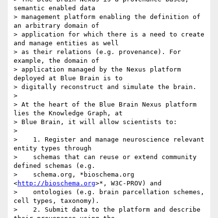
semantic enabled data

> management platform enabling the definition of 
an arbitrary domain of

> application for which there is a need to create 
and manage entities as well

> as their relations (e.g. provenance). For 
example, the domain of

> application managed by the Nexus platform 
deployed at Blue Brain is to

> digitally reconstruct and simulate the brain.

>

> At the heart of the Blue Brain Nexus platform 
lies the Knowledge Graph, at

> Blue Brain, it will allow scientists to:

>

>    1. Register and manage neuroscience relevant 
entity types through

>    schemas that can reuse or extend community 
defined schemas (e.g.

>    schema.org, *bioschema.org 
<
http://bioschema.org
>*, W3C-PROV) and

>    ontologies (e.g. brain parcellation schemes, 
cell types, taxonomy).

>    2. Submit data to the platform and describe 