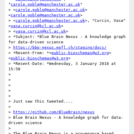
"
carole.goble@manchester.ac.uk
"

> <
carole.goble@manchester.ac.uk
> 
<
carole.goble@manchester.ac.uk
>

> <
carole.goble@manchester.ac.uk
>, "Curcin, Vasa" 
<
vasa.curcin@kcl.ac.uk
>

> <
vasa.curcin@kcl.ac.uk
>

> *Subject: *Blue Brain Nexus - A knowledge graph 
for data-driven science

> 
https://bbp-nexus.epfl.ch/staging/docs/
> *Resent-From: *<
public-bioschemas@w3.org
> 
<
public-bioschemas@w3.org
>

> *Resent-Date: *Wednesday, 3 January 2018 at 
15:58

>

>

>

>

>

> Just saw this tweeted....

>

> 
https://github.com/BlueBrain/nexus
> Blue Brain Nexus - A knowledge graph for data-
driven science

>

> The Blue Brain Nexus is a provenance based, 