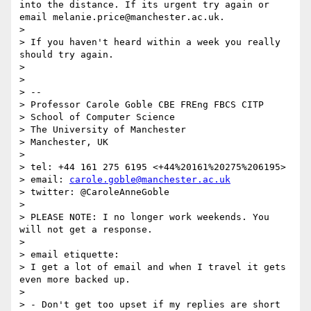
into the distance. If its urgent try again or 
email melanie.price@manchester.ac.uk.

>

> If you haven't heard within a week you really 
should try again.

>

>

> --

> Professor Carole Goble CBE FREng FBCS CITP

> School of Computer Science

> The University of Manchester

> Manchester, UK

>

> tel: +44 161 275 6195 <+44%20161%20275%206195>

> email: 
carole.goble@manchester.ac.uk
> twitter: @CaroleAnneGoble

>

> PLEASE NOTE: I no longer work weekends. You 
will not get a response.

>

> email etiquette:

> I get a lot of email and when I travel it gets 
even more backed up.

>

> - Don't get too upset if my replies are short 