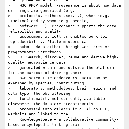
their provenance using the

>    W3C PROV model. Provenance is about how data 
or things are generated (e.g.

>    protocols, methods used...), when (e.g. 
timeline) and by whom (e.g. people,

>    software...). Provenance supports the data 
reliability and quality

>    assessment as well as enables workflow 
reproducibility. Platform users can

>    submit data either through web forms or 
programmatic interfaces.

>    3. Search, discover, reuse and derive high-
quality neuroscience data

>    generated within and outside the platform 
for the purpose of driving their

>    own scientific endeavours. Data can be 
examined by species, contributing

>    laboratory, methodology, brain region, and 
data type, thereby allowing

>    functionality not currently available 
elsewhere. The data are predominantly

>    organized into atlases (e.g. Allen CCF, 
Waxholm) and linked to the

>    KnowledgeSpace – a collaborative community-
based encyclopedia linking brain
