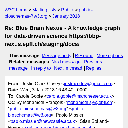
W3C home
Mailing lists
Public
public-
bioschemas@w3.org
January 2018
Re: Blue Brain Nexus - A knowledge graph
for data-driven science https://bbp-
nexus.epfl.ch/staging/docs/
This message
:
Message body
Respond
More options
Related messages
:
Next message
Previous
message
In reply to
Next in thread
Replies
From
: Justin Clark-Casey <
justinccdev@gmail.com
>
Date
: Wed, 3 Jan 2018 16:43:40 +0000
To
: Carole Goble <
carole.goble@manchester.ac.uk
>
Cc
: Sy Mohameth François <
mohameth.sy@epfl.ch
>,
"
public-bioschemas@w3.org
" <
public-
bioschemas@w3.org
>, Paolo Missier
<
paolo.missier@newcastle.ac.uk
>, Stian Soiland-
Reyes <
soiland-reyes@manchester.ac.uk
>,