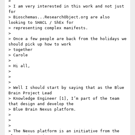
>

> I am very interested in this work and not just 
for

> Bioschemas...ResearchObject.org are also 
looking to SHACL / ShEx for

> representing complex manifests.

>

> Once a few people are back from the holidays we 
should pick up how to work

> together

> Carole

>

> Hi all,

>

>

>

> Well I should start by saying that as the Blue 
Brain Project Lead

> Knowledge Engineer [1], I’m part of the team 
that design and develop the

> Blue Brain Nexus platform.

>

>

>

> The Nexus platform is an initiative from the 