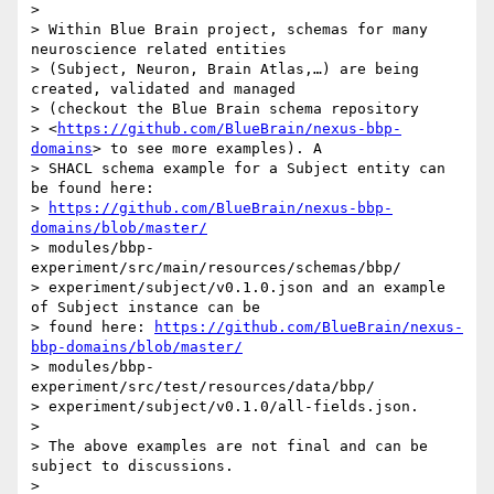
>

> Within Blue Brain project, schemas for many 
neuroscience related entities

> (Subject, Neuron, Brain Atlas,…) are being 
created, validated and managed

> (checkout the Blue Brain schema repository

> <
https://github.com/BlueBrain/nexus-bbp-
domains
> to see more examples). A

> SHACL schema example for a Subject entity can 
be found here:

> 
https://github.com/BlueBrain/nexus-bbp-
domains/blob/master/
> modules/bbp-
experiment/src/main/resources/schemas/bbp/

> experiment/subject/v0.1.0.json and an example 
of Subject instance can be

> found here: 
https://github.com/BlueBrain/nexus-
bbp-domains/blob/master/
> modules/bbp-
experiment/src/test/resources/data/bbp/

> experiment/subject/v0.1.0/all-fields.json.

>

> The above examples are not final and can be 
subject to discussions.

>
