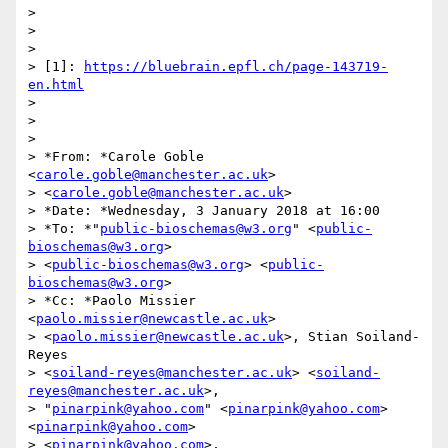
>

>

>

> [1]: 
https://bluebrain.epfl.ch/page-143719-
en.html
>

>

>

> *From: *Carole Goble 
<
carole.goble@manchester.ac.uk
>

> <
carole.goble@manchester.ac.uk
>

> *Date: *Wednesday, 3 January 2018 at 16:00

> *To: *"
public-bioschemas@w3.org
" <
public-
bioschemas@w3.org
>

> <
public-bioschemas@w3.org
> <
public-
bioschemas@w3.org
>

> *Cc: *Paolo Missier 
<
paolo.missier@newcastle.ac.uk
>

> <
paolo.missier@newcastle.ac.uk
>, Stian Soiland-
Reyes

> <
soiland-reyes@manchester.ac.uk
> <
soiland-
reyes@manchester.ac.uk
>,

> "
pinarpink@yahoo.com
" <
pinarpink@yahoo.com
> 
<
pinarpink@yahoo.com
>

> <
pinarpink@yahoo.com
>, 