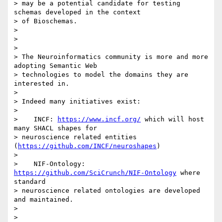
> may be a potential candidate for testing 
schemas developed in the context

> of Bioschemas.

>

>

>

> The Neuroinformatics community is more and more 
adopting Semantic Web

> technologies to model the domains they are 
interested in.

>

> Indeed many initiatives exist:

>

>    INCF: 
https://www.incf.org/
 which will host 
many SHACL shapes for

> neuroscience related entities 
(
https://github.com/INCF/neuroshapes
)

>

>    NIF-Ontology: 
https://github.com/SciCrunch/NIF-Ontology
 where 
standard

> neuroscience related ontologies are developed 
and maintained.

>

>
