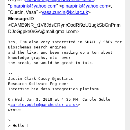
"
pinarpink@yahoo.com
" <
pinarpink@yahoo.com
>,
"Curcin, Vasa" <
vasa.curcin@kcl.ac.uk
>
Message-ID
:
<CAME9NR_r1V6JdsCRynrOodRf9zU1ugkSbGnPnm
DJoGgpke0rGA@mail.gmail.com>
Yes, I'm also very interested in SHACL / ShEx for 
Bioschemas search engines

and the like, and been reading up a ton about 
knowledge graphs, etc. over

the break, so would be great to talk.

--

Justin Clark-Casey @justincc

Research Software Engineer

InterMine bio data integration platform

On Wed, Jan 3, 2018 at 4:35 PM, Carole Goble 
<
carole.goble@manchester.ac.uk
>

wrote:

>

> Hello !
