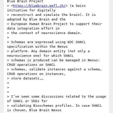
Blue Brain Project

> <
https://bluebrain.epfl.ch/
> (a Swiss 
initiative for digitally

> reconstruct and simulate the brain). It is 
adopted by Blue Brain and the

> European Human Brain Project to support their 
data integration effort in

> the context of neuroscience domain.

>

> Schemas are expressed using W3C SHACL 
specification within the Nexus

> platform. Any domain entity (not only a 
neuroscience one) for which SHACL

> schemas is produced can be managed in Nexus: 
CRUD operations on SHACL

> schemas, validate instances against a schema, 
CRUD operations on instances,

> store datasets,…

>

>

>

> I’ve seen some discussions related to the usage 
of SHACL or ShEx for

> validating Bioschemas profiles. In case SHACL 
is chosen, Blue Brain Nexus
