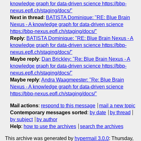
knowledge graph for data-driven science https://bbp-
nexus.epfl.ch/staging/docs/"
Next in thread
:
BATISTA Dominique: "RE: Blue Brain
Nexus - A knowledge graph for data-driven science
https://bbp-nexus.epfl.ch/staging/docs/"
Reply
:
BATISTA Dominique: "RE: Blue Brain Nexus - A
knowledge graph for data-driven science https://bbp-
nexus.epfl.ch/staging/docs/"
Maybe reply
:
Dan Brickley: "Re: Blue Brain Nexus - A
knowledge graph for data-driven science https://bbp-
nexus.epfl.ch/staging/docs/"
Maybe reply
:
Andra Waagmeester: "Re: Blue Brain
Nexus - A knowledge graph for data-driven science
https://bbp-nexus.epfl.ch/staging/docs/"
Mail actions
:
respond to this message
mail a new topic
Contemporary messages sorted
:
by date
by thread
by subject
by author
Help
:
how to use the archives
search the archives
This archive was generated by
hypermail 3.0.0
: Thursday,