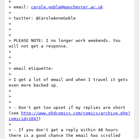
>

> email: 
carole.goble@manchester.ac.uk
>

> twitter: @CaroleAnneGoble

>

>

>

> PLEASE NOTE: I no longer work weekends. You 
will not get a response.

>

>

>

> email etiquette:

>

> I get a lot of email and when I travel it gets 
even more backed up.

>

>

>

> - Don't get too upset if my replies are short 
(see 
http://www.phdcomics.com/comics/archive.php?
comicid=1047
)

>

> - If you don't get a reply within 48 hours 
there is a good chance the email has scrolled 