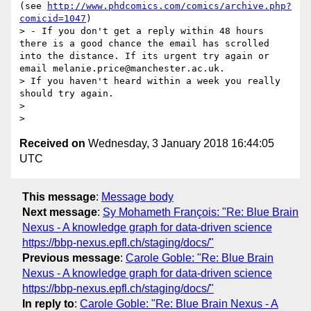
(see 
http://www.phdcomics.com/comics/archive.php?
comicid=1047
)

> - If you don't get a reply within 48 hours 
there is a good chance the email has scrolled 
into the distance. If its urgent try again or 
email melanie.price@manchester.ac.uk.

> If you haven't heard within a week you really 
should try again.

>

Received on
Wednesday, 3 January 2018 16:44:05
UTC
This message
:
Message body
Next message
:
Sy Mohameth François: "Re: Blue Brain
Nexus - A knowledge graph for data-driven science
https://bbp-nexus.epfl.ch/staging/docs/"
Previous message
:
Carole Goble: "Re: Blue Brain
Nexus - A knowledge graph for data-driven science
https://bbp-nexus.epfl.ch/staging/docs/"
In reply to
:
Carole Goble: "Re: Blue Brain Nexus - A