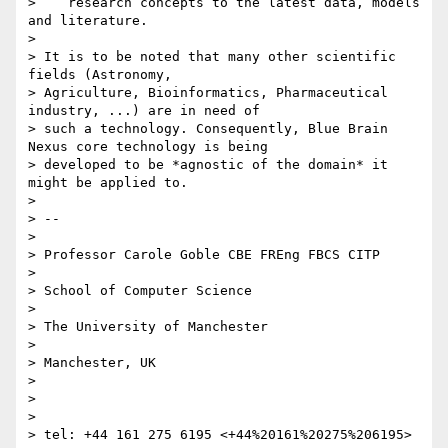
>    research concepts to the latest data, models 
and literature.

>

> It is to be noted that many other scientific 
fields (Astronomy,

> Agriculture, Bioinformatics, Pharmaceutical 
industry, ...) are in need of

> such a technology. Consequently, Blue Brain 
Nexus core technology is being

> developed to be *agnostic of the domain* it 
might be applied to.

>

> --

>

> Professor Carole Goble CBE FREng FBCS CITP

>

> School of Computer Science

>

> The University of Manchester

>

> Manchester, UK

>

>

>

> tel: +44 161 275 6195 <+44%20161%20275%206195>
