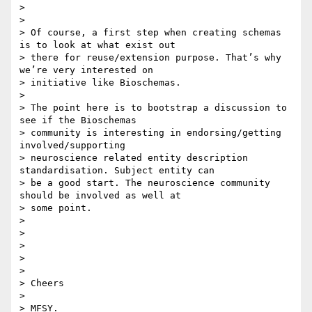
>

>

> Of course, a first step when creating schemas 
is to look at what exist out

> there for reuse/extension purpose. That’s why 
we’re very interested on

> initiative like Bioschemas.

>

> The point here is to bootstrap a discussion to 
see if the Bioschemas

> community is interesting in endorsing/getting 
involved/supporting

> neuroscience related entity description 
standardisation. Subject entity can

> be a good start. The neuroscience community 
should be involved as well at

> some point.

>

>

>

>

>

> Cheers

>

> MFSY.
