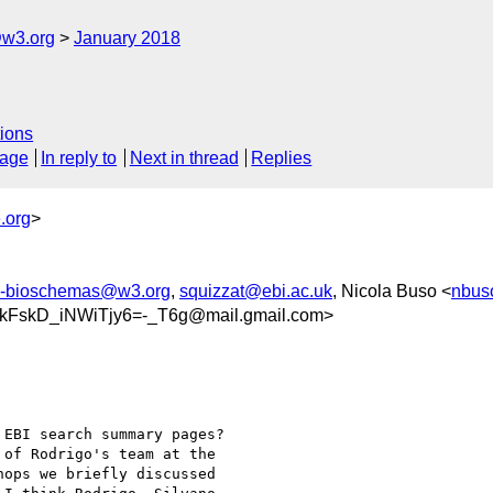
@w3.org
January 2018
ions
sage
In reply to
Next in thread
Replies
.org
>
c-bioschemas@w3.org
,
squizzat@ebi.ac.uk
, Nicola Buso <
nbus
FskD_iNWiTjy6=-_T6g@mail.gmail.com>
EBI search summary pages?

of Rodrigo's team at the

ops we briefly discussed
