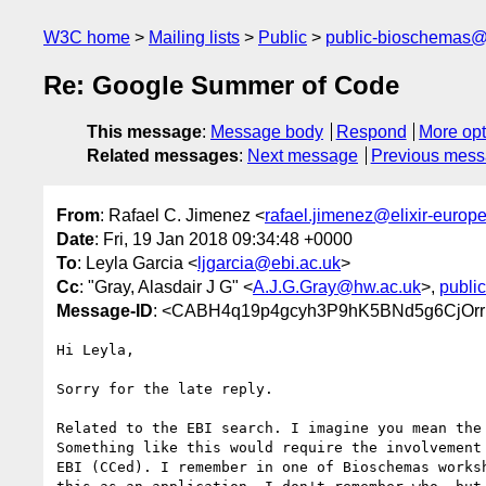
W3C home
Mailing lists
Public
public-bioschemas
Re: Google Summer of Code
This message
:
Message body
Respond
More opt
Related messages
:
Next message
Previous mes
From
: Rafael C. Jimenez <
rafael.jimenez@elixir-europe
Date
: Fri, 19 Jan 2018 09:34:48 +0000
To
: Leyla Garcia <
ljgarcia@ebi.ac.uk
>
Cc
: "Gray, Alasdair J G" <
A.J.G.Gray@hw.ac.uk
>,
publi
Message-ID
: <CABH4q19p4gcyh3P9hK5BNd5g6CjOrrk
Hi Leyla,

Sorry for the late reply.

Related to the EBI search. I imagine you mean the 
Something like this would require the involvement 
EBI (CCed). I remember in one of Bioschemas worksh