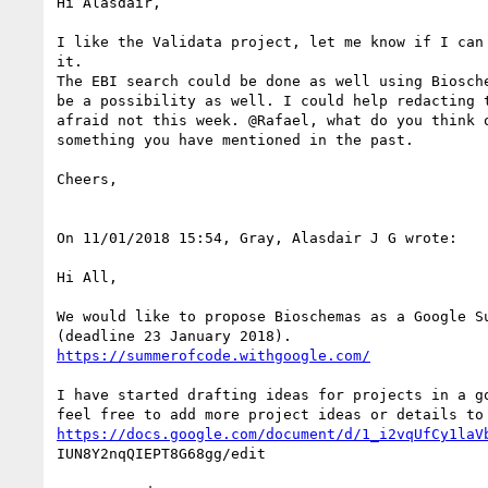
Hi Alasdair,

I like the Validata project, let me know if I can 
it.

The EBI search could be done as well using Biosche
be a possibility as well. I could help redacting t
afraid not this week. @Rafael, what do you think o
something you have mentioned in the past.

Cheers,

On 11/01/2018 15:54, Gray, Alasdair J G wrote:

Hi All,

We would like to propose Bioschemas as a Google Su
https://summerofcode.withgoogle.com/
I have started drafting ideas for projects in a go
https://docs.google.com/document/d/1_i2vqUfCy1laV
IUN8Y2nqQIEPT8G68gg/edit
