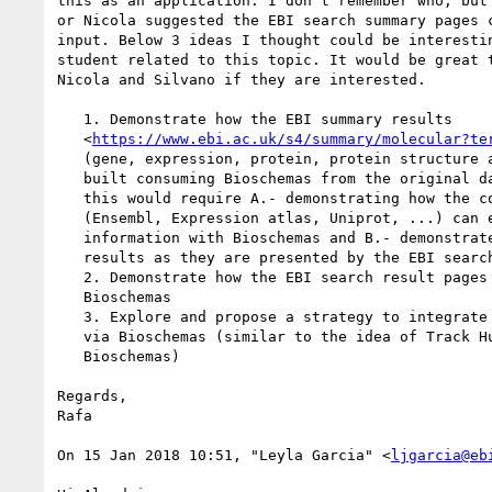
this as an application. I don't remember who, but 
or Nicola suggested the EBI search summary pages c
input. Below 3 ideas I thought could be interestin
student related to this topic. It would be great t
Nicola and Silvano if they are interested.

   1. Demonstrate how the EBI summary results

   <
https://www.ebi.ac.uk/s4/summary/molecular?te
   (gene, expression, protein, protein structure and literature) could be

   built consuming Bioschemas from the original data sources. In my opinion

   this would require A.- demonstrating how the contributing EBI resources

   (Ensembl, Expression atlas, Uniprot, ...) can expose the necessary

   information with Bioschemas and B.- demonstrate how to render the summary

   results as they are presented by the EBI search consuming Bioschemas.

   2. Demonstrate how the EBI search result pages could be marked up with

   Bioschemas

   3. Explore and propose a strategy to integrate 3rd party summary data

   via Bioschemas (similar to the idea of Track Hubs and DAS but with

   Bioschemas)

Regards,

Rafa

On 15 Jan 2018 10:51, "Leyla Garcia" <
ljgarcia@eb