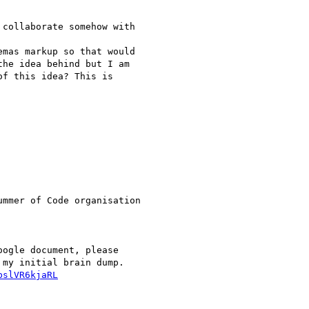
collaborate somehow with

mas markup so that would

he idea behind but I am

f this idea? This is

mmer of Code organisation

ogle document, please

bslVR6kjaRL