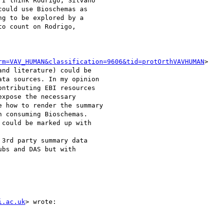
I think Rodrigo, Silvano

ould use Bioschemas as

g to be explored by a

o count on Rodrigo,

rm=VAV_HUMAN&classification=9606&tid=protOrthVAVHUMAN
>

i.ac.uk
> wrote:
