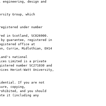
 engineering, design and

rsity Group, which

dential. If you are not

ure, copying,

ohibited, and you should

te it (including any
