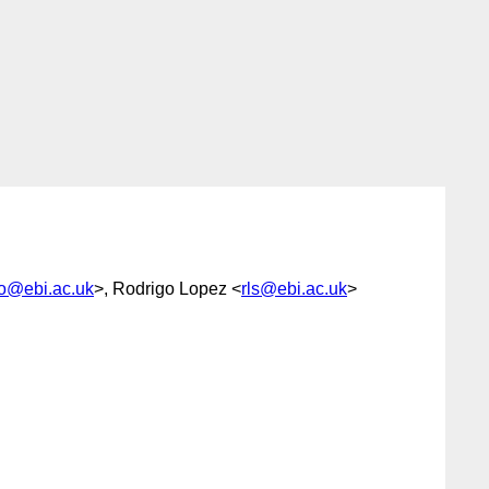
o@ebi.ac.uk
>, Rodrigo Lopez <
rls@ebi.ac.uk
>