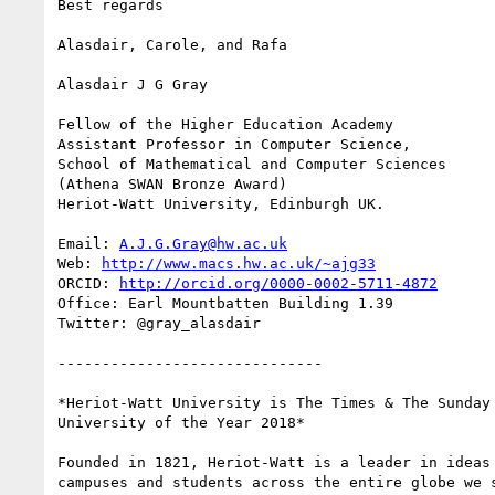
Best regards

Alasdair, Carole, and Rafa

Alasdair J G Gray

Fellow of the Higher Education Academy

Assistant Professor in Computer Science,

School of Mathematical and Computer Sciences

(Athena SWAN Bronze Award)

Heriot-Watt University, Edinburgh UK.

Email: 
A.J.G.Gray@hw.ac.uk
Web: 
http://www.macs.hw.ac.uk/~ajg33
ORCID: 
http://orcid.org/0000-0002-5711-4872
Office: Earl Mountbatten Building 1.39

Twitter: @gray_alasdair

------------------------------

*Heriot-Watt University is The Times & The Sunday 
University of the Year 2018*

Founded in 1821, Heriot-Watt is a leader in ideas 
campuses and students across the entire globe we s