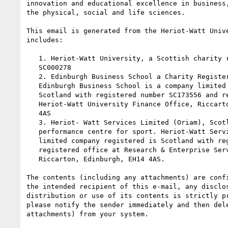
innovation and educational excellence in business,
the physical, social and life sciences.

This email is generated from the Heriot-Watt Unive
includes:

   1. Heriot-Watt University, a Scottish charity registered under number

   SC000278

   2. Edinburgh Business School a Charity Registered in Scotland, SC026900.

   Edinburgh Business School is a company limited by guarantee, registered in

   Scotland with registered number SC173556 and registered office at

   Heriot-Watt University Finance Office, Riccarton, Currie, Midlothian, EH14

   4AS

   3. Heriot- Watt Services Limited (Oriam), Scotland's national

   performance centre for sport. Heriot-Watt Services Limited is a private

   limited company registered is Scotland with registered number SC271030 and

   registered office at Research & Enterprise Services Heriot-Watt University,

   Riccarton, Edinburgh, EH14 4AS.

The contents (including any attachments) are confi
the intended recipient of this e-mail, any disclos
distribution or use of its contents is strictly pr
please notify the sender immediately and then dele