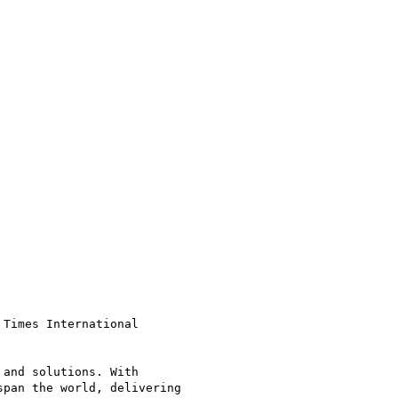
Times International

and solutions. With

pan the world, delivering
