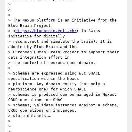
>

>

>

> The Nexus platform is an initiative from the 
Blue Brain Project

> <
https://bluebrain.epfl.ch/
> (a Swiss 
initiative for digitally

> reconstruct and simulate the brain). It is 
adopted by Blue Brain and the

> European Human Brain Project to support their 
data integration effort in

> the context of neuroscience domain.

>

> Schemas are expressed using W3C SHACL 
specification within the Nexus

> platform. Any domain entity (not only a 
neuroscience one) for which SHACL

> schemas is produced can be managed in Nexus: 
CRUD operations on SHACL

> schemas, validate instances against a schema, 
CRUD operations on instances,

> store datasets,…

>

>

>
