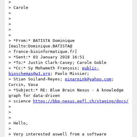
>

> Carole

>

>

>

>

>

> *From:* BATISTA Dominique 
[mailto:Dominique.BATISTA@

> france-bioinformatique.fr]

> *Sent:* 03 January 2018 16:51

> *To:* Justin Clark-Casey; Carole Goble

> *Cc:* Sy Mohameth François; 
public-
bioschemas@w3.org
; Paolo Missier;

> Stian Soiland-Reyes; 
pinarpink@yahoo.com
; 
Curcin, Vasa

> *Subject:* RE: Blue Brain Nexus - A knowledge 
graph for data-driven

> science 
https://bbp-nexus.epfl.ch/staging/docs/
>

>

>

> Hello,

>

> Very interested aswell from a software 