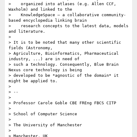
>    organized into atlases (e.g. Allen CCF, 
Waxholm) and linked to the

>    KnowledgeSpace – a collaborative community-
based encyclopedia linking brain

>    research concepts to the latest data, models 
and literature.

>

> It is to be noted that many other scientific 
fields (Astronomy,

> Agriculture, Bioinformatics, Pharmaceutical 
industry, ...) are in need of

> such a technology. Consequently, Blue Brain 
Nexus core technology is being

> developed to be *agnostic of the domain* it 
might be applied to.

>

> --

>

> Professor Carole Goble CBE FREng FBCS CITP

>

> School of Computer Science

>

> The University of Manchester

>

> Manchester, UK
