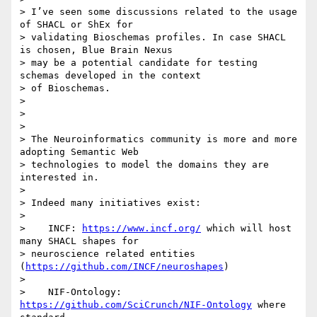
> I’ve seen some discussions related to the usage 
of SHACL or ShEx for

> validating Bioschemas profiles. In case SHACL 
is chosen, Blue Brain Nexus

> may be a potential candidate for testing 
schemas developed in the context

> of Bioschemas.

>

>

>

> The Neuroinformatics community is more and more 
adopting Semantic Web

> technologies to model the domains they are 
interested in.

>

> Indeed many initiatives exist:

>

>    INCF: 
https://www.incf.org/
 which will host 
many SHACL shapes for

> neuroscience related entities 
(
https://github.com/INCF/neuroshapes
)

>

>    NIF-Ontology: 
https://github.com/SciCrunch/NIF-Ontology
 where 