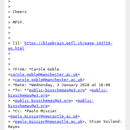
>

>

> Cheers

>

> MFSY.

>

>

>

> [1]: 
https://bluebrain.epfl.ch/page-143719-
en.html
>

>

>

> *From: *Carole Goble 
<
carole.goble@manchester.ac.uk
>

> <
carole.goble@manchester.ac.uk
>

> *Date: *Wednesday, 3 January 2018 at 16:00

> *To: *"
public-bioschemas@w3.org
" <
public-
bioschemas@w3.org
>

> <
public-bioschemas@w3.org
> <
public-
bioschemas@w3.org
>

> *Cc: *Paolo Missier 
<
paolo.missier@newcastle.ac.uk
>

> <
paolo.missier@newcastle.ac.uk
>, Stian Soiland-
Reyes
