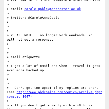
> tel: +44 161 275 6195 <+44%20161%20275%206195>

>

> email: 
carole.goble@manchester.ac.uk
>

> twitter: @CaroleAnneGoble

>

>

>

> PLEASE NOTE: I no longer work weekends. You 
will not get a response.

>

>

>

> email etiquette:

>

> I get a lot of email and when I travel it gets 
even more backed up.

>

>

>

> - Don't get too upset if my replies are short 
(see 
http://www.phdcomics.com/comics/archive.php?
comicid=1047
)

>

> - If you don't get a reply within 48 hours 