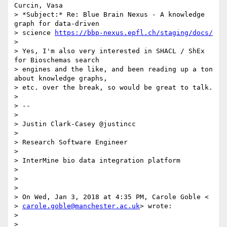
Curcin, Vasa

> *Subject:* Re: Blue Brain Nexus - A knowledge 
graph for data-driven

> science 
https://bbp-nexus.epfl.ch/staging/docs/
>

> Yes, I'm also very interested in SHACL / ShEx 
for Bioschemas search

> engines and the like, and been reading up a ton 
about knowledge graphs,

> etc. over the break, so would be great to talk.

>

> --

>

> Justin Clark-Casey @justincc

>

> Research Software Engineer

>

> InterMine bio data integration platform

>

>

>

> On Wed, Jan 3, 2018 at 4:35 PM, Carole Goble <

> 
carole.goble@manchester.ac.uk
> wrote:

>

>
