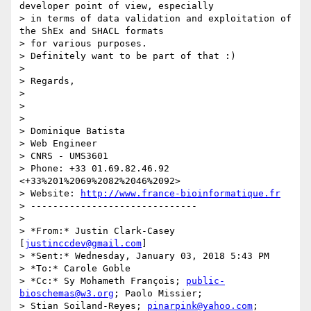
developer point of view, especially

> in terms of data validation and exploitation of 
the ShEx and SHACL formats

> for various purposes.

> Definitely want to be part of that :)

>

> Regards,

>

>

>

> Dominique Batista

> Web Engineer

> CNRS - UMS3601

> Phone: +33 01.69.82.46.92 
<+33%201%2069%2082%2046%2092>

> Website: 
http://www.france-bioinformatique.fr
> ------------------------------

>

> *From:* Justin Clark-Casey 
[
justinccdev@gmail.com
]

> *Sent:* Wednesday, January 03, 2018 5:43 PM

> *To:* Carole Goble

> *Cc:* Sy Mohameth François; 
public-
bioschemas@w3.org
; Paolo Missier;

> Stian Soiland-Reyes; 
pinarpink@yahoo.com
; 