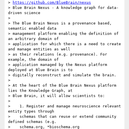
> 
https://github.com/BlueBrain/nexus
> Blue Brain Nexus - A knowledge graph for data-
driven science

>

> The Blue Brain Nexus is a provenance based, 
semantic enabled data

> management platform enabling the definition of 
an arbitrary domain of

> application for which there is a need to create 
and manage entities as well

> as their relations (e.g. provenance). For 
example, the domain of

> application managed by the Nexus platform 
deployed at Blue Brain is to

> digitally reconstruct and simulate the brain.

>

> At the heart of the Blue Brain Nexus platform 
lies the Knowledge Graph, at

> Blue Brain, it will allow scientists to:

>

>    1. Register and manage neuroscience relevant 
entity types through

>    schemas that can reuse or extend community 
defined schemas (e.g.

>    schema.org, *bioschema.org 