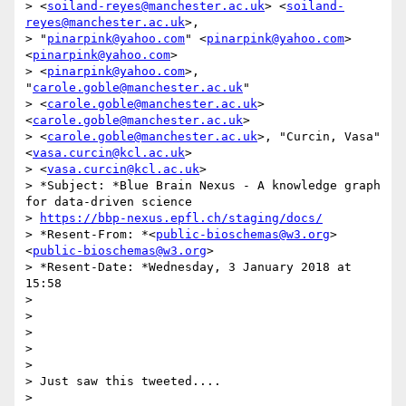
> <
soiland-reyes@manchester.ac.uk
> <
soiland-
reyes@manchester.ac.uk
>,

> "
pinarpink@yahoo.com
" <
pinarpink@yahoo.com
> 
<
pinarpink@yahoo.com
>

> <
pinarpink@yahoo.com
>, 
"
carole.goble@manchester.ac.uk
"

> <
carole.goble@manchester.ac.uk
> 
<
carole.goble@manchester.ac.uk
>

> <
carole.goble@manchester.ac.uk
>, "Curcin, Vasa" 
<
vasa.curcin@kcl.ac.uk
>

> <
vasa.curcin@kcl.ac.uk
>

> *Subject: *Blue Brain Nexus - A knowledge graph 
for data-driven science

> 
https://bbp-nexus.epfl.ch/staging/docs/
> *Resent-From: *<
public-bioschemas@w3.org
> 
<
public-bioschemas@w3.org
>

> *Resent-Date: *Wednesday, 3 January 2018 at 
15:58

>

>

>

>

>

> Just saw this tweeted....

>
