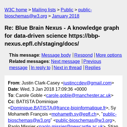
W3C home
Mailing lists
Public
public-
bioschemas@w3.org
January 2018
Re: Blue Brain Nexus - A knowledge graph
for data-driven science https://bbp-
nexus.epfl.ch/staging/docs/
This message
:
Message body
Respond
More options
Related messages
:
Next message
Previous
message
In reply to
Next in thread
Replies
From
: Justin Clark-Casey <
justinccdev@gmail.com
>
Date
: Wed, 3 Jan 2018 17:09:36 +0000
To
: Carole Goble <
carole.goble@manchester.ac.uk
>
Cc
: BATISTA Dominique
<
Dominique.BATISTA@france-bioinformatique.fr
>, Sy
Mohameth François <
mohameth.sy@epfl.ch
>, "
public-
bioschemas@w3.org
" <
public-bioschemas@w3.org
>,
Paolo Missier <
paolo.missier@newcastle.ac.uk
>, Stian