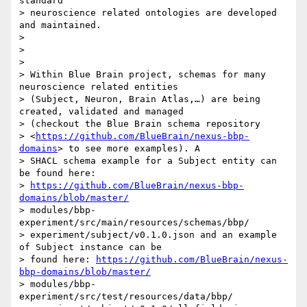
standard

> neuroscience related ontologies are developed 
and maintained.

>

>

>

> Within Blue Brain project, schemas for many 
neuroscience related entities

> (Subject, Neuron, Brain Atlas,…) are being 
created, validated and managed

> (checkout the Blue Brain schema repository

> <
https://github.com/BlueBrain/nexus-bbp-
domains
> to see more examples). A

> SHACL schema example for a Subject entity can 
be found here:

> 
https://github.com/BlueBrain/nexus-bbp-
domains/blob/master/
> modules/bbp-
experiment/src/main/resources/schemas/bbp/

> experiment/subject/v0.1.0.json and an example 
of Subject instance can be

> found here: 
https://github.com/BlueBrain/nexus-
bbp-domains/blob/master/
> modules/bbp-
experiment/src/test/resources/data/bbp/
