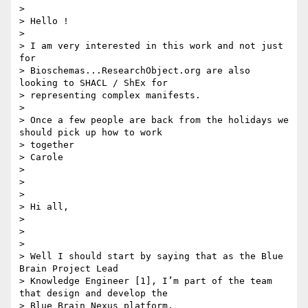
>

> Hello !

>

> I am very interested in this work and not just 
for

> Bioschemas...ResearchObject.org are also 
looking to SHACL / ShEx for

> representing complex manifests.

>

> Once a few people are back from the holidays we 
should pick up how to work

> together

> Carole

>

>

>

> Hi all,

>

>

>

> Well I should start by saying that as the Blue 
Brain Project Lead

> Knowledge Engineer [1], I’m part of the team 
that design and develop the

> Blue Brain Nexus platform.
