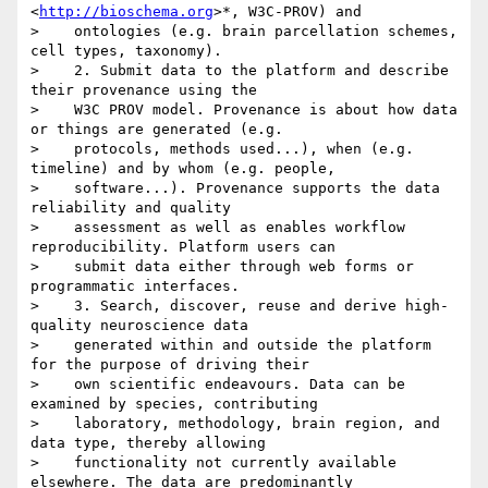
<
http://bioschema.org
>*, W3C-PROV) and

>    ontologies (e.g. brain parcellation schemes, 
cell types, taxonomy).

>    2. Submit data to the platform and describe 
their provenance using the

>    W3C PROV model. Provenance is about how data 
or things are generated (e.g.

>    protocols, methods used...), when (e.g. 
timeline) and by whom (e.g. people,

>    software...). Provenance supports the data 
reliability and quality

>    assessment as well as enables workflow 
reproducibility. Platform users can

>    submit data either through web forms or 
programmatic interfaces.

>    3. Search, discover, reuse and derive high-
quality neuroscience data

>    generated within and outside the platform 
for the purpose of driving their

>    own scientific endeavours. Data can be 
examined by species, contributing

>    laboratory, methodology, brain region, and 
data type, thereby allowing

>    functionality not currently available 
elsewhere. The data are predominantly
