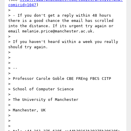
comicid=1047
)

>

> - If you don't get a reply within 48 hours 
there is a good chance the email has scrolled 
into the distance. If its urgent try again or 
email melanie.price@manchester.ac.uk.

>

> If you haven't heard within a week you really 
should try again.

>

>

>

> --

>

> Professor Carole Goble CBE FREng FBCS CITP

>

> School of Computer Science

>

> The University of Manchester

>

> Manchester, UK

>

>

>
