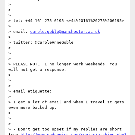
>

>

>

> tel: +44 161 275 6195 <+44%20161%20275%206195>

>

> email: 
carole.goble@manchester.ac.uk
>

> twitter: @CaroleAnneGoble

>

>

>

> PLEASE NOTE: I no longer work weekends. You 
will not get a response.

>

>

>

> email etiquette:

>

> I get a lot of email and when I travel it gets 
even more backed up.

>

>

>

> - Don't get too upset if my replies are short 
(see 
http://www.phdcomics.com/comics/archive.php?