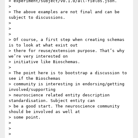
> experiment/subject/v0.1.0/all-fields.json.

>

> The above examples are not final and can be 
subject to discussions.

>

>

>

> Of course, a first step when creating schemas 
is to look at what exist out

> there for reuse/extension purpose. That’s why 
we’re very interested on

> initiative like Bioschemas.

>

> The point here is to bootstrap a discussion to 
see if the Bioschemas

> community is interesting in endorsing/getting 
involved/supporting

> neuroscience related entity description 
standardisation. Subject entity can

> be a good start. The neuroscience community 
should be involved as well at

> some point.

>

>

>
