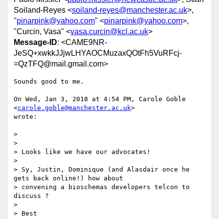
Soiland-Reyes <
soiland-reyes@manchester.ac.uk
>,
"
pinarpink@yahoo.com
" <
pinarpink@yahoo.com
>,
"Curcin, Vasa" <
vasa.curcin@kcl.ac.uk
>
Message-ID
: <CAME9NR-
JeSQ+xwkkJJjwLHYAOCMuzaxQOtFh5VuRFcj-
=QzTFQ@mail.gmail.com>
Sounds good to me.

On Wed, Jan 3, 2018 at 4:54 PM, Carole Goble 
<
carole.goble@manchester.ac.uk
>

wrote:

>

>

> Looks like we have our advocates!

>

> Sy, Justin, Dominique (and Alasdair once he 
gets back online!) how about

> convening a bioschemas developers telcon to 
discuss ?

>

> Best
