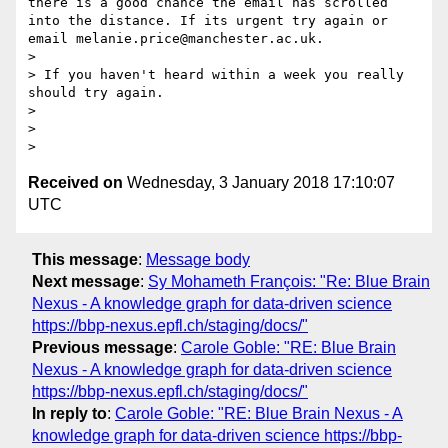
there is a good chance the email has scrolled 
into the distance. If its urgent try again or 
email melanie.price@manchester.ac.uk.

>

> If you haven't heard within a week you really 
should try again.

>

>

Received on
Wednesday, 3 January 2018 17:10:07
UTC
This message
:
Message body
Next message
:
Sy Mohameth François: "Re: Blue Brain
Nexus - A knowledge graph for data-driven science
https://bbp-nexus.epfl.ch/staging/docs/"
Previous message
:
Carole Goble: "RE: Blue Brain
Nexus - A knowledge graph for data-driven science
https://bbp-nexus.epfl.ch/staging/docs/"
In reply to
:
Carole Goble: "RE: Blue Brain Nexus - A
knowledge graph for data-driven science https://bbp-