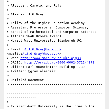
> 

> Alasdair, Carole, and Rafa

> 

> Alasdair J G Gray

> 

> Fellow of the Higher Education Academy

> Assistant Professor in Computer Science,

> School of Mathematical and Computer Sciences

> (Athena SWAN Bronze Award)

> Heriot-Watt University, Edinburgh UK.

> 

> Email: 
A.J.G.Gray@hw.ac.uk
<mailto:
A.J.G.Gray@hw.ac.uk
>

> Web: 
http://www.macs.hw.ac.uk/~ajg33
> ORCID: 
http://orcid.org/0000-0002-5711-4872
> Office: Earl Mountbatten Building 1.39

> Twitter: @gray_alasdair

> 

> Untitled Document

> -----------------------------------------------
-------------------------------------------------
-------------------------------------------------
---------------

> 

> */Heriot-Watt University is The Times & The 