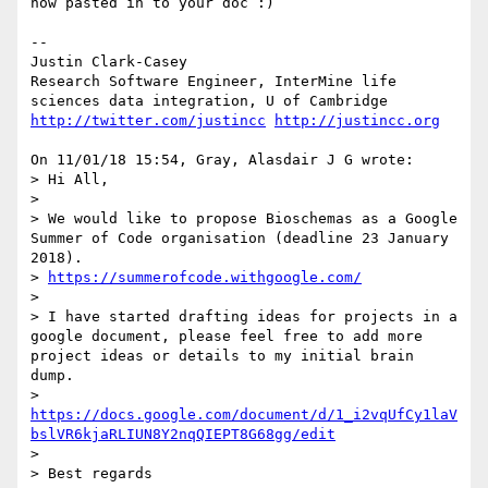
now pasted in to your doc :)

--

Justin Clark-Casey

Research Software Engineer, InterMine life 
http://twitter.com/justincc
http://justincc.org
On 11/01/18 15:54, Gray, Alasdair J G wrote:

> Hi All,

> 

> We would like to propose Bioschemas as a Google 
Summer of Code organisation (deadline 23 January 
2018).

> 
https://summerofcode.withgoogle.com/
> 

> I have started drafting ideas for projects in a 
google document, please feel free to add more 
project ideas or details to my initial brain 
dump.

> 
https://docs.google.com/document/d/1_i2vqUfCy1laV
bslVR6kjaRLIUN8Y2nqQIEPT8G68gg/edit
> 

> Best regards
