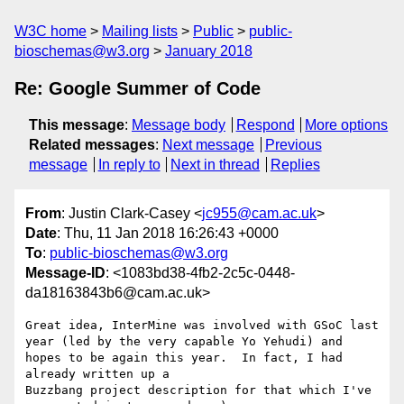
W3C home
Mailing lists
Public
public-
bioschemas@w3.org
January 2018
Re: Google Summer of Code
This message
:
Message body
Respond
More options
Related messages
:
Next message
Previous
message
In reply to
Next in thread
Replies
From
: Justin Clark-Casey <
jc955@cam.ac.uk
>
Date
: Thu, 11 Jan 2018 16:26:43 +0000
To
:
public-bioschemas@w3.org
Message-ID
: <1083bd38-4fb2-2c5c-0448-
da18163843b6@cam.ac.uk>
Great idea, InterMine was involved with GSoC last 
year (led by the very capable Yo Yehudi) and 
hopes to be again this year.  In fact, I had 
already written up a 

Buzzbang project description for that which I've 