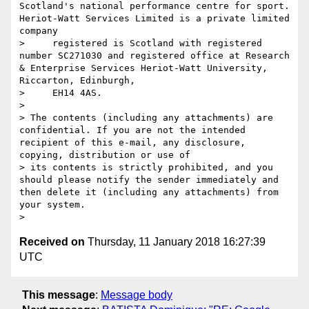
Scotland's national performance centre for sport. 
Heriot-Watt Services Limited is a private limited 
company

>     registered is Scotland with registered 
number SC271030 and registered office at Research 
& Enterprise Services Heriot-Watt University, 
Riccarton, Edinburgh,

>     EH14 4AS. 

> 

> The contents (including any attachments) are 
confidential. If you are not the intended 
recipient of this e-mail, any disclosure, 
copying, distribution or use of 

> its contents is strictly prohibited, and you 
should please notify the sender immediately and 
then delete it (including any attachments) from 
your system.

Received on
Thursday, 11 January 2018 16:27:39
UTC
This message
:
Message body