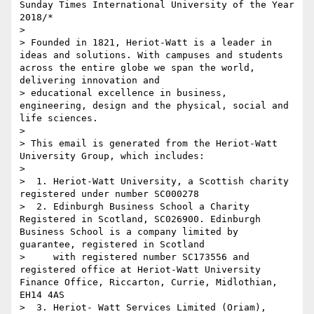
Sunday Times International University of the Year 
2018/*

> 

> Founded in 1821, Heriot-Watt is a leader in 
ideas and solutions. With campuses and students 
across the entire globe we span the world, 
delivering innovation and 

> educational excellence in business, 
engineering, design and the physical, social and 
life sciences.

> 

> This email is generated from the Heriot-Watt 
University Group, which includes:

> 

>  1. Heriot-Watt University, a Scottish charity 
registered under number SC000278

>  2. Edinburgh Business School a Charity 
Registered in Scotland, SC026900. Edinburgh 
Business School is a company limited by 
guarantee, registered in Scotland

>     with registered number SC173556 and 
registered office at Heriot-Watt University 
Finance Office, Riccarton, Currie, Midlothian, 
EH14 4AS

>  3. Heriot- Watt Services Limited (Oriam), 