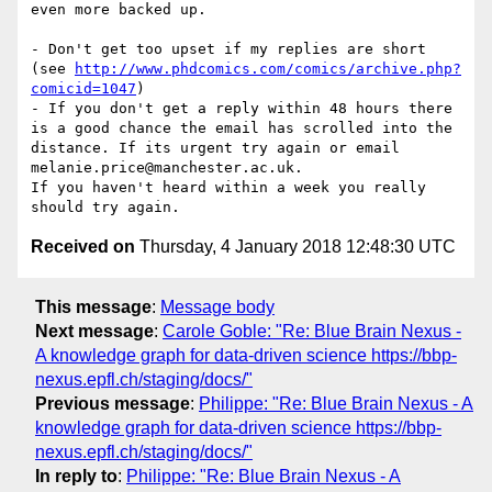
even more backed up.

- Don't get too upset if my replies are short 
(see 
http://www.phdcomics.com/comics/archive.php?
comicid=1047
)

- If you don't get a reply within 48 hours there 
is a good chance the email has scrolled into the 
distance. If its urgent try again or email 
melanie.price@manchester.ac.uk.

If you haven't heard within a week you really 
Received on
Thursday, 4 January 2018 12:48:30 UTC
This message
:
Message body
Next message
:
Carole Goble: "Re: Blue Brain Nexus -
A knowledge graph for data-driven science https://bbp-
nexus.epfl.ch/staging/docs/"
Previous message
:
Philippe: "Re: Blue Brain Nexus - A
knowledge graph for data-driven science https://bbp-
nexus.epfl.ch/staging/docs/"
In reply to
:
Philippe: "Re: Blue Brain Nexus - A