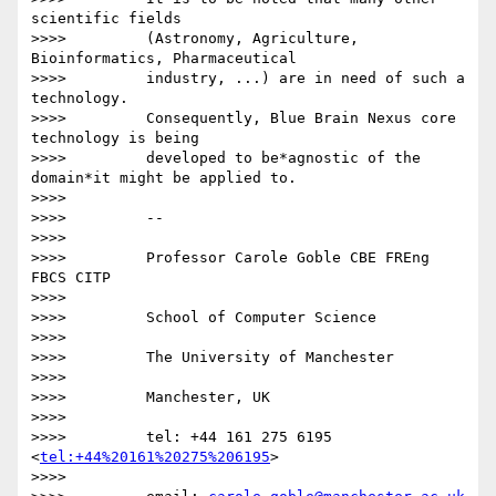
scientific fields

>>>>         (Astronomy, Agriculture, 
Bioinformatics, Pharmaceutical

>>>>         industry, ...) are in need of such a 
technology.

>>>>         Consequently, Blue Brain Nexus core 
technology is being

>>>>         developed to be*agnostic of the 
domain*it might be applied to.

>>>>

>>>>         -- 

>>>>

>>>>         Professor Carole Goble CBE FREng 
FBCS CITP

>>>>

>>>>         School of Computer Science

>>>>

>>>>         The University of Manchester

>>>>

>>>>         Manchester, UK

>>>>

>>>>         tel: +44 161 275 6195 
<
tel:+44%20161%20275%206195
>

>>>>
