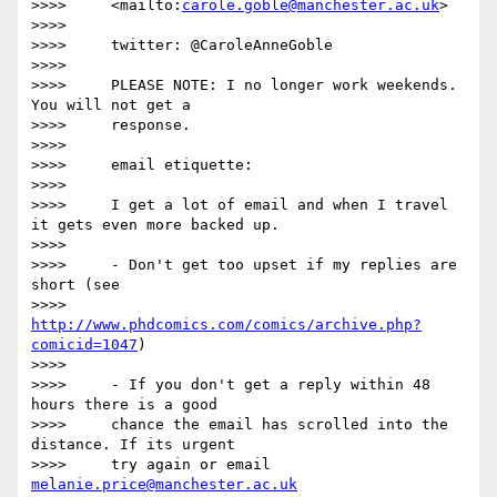
>>>>     <mailto:
carole.goble@manchester.ac.uk
>

>>>>

>>>>     twitter: @CaroleAnneGoble

>>>>

>>>>     PLEASE NOTE: I no longer work weekends. 
You will not get a

>>>>     response.

>>>>

>>>>     email etiquette:

>>>>

>>>>     I get a lot of email and when I travel 
it gets even more backed up.

>>>>

>>>>     - Don't get too upset if my replies are 
short (see

>>>>     
http://www.phdcomics.com/comics/archive.php?
comicid=1047
)

>>>>

>>>>     - If you don't get a reply within 48 
hours there is a good

>>>>     chance the email has scrolled into the 
distance. If its urgent

>>>>     try again or email 
melanie.price@manchester.ac.uk