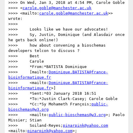
>>>> On Wed, Jan 3, 2018 at 4:54 PM, Carole Goble 

>>>> <
carole.goble@manchester.ac.uk
>>>> <mailto:
carole.goble@manchester.ac.uk
>> 
wrote:

>>>>

>>>>     Looks like we have our advocates!

>>>>     Sy, Justin, Dominique (and Alasdair once 
he gets back online!)

>>>>     how about convening a bioschemas 
developers telcon to discuss ?

>>>>     Best

>>>>     Carole

>>>>     *From:*BATISTA Dominique

>>>>     [mailto:
Dominique.BATISTA@france-
bioinformatique.fr
>>>>     <mailto:
Dominique.BATISTA@france-
bioinformatique.fr
>]

>>>>     *Sent:*03 January 2018 16:51

>>>>     *To:*Justin Clark-Casey; Carole Goble

>>>>     *Cc:*Sy Mohameth François;
public-
bioschemas@w3.org
>>>>     <mailto:
public-bioschemas@w3.org
>; Paolo 
Missier; Stian

>>>>     Soiland-Reyes;
pinarpink@yahoo.com
<mailto:
pinarpink@yahoo.com
>;
