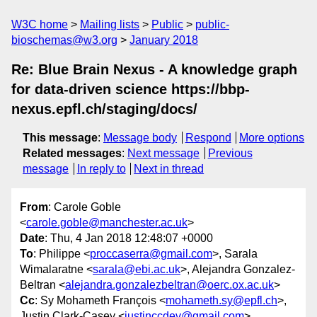
W3C home
Mailing lists
Public
public-
bioschemas@w3.org
January 2018
Re: Blue Brain Nexus - A knowledge graph
for data-driven science https://bbp-
nexus.epfl.ch/staging/docs/
This message
:
Message body
Respond
More options
Related messages
:
Next message
Previous
message
In reply to
Next in thread
From
: Carole Goble
<
carole.goble@manchester.ac.uk
>
Date
: Thu, 4 Jan 2018 12:48:07 +0000
To
: Philippe <
proccaserra@gmail.com
>, Sarala
Wimalaratne <
sarala@ebi.ac.uk
>, Alejandra Gonzalez-
Beltran <
alejandra.gonzalezbeltran@oerc.ox.ac.uk
>
Cc
: Sy Mohameth François <
mohameth.sy@epfl.ch
>,
Justin Clark-Casey <
justinccdev@gmail.com
>,