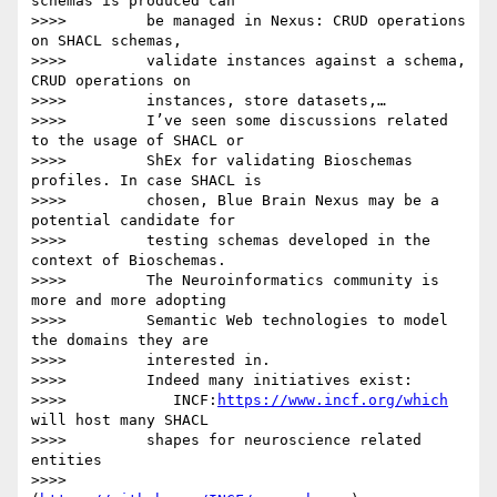
schemas is produced can

>>>>         be managed in Nexus: CRUD operations 
on SHACL schemas,

>>>>         validate instances against a schema, 
CRUD operations on

>>>>         instances, store datasets,…

>>>>         I’ve seen some discussions related 
to the usage of SHACL or

>>>>         ShEx for validating Bioschemas 
profiles. In case SHACL is

>>>>         chosen, Blue Brain Nexus may be a 
potential candidate for

>>>>         testing schemas developed in the 
context of Bioschemas.

>>>>         The Neuroinformatics community is 
more and more adopting

>>>>         Semantic Web technologies to model 
the domains they are

>>>>         interested in.

>>>>         Indeed many initiatives exist:

>>>>            INCF:
https://www.incf.org/which
will host many SHACL

>>>>         shapes for neuroscience related 
entities

>>>>         