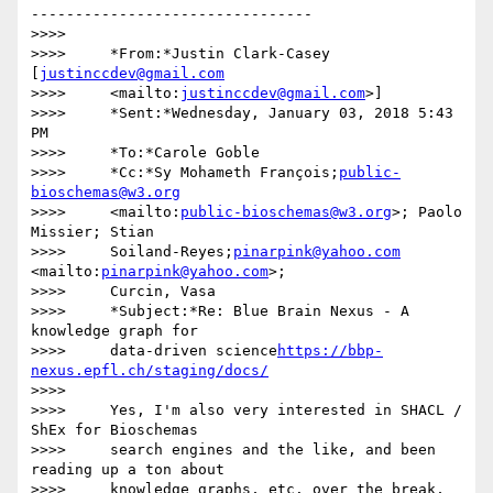
--------------------------------

>>>>

>>>>     *From:*Justin Clark-Casey 
[
justinccdev@gmail.com
>>>>     <mailto:
justinccdev@gmail.com
>]

>>>>     *Sent:*Wednesday, January 03, 2018 5:43 
PM

>>>>     *To:*Carole Goble

>>>>     *Cc:*Sy Mohameth François;
public-
bioschemas@w3.org
>>>>     <mailto:
public-bioschemas@w3.org
>; Paolo 
Missier; Stian

>>>>     Soiland-Reyes;
pinarpink@yahoo.com
<mailto:
pinarpink@yahoo.com
>;

>>>>     Curcin, Vasa

>>>>     *Subject:*Re: Blue Brain Nexus - A 
knowledge graph for

>>>>     data-driven science
https://bbp-
nexus.epfl.ch/staging/docs/
>>>>

>>>>     Yes, I'm also very interested in SHACL / 
ShEx for Bioschemas

>>>>     search engines and the like, and been 
reading up a ton about

>>>>     knowledge graphs, etc. over the break, 