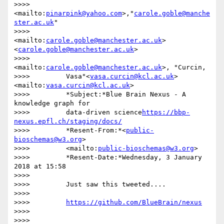
>>>>         
<mailto:
pinarpink@yahoo.com
>,"
carole.goble@manche
ster.ac.uk
"

>>>>         
<mailto:
carole.goble@manchester.ac.uk
>
<
carole.goble@manchester.ac.uk
>

>>>>         
<mailto:
carole.goble@manchester.ac.uk
>, "Curcin,

>>>>         Vasa"<
vasa.curcin@kcl.ac.uk
> 
<mailto:
vasa.curcin@kcl.ac.uk
>

>>>>         *Subject:*Blue Brain Nexus - A 
knowledge graph for

>>>>         data-driven science
https://bbp-
nexus.epfl.ch/staging/docs/
>>>>         *Resent-From:*<
public-
bioschemas@w3.org
>

>>>>         <mailto:
public-bioschemas@w3.org
>

>>>>         *Resent-Date:*Wednesday, 3 January 
2018 at 15:58

>>>>

>>>>         Just saw this tweeted....

>>>>

>>>>         
https://github.com/BlueBrain/nexus
>>>>

>>>>
