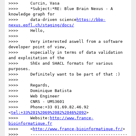
>>>>     Curcin, Vasa

>>>>     *Subject:*RE: Blue Brain Nexus - A 
knowledge graph for

>>>>     data-driven science
https://bbp-
nexus.epfl.ch/staging/docs/
>>>>     Hello,

>>>>

>>>>     Very interested aswell from a software 
developer point of view,

>>>>     especially in terms of data validation 
and exploitation of the

>>>>     ShEx and SHACL formats for various 
purposes.

>>>>     Definitely want to be part of that :)

>>>>

>>>>     Regards,

>>>>     Dominique Batista

>>>>     Web Engineer

>>>>     CNRS - UMS3601

>>>>     Phone:+33 01.69.82.46.92 
<
tel:+33%201%2069%2082%2046%2092
>

>>>>     Website:
http://www.france-
bioinformatique.fr
>>>>     <
http://www.france-bioinformatique.fr/
>

>>>>     ----------------------------------------