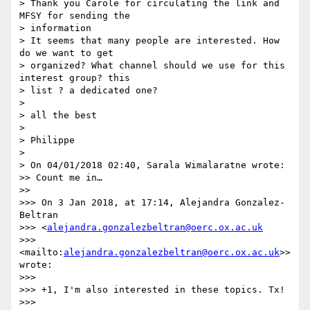
> Thank you Carole for circulating the link and 
MFSY for sending the 

> information

> It seems that many people are interested. How 
do we want to get 

> organized? What channel should we use for this 
interest group? this 

> list ? a dedicated one?

>

> all the best

>

> Philippe

>

> On 04/01/2018 02:40, Sarala Wimalaratne wrote:

>> Count me in…

>>

>>> On 3 Jan 2018, at 17:14, Alejandra Gonzalez-
Beltran 

>>> <
alejandra.gonzalezbeltran@oerc.ox.ac.uk
>>> 
<mailto:
alejandra.gonzalezbeltran@oerc.ox.ac.uk
>> 
wrote:

>>>

>>> +1, I'm also interested in these topics. Tx!

>>>
