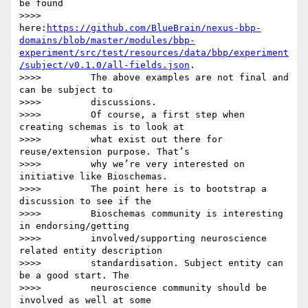
be found

>>>>         
here:
https://github.com/BlueBrain/nexus-bbp-
domains/blob/master/modules/bbp-
experiment/src/test/resources/data/bbp/experiment
/subject/v0.1.0/all-fields.json
.

>>>>         The above examples are not final and 
can be subject to

>>>>         discussions.

>>>>         Of course, a first step when 
creating schemas is to look at

>>>>         what exist out there for 
reuse/extension purpose. That’s

>>>>         why we’re very interested on 
initiative like Bioschemas.

>>>>         The point here is to bootstrap a 
discussion to see if the

>>>>         Bioschemas community is interesting 
in endorsing/getting

>>>>         involved/supporting neuroscience 
related entity description

>>>>         standardisation. Subject entity can 
be a good start. The

>>>>         neuroscience community should be 
involved as well at some
