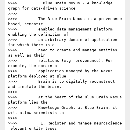
>>>>           Blue Brain Nexus - A knowledge 
graph for data-driven science

>>>>

>>>>         The Blue Brain Nexus is a provenance 
based, semantic

>>>>         enabled data management platform 
enabling the definition of

>>>>         an arbitrary domain of application 
for which there is a

>>>>         need to create and manage entities 
as well as their

>>>>         relations (e.g. provenance). For 
example, the domain of

>>>>         application managed by the Nexus 
platform deployed at Blue

>>>>         Brain is to digitally reconstruct 
and simulate the brain.

>>>>

>>>>         At the heart of the Blue Brain Nexus 
platform lies the

>>>>         Knowledge Graph, at Blue Brain, it 
will allow scientists to:

>>>>

>>>>          1. Register and manage neuroscience 
relevant entity types
