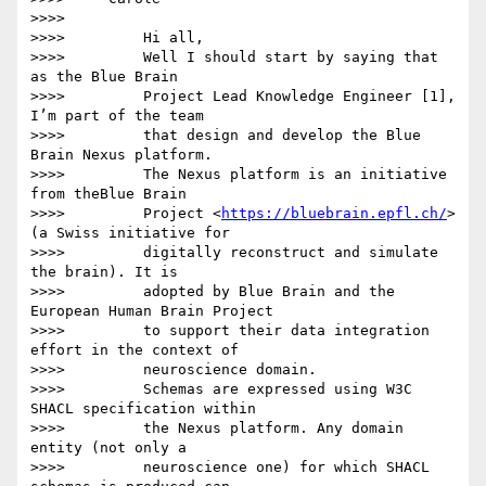
>>>>

>>>>         Hi all,

>>>>         Well I should start by saying that 
as the Blue Brain

>>>>         Project Lead Knowledge Engineer [1], 
I’m part of the team

>>>>         that design and develop the Blue 
Brain Nexus platform.

>>>>         The Nexus platform is an initiative 
from theBlue Brain

>>>>         Project <
https://bluebrain.epfl.ch/
>
(a Swiss initiative for

>>>>         digitally reconstruct and simulate 
the brain). It is

>>>>         adopted by Blue Brain and the 
European Human Brain Project

>>>>         to support their data integration 
effort in the context of

>>>>         neuroscience domain.

>>>>         Schemas are expressed using W3C 
SHACL specification within

>>>>         the Nexus platform. Any domain 
entity (not only a

>>>>         neuroscience one) for which SHACL 