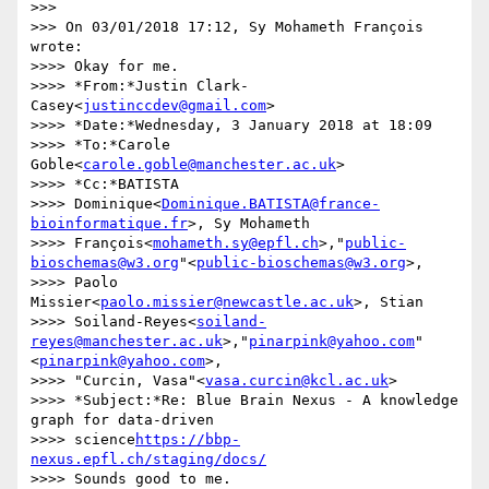
>>>

>>> On 03/01/2018 17:12, Sy Mohameth François 
wrote:

>>>> Okay for me.

>>>> *From:*Justin Clark-
Casey<
justinccdev@gmail.com
>

>>>> *Date:*Wednesday, 3 January 2018 at 18:09

>>>> *To:*Carole 
Goble<
carole.goble@manchester.ac.uk
>

>>>> *Cc:*BATISTA 

>>>> Dominique<
Dominique.BATISTA@france-
bioinformatique.fr
>, Sy Mohameth 

>>>> François<
mohameth.sy@epfl.ch
>,"
public-
bioschemas@w3.org
"<
public-bioschemas@w3.org
>, 

>>>> Paolo 
Missier<
paolo.missier@newcastle.ac.uk
>, Stian 

>>>> Soiland-Reyes<
soiland-
reyes@manchester.ac.uk
>,"
pinarpink@yahoo.com
"
<
pinarpink@yahoo.com
>, 

>>>> "Curcin, Vasa"<
vasa.curcin@kcl.ac.uk
>

>>>> *Subject:*Re: Blue Brain Nexus - A knowledge 
graph for data-driven 

>>>> science
https://bbp-
nexus.epfl.ch/staging/docs/
>>>> Sounds good to me.
