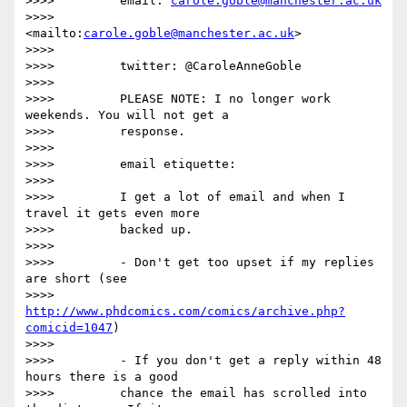
>>>>         email: 
carole.goble@manchester.ac.uk
>>>>         
<mailto:
carole.goble@manchester.ac.uk
>

>>>>

>>>>         twitter: @CaroleAnneGoble

>>>>

>>>>         PLEASE NOTE: I no longer work 
weekends. You will not get a

>>>>         response.

>>>>

>>>>         email etiquette:

>>>>

>>>>         I get a lot of email and when I 
travel it gets even more

>>>>         backed up.

>>>>

>>>>         - Don't get too upset if my replies 
are short (see

>>>>         
http://www.phdcomics.com/comics/archive.php?
comicid=1047
)

>>>>

>>>>         - If you don't get a reply within 48 
hours there is a good

>>>>         chance the email has scrolled into 