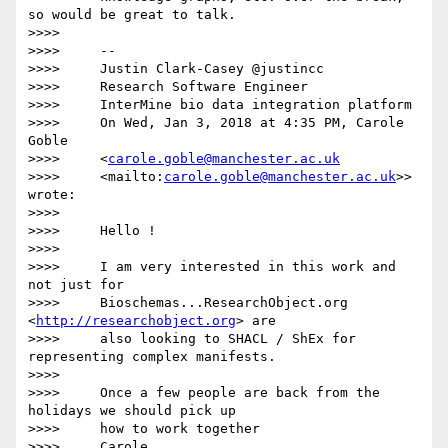
so would be great to talk.

>>>>

>>>>     --

>>>>     Justin Clark-Casey @justincc

>>>>     Research Software Engineer

>>>>     InterMine bio data integration platform

>>>>     On Wed, Jan 3, 2018 at 4:35 PM, Carole 
Goble

>>>>     <
carole.goble@manchester.ac.uk
>>>>     <mailto:
carole.goble@manchester.ac.uk
>> 
wrote:

>>>>

>>>>     Hello !

>>>>

>>>>     I am very interested in this work and 
not just for

>>>>     Bioschemas...ResearchObject.org 
<
http://researchobject.org
> are

>>>>     also looking to SHACL / ShEx for 
representing complex manifests.

>>>>

>>>>     Once a few people are back from the 
holidays we should pick up

>>>>     how to work together

>>>>     Carole
