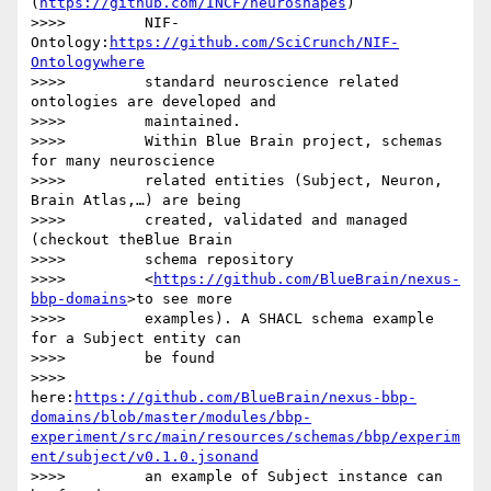
(
https://github.com/INCF/neuroshapes
)

>>>>         NIF-
Ontology:
https://github.com/SciCrunch/NIF-
Ontologywhere
>>>>         standard neuroscience related 
ontologies are developed and

>>>>         maintained.

>>>>         Within Blue Brain project, schemas 
for many neuroscience

>>>>         related entities (Subject, Neuron, 
Brain Atlas,…) are being

>>>>         created, validated and managed 
(checkout theBlue Brain

>>>>         schema repository

>>>>         <
https://github.com/BlueBrain/nexus-
bbp-domains
>to see more

>>>>         examples). A SHACL schema example 
for a Subject entity can

>>>>         be found

>>>>         
here:
https://github.com/BlueBrain/nexus-bbp-
domains/blob/master/modules/bbp-
experiment/src/main/resources/schemas/bbp/experim
ent/subject/v0.1.0.jsonand
>>>>         an example of Subject instance can 