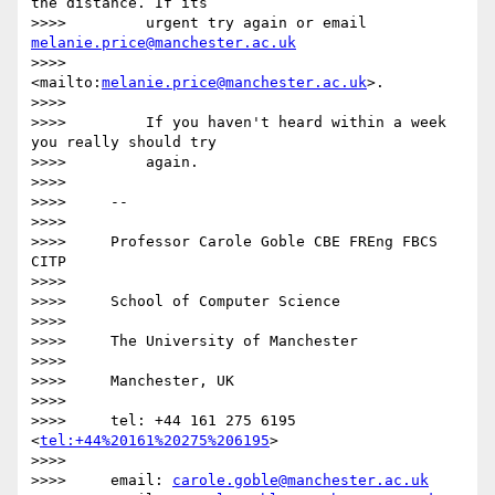
the distance. If its

>>>>         urgent try again or email 
melanie.price@manchester.ac.uk
>>>>         
<mailto:
melanie.price@manchester.ac.uk
>.

>>>>

>>>>         If you haven't heard within a week 
you really should try

>>>>         again.

>>>>

>>>>     -- 

>>>>

>>>>     Professor Carole Goble CBE FREng FBCS 
CITP

>>>>

>>>>     School of Computer Science

>>>>

>>>>     The University of Manchester

>>>>

>>>>     Manchester, UK

>>>>

>>>>     tel: +44 161 275 6195 
<
tel:+44%20161%20275%206195
>

>>>>

>>>>     email: 
carole.goble@manchester.ac.uk