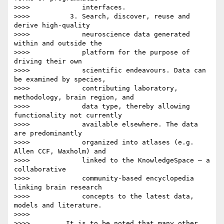
>>>>             interfaces.

>>>>          3. Search, discover, reuse and 
derive high-quality

>>>>             neuroscience data generated 
within and outside the

>>>>             platform for the purpose of 
driving their own

>>>>             scientific endeavours. Data can 
be examined by species,

>>>>             contributing laboratory, 
methodology, brain region, and

>>>>             data type, thereby allowing 
functionality not currently

>>>>             available elsewhere. The data 
are predominantly

>>>>             organized into atlases (e.g. 
Allen CCF, Waxholm) and

>>>>             linked to the KnowledgeSpace – a 
collaborative

>>>>             community-based encyclopedia 
linking brain research

>>>>             concepts to the latest data, 
models and literature.

>>>>

>>>>         It is to be noted that many other 