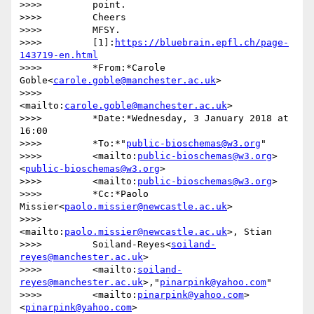
>>>>         point.

>>>>         Cheers

>>>>         MFSY.

>>>>         [1]:
https://bluebrain.epfl.ch/page-
143719-en.html
>>>>         *From:*Carole 
Goble<
carole.goble@manchester.ac.uk
>

>>>>         
<mailto:
carole.goble@manchester.ac.uk
>

>>>>         *Date:*Wednesday, 3 January 2018 at 
16:00

>>>>         *To:*"
public-bioschemas@w3.org
"

>>>>         <mailto:
public-bioschemas@w3.org
>
<
public-bioschemas@w3.org
>

>>>>         <mailto:
public-bioschemas@w3.org
>

>>>>         *Cc:*Paolo 
Missier<
paolo.missier@newcastle.ac.uk
>

>>>>         
<mailto:
paolo.missier@newcastle.ac.uk
>, Stian

>>>>         Soiland-Reyes<
soiland-
reyes@manchester.ac.uk
>

>>>>         <mailto:
soiland-
reyes@manchester.ac.uk
>,"
pinarpink@yahoo.com
"

>>>>         <mailto:
pinarpink@yahoo.com
>
<
pinarpink@yahoo.com
>
