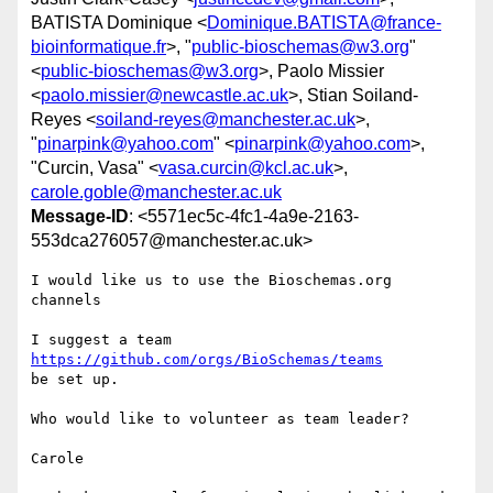
BATISTA Dominique <
Dominique.BATISTA@france-
bioinformatique.fr
>, "
public-bioschemas@w3.org
"
<
public-bioschemas@w3.org
>, Paolo Missier
<
paolo.missier@newcastle.ac.uk
>, Stian Soiland-
Reyes <
soiland-reyes@manchester.ac.uk
>,
"
pinarpink@yahoo.com
" <
pinarpink@yahoo.com
>,
"Curcin, Vasa" <
vasa.curcin@kcl.ac.uk
>,
carole.goble@manchester.ac.uk
Message-ID
: <5571ec5c-4fc1-4a9e-2163-
553dca276057@manchester.ac.uk>
I would like us to use the Bioschemas.org 
channels

https://github.com/orgs/BioSchemas/teams
be set up.

Who would like to volunteer as team leader?

Carole
