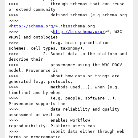
>>>>             through schemas that can reuse 
or extend community

>>>>             defined schemas (e.g.schema.org

>>>>             
<
http://schema.org/
>,*bioschema.org

>>>>             <
http://bioschema.org/
>*, W3C-
PROV) and ontologies

>>>>             (e.g. brain parcellation 
schemes, cell types, taxonomy).

>>>>          2. Submit data to the platform and 
describe their

>>>>             provenance using the W3C PROV 
model. Provenance is

>>>>             about how data or things are 
generated (e.g. protocols,

>>>>             methods used...), when (e.g. 
timeline) and by whom

>>>>             (e.g. people, software...). 
Provenance supports the

>>>>             data reliability and quality 
assessment as well as

>>>>             enables workflow 
reproducibility. Platform users can

>>>>             submit data either through web 
forms or programmatic
