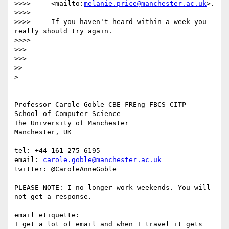
>>>>     <mailto:
melanie.price@manchester.ac.uk
>.

>>>>

>>>>     If you haven't heard within a week you 
really should try again.

>>>>

>>>

>>>

>>

>

-- 

Professor Carole Goble CBE FREng FBCS CITP

School of Computer Science

The University of Manchester

Manchester, UK

tel: +44 161 275 6195

email: 
carole.goble@manchester.ac.uk
twitter: @CaroleAnneGoble

PLEASE NOTE: I no longer work weekends. You will 
not get a response.

email etiquette:

I get a lot of email and when I travel it gets 