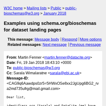
W3C home
Mailing lists
Public
public-
bioschemas@w3.org
January 2018
Examples using schema.org/bioschemas
for dataset landing pages
This message
:
Message body
Respond
More options
Related messages
:
Next message
Previous message
From
: Martin Fenner <
martin.fenner@datacite.org
>
Date
: Fri, 19 Jan 2018 18:43:10 +0000
To
:
public-bioschemas@w3.org
Cc
: Sarala Wimalaratne <
sarala@ebi.ac.uk
>
Message-ID
:
<CAG9q6Aawdps0zr5=5HWxOSe8xx2JgUpg6BG2_rv
a2md735ufrg@mail.gmail.com>
Dear list,

identifiers.org (Sarala) and DataCite (me) have 