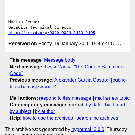
-- 

Martin Fenner

http://orcid.org/0000-0003-1419-2405
Received on
Friday, 19 January 2018 18:45:21 UTC
This message
:
Message body
Next message
:
Leyla Garcia: "Re: Google Summer of
Code"
Previous message
:
Alexander Garcia Castro: "[public-
bioschemas] <none>"
Mail actions
:
respond to this message
mail a new topic
Contemporary messages sorted
:
by date
by thread
by subject
by author
Help
:
how to use the archives
search the archives
This archive was generated by
hypermail 3.0.0
: Thursday,