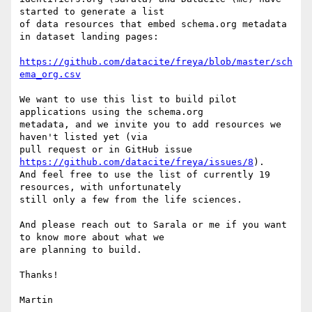
started to generate a list

of data resources that embed schema.org metadata 
in dataset landing pages:

https://github.com/datacite/freya/blob/master/sch
ema_org.csv
We want to use this list to build pilot 
applications using the schema.org

metadata, and we invite you to add resources we 
haven't listed yet (via

pull request or in GitHub issue 
https://github.com/datacite/freya/issues/8
).

And feel free to use the list of currently 19 
resources, with unfortunately

still only a few from the life sciences.

And please reach out to Sarala or me if you want 
to know more about what we

are planning to build.

Thanks!

Martin
