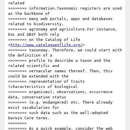
related 

>>>>>>>> information.Taxonomic registers are used 
as the backbone of 

>>>>>>>> many web portals, apps and databases 
related to biodiversity, 

>>>>>>>> agronomy and agriculture.For instance, 
EoL and GBIF both rely 

>>>>>>>> on the Catalog of Life 
<
http://www.catalogueoflife.org/
> 

>>>>>>>> taxonomy. Therefore, we could start with 
the definition of a 

>>>>>>>> profile to describe a taxon and the 
related scientific and 

>>>>>>>> vernacular names thereof. Then, this 
could be extended with the 

>>>>>>>> representation of traits 
(characteristics of biological 

>>>>>>>> organisms), observations, occurrence 
data, conservation status 

>>>>>>>> (e.g. endangered) etc. There already 
exist vocabularies for 

>>>>>>>> such data such as the well-adopted 
Darwin Core terms.

>>>>>>>>

>>>>>>>> As a quick example, consider the web 