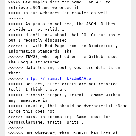
>>>>> BioSamples does the same - an API to 
retrieve JSON and we embed it 

>>>>> in our webpages for crawler as well.

>>>>>>

>>>>>> As you also noticed, the JSON-LD they 
provide is not valid. I 

>>>>>> didn't know about that EOL Github issue, 
but I recently discussed 

>>>>>> it with Rod Page from the Biodiversity 
Information Standards (aka 

>>>>>> TDWG), who replied on the Github issue. 
The Google structured 

>>>>>> data testing tool gives more details on 
that: 

>>>>>> 
https://frama.link/xJm0AAto
>>>>>> Besides, other errors are not reported 
(well, I think these are 

>>>>>> errors): property scienfiticName without 
any namespace is 

>>>>>> invalid, that should be dwc:scientificName 
since this does not 

>>>>>> exist in schema.org. Same issue for 
vernacularName, traits, units...

>>>>>>

>>>>>> But whatever, this JSON-LD has lots of 