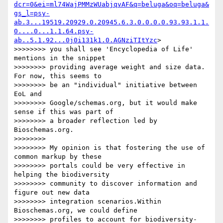
dcr=0&ei=ml74WajPMMzWUabjqvAF&q=beluga&oq=beluga&
gs_l=psy-
ab.3...19519.20929.0.20945.6.3.0.0.0.0.93.93.1.1.
0....0...1.1.64.psy-
ab..5.1.92...0j0i131k1.0.AGNziTItYzc
> 

>>>>>>>> you shall see 'Encyclopedia of Life' 
mentions in the snippet 

>>>>>>>> providing average weight and size data. 
For now, this seems to 

>>>>>>>> be an "individual" initiative between 
EoL and 

>>>>>>>> Google/schemas.org, but it would make 
sense if this was part of 

>>>>>>>> a broader reflection led by 
Bioschemas.org.

>>>>>>>>

>>>>>>>> My opinion is that fostering the use of 
common markup by these 

>>>>>>>> portals could be very effective in 
helping the biodiversity 

>>>>>>>> community to discover information and 
figure out new data 

>>>>>>>> integration scenarios.Within 
Bioschemas.org, we could define 

>>>>>>>> profiles to account for biodiversity-