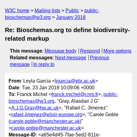
W3C home
Mailing lists
Public
public-
bioschemas@w3.org
January 2018
Re: Bioschemas.org to define biodiversity-
related markup
This message
:
Message body
Respond
More options
Related messages
:
Next message
Previous
message
In reply to
From
: Leyla Garcia <
ljgarcia@ebi.ac.uk
>
Date
: Tue, 23 Jan 2018 10:09:06 +0000
To
: Franck Michel <
franck.michel@cnrs.fr
>,
public-
bioschemas@w3.org
, "Gray, Alasdair J G"
<
A.J.G.Gray@hw.ac.uk
>, "Rafael C. Jimenez"
<
rafael.jimenez@elixir-europe.org
>, "Carole Goble
(
carole.goble@manchester.ac.uk
)"
<
carole.goble@manchester.ac.uk
>
Message-ID
: <a65e4d45-7fae-5ed2-811e-