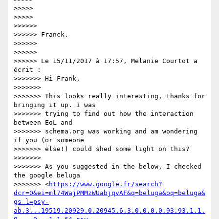
>>>>>

>>>>>

>>>>>>

>>>>>> Franck.

>>>>>>

>>>>>>

>>>>>> Le 15/11/2017 à 17:57, Melanie Courtot a 
écrit :

>>>>>>> Hi Frank,

>>>>>>>

>>>>>>> This looks really interesting, thanks for 
bringing it up. I was 

>>>>>>> trying to find out how the interaction 
between EoL and 

>>>>>>> schema.org was working and am wondering 
if you (or someone 

>>>>>>> else!) could shed some light on this?

>>>>>>>

>>>>>>> As you suggested in the below, I checked 
the google beluga 

>>>>>>> <
https://www.google.fr/search?
dcr=0&ei=ml74WajPMMzWUabjqvAF&q=beluga&oq=beluga&
gs_l=psy-
ab.3...19519.20929.0.20945.6.3.0.0.0.0.93.93.1.1.