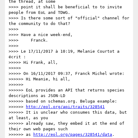
the thread, at some 

>>>> point it shall be beneficial to to invite 
people from EoL and TDWG. 

>>>> Is there some sort of "official" channel for 
the community to do that?

>>>>

>>>> Have a nice week-end,

>>>>     Franck.

>>>>

>>>> Le 17/11/2017 à 10:19, Melanie Courtot a 
écrit :

>>>>> Hi Frank, all,

>>>>>

>>>>> On 16/11/2017 09:37, Franck Michel wrote:

>>>>>> Hi Meanie, hi all,

>>>>>>

>>>>>> EoL provides an API that returns species 
descriptions as JSON-LD 

>>>>>> based on schemas.org. Beluga example: 

>>>>>> 
http://eol.org/api/traits/328541
>>>>>> It is unclear who consumes this data, but 
at least, as you 

>>>>>> already saw, they embed it at the end of 
their own web pages such 

>>>>>> as 
http://eol.org/pages/328541/data
.
