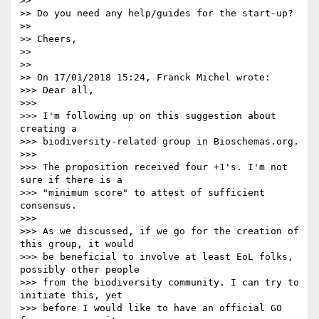
>>

>> Do you need any help/guides for the start-up?

>>

>> Cheers,

>>

>>

>> On 17/01/2018 15:24, Franck Michel wrote:

>>> Dear all,

>>>

>>> I'm following up on this suggestion about 
creating a 

>>> biodiversity-related group in Bioschemas.org.

>>>

>>> The proposition received four +1's. I'm not 
sure if there is a 

>>> "minimum score" to attest of sufficient 
consensus.

>>>

>>> As we discussed, if we go for the creation of 
this group, it would 

>>> be beneficial to involve at least EoL folks, 
possibly other people 

>>> from the biodiversity community. I can try to 
initiate this, yet 

>>> before I would like to have an official GO 