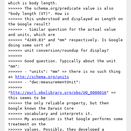
which is body length. 

>>>>>> The schema.org/predicate value is also 
"body length (VT)". How is 

>>>>>> this understood and displayed as Length on 
the Google result?

>>>>>> - Similar question for the actual value 
and units, which are 

>>>>>> "4249.83" and "mm" respectively. Is Google 
doing some sort of 

>>>>>> unit conversion/roundup for display?

>>>>>>

>>>>>> Good question. Typically about the unit 
"mm":

>>>>>> - "units": "mm" => there is no such thing 
as 
http://schema.org/units
>>>>>> - "dwc:measurementUnit": 

>>>>>> 
"
http://purl.obolibrary.org/obo/UO_0000016
" => 
this seems to be 

>>>>>> the only reliable property, but then 
Google knows the Darwin Core 

>>>>>> vocabulary and interprets it.

>>>>>> My assumption is that Google performs some 
treatment on the 

>>>>>> values. Possibly, they developed a 