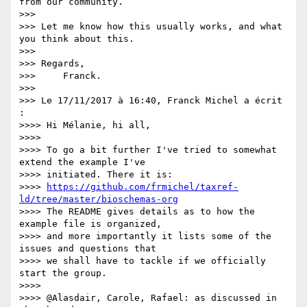
from our community.

>>>

>>> Let me know how this usually works, and what 
you think about this.

>>>

>>> Regards,

>>>     Franck.

>>>

>>> Le 17/11/2017 à 16:40, Franck Michel a écrit 
:

>>>> Hi Mélanie, hi all,

>>>>

>>>> To go a bit further I've tried to somewhat 
extend the example I've 

>>>> initiated. There it is: 

>>>> 
https://github.com/frmichel/taxref-
ld/tree/master/bioschemas-org
>>>> The README gives details as to how the 
example file is organized, 

>>>> and more importantly it lists some of the 
issues and questions that 

>>>> we shall have to tackle if we officially 
start the group.

>>>>

>>>> @Alasdair, Carole, Rafael: as discussed in 