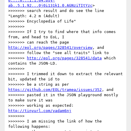
0....0...1.1.64.psy-
ab..5.1.92...0j0i131k1.0.AGNziTItYzc
> 

>>>>>>> search result and do see the line 
"Length: 4.2 m (Adult) 

>>>>>>> Encyclopedia of Life"

>>>>>>>

>>>>>>> If I try to find where that info comes 
from, and head to EoL, I 

>>>>>>> can reach the page 
http://eol.org/pages/328541/overview
, and 

>>>>>>> follow the "see all traits" link to 

>>>>>>> 
http://eol.org/pages/328541/data
 which 
contains the JSON-LD.

>>>>>>>

>>>>>>> I trimmed it down to extract the relevant 
bit, updated the id to 

>>>>>>> be a string as per 
https://github.com/EOL/tramea/issues/352
, and 

>>>>>>> pasted it in the JSON playground mostly 
to make sure it was 

>>>>>>> working as expected: 
http://tinyurl.com/yadam6nj
>>>>>>>

>>>>>>> I am missing the link of how the 
following happens:
