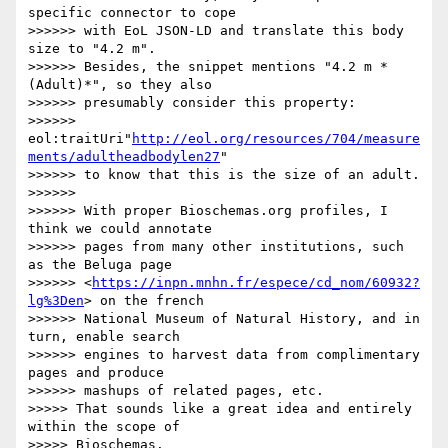
specific connector to cope 

>>>>>> with EoL JSON-LD and translate this body 
size to "4.2 m".

>>>>>> Besides, the snippet mentions "4.2 m *
(Adult)*", so they also 

>>>>>> presumably consider this property:

>>>>>> 
eol:traitUri"
http://eol.org/resources/704/measure
ments/adultheadbodylen27
"

>>>>>> to know that this is the size of an adult.

>>>>>>

>>>>>> With proper Bioschemas.org profiles, I 
think we could annotate 

>>>>>> pages from many other institutions, such 
as the Beluga page 

>>>>>> <
https://inpn.mnhn.fr/espece/cd_nom/60932?
lg%3Den
> on the french 

>>>>>> National Museum of Natural History, and in 
turn, enable search 

>>>>>> engines to harvest data from complimentary 
pages and produce 

>>>>>> mashups of related pages, etc.

>>>>> That sounds like a great idea and entirely 
within the scope of 

>>>>> Bioschemas.
