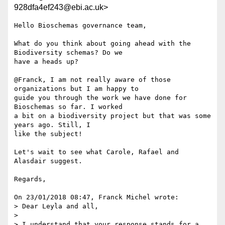
928dfa4ef243@ebi.ac.uk>
Hello Bioschemas governance team,

What do you think about going ahead with the 
Biodiversity schemas? Do we 

have a heads up?

@Franck, I am not really aware of those 
organizations but I am happy to 

guide you through the work we have done for 
Bioschemas so far. I worked 

a bit on a biodiversity project but that was some 
years ago. Still, I 

like the subject!

Let's wait to see what Carole, Rafael and 
Alasdair suggest.

Regards,

On 23/01/2018 08:47, Franck Michel wrote:

> Dear Leyla and all,

>

> I understand that your response stands for a 