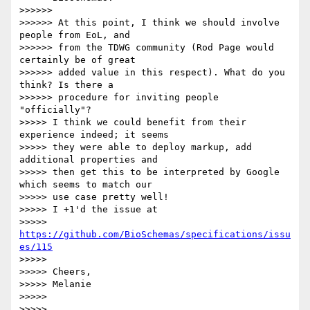
>>>>>>

>>>>>> At this point, I think we should involve 
people from EoL, and 

>>>>>> from the TDWG community (Rod Page would 
certainly be of great 

>>>>>> added value in this respect). What do you 
think? Is there a 

>>>>>> procedure for inviting people 
"officially"?

>>>>> I think we could benefit from their 
experience indeed; it seems 

>>>>> they were able to deploy markup, add 
additional properties and 

>>>>> then get this to be interpreted by Google 
which seems to match our 

>>>>> use case pretty well!

>>>>> I +1'd the issue at 

>>>>> 
https://github.com/BioSchemas/specifications/issu
es/115
>>>>>

>>>>> Cheers,

>>>>> Melanie

>>>>>

>>>>>
