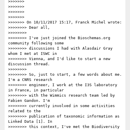
>>>>>>>

>>>>>>>

>>>>>>>

>>>>>>>

>>>>>>> On 10/11/2017 15:17, Franck Michel wrote:

>>>>>>>> Dear all,

>>>>>>>>

>>>>>>>> I've just joined the Bioschemas.org 
community following some 

>>>>>>>> discussions I had with Alasdair Gray 
whom I met at ISWC in 

>>>>>>>> Vienna, and I'd like to start a new 
discussion thread.

>>>>>>>>

>>>>>>>> So, just to start, a few words about me. 
I'm a CNRS research 

>>>>>>>> engineer, I work at the I3S laboratory 
in France, in particular 

>>>>>>>> with the Wimmics research team led by 
Fabien Gandon. I'm 

>>>>>>>> currently involved in some activities 
related to the 

>>>>>>>> publication of taxonomic information as 
Linked Data [1]. In 

>>>>>>>> this context, I've met the Biodiversity 