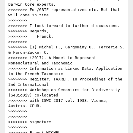
Darwin Core experts, 

>>>>>>>> EoL/GBIF representatives etc. But that 
will come in time.

>>>>>>>>

>>>>>>>> I look forward to further discussions.

>>>>>>>> Regards,

>>>>>>>>    Franck.

>>>>>>>>

>>>>>>>> [1] Michel F., Gargominy O., Tercerie S. 
& Faron-Zucker C. 

>>>>>>>> (2017). A Model to Represent 
Nomenclatural and Taxonomic 

>>>>>>>> Information as Linked Data. Application 
to the French Taxonomic 

>>>>>>>> Register, TAXREF. In Proceedings of the 
2nd International 

>>>>>>>> Workshop on Semantics for Biodiversity 
(S4BioDiv) co-located 

>>>>>>>> with ISWC 2017 vol. 1933. Vienna, 
Austria. CEUR.

>>>>>>>>

>>>>>>>> -- 

>>>>>>>> signature

>>>>>>>>  

>>>>>>>> Franck MICHEL
