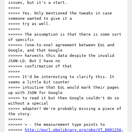
issues, but it's a start. 

>>>>>

>>>>> Yes. Only mentioned the tweaks in case 
someone wanted to give it a 

>>>>> try as well.

>>>>>

>>>>>> The assumption is that there is some sort 
of specific 

>>>>>> (one-to-one) agreement between EoL and 
Google, and that Google 

>>>>>> harvests this data despite the invalid 
JSON-LD. But I have no 

>>>>>> confirmation of that

>>>>>

>>>>> It'd be interesting to clarify this. It 
seems a little bit counter 

>>>>> intuitive that EoL would mark their pages 
up with JSON for Google 

>>>>> to read it but then Google couldn't do so 
without a special 

>>>>> adapter? We're probably missing a piece of 
the story.

>>>>>>

>>>>>> > - the measurement type points to 

>>>>>> 
http://purl.obolibrary.org/obo/VT_0001256
, 