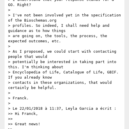
GO. Right?

>

> I've not been involved yet in the specification 
of the Bioschemas.org 

> profiles. So indeed, I shall need help and 
guidance as to how things 

> are going on, the tools, the process, the 
expected outcomes, etc.

>

> As I proposed, we could start with contacting 
people that would 

> potentially be interested in taking part into 
this. I'm thinking about 

> Encyclopedia of Life, Catalogue of Life, GBIF. 
If you already know 

> contacts in these organizations, that would 
certainly be helpful.

>

> Franck.

>

> Le 22/01/2018 à 11:37, Leyla Garcia a écrit :

>> Hi Franck,

>>

>> Great news!
