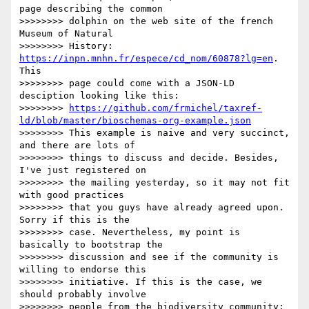
page describing the common 

>>>>>>>> dolphin on the web site of the french 
Museum of Natural 

>>>>>>>> History: 
https://inpn.mnhn.fr/espece/cd_nom/60878?lg=en
. 
This 

>>>>>>>> page could come with a JSON-LD 
desciption looking like this: 

>>>>>>>> 
https://github.com/frmichel/taxref-
ld/blob/master/bioschemas-org-example.json
>>>>>>>> This example is naive and very succinct, 
and there are lots of 

>>>>>>>> things to discuss and decide. Besides, 
I've just registered on 

>>>>>>>> the mailing yesterday, so it may not fit 
with good practices 

>>>>>>>> that you guys have already agreed upon. 
Sorry if this is the 

>>>>>>>> case. Nevertheless, my point is 
basically to bootstrap the 

>>>>>>>> discussion and see if the community is 
willing to endorse this 

>>>>>>>> initiative. If this is the case, we 
should probably involve 

>>>>>>>> people from the biodiversity community: 