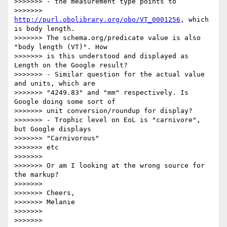
>>>>>>> - the measurement type points to 

>>>>>>> 
http://purl.obolibrary.org/obo/VT_0001256
, which 
is body length. 

>>>>>>> The schema.org/predicate value is also 
"body length (VT)". How 

>>>>>>> is this understood and displayed as 
Length on the Google result?

>>>>>>> - Similar question for the actual value 
and units, which are 

>>>>>>> "4249.83" and "mm" respectively. Is 
Google doing some sort of 

>>>>>>> unit conversion/roundup for display?

>>>>>>> - Trophic level on EoL is "carnivore", 
but Google displays 

>>>>>>> "Carnivorous"

>>>>>>> etc

>>>>>>>

>>>>>>> Or am I looking at the wrong source for 
the markup?

>>>>>>>

>>>>>>> Cheers,

>>>>>>> Melanie

>>>>>>>

>>>>>>>
