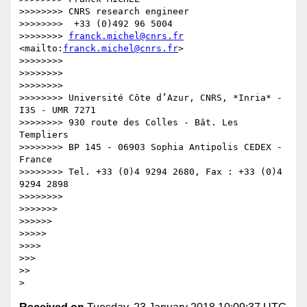
>>>>>>>> CNRS research engineer

>>>>>>>>  +33 (0)492 96 5004

>>>>>>>> 
franck.michel@cnrs.fr
<mailto:
franck.michel@cnrs.fr
>

>>>>>>>>

>>>>>>>>  

>>>>>>>>

>>>>>>>> Université Côte d’Azur, CNRS, *Inria* - 
I3S - UMR 7271

>>>>>>>> 930 route des Colles - Bât. Les 
Templiers

>>>>>>>> BP 145 - 06903 Sophia Antipolis CEDEX - 
France

>>>>>>>> Tel. +33 (0)4 9294 2680, Fax : +33 (0)4 
9294 2898

>>>>>>>>

>>>>>>>

>>>>>>

>>>>>

>>>>

>>>

>>
