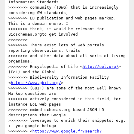
Information Standards 

>>>>>>>> community (TDWG) that is increasingly 
considering SW standards, 

>>>>>>>> LD publication and web pages markup. 
This is a domain where, I 

>>>>>>>> think, it would be relevant for 
Bioschemas.orgto get involved.

>>>>>>>>

>>>>>>>> There exist lots of web portals 
reporting observations, traits 

>>>>>>>> and other data about all sorts of living 
organisms. 

>>>>>>>> Encyclopedia of Life <
http://eol.org/
> 
(EoL) and the Global 

>>>>>>>> Biodiversity Information Facility 
<
https://www.gbif.org/
> 

>>>>>>>> (GBIF) are some of the most well known. 
Markup questions are 

>>>>>>>> actively considered in this field, for 
instance EoL web pages 

>>>>>>>> embed schemas.org-based JSON-LD 
descriptions that Google 

>>>>>>>> leverages to enrich their snippets: e.g. 
if you google beluga 

>>>>>>>> <
https://www.google.fr/search?