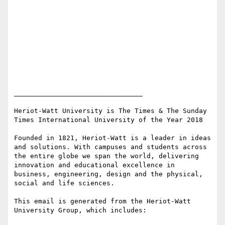
________________________________

Heriot-Watt University is The Times & The Sunday 
Times International University of the Year 2018

Founded in 1821, Heriot-Watt is a leader in ideas 
and solutions. With campuses and students across 
the entire globe we span the world, delivering 
innovation and educational excellence in 
business, engineering, design and the physical, 
social and life sciences.

This email is generated from the Heriot-Watt 
University Group, which includes:
