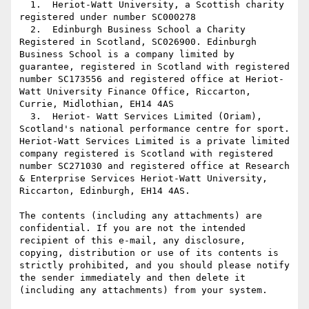
  1.  Heriot-Watt University, a Scottish charity 
registered under number SC000278

  2.  Edinburgh Business School a Charity 
Registered in Scotland, SC026900. Edinburgh 
Business School is a company limited by 
guarantee, registered in Scotland with registered 
number SC173556 and registered office at Heriot-
Watt University Finance Office, Riccarton, 
Currie, Midlothian, EH14 4AS

  3.  Heriot- Watt Services Limited (Oriam), 
Scotland's national performance centre for sport. 
Heriot-Watt Services Limited is a private limited 
company registered is Scotland with registered 
number SC271030 and registered office at Research 
& Enterprise Services Heriot-Watt University, 
Riccarton, Edinburgh, EH14 4AS.

The contents (including any attachments) are 
confidential. If you are not the intended 
recipient of this e-mail, any disclosure, 
copying, distribution or use of its contents is 
strictly prohibited, and you should please notify 
the sender immediately and then delete it 