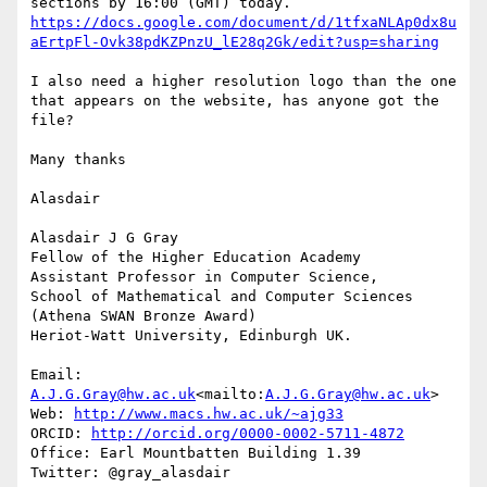
https://docs.google.com/document/d/1tfxaNLAp0dx8u
aErtpFl-Ovk38pdKZPnzU_lE28q2Gk/edit?usp=sharing
I also need a higher resolution logo than the one 
that appears on the website, has anyone got the 
file?

Many thanks

Alasdair

Alasdair J G Gray

Fellow of the Higher Education Academy

Assistant Professor in Computer Science,

School of Mathematical and Computer Sciences

(Athena SWAN Bronze Award)

Heriot-Watt University, Edinburgh UK.

Email: 
A.J.G.Gray@hw.ac.uk
<mailto:
A.J.G.Gray@hw.ac.uk
>

Web: 
http://www.macs.hw.ac.uk/~ajg33
ORCID: 
http://orcid.org/0000-0002-5711-4872
Office: Earl Mountbatten Building 1.39

Twitter: @gray_alasdair
