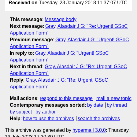
Received on
Tuesday, 23 January 2018 11:37:07 UTC
This message
:
Message body
Next message
:
Gray, Alasdair J G: "Re: Urgent! GSoC
Application Form"
Previous message
:
Gray, Alasdair J G: "Urgent! GSoC
Application Form"
In reply to
:
Gray, Alasdair J G: "Urgent! GSoC
Application Form"
Next in thread
:
Gray, Alasdair J G: "Re: Urgent! GSoC
Application Form"
Reply
:
Gray, Alasdair J G: "Re: Urgent! GSoC
Application Form"
Mail actions
:
respond to this message
mail a new topic
Contemporary messages sorted
:
by date
by thread
by subject
by author
Help
:
how to use the archives
search the archives
This archive was generated by
hypermail 3.0.0
: Thursday,
13 July 2023 17:20:39 UTC