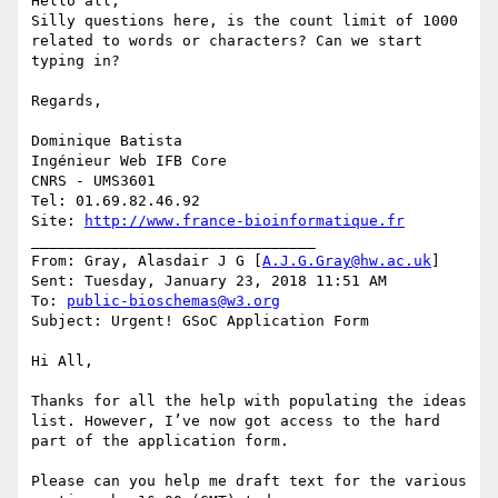
Hello all,

Silly questions here, is the count limit of 1000 
related to words or characters? Can we start 
typing in?

Regards,

Dominique Batista

Ingénieur Web IFB Core

CNRS - UMS3601

Tel: 01.69.82.46.92

Site: 
http://www.france-bioinformatique.fr
________________________________

From: Gray, Alasdair J G [
A.J.G.Gray@hw.ac.uk
]

Sent: Tuesday, January 23, 2018 11:51 AM

To: 
public-bioschemas@w3.org
Subject: Urgent! GSoC Application Form

Hi All,

Thanks for all the help with populating the ideas 
list. However, I’ve now got access to the hard 
part of the application form.

Please can you help me draft text for the various 