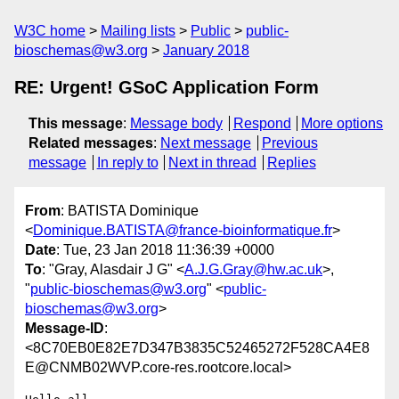
W3C home
Mailing lists
Public
public-
bioschemas@w3.org
January 2018
RE: Urgent! GSoC Application Form
This message
:
Message body
Respond
More options
Related messages
:
Next message
Previous
message
In reply to
Next in thread
Replies
From
: BATISTA Dominique
<
Dominique.BATISTA@france-bioinformatique.fr
>
Date
: Tue, 23 Jan 2018 11:36:39 +0000
To
: "Gray, Alasdair J G" <
A.J.G.Gray@hw.ac.uk
>,
"
public-bioschemas@w3.org
" <
public-
bioschemas@w3.org
>
Message-ID
:
<8C70EB0E82E7D347B3835C52465272F528CA4E8
E@CNMB02WVP.core-res.rootcore.local>