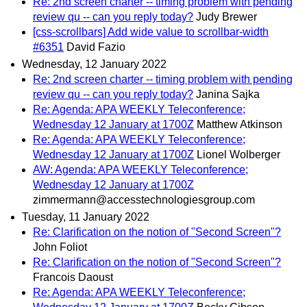
Re: 2nd screen charter -- timing problem with pending
review qu -- can you reply today?
Judy Brewer
[css-scrollbars] Add wide value to scrollbar-width
#6351
David Fazio
Wednesday, 12 January 2022
Re: 2nd screen charter -- timing problem with pending
review qu -- can you reply today?
Janina Sajka
Re: Agenda: APA WEEKLY Teleconference;
Wednesday 12 January at 1700Z
Matthew Atkinson
Re: Agenda: APA WEEKLY Teleconference;
Wednesday 12 January at 1700Z
Lionel Wolberger
AW: Agenda: APA WEEKLY Teleconference;
Wednesday 12 January at 1700Z
zimmermann@accesstechnologiesgroup.com
Tuesday, 11 January 2022
Re: Clarification on the notion of "Second Screen"?
John Foliot
Re: Clarification on the notion of "Second Screen"?
Francois Daoust
Re: Agenda: APA WEEKLY Teleconference;