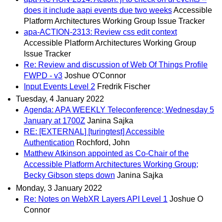
does it include aapi events due two weeks
Accessible
Platform Architectures Working Group Issue Tracker
apa-ACTION-2313: Review css edit context
Accessible Platform Architectures Working Group
Issue Tracker
Re: Review and discussion of Web Of Things Profile
FWPD - v3
Joshue O'Connor
Input Events Level 2
Fredrik Fischer
Tuesday, 4 January 2022
Agenda: APA WEEKLY Teleconference; Wednesday 5
January at 1700Z
Janina Sajka
RE: [EXTERNAL] [turingtest] Accessible
Authentication
Rochford, John
Matthew Atkinson appointed as Co-Chair of the
Accessible Platform Architectures Working Group;
Becky Gibson steps down
Janina Sajka
Monday, 3 January 2022
Re: Notes on WebXR Layers API Level 1
Joshue O
Connor