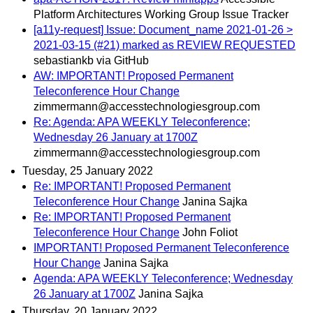
Platform Architectures Working Group Issue Tracker
[a11y-request] Issue: Document_name 2021-01-26 >
2021-03-15 (#21) marked as REVIEW REQUESTED
sebastiankb via GitHub
AW: IMPORTANT! Proposed Permanent
Teleconference Hour Change
zimmermann@accesstechnologiesgroup.com
Re: Agenda: APA WEEKLY Teleconference;
Wednesday 26 January at 1700Z
zimmermann@accesstechnologiesgroup.com
Tuesday, 25 January 2022
Re: IMPORTANT! Proposed Permanent
Teleconference Hour Change
Janina Sajka
Re: IMPORTANT! Proposed Permanent
Teleconference Hour Change
John Foliot
IMPORTANT! Proposed Permanent Teleconference
Hour Change
Janina Sajka
Agenda: APA WEEKLY Teleconference; Wednesday
26 January at 1700Z
Janina Sajka
Thursday, 20 January 2022