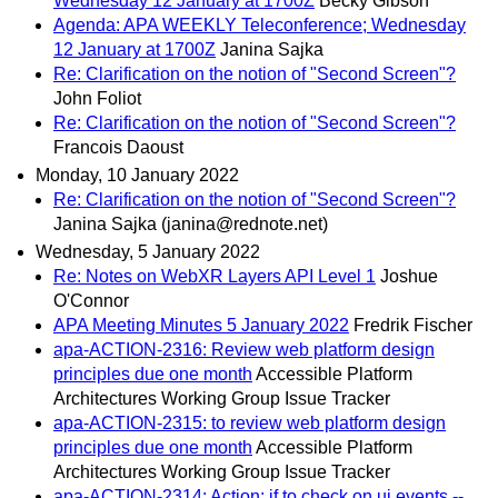
Wednesday 12 January at 1700Z
Becky Gibson
Agenda: APA WEEKLY Teleconference; Wednesday
12 January at 1700Z
Janina Sajka
Re: Clarification on the notion of "Second Screen"?
John Foliot
Re: Clarification on the notion of "Second Screen"?
Francois Daoust
Monday, 10 January 2022
Re: Clarification on the notion of "Second Screen"?
Janina Sajka (janina@rednote.net)
Wednesday, 5 January 2022
Re: Notes on WebXR Layers API Level 1
Joshue
O'Connor
APA Meeting Minutes 5 January 2022
Fredrik Fischer
apa-ACTION-2316: Review web platform design
principles due one month
Accessible Platform
Architectures Working Group Issue Tracker
apa-ACTION-2315: to review web platform design
principles due one month
Accessible Platform
Architectures Working Group Issue Tracker
apa-ACTION-2314: Action: jf to check on ui events --