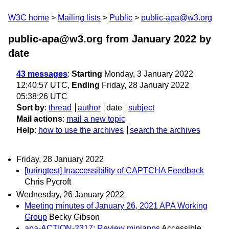
W3C home
Mailing lists
Public
public-apa@w3.org
public-apa@w3.org from January 2022
by
date
43 messages
:
Starting
Monday, 3 January 2022
12:40:57 UTC,
Ending
Friday, 28 January 2022
05:38:26 UTC
Sort by
:
thread
author
date
subject
Mail actions
:
mail a new topic
Help
:
how to use the archives
search the archives
Friday, 28 January 2022
[turingtest] Inaccessibility of CAPTCHA Feedback
Chris Pycroft
Wednesday, 26 January 2022
Meeting minutes of January 26, 2021 APA Working
Group
Becky Gibson
apa-ACTION-2317: Review miniapps
Accessible