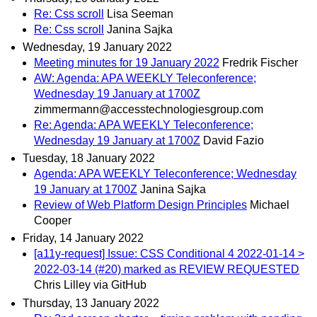
Re: Css scroll
Lisa Seeman
Re: Css scroll
Janina Sajka
Wednesday, 19 January 2022
Meeting minutes for 19 January 2022
Fredrik Fischer
AW: Agenda: APA WEEKLY Teleconference;
Wednesday 19 January at 1700Z
zimmermann@accesstechnologiesgroup.com
Re: Agenda: APA WEEKLY Teleconference;
Wednesday 19 January at 1700Z
David Fazio
Tuesday, 18 January 2022
Agenda: APA WEEKLY Teleconference; Wednesday
19 January at 1700Z
Janina Sajka
Review of Web Platform Design Principles
Michael
Cooper
Friday, 14 January 2022
[a11y-request] Issue: CSS Conditional 4 2022-01-14 >
2022-03-14 (#20) marked as REVIEW REQUESTED
Chris Lilley via GitHub
Thursday, 13 January 2022