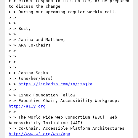
> > either respond to this notice, or be prepared 
to discuss the change

> > During our upcoming regular weekly call.

> >

> >

> > Best,

> >

> > Janina and Matthew,

> > APA Co-Chairs

> >

> >

> > --

> >

> > Janina Sajka

> > (she/her/hers)

> > 
https://linkedin.com/in/jsajka
> >

> > Linux Foundation Fellow

> > Executive Chair, Accessibility Workgroup:       
http://a11y.org
> >

> > The World Wide Web Consortium (W3C), Web 
Accessibility Initiative (WAI)

> > Co-Chair, Accessible Platform Architectures     
http://www.w3.org/wai/apa