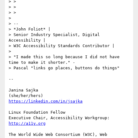
> >

> >

> >

> 

> -- 

> *John Foliot* |

> Senior Industry Specialist, Digital 
Accessibility |

> W3C Accessibility Standards Contributor |

> 

> "I made this so long because I did not have 
time to make it shorter." -

> Pascal "links go places, buttons do things"

-- 

Janina Sajka

https://linkedin.com/in/jsajka
Linux Foundation Fellow

Executive Chair, Accessibility Workgroup:	
http://a11y.org
The World Wide Web Consortium (W3C), Web 