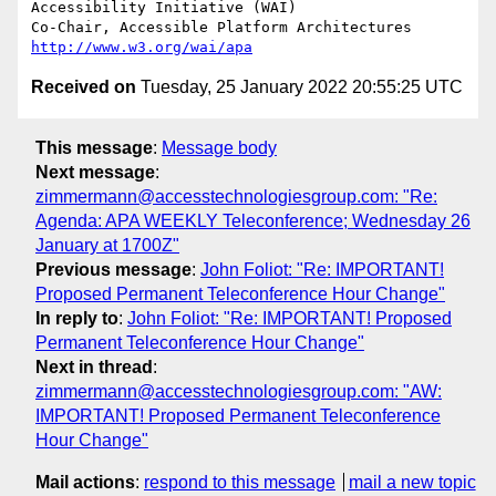
Accessibility Initiative (WAI)

Co-Chair, Accessible Platform Architectures	
http://www.w3.org/wai/apa
Received on
Tuesday, 25 January 2022 20:55:25 UTC
This message
:
Message body
Next message
:
zimmermann@accesstechnologiesgroup.com: "Re:
Agenda: APA WEEKLY Teleconference; Wednesday 26
January at 1700Z"
Previous message
:
John Foliot: "Re: IMPORTANT!
Proposed Permanent Teleconference Hour Change"
In reply to
:
John Foliot: "Re: IMPORTANT! Proposed
Permanent Teleconference Hour Change"
Next in thread
:
zimmermann@accesstechnologiesgroup.com: "AW:
IMPORTANT! Proposed Permanent Teleconference
Hour Change"
Mail actions
:
respond to this message
mail a new topic