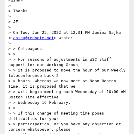
<wink>.

> 

> Thanks

> 

> JF

> 

> On Tue, Jan 25, 2022 at 12:31 PM Janina Sajka 
<
janina@rednote.net
> wrote:

> 

> > Colleagues:

> >

> > For reasons of adjustments in W3C staff 
support for our Working Group,

> > it is proposed to move the hour of our weekly 
teleconference back 2

> > hours. Whereas we now meet at Noon Boston 
Time, it is proposed that we

> > will begin meeting each Wednesday at 10:00 AM 
Boston Time effective

> > Wednesday 16 February.

> >

> > If this change of meeting time poses 
difficulties for your

> > participation, or you have any objection or 
concern whatsoever, please
