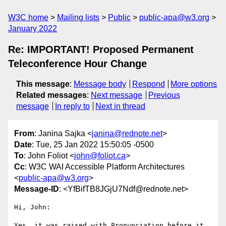
W3C home
Mailing lists
Public
public-apa@w3.org
January 2022
Re: IMPORTANT! Proposed Permanent
Teleconference Hour Change
This message
:
Message body
Respond
More options
Related messages
:
Next message
Previous
message
In reply to
Next in thread
From
: Janina Sajka <
janina@rednote.net
>
Date
: Tue, 25 Jan 2022 15:50:05 -0500
To
: John Foliot <
john@foliot.ca
>
Cc
: W3C WAI Accessible Platform Architectures
<
public-apa@w3.org
>
Message-ID
: <YfBifTB8JGjU7Ndf@rednote.net>
Hi, John:

Yes, it was raised with Pronunciation before it 