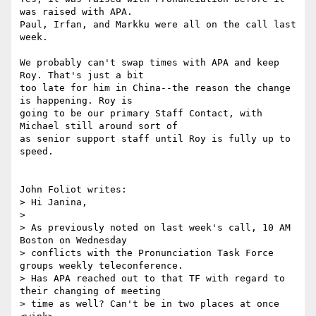
was raised with APA.

Paul, Irfan, and Markku were all on the call last 
week.

We probably can't swap times with APA and keep 
Roy. That's just a bit

too late for him in China--the reason the change 
is happening. Roy is

going to be our primary Staff Contact, with 
Michael still around sort of

as senior support staff until Roy is fully up to 
speed.

John Foliot writes:

> Hi Janina,

> 

> As previously noted on last week's call, 10 AM 
Boston on Wednesday

> conflicts with the Pronunciation Task Force 
groups weekly teleconference.

> Has APA reached out to that TF with regard to 
their changing of meeting

> time as well? Can't be in two places at once 