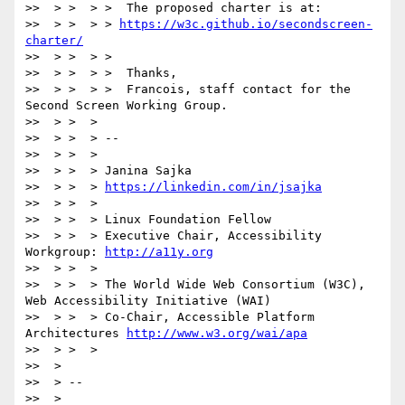
>>  > >  > >  The proposed charter is at:

>>  > >  > > 
https://w3c.github.io/secondscreen-
charter/
>>  > >  > >

>>  > >  > >  Thanks,

>>  > >  > >  Francois, staff contact for the 
Second Screen Working Group.

>>  > >  >

>>  > >  > --

>>  > >  >

>>  > >  > Janina Sajka

>>  > >  > 
https://linkedin.com/in/jsajka
>>  > >  >

>>  > >  > Linux Foundation Fellow

>>  > >  > Executive Chair, Accessibility 
Workgroup: 
http://a11y.org
>>  > >  >

>>  > >  > The World Wide Web Consortium (W3C), 
Web Accessibility Initiative (WAI)

>>  > >  > Co-Chair, Accessible Platform 
Architectures 
http://www.w3.org/wai/apa
>>  > >  >

>>  >

>>  > --

>>  >
