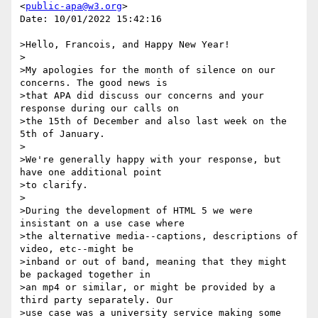
<
public-apa@w3.org
>

Date: 10/01/2022 15:42:16

>Hello, Francois, and Happy New Year!

>

>My apologies for the month of silence on our 
concerns. The good news is

>that APA did discuss our concerns and your 
response during our calls on

>the 15th of December and also last week on the 
5th of January.

>

>We're generally happy with your response, but 
have one additional point

>to clarify.

>

>During the development of HTML 5 we were 
insistant on a use case where

>the alternative media--captions, descriptions of 
video, etc--might be

>inband or out of band, meaning that they might 
be packaged together in

>an mp4 or similar, or might be provided by a 
third party separately. Our

>use case was a university service making some 