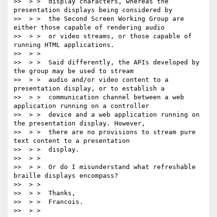
>>  > >  display characters, whereas the 
presentation displays being considered by

>>  > >  the Second Screen Working Group are 
either those capable of rendering audio

>>  > >  or video streams, or those capable of 
running HTML applications.

>>  > >

>>  > >  Said differently, the APIs developed by 
the group may be used to stream

>>  > >  audio and/or video content to a 
presentation display, or to establish a

>>  > >  communication channel between a web 
application running on a controller

>>  > >  device and a web application running on 
the presentation display. However,

>>  > >  there are no provisions to stream pure 
text content to a presentation

>>  > >  display.

>>  > >

>>  > >  Or do I misunderstand what refreshable 
braille displays encompass?

>>  > >

>>  > >  Thanks,

>>  > >  Francois.

>>  > >
