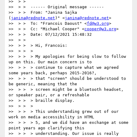
>>  > >

>>  > >  ------ Original message ------

>>  > >  From: "Janina Sajka 
(
janina@rednote.net
)" <
janina@rednote.net
>

>>  > >  To: "Francois Daoust" <
fd@w3.org
>

>>  > >  Cc: "Michael Cooper" <
cooper@w3.org
>

>>  > >  Date: 07/12/2021 15:48:32

>>  > >

>>  > >  > Hi, Francois:

>>  > >  >

>>  > >  > My apologies for being slow to follow 
up on this. Our main concern is to

>>  > >  > continue to capture what we agreed 
some years back, perhaps 2015-2016?,

>>  > >  > that "screen" should be understood to 
be generic, meaning that the

>>  > >  > screen might be a bluetooth headset, 
or speaker pair, or a refreshable

>>  > >  > braille display.

>>  > >  >

>>  > >  > This understanding grew out of our 
work on media accessibility in HTML

>>  > >  > 5, and we did have an exchange at some 
point years ago clarifying this

>>  > >  > understanding. Our issue is really 