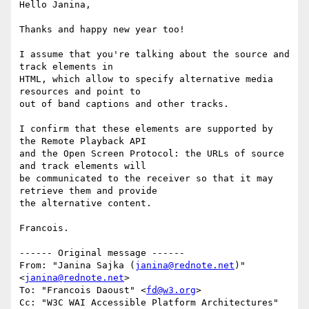
Hello Janina,

Thanks and happy new year too!

I assume that you're talking about the source and 
track elements in 

HTML, which allow to specify alternative media 
resources and point to 

out of band captions and other tracks.

I confirm that these elements are supported by 
the Remote Playback API 

and the Open Screen Protocol: the URLs of source 
and track elements will 

be communicated to the receiver so that it may 
retrieve them and provide 

the alternative content.

Francois.

------ Original message ------

From: "Janina Sajka (
janina@rednote.net
)" 
<
janina@rednote.net
>

To: "Francois Daoust" <
fd@w3.org
>

Cc: "W3C WAI Accessible Platform Architectures" 