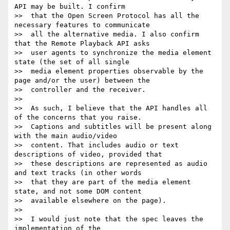
API may be built. I confirm

>>  that the Open Screen Protocol has all the 
necessary features to communicate

>>  all the alternative media. I also confirm 
that the Remote Playback API asks

>>  user agents to synchronize the media element 
state (the set of all single

>>  media element properties observable by the 
page and/or the user) between the

>>  controller and the receiver.

>>

>>  As such, I believe that the API handles all 
of the concerns that you raise.

>>  Captions and subtitles will be present along 
with the main audio/video

>>  content. That includes audio or text 
descriptions of video, provided that

>>  these descriptions are represented as audio 
and text tracks (in other words

>>  that they are part of the media element 
state, and not some DOM content

>>  available elsewhere on the page).

>>

>>  I would just note that the spec leaves the 
implementation of the
