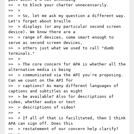
>>  > to block your charter unnecessarily.

>>  >

>>  > So, let me ask my question a different way. 
Let's forget about braille

>>  > displays (or any particular second screen 
device). We know there are a

>>  > range of devices, some smart enough to 
serve as second screen devices,

>>  > others just what we used to call "dumb 
terminals."

>>  >

>>  > The core concern for APA is whether all the 
alternative media is being

>>  > communicated via the API you're proposing. 
Can we count on the API for

>>  > captions? As many different languages of 
captions and subtitles as might

>>  > be available? Also for descriptions of 
video, whether audio or text

>>  > descriptions of video?

>>  >

>>  > If all of that is facilitated, then I think 
APA can sign off. Does this

>>  > restatement of our concern help clarify?
