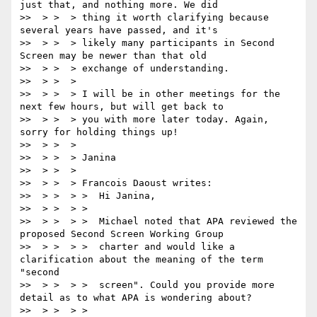
just that, and nothing more. We did

>>  > >  > thing it worth clarifying because 
several years have passed, and it's

>>  > >  > likely many participants in Second 
Screen may be newer than that old

>>  > >  > exchange of understanding.

>>  > >  >

>>  > >  > I will be in other meetings for the 
next few hours, but will get back to

>>  > >  > you with more later today. Again, 
sorry for holding things up!

>>  > >  >

>>  > >  > Janina

>>  > >  >

>>  > >  > Francois Daoust writes:

>>  > >  > >  Hi Janina,

>>  > >  > >

>>  > >  > >  Michael noted that APA reviewed the 
proposed Second Screen Working Group

>>  > >  > >  charter and would like a 
clarification about the meaning of the term 
"second

>>  > >  > >  screen". Could you provide more 
detail as to what APA is wondering about?

>>  > >  > >
