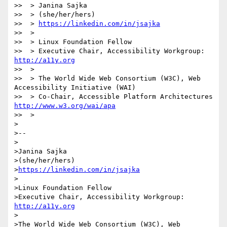
>>  > Janina Sajka

>>  > (she/her/hers)

>>  > 
https://linkedin.com/in/jsajka
>>  >

>>  > Linux Foundation Fellow

>>  > Executive Chair, Accessibility Workgroup: 
http://a11y.org
>>  >

>>  > The World Wide Web Consortium (W3C), Web 
Accessibility Initiative (WAI)

>>  > Co-Chair, Accessible Platform Architectures 
http://www.w3.org/wai/apa
>>  >

>

>--

>

>Janina Sajka

>(she/her/hers)

>
https://linkedin.com/in/jsajka
>

>Linux Foundation Fellow

>Executive Chair, Accessibility Workgroup: 
http://a11y.org
>

>The World Wide Web Consortium (W3C), Web 