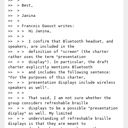
>>  >

>>  > Best,

>>  >

>>  > Janina

>>  >

>>  > Francois Daoust writes:

>>  > >  Hi Janina,

>>  > >

>>  > >  I confirm that Bluetooth headset, and 
speakers, are included in the

>>  > >  definition of "screen" (the charter 
rather uses the term "presentation

>>  > >  display"). In particular, the draft 
charter explicitly mentions Bluetooth

>>  > >  and includes the following sentence: 
"For the purposes of this charter,

>>  > >  presentation displays include wireless 
speakers as well".

>>  > >

>>  > >  That said, I am not sure whether the 
group considers refreshable braille

>>  > >  displays to be a possible "presentation 
display" as well. My limited

>>  > >  understanding of refreshable braille 
displays is that they are meant to
