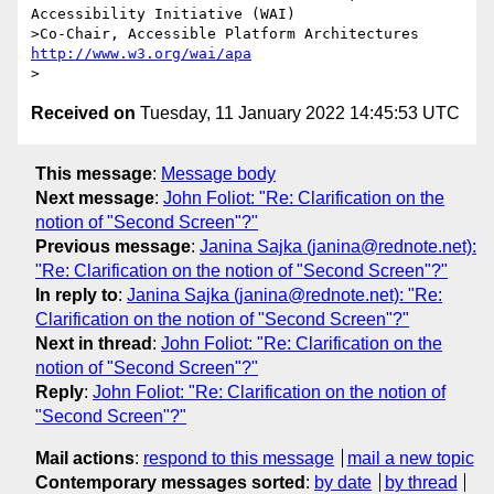
Accessibility Initiative (WAI)

>Co-Chair, Accessible Platform Architectures 
http://www.w3.org/wai/apa
Received on
Tuesday, 11 January 2022 14:45:53 UTC
This message
:
Message body
Next message
:
John Foliot: "Re: Clarification on the
notion of "Second Screen"?"
Previous message
:
Janina Sajka (janina@rednote.net):
"Re: Clarification on the notion of "Second Screen"?"
In reply to
:
Janina Sajka (janina@rednote.net): "Re:
Clarification on the notion of "Second Screen"?"
Next in thread
:
John Foliot: "Re: Clarification on the
notion of "Second Screen"?"
Reply
:
John Foliot: "Re: Clarification on the notion of
"Second Screen"?"
Mail actions
:
respond to this message
mail a new topic
Contemporary messages sorted
:
by date
by thread