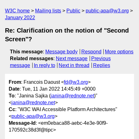
W3C home
Mailing lists
Public
public-apa@w3.org
January 2022
Re: Clarification on the notion of "Second
Screen"?
This message
:
Message body
Respond
More options
Related messages
:
Next message
Previous
message
In reply to
Next in thread
Replies
From
: Francois Daoust <
fd@w3.org
>
Date
: Tue, 11 Jan 2022 14:45:49 +0000
To
: "Janina Sajka (
janina@rednote.net
)"
<
janina@rednote.net
>
Cc
: "W3C WAI Accessible Platform Architectures"
<
public-apa@w3.org
>
Message-Id
: <em0ebaca88-aebc-4e3e-90f9-
170592c38d3f@tipc>