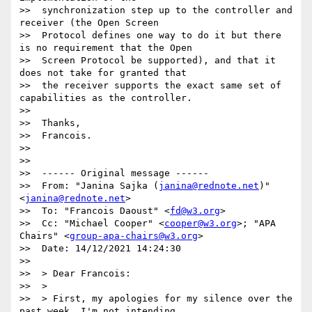
>>  synchronization step up to the controller and 
receiver (the Open Screen

>>  Protocol defines one way to do it but there 
is no requirement that the Open

>>  Screen Protocol be supported), and that it 
does not take for granted that

>>  the receiver supports the exact same set of 
capabilities as the controller.

>>

>>  Thanks,

>>  Francois.

>>

>>

>>  ------ Original message ------

>>  From: "Janina Sajka (
janina@rednote.net
)" 
<
janina@rednote.net
>

>>  To: "Francois Daoust" <
fd@w3.org
>

>>  Cc: "Michael Cooper" <
cooper@w3.org
>; "APA 
Chairs" <
group-apa-chairs@w3.org
>

>>  Date: 14/12/2021 14:24:30

>>

>>  > Dear Francois:

>>  >

>>  > First, my apologies for my silence over the 
past week. I'm not intending
