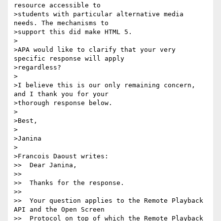
resource accessible to

>students with particular alternative media 
needs. The mechanisms to

>support this did make HTML 5.

>

>APA would like to clarify that your very 
specific response will apply

>regardless?

>

>I believe this is our only remaining concern, 
and I thank you for your

>thorough response below.

>

>Best,

>

>Janina

>

>Francois Daoust writes:

>>  Dear Janina,

>>

>>  Thanks for the response.

>>

>>  Your question applies to the Remote Playback 
API and the Open Screen

>>  Protocol on top of which the Remote Playback 