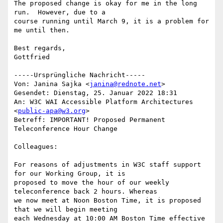
The proposed change is okay for me in the long 
run.  However, due to a

course running until March 9, it is a problem for 
me until then.

Best regards, 

Gottfried 

-----Ursprüngliche Nachricht-----

Von: Janina Sajka <
janina@rednote.net
> 

Gesendet: Dienstag, 25. Januar 2022 18:31

An: W3C WAI Accessible Platform Architectures 
<
public-apa@w3.org
>

Betreff: IMPORTANT! Proposed Permanent 
Teleconference Hour Change

Colleagues:

For reasons of adjustments in W3C staff support 
for our Working Group, it is

proposed to move the hour of our weekly 
teleconference back 2 hours. Whereas

we now meet at Noon Boston Time, it is proposed 
that we will begin meeting

each Wednesday at 10:00 AM Boston Time effective 