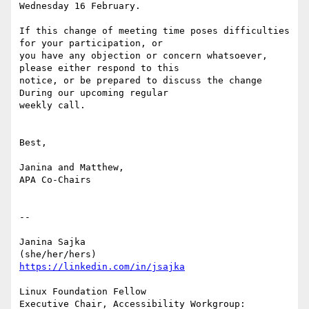
Wednesday 16 February.

If this change of meeting time poses difficulties 
for your participation, or

you have any objection or concern whatsoever, 
please either respond to this

notice, or be prepared to discuss the change 
During our upcoming regular

weekly call.

Best,

Janina and Matthew,

APA Co-Chairs

-- 

Janina Sajka

https://linkedin.com/in/jsajka
Linux Foundation Fellow

Executive Chair, Accessibility Workgroup:	