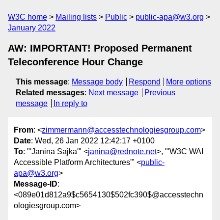
W3C home
Mailing lists
Public
public-apa@w3.org
January 2022
AW: IMPORTANT! Proposed Permanent
Teleconference Hour Change
This message
:
Message body
Respond
More options
Related messages
:
Next message
Previous
message
In reply to
From
: <
zimmermann@accesstechnologiesgroup.com
>
Date
: Wed, 26 Jan 2022 12:42:17 +0100
To
: "'Janina Sajka'" <
janina@rednote.net
>, "'W3C WAI
Accessible Platform Architectures'" <
public-
apa@w3.org
>
Message-ID
:
<089e01d812a9$c5654130$502fc390$@accesstechn
ologiesgroup.com>