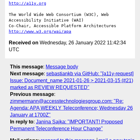
http://a11y.org
The World Wide Web Consortium (W3C), Web 
Accessibility Initiative (WAI)

Co-Chair, Accessible Platform Architectures	
http://www.w3.org/wai/apa
Received on
Wednesday, 26 January 2022 11:42:34
UTC
This message
:
Message body
Next message
:
sebastiankb via GitHub: "[a11y-request]
Issue: Document_name 2021-01-26 > 2021-03-15 (#21)
marked as REVIEW REQUESTED"
Previous message
:
zimmermann@accesstechnologiesgroup.com: "Re:
Agenda: APA WEEKLY Teleconference; Wednesday 26
January at 1700Z"
In reply to
:
Janina Sajka: "IMPORTANT! Proposed
Permanent Teleconference Hour Change"