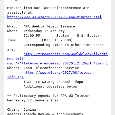
Minutes from our last teleconference are 
https://www.w3.org/2022/01/05-apa-minutes.html
What:	APA Weekly Teleconference

When:	Wednesday 12 January

	12:00 PM        Boston -- U.S. Eastern  
Time		(EDT: UTC -5:00)

	Corresponding times in other time zones 
are:

http://timeanddate.com/worldclock/fixedti
me.html?
msg=APA+Teleconference&iso=20220112T12&p1=43&ah=1
Where:	Zoom Teleconference Service

https://www.w3.org/2017/08/telecon-
info_apa
	IRC: irc.w3.org Channel: #apa

	Additional logistics below

** Preliminary Agenda for APA WG Telecon 
Wednesday 12 January 2022

Chair:	Janina

agenda+ Agenda Review & Announcements
