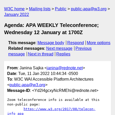
W3C home
Mailing lists
Public
public-apa@w3.org
January 2022
Agenda: APA WEEKLY Teleconference;
Wednesday 12 January at 1700Z
This message
:
Message body
Respond
More options
Related messages
:
Next message
Previous
message
Next in thread
Replies
From
: Janina Sajka <
janina@rednote.net
>
Date
: Tue, 11 Jan 2022 10:44:34 -0500
To
: W3C WAI Accessible Platform Architectures
<
public-apa@w3.org
>
Message-ID
: <Yd2l4gcxyNcRMEhi@rednote.net>
Zoom teleconference info is available at this 
non-public page:

https://www.w3.org/2017/08/telecon-
info_apa