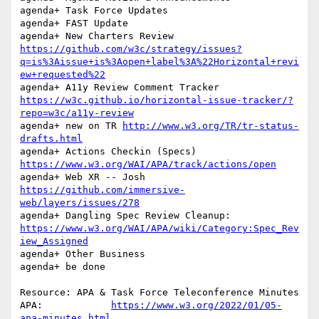
agenda+ Task Force Updates

agenda+ FAST Update

agenda+ New Charters Review 
https://github.com/w3c/strategy/issues?
q=is%3Aissue+is%3Aopen+label%3A%22Horizontal+revi
ew+requested%22
agenda+ A11y Review Comment Tracker 
https://w3c.github.io/horizontal-issue-tracker/?
repo=w3c/a11y-review
agenda+ new on TR 
http://www.w3.org/TR/tr-status-
drafts.html
agenda+ Actions Checkin (Specs) 
https://www.w3.org/WAI/APA/track/actions/open
agenda+ Web XR -- Josh 
https://github.com/immersive-
web/layers/issues/278
agenda+	Dangling Spec Review Cleanup: 
https://www.w3.org/WAI/APA/wiki/Category:Spec_Rev
iew_Assigned
agenda+ Other Business

agenda+ be done

Resource: APA & Task Force Teleconference Minutes

APA:		
https://www.w3.org/2022/01/05-
apa-minutes.html