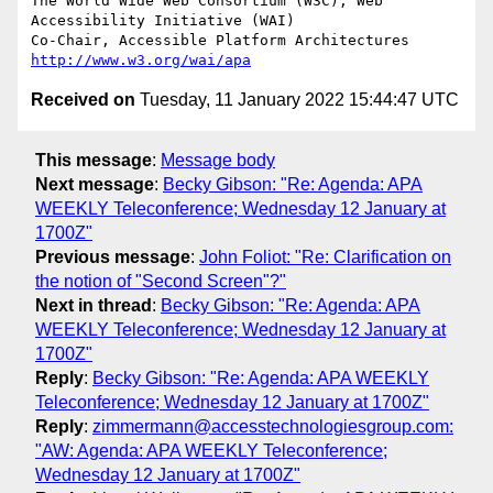
The World Wide Web Consortium (W3C), Web 
Accessibility Initiative (WAI)

Co-Chair, Accessible Platform Architectures	
http://www.w3.org/wai/apa
Received on
Tuesday, 11 January 2022 15:44:47 UTC
This message
:
Message body
Next message
:
Becky Gibson: "Re: Agenda: APA
WEEKLY Teleconference; Wednesday 12 January at
1700Z"
Previous message
:
John Foliot: "Re: Clarification on
the notion of "Second Screen"?"
Next in thread
:
Becky Gibson: "Re: Agenda: APA
WEEKLY Teleconference; Wednesday 12 January at
1700Z"
Reply
:
Becky Gibson: "Re: Agenda: APA WEEKLY
Teleconference; Wednesday 12 January at 1700Z"
Reply
:
zimmermann@accesstechnologiesgroup.com:
"AW: Agenda: APA WEEKLY Teleconference;
Wednesday 12 January at 1700Z"