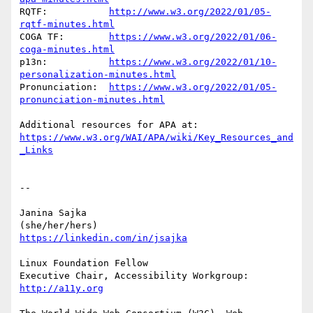
RQTF:           
http://www.w3.org/2022/01/05-
rqtf-minutes.html
COGA TF:	
https://www.w3.org/2022/01/06-
coga-minutes.html
p13n:		
https://www.w3.org/2022/01/10-
personalization-minutes.html
Pronunciation:	
https://www.w3.org/2022/01/05-
pronunciation-minutes.html
https://www.w3.org/WAI/APA/wiki/Key_Resources_and
_Links
-- 

Janina Sajka

https://linkedin.com/in/jsajka
Linux Foundation Fellow

Executive Chair, Accessibility Workgroup:	
http://a11y.org