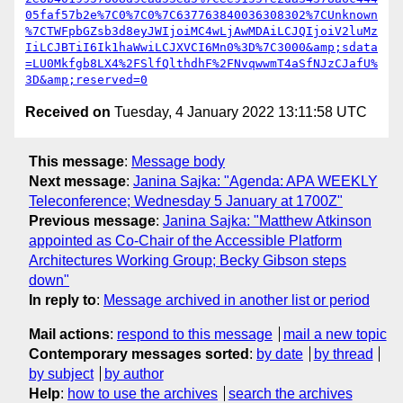
05faf57b2e%7C0%7C0%7C637763840036308302%7CUnknown
%7CTWFpbGZsb3d8eyJWIjoiMC4wLjAwMDAiLCJQIjoiV2luMz
IiLCJBTiI6Ik1haWwiLCJXVCI6Mn0%3D%7C3000&amp;sdata
=LU0Mkfgb8LX4%2FSlfQlthdhF%2FNvqwwmT4aSfNJzCJafU%
3D&amp;reserved=0
Received on
Tuesday, 4 January 2022 13:11:58 UTC
This message
:
Message body
Next message
:
Janina Sajka: "Agenda: APA WEEKLY
Teleconference; Wednesday 5 January at 1700Z"
Previous message
:
Janina Sajka: "Matthew Atkinson
appointed as Co-Chair of the Accessible Platform
Architectures Working Group; Becky Gibson steps
down"
In reply to
:
Message archived in another list or period
Mail actions
:
respond to this message
mail a new topic
Contemporary messages sorted
:
by date
by thread
by subject
by author
Help
:
how to use the archives
search the archives