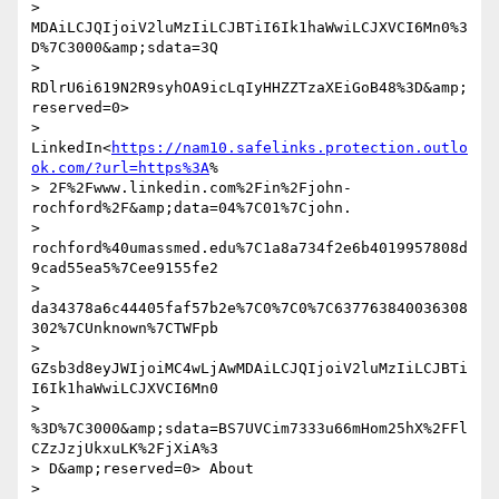
> 
MDAiLCJQIjoiV2luMzIiLCJBTiI6Ik1haWwiLCJXVCI6Mn0%3
D%7C3000&amp;sdata=3Q

> 
RDlrU6i619N2R9syhOA9icLqIyHHZZTzaXEiGoB48%3D&amp;
reserved=0>

> 
LinkedIn<
https://nam10.safelinks.protection.outlo
ok.com/?url=https%3A
%

> 2F%2Fwww.linkedin.com%2Fin%2Fjohn-
rochford%2F&amp;data=04%7C01%7Cjohn.

> 
rochford%40umassmed.edu%7C1a8a734f2e6b4019957808d
9cad55ea5%7Cee9155fe2

> 
da34378a6c44405faf57b2e%7C0%7C0%7C637763840036308
302%7CUnknown%7CTWFpb

> 
GZsb3d8eyJWIjoiMC4wLjAwMDAiLCJQIjoiV2luMzIiLCJBTi
I6Ik1haWwiLCJXVCI6Mn0

> 
%3D%7C3000&amp;sdata=BS7UVCim7333u66mHom25hX%2FFl
CZzJzjUkxuLK%2FjXiA%3

> D&amp;reserved=0> About 

> 