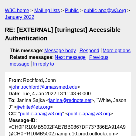
W3C home
Mailing lists
Public
public-apa@w3.org
January 2022
RE: [EXTERNAL] [turingtest] Accessible
Authentication
This message
:
Message body
Respond
More options
Related messages
:
Next message
Previous
message
In reply to
From
: Rochford, John
<
john.rochford@umassmed.edu
>
Date
: Tue, 4 Jan 2022 13:11:43 +0000
To
: Janina Sajka <
janina@rednote.net
>, "White, Jason
J" <
jjwhite@ets.org
>
CC
: "
public-apa@w3.org
" <
public-apa@w3.org
>
Message-ID
:
<CH0PR10MB5002FAE7BB0867DF737386EA914A9
@CH0PR10MB5002.namprd10.prod.outlook.com>