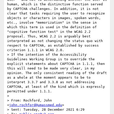
human, which is the distinctive function served 
by CAPTCHA challenges. In addition, it is not 
clear that tasks requiring the user to recognize 
objects or characters in images, spoken words, 
etc., involve "memorization" in the sense in 
which this term is used in the definition of 
"cognitive function test" in the WCAG 2.2 
proposal. Thus, WCAG 2.2 is arguably best 
interpreted as not changing the status quo with 
respect to CAPTCHA, as established by success 
criterion 1.1.1 in WCAG 2.0.

> If the intention of the Accessibility 
Guidelines Working Group is to override the 
explicit statements about CAPTCHA in 1.1.1, then 
this will need to be made very clear, in my 
opinion. The only consistent reading of the draft 
as a whole at the moment appears to be to 
interpret 3.3.7 and 3.3.8 as not addressing 
CAPTCHA, at least of the kind which is expressly 
permitted under 1.1.1.

> 

> From: Rochford, John 
<
john.rochford@umassmed.edu
>

> Sent: Tuesday, 28 December 2021 6:29
