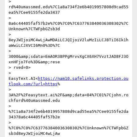
> 
rd%40umassmed.edu%7C1a8a734f2e6b4019957808d9cad55
ea5%7Cee9155fe2da3437

> 
8a6c44405faf57b2e%7C0%7C0%7C637763840036308302%7C
Unknown%7CTWFpbGZsb3d

> 
8eyJWIjoiMC4wLjAwMDAiLCJQIjoiV2luMzIiLCJBTiI6Ik1h
aWwiLCJXVCI6Mn0%3D%7C

> 
3000&amp;sdata=EmAOR38PPgMrvvXgCX6XH7VvztJAD8FJ3O
xnHFjo7Fo%3D&amp;rese

> rved=0> 

> 
EasyText.AI<
https://nam10.safelinks.protection.ou
tlook.com/?url=https
%

> 
3A%2F%2Feasytext.ai%2F&amp;data=04%7C01%7Cjohn.ro
chford%40umassmed.edu

> 
%7C1a8a734f2e6b4019957808d9cad55ea5%7Cee9155fe2da
34378a6c44405faf57b2e

> 
%7C0%7C0%7C637763840036308302%7CUnknown%7CTWFpbGZ
sb3d8eyJWIjoiMC4wLjAw
