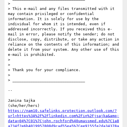
> 

> This e-mail and any files transmitted with it 
may contain privileged or confidential 
information. It is solely for use by the 
individual for whom it is intended, even if 
addressed incorrectly. If you received this e-
mail in error, please notify the sender; do not 
disclose, copy, distribute, or take any action in 
reliance on the contents of this information; and 
delete it from your system. Any other use of this 
e-mail is prohibited.

> 

> 

> Thank you for your compliance.

> 

> ________________________________

-- 

Janina Sajka

https://nam10.safelinks.protection.outlook.com/?
url=https%3A%2F%2Flinkedin.com%2Fin%2Fjsajka&amp;
data=04%7C01%7Cjohn.rochford%40umassmed.edu%7C1a8
a734f2e6b4019957808d9cad55ea5%7Cee9155fe2da34378a