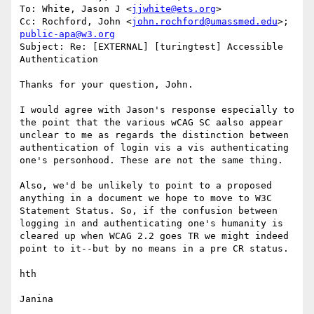
To: White, Jason J <
jjwhite@ets.org
>

Cc: Rochford, John <
john.rochford@umassmed.edu
>; 
public-apa@w3.org
Subject: Re: [EXTERNAL] [turingtest] Accessible 
Authentication

Thanks for your question, John. 

I would agree with Jason's response especially to 
the point that the various wCAG SC aalso appear 
unclear to me as regards the distinction between 
authentication of login vis a vis authenticating 
one's personhood. These are not the same thing.

Also, we'd be unlikely to point to a proposed 
anything in a document we hope to move to W3C 
Statement Status. So, if the confusion between 
logging in and authenticating one's humanity is 
cleared up when WCAG 2.2 goes TR we might indeed 
point to it--but by no means in a pre CR status.

hth

Janina
