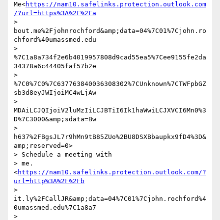
Me<
https://nam10.safelinks.protection.outlook.com
/?url=https%3A%2F%2Fa
> 
bout.me%2Fjohnrochford&amp;data=04%7C01%7Cjohn.ro
chford%40umassmed.edu

> 
%7C1a8a734f2e6b4019957808d9cad55ea5%7Cee9155fe2da
34378a6c44405faf57b2e

> 
%7C0%7C0%7C637763840036308302%7CUnknown%7CTWFpbGZ
sb3d8eyJWIjoiMC4wLjAw

> 
MDAiLCJQIjoiV2luMzIiLCJBTiI6Ik1haWwiLCJXVCI6Mn0%3
D%7C3000&amp;sdata=Bw

> 
h637%2FBgsJL7r9hMn9tB85ZUo%2BU8DSXBbaupkx9fD4%3D&
amp;reserved=0>

> Schedule a meeting with 

> me.
<
https://nam10.safelinks.protection.outlook.com/?
url=http%3A%2F%2Fb
> 
it.ly%2FCallJR&amp;data=04%7C01%7Cjohn.rochford%4
0umassmed.edu%7C1a8a7

> 