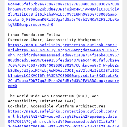
6c44405faf57b2e%7C0%7C0%7C637763840036308302%7CUn
known%7CTWFpbGZsb3d8eyJWIjoiMC4wLjAwMDAiLCJQIjoiV
2luMzIiLCJBTiI6Ik1haWwiLCJXVCI6Mn0%3D%7C3000&amp;
sdata=6jFE6AcmmKGRz16Ugz4dSa5rYGrbIVNKa%2F3LJLsRo
tg%3D&amp;reserved=0
Linux Foundation Fellow

Executive Chair, Accessibility Workgroup:	
https://nam10.safelinks.protection.outlook.com/?
url=http%3A%2F%2Fa11y.org%2F&amp;data=04%7C01%7Cj
ohn.rochford%40umassmed.edu%7C1a8a734f2e6b4019957
808d9cad55ea5%7Cee9155fe2da34378a6c44405faf57b2e%
7C0%7C0%7C637763840036308302%7CUnknown%7CTWFpbGZs
b3d8eyJWIjoiMC4wLjAwMDAiLCJQIjoiV2luMzIiLCJBTiI6I
k1haWwiLCJXVCI6Mn0%3D%7C3000&amp;sdata=3Xd5zwLzRr
2CLdTdumxZOb77qg3dPrzn2dFdRj0d3%2FA%3D&amp;reserv
ed=0
The World Wide Web Consortium (W3C), Web 
Accessibility Initiative (WAI)

Co-Chair, Accessible Platform Architectures	
https://nam10.safelinks.protection.outlook.com/?
url=http%3A%2F%2Fwww.w3.org%2Fwai%2Fapa&amp;data=
04%7C01%7Cjohn.rochford%40umassmed.edu%7C1a8a734f
2e6b4019957808d9cad55ea5%7Cee9155fe2da34378a6c444