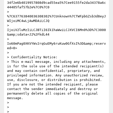
34f2e6b4019957808d9cad55ea5%7Cee9155fe2da34378a6c
44405faf57b2e%7C0%7C0

> 
%7C637763840036308302%7CUnknown%7CTWFpbGZsb3d8eyJ
WIjoiMC4wLjAwMDAiLCJQ

> 
IjoiV2luMzIiLCJBTiI6Ik1haWwiLCJXVCI6Mn0%3D%7C3000
&amp;sdata=J2%2FkdL44

> 
Io60mPag0XKVYWv2rqGuEMy6ruKuw0GfXsI%3D&amp;reserv
ed=0>

> 

> Confidentiality Notice:

> This e-mail message, including any attachments, 
is for the sole use of the intended recipient(s) 
and may contain confidential, proprietary, and 
privileged information. Any unauthorized review, 
use, disclosure, or distribution is prohibited. 
If you are not the intended recipient, please 
contact the sender immediately and destroy or 
permanently delete all copies of the original 
message.

> 

> 

> ________________________________
