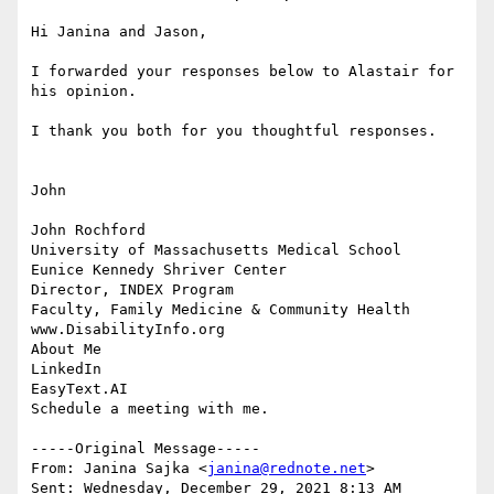
Hi Janina and Jason,

I forwarded your responses below to Alastair for 
his opinion.

I thank you both for you thoughtful responses.

John

John Rochford

University of Massachusetts Medical School

Eunice Kennedy Shriver Center

Director, INDEX Program

Faculty, Family Medicine & Community Health

www.DisabilityInfo.org

About Me

LinkedIn

EasyText.AI

Schedule a meeting with me.

-----Original Message-----

From: Janina Sajka <
janina@rednote.net
> 

Sent: Wednesday, December 29, 2021 8:13 AM
