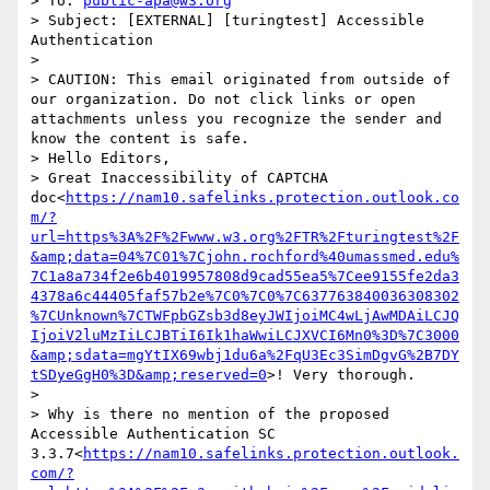
> To: 
public-apa@w3.org
> Subject: [EXTERNAL] [turingtest] Accessible 
Authentication

> 

> CAUTION: This email originated from outside of 
our organization. Do not click links or open 
attachments unless you recognize the sender and 
know the content is safe.

> Hello Editors,

> Great Inaccessibility of CAPTCHA 
doc<
https://nam10.safelinks.protection.outlook.co
m/?
url=https%3A%2F%2Fwww.w3.org%2FTR%2Fturingtest%2F
&amp;data=04%7C01%7Cjohn.rochford%40umassmed.edu%
7C1a8a734f2e6b4019957808d9cad55ea5%7Cee9155fe2da3
4378a6c44405faf57b2e%7C0%7C0%7C637763840036308302
%7CUnknown%7CTWFpbGZsb3d8eyJWIjoiMC4wLjAwMDAiLCJQ
IjoiV2luMzIiLCJBTiI6Ik1haWwiLCJXVCI6Mn0%3D%7C3000
&amp;sdata=mgYtIX69wbj1du6a%2FqU3Ec3SimDgvG%2B7DY
tSDyeGgH0%3D&amp;reserved=0
>! Very thorough.

> 

> Why is there no mention of the proposed 
Accessible Authentication SC 
3.3.7<
https://nam10.safelinks.protection.outlook.
com/?