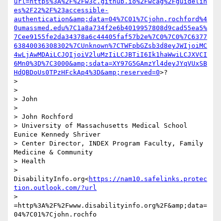
url=https%3A%2F%2Fw3c.github.io%2Fwcag%2Fguidelin
es%2F22%2F%23accessible-
authentication&amp;data=04%7C01%7Cjohn.rochford%4
0umassmed.edu%7C1a8a734f2e6b4019957808d9cad55ea5%
7Cee9155fe2da34378a6c44405faf57b2e%7C0%7C0%7C6377
63840036308302%7CUnknown%7CTWFpbGZsb3d8eyJWIjoiMC
4wLjAwMDAiLCJQIjoiV2luMzIiLCJBTiI6Ik1haWwiLCJXVCI
6Mn0%3D%7C3000&amp;sdata=XY97G5GAmzYl4deyJYqVUxSB
HdQBDoUs0TPzHFckAp4%3D&amp;reserved=0
>?

> 

> 

> John

> 

> John Rochford

> University of Massachusetts Medical School 
Eunice Kennedy Shriver 

> Center Director, INDEX Program Faculty, Family 
Medicine & Community 

> Health 

> 
DisabilityInfo.org<
https://nam10.safelinks.protec
tion.outlook.com/?url
> 
=http%3A%2F%2Fwww.disabilityinfo.org%2F&amp;data=
04%7C01%7Cjohn.rochfo
