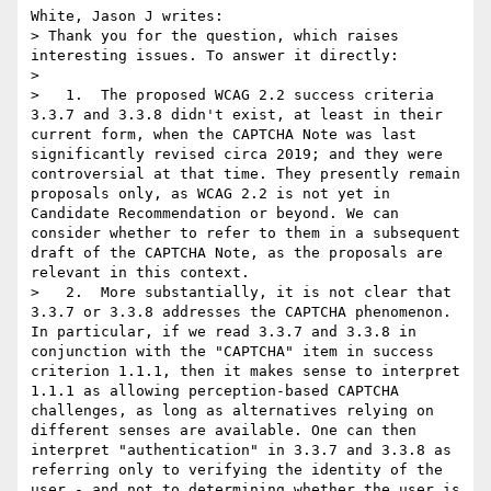
White, Jason J writes:

> Thank you for the question, which raises 
interesting issues. To answer it directly:

> 

>   1.  The proposed WCAG 2.2 success criteria 
3.3.7 and 3.3.8 didn't exist, at least in their 
current form, when the CAPTCHA Note was last 
significantly revised circa 2019; and they were 
controversial at that time. They presently remain 
proposals only, as WCAG 2.2 is not yet in 
Candidate Recommendation or beyond. We can 
consider whether to refer to them in a subsequent 
draft of the CAPTCHA Note, as the proposals are 
relevant in this context.

>   2.  More substantially, it is not clear that 
3.3.7 or 3.3.8 addresses the CAPTCHA phenomenon. 
In particular, if we read 3.3.7 and 3.3.8 in 
conjunction with the "CAPTCHA" item in success 
criterion 1.1.1, then it makes sense to interpret 
1.1.1 as allowing perception-based CAPTCHA 
challenges, as long as alternatives relying on 
different senses are available. One can then 
interpret "authentication" in 3.3.7 and 3.3.8 as 
referring only to verifying the identity of the 
user - and not to determining whether the user is 