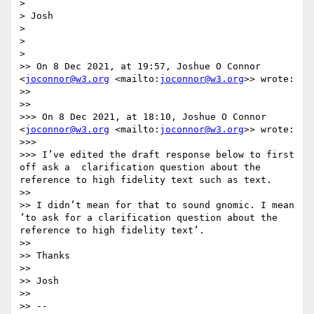
> 

> Josh

> 

> 

> 

>> On 8 Dec 2021, at 19:57, Joshue O Connor 
<
joconnor@w3.org
 <mailto:
joconnor@w3.org
>> wrote:

>> 

>> 

>>> On 8 Dec 2021, at 18:10, Joshue O Connor 
<
joconnor@w3.org
 <mailto:
joconnor@w3.org
>> wrote:

>>> 

>>> I’ve edited the draft response below to first 
off ask a  clarification question about the 
reference to high fidelity text such as text.

>> 

>> I didn’t mean for that to sound gnomic. I mean 
’to ask for a clarification question about the 
reference to high fidelity text’.

>> 

>> Thanks

>> 

>> Josh

>> 

>> --
