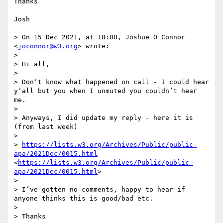
Thanks

Josh

> On 15 Dec 2021, at 18:00, Joshue O Connor 
<
joconnor@w3.org
> wrote:

> 

> Hi all,

> 

> Don’t know what happened on call - I could hear 
y’all but you when I unmuted you couldn’t hear 
me.

> 

> Anyways, I did update my reply - here it is 
(from last week)

> 

> 
https://lists.w3.org/Archives/Public/public-
apa/2021Dec/0015.html
<
https://lists.w3.org/Archives/Public/public-
apa/2021Dec/0015.html
>

> 

> I’ve gotten no comments, happy to hear if 
anyone thinks this is good/bad etc.

> 

> Thanks
