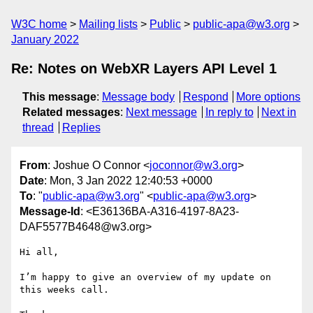
W3C home
Mailing lists
Public
public-apa@w3.org
January 2022
Re: Notes on WebXR Layers API Level 1
This message
:
Message body
Respond
More options
Related messages
:
Next message
In reply to
Next in
thread
Replies
From
: Joshue O Connor <
joconnor@w3.org
>
Date
: Mon, 3 Jan 2022 12:40:53 +0000
To
: "
public-apa@w3.org
" <
public-apa@w3.org
>
Message-Id
: <E36136BA-A316-4197-8A23-
DAF5577B4648@w3.org>
Hi all,

I’m happy to give an overview of my update on 
this weeks call.
