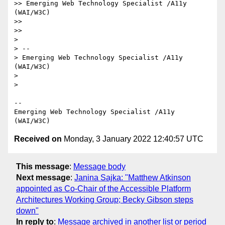
>> Emerging Web Technology Specialist /A11y 
(WAI/W3C)

>> 

>> 

> 

> --

> Emerging Web Technology Specialist /A11y 
(WAI/W3C)

> 

> 

--

Emerging Web Technology Specialist /A11y 
Received on
Monday, 3 January 2022 12:40:57 UTC
This message
:
Message body
Next message
:
Janina Sajka: "Matthew Atkinson
appointed as Co-Chair of the Accessible Platform
Architectures Working Group; Becky Gibson steps
down"
In reply to
:
Message archived in another list or period