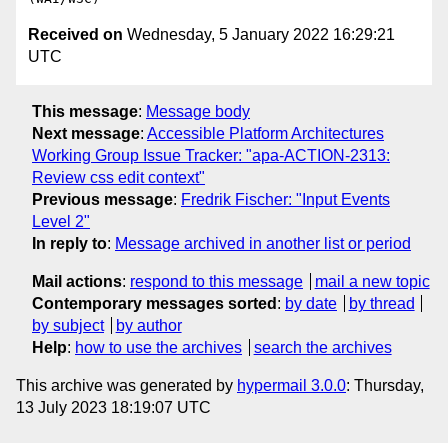
Received on
Wednesday, 5 January 2022 16:29:21
UTC
This message
:
Message body
Next message
:
Accessible Platform Architectures
Working Group Issue Tracker: "apa-ACTION-2313:
Review css edit context"
Previous message
:
Fredrik Fischer: "Input Events
Level 2"
In reply to
:
Message archived in another list or period
Mail actions
:
respond to this message
mail a new topic
Contemporary messages sorted
:
by date
by thread
by subject
by author
Help
:
how to use the archives
search the archives
This archive was generated by
hypermail 3.0.0
: Thursday,
13 July 2023 18:19:07 UTC