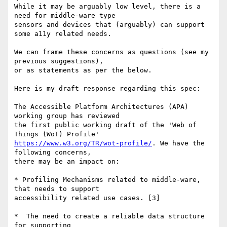
While it may be arguably low level, there is a 
need for middle-ware type 

sensors and devices that (arguably) can support 
some a11y related needs.

We can frame these concerns as questions (see my 
previous suggestions), 

or as statements as per the below.

Here is my draft response regarding this spec:

The Accessible Platform Architectures (APA) 
working group has reviewed

the first public working draft of the 'Web of 
https://www.w3.org/TR/wot-profile/
. We have the 
following concerns, 

there may be an impact on:

* Profiling Mechanisms related to middle-ware, 
that needs to support 

accessibility related use cases. [3]

*  The need to create a reliable data structure 
for supporting 
