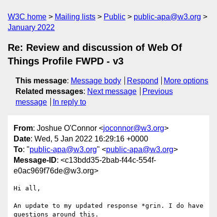
W3C home
Mailing lists
Public
public-apa@w3.org
January 2022
Re: Review and discussion of Web Of
Things Profile FWPD - v3
This message
:
Message body
Respond
More options
Related messages
:
Next message
Previous
message
In reply to
From
: Joshue O'Connor <
joconnor@w3.org
>
Date
: Wed, 5 Jan 2022 16:29:16 +0000
To
: "
public-apa@w3.org
" <
public-apa@w3.org
>
Message-ID
: <c13bdd35-2bab-f44c-554f-
e0ac969f76de@w3.org>
Hi all,

An update to my updated response *grin. I do have 
questions around this. 
