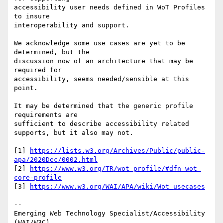
accessibility user needs defined in WoT Profiles 
to insure 

interoperability and support.

We acknowledge some use cases are yet to be 
determined, but the

discussion now of an architecture that may be 
required for

accessibility, seems needed/sensible at this 
point.

It may be determined that the generic profile 
requirements are

sufficient to describe accessibility related 
supports, but it also may not.

[1] 
https://lists.w3.org/Archives/Public/public-
apa/2020Dec/0002.html
[2] 
https://www.w3.org/TR/wot-profile/#dfn-wot-
core-profile
[3] 
https://www.w3.org/WAI/APA/wiki/Wot_usecases
-- 

Emerging Web Technology Specialist/Accessibility 