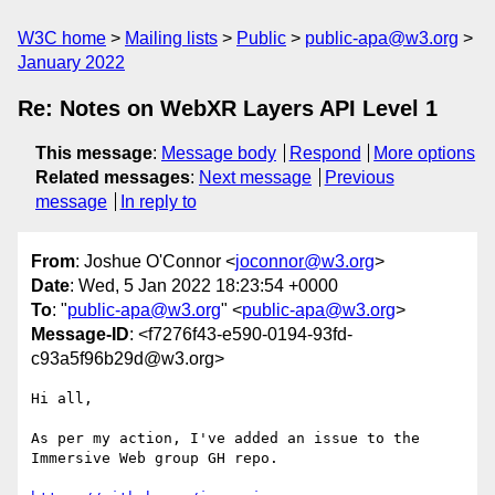
W3C home
Mailing lists
Public
public-apa@w3.org
January 2022
Re: Notes on WebXR Layers API Level 1
This message
:
Message body
Respond
More options
Related messages
:
Next message
Previous
message
In reply to
From
: Joshue O'Connor <
joconnor@w3.org
>
Date
: Wed, 5 Jan 2022 18:23:54 +0000
To
: "
public-apa@w3.org
" <
public-apa@w3.org
>
Message-ID
: <f7276f43-e590-0194-93fd-
c93a5f96b29d@w3.org>
Hi all,

As per my action, I've added an issue to the 
Immersive Web group GH repo.
