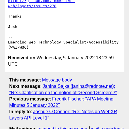
https://github.com/immersive-
web/layers/issues/278
Thanks

Josh

-- 

Emerging Web Technology Specialist/Accessibility 
Received on
Wednesday, 5 January 2022 18:23:59
UTC
This message
:
Message body
Next message
:
Janina Sajka (janina@rednote.net):
"Re: Clarification on the notion of "Second Screen"?"
Previous message
:
Fredrik Fischer: "APA Meeting
Minutes 5 January 2022"
In reply to
:
Joshue O Connor: "Re: Notes on WebXR
Layers API Level 1"
Mail actions
:
respond to this message
mail a new topic