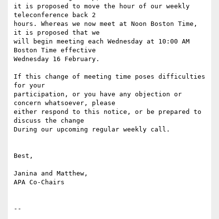
it is proposed to move the hour of our weekly 
teleconference back 2

hours. Whereas we now meet at Noon Boston Time, 
it is proposed that we

will begin meeting each Wednesday at 10:00 AM 
Boston Time effective

Wednesday 16 February.

If this change of meeting time poses difficulties 
for your

participation, or you have any objection or 
concern whatsoever, please

either respond to this notice, or be prepared to 
discuss the change

During our upcoming regular weekly call.

Best,

Janina and Matthew,

APA Co-Chairs

-- 
