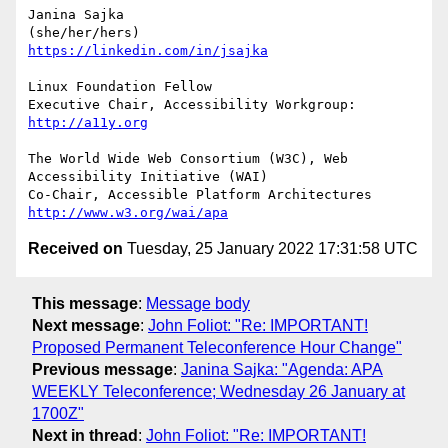
Janina Sajka

https://linkedin.com/in/jsajka
Linux Foundation Fellow

Executive Chair, Accessibility Workgroup:	
http://a11y.org
The World Wide Web Consortium (W3C), Web 
Accessibility Initiative (WAI)

Co-Chair, Accessible Platform Architectures	
http://www.w3.org/wai/apa
Received on
Tuesday, 25 January 2022 17:31:58 UTC
This message
:
Message body
Next message
:
John Foliot: "Re: IMPORTANT!
Proposed Permanent Teleconference Hour Change"
Previous message
:
Janina Sajka: "Agenda: APA
WEEKLY Teleconference; Wednesday 26 January at
1700Z"
Next in thread
:
John Foliot: "Re: IMPORTANT!