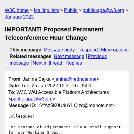
W3C home
Mailing lists
Public
public-apa@w3.org
January 2022
IMPORTANT! Proposed Permanent
Teleconference Hour Change
This message
:
Message body
Respond
More options
Related messages
:
Next message
Previous
message
Next in thread
Replies
From
: Janina Sajka <
janina@rednote.net
>
Date
: Tue, 25 Jan 2022 12:31:16 -0500
To
: W3C WAI Accessible Platform Architectures
<
public-apa@w3.org
>
Message-ID
: <YfAz5K0UduYLQlzq@rednote.net>
Colleagues:

For reasons of adjustments in W3C staff support 
for our Working Group,
