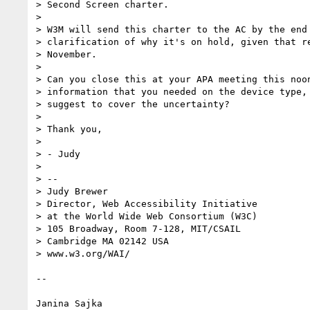
> Second Screen charter.

> 

> W3M will send this charter to the AC by the end 
> clarification of why it's on hold, given that re
> November.

> 

> Can you close this at your APA meeting this noon
> information that you needed on the device type, 
> suggest to cover the uncertainty?

> 

> Thank you,

> 

> - Judy

> 

> -- 

> Judy Brewer

> Director, Web Accessibility Initiative

> at the World Wide Web Consortium (W3C)

> 105 Broadway, Room 7-128, MIT/CSAIL

> Cambridge MA 02142 USA

> www.w3.org/WAI/

-- 

Janina Sajka
