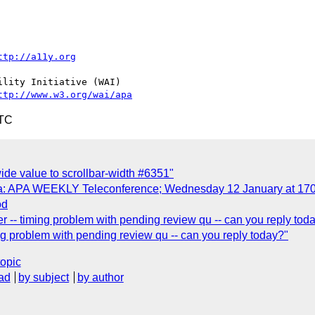
ttp://a11y.org
lity Initiative (WAI)

ttp://www.w3.org/wai/apa
UTC
wide value to scrollbar-width #6351"
da: APA WEEKLY Teleconference; Wednesday 12 January at 17
od
r -- timing problem with pending review qu -- can you reply tod
ng problem with pending review qu -- can you reply today?"
topic
ad
by subject
by author