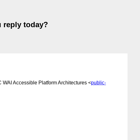
u reply today?
 WAI Accessible Platform Architectures <
public-