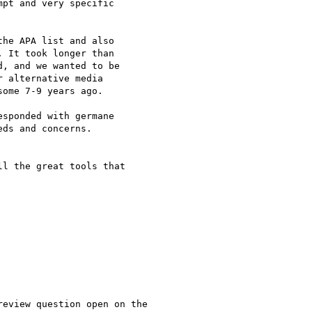
pt and very specific

he APA list and also

 It took longer than

, and we wanted to be

 alternative media

ome 7-9 years ago.

sponded with germane

ds and concerns.

l the great tools that

eview question open on the
