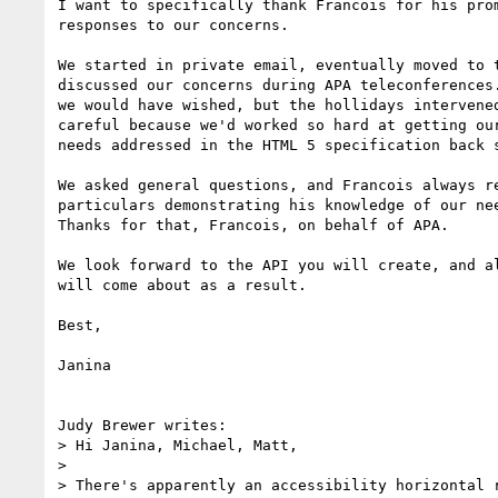
I want to specifically thank Francois for his prom
responses to our concerns.

We started in private email, eventually moved to t
discussed our concerns during APA teleconferences.
we would have wished, but the hollidays intervened
careful because we'd worked so hard at getting our
needs addressed in the HTML 5 specification back s
We asked general questions, and Francois always re
particulars demonstrating his knowledge of our nee
Thanks for that, Francois, on behalf of APA.

We look forward to the API you will create, and al
will come about as a result.

Best,

Janina

Judy Brewer writes:

> Hi Janina, Michael, Matt,

> 

> There's apparently an accessibility horizontal r