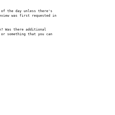
of the day unless there's

view was first requested in

? Was there additional

or something that you can
