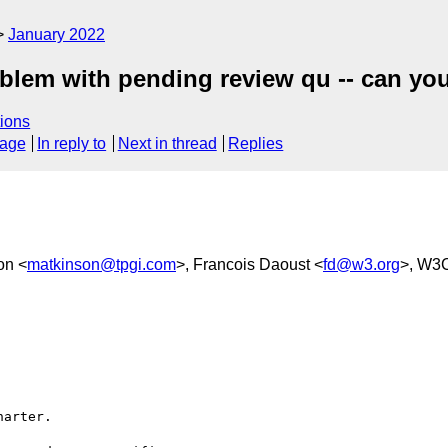
January 2022
oblem with pending review qu -- can yo
ions
sage
In reply to
Next in thread
Replies
on <
matkinson@tpgi.com
>, Francois Daoust <
fd@w3.org
>, W3C
arter.
