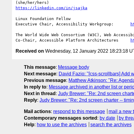
https://linkedin.com/in/jsajka
Linux Foundation Fellow

Executive Chair, Accessibility Workgroup:	
h
The World Wide Web Consortium (W3C), Web Accessibi
Co-Chair, Accessible Platform Architectures	
h
Received on
Wednesday, 12 January 2022 18:23:18 
This message
:
Message body
Next message
:
David Fazio: "[css-scrollbars] Add 
Previous message
:
Matthew Atkinson: "Re: Agen
In reply to
:
Message archived in another list or peri
Next in thread
:
Judy Brewer: "Re: 2nd screen charte
Reply
:
Judy Brewer: "Re: 2nd screen charter -- timi
Mail actions
:
respond to this message
mail a new 
Contemporary messages sorted
:
by date
by thre
Help
:
how to use the archives
search the archives