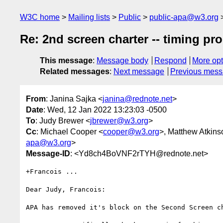
W3C home
Mailing lists
Public
public-apa@w3.org
Re: 2nd screen charter -- timing pr
This message
:
Message body
Respond
More opt
Related messages
:
Next message
Previous mes
From
: Janina Sajka <
janina@rednote.net
>
Date
: Wed, 12 Jan 2022 13:23:03 -0500
To
: Judy Brewer <
jbrewer@w3.org
>
Cc
: Michael Cooper <
cooper@w3.org
>, Matthew Atkins
apa@w3.org
>
Message-ID
: <Yd8ch4BoVNF2rTYH@rednote.net>
+Francois ...

Dear Judy, Francois:

APA has removed it's block on the Second Screen ch