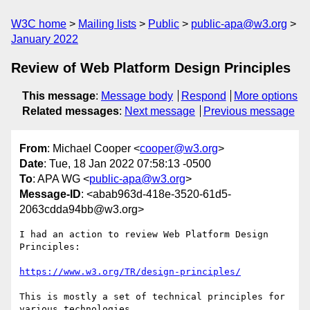
W3C home
Mailing lists
Public
public-apa@w3.org
January 2022
Review of Web Platform Design Principles
This message
:
Message body
Respond
More options
Related messages
:
Next message
Previous message
From
: Michael Cooper <
cooper@w3.org
>
Date
: Tue, 18 Jan 2022 07:58:13 -0500
To
: APA WG <
public-apa@w3.org
>
Message-ID
: <abab963d-418e-3520-61d5-
2063cdda94bb@w3.org>
I had an action to review Web Platform Design 
Principles:

https://www.w3.org/TR/design-principles/
This is mostly a set of technical principles for 
various technologies, 
