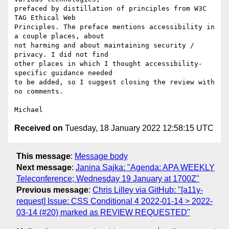
prefaced by distillation of principles from W3C 
TAG Ethical Web 

Principles. The preface mentions accessibility in 
a couple places, about 

not harming and about maintaining security / 
privacy. I did not find 

other places in which I thought accessibility-
specific guidance needed 

to be added, so I suggest closing the review with 
no comments.

Received on
Tuesday, 18 January 2022 12:58:15 UTC
This message
:
Message body
Next message
:
Janina Sajka: "Agenda: APA WEEKLY
Teleconference; Wednesday 19 January at 1700Z"
Previous message
:
Chris Lilley via GitHub: "[a11y-
request] Issue: CSS Conditional 4 2022-01-14 > 2022-
03-14 (#20) marked as REVIEW REQUESTED"