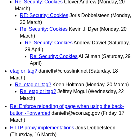
Re: Security: Cookies
Clover Andrew
(Monday, 20
March)
RE: Security: Cookies
Joris Dobbelsteen
(Monday,
20 March)
Re: Security: Cookies
Kevin J. Dyer
(Monday, 20
March)
Re: Security: Cookies
Andrew Daviel
(Saturday,
29 April)
Re: Security: Cookies
Al Gilman
(Saturday, 29
April)
etag or itag?
danielh@crosslink.net
(Saturday, 18
March)
Re: etag or itag?
Koen Holtman
(Monday, 20 March)
Re: etag or itag?
Jeffrey Mogul
(Wednesday, 22
March)
Re: Enforce reloading of page when using the back-
button -Forwarded
danielh@econ.ag.gov
(Friday, 17
March)
HTTP proxy implementations
Joris Dobbelsteen
(Thursday, 16 March)