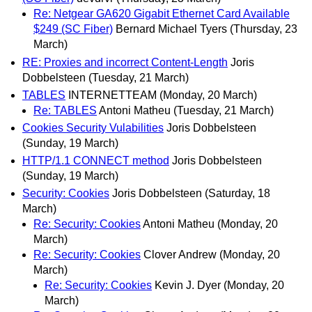
Re: Netgear GA620 Gigabit Ethernet Card Available
$249 (SC Fiber)
Bernard Michael Tyers
(Thursday, 23
March)
RE: Proxies and incorrect Content-Length
Joris
Dobbelsteen
(Tuesday, 21 March)
TABLES
INTERNETTEAM
(Monday, 20 March)
Re: TABLES
Antoni Matheu
(Tuesday, 21 March)
Cookies Security Vulabilities
Joris Dobbelsteen
(Sunday, 19 March)
HTTP/1.1 CONNECT method
Joris Dobbelsteen
(Sunday, 19 March)
Security: Cookies
Joris Dobbelsteen
(Saturday, 18
March)
Re: Security: Cookies
Antoni Matheu
(Monday, 20
March)
Re: Security: Cookies
Clover Andrew
(Monday, 20
March)
Re: Security: Cookies
Kevin J. Dyer
(Monday, 20
March)