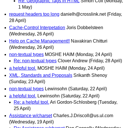
Re: Geographic Tags in HTML
Simon Cox
(Monday,
1 May)
request headers too long
danielh@crosslink.net
(Friday,
28 April)
Cache-Control Interpetation
Joris Dobbelsteen
(Wednesday, 26 April)
Help on Cache Management!!
Navakiran Chitturi
(Wednesday, 26 April)
non-textual types
MOSHE HAIM
(Monday, 24 April)
Re: non-textual types
Clover Andrew
(Friday, 28 April)
a helpful tool.
MOSHE HAIM
(Monday, 24 April)
XML, Standards and Proposals
Srikanth Shenoy
(Sunday, 23 April)
non-textual types
Lewinsohn
(Saturday, 22 April)
a helpful tool.
Lewinsohn
(Saturday, 22 April)
Re: a helpful tool.
Ari Gordon-Schlosberg
(Tuesday,
25 April)
Assistance w/charset
Charles.J.Driscoll@us.ul.com
(Wednesday, 19 April)