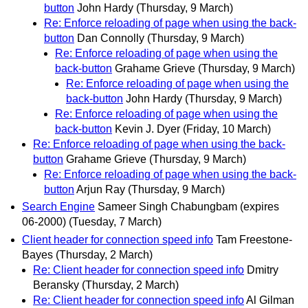
button
John Hardy
(Thursday, 9 March)
Re: Enforce reloading of page when using the back-
button
Dan Connolly
(Thursday, 9 March)
Re: Enforce reloading of page when using the
back-button
Grahame Grieve
(Thursday, 9 March)
Re: Enforce reloading of page when using the
back-button
John Hardy
(Thursday, 9 March)
Re: Enforce reloading of page when using the
back-button
Kevin J. Dyer
(Friday, 10 March)
Re: Enforce reloading of page when using the back-
button
Grahame Grieve
(Thursday, 9 March)
Re: Enforce reloading of page when using the back-
button
Arjun Ray
(Thursday, 9 March)
Search Engine
Sameer Singh Chabungbam (expires
06-2000)
(Tuesday, 7 March)
Client header for connection speed info
Tam Freestone-
Bayes
(Thursday, 2 March)
Re: Client header for connection speed info
Dmitry
Beransky
(Thursday, 2 March)
Re: Client header for connection speed info
Al Gilman