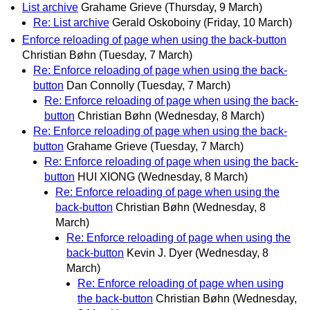
List archive
Grahame Grieve
(Thursday, 9 March)
Re: List archive
Gerald Oskoboiny
(Friday, 10 March)
Enforce reloading of page when using the back-button
Christian Bøhn
(Tuesday, 7 March)
Re: Enforce reloading of page when using the back-
button
Dan Connolly
(Tuesday, 7 March)
Re: Enforce reloading of page when using the back-
button
Christian Bøhn
(Wednesday, 8 March)
Re: Enforce reloading of page when using the back-
button
Grahame Grieve
(Tuesday, 7 March)
Re: Enforce reloading of page when using the back-
button
HUI XIONG
(Wednesday, 8 March)
Re: Enforce reloading of page when using the
back-button
Christian Bøhn
(Wednesday, 8
March)
Re: Enforce reloading of page when using the
back-button
Kevin J. Dyer
(Wednesday, 8
March)
Re: Enforce reloading of page when using
the back-button
Christian Bøhn
(Wednesday,