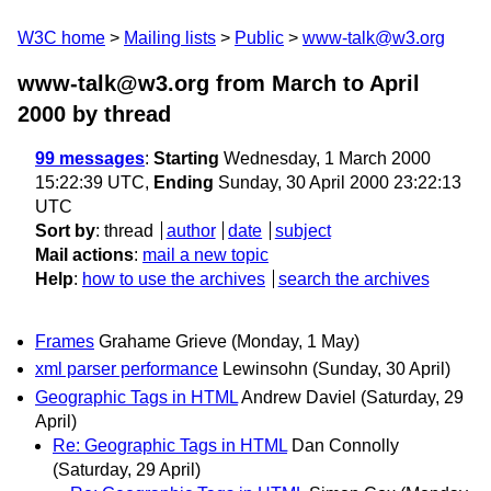
W3C home
Mailing lists
Public
www-talk@w3.org
www-talk@w3.org from March to April
2000
by thread
99 messages
:
Starting
Wednesday, 1 March 2000
15:22:39 UTC,
Ending
Sunday, 30 April 2000 23:22:13
UTC
Sort by
:
thread
author
date
subject
Mail actions
:
mail a new topic
Help
:
how to use the archives
search the archives
Frames
Grahame Grieve
(Monday, 1 May)
xml parser performance
Lewinsohn
(Sunday, 30 April)
Geographic Tags in HTML
Andrew Daviel
(Saturday, 29
April)
Re: Geographic Tags in HTML
Dan Connolly
(Saturday, 29 April)