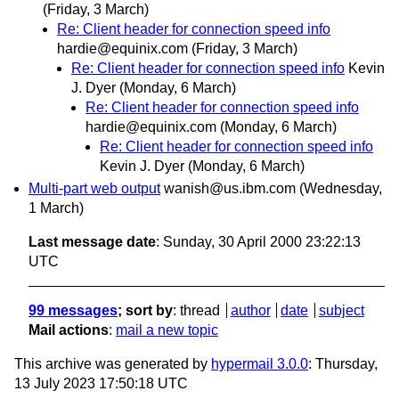
(Friday, 3 March)
Re: Client header for connection speed info
hardie@equinix.com
(Friday, 3 March)
Re: Client header for connection speed info
Kevin
J. Dyer
(Monday, 6 March)
Re: Client header for connection speed info
hardie@equinix.com
(Monday, 6 March)
Re: Client header for connection speed info
Kevin J. Dyer
(Monday, 6 March)
Multi-part web output
wanish@us.ibm.com
(Wednesday,
1 March)
Last message date
: Sunday, 30 April 2000 23:22:13
UTC
99 messages
; sort by
:
thread
author
date
subject
Mail actions
:
mail a new topic
This archive was generated by
hypermail 3.0.0
: Thursday,
13 July 2023 17:50:18 UTC