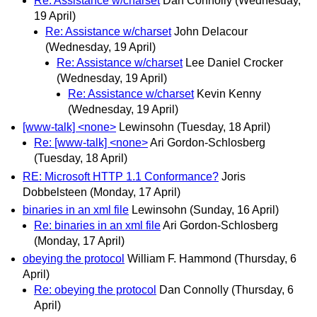
Re: Assistance w/charset
Dan Connolly
(Wednesday,
19 April)
Re: Assistance w/charset
John Delacour
(Wednesday, 19 April)
Re: Assistance w/charset
Lee Daniel Crocker
(Wednesday, 19 April)
Re: Assistance w/charset
Kevin Kenny
(Wednesday, 19 April)
[www-talk] <none>
Lewinsohn
(Tuesday, 18 April)
Re: [www-talk] <none>
Ari Gordon-Schlosberg
(Tuesday, 18 April)
RE: Microsoft HTTP 1.1 Conformance?
Joris
Dobbelsteen
(Monday, 17 April)
binaries in an xml file
Lewinsohn
(Sunday, 16 April)
Re: binaries in an xml file
Ari Gordon-Schlosberg
(Monday, 17 April)
obeying the protocol
William F. Hammond
(Thursday, 6
April)
Re: obeying the protocol
Dan Connolly
(Thursday, 6
April)