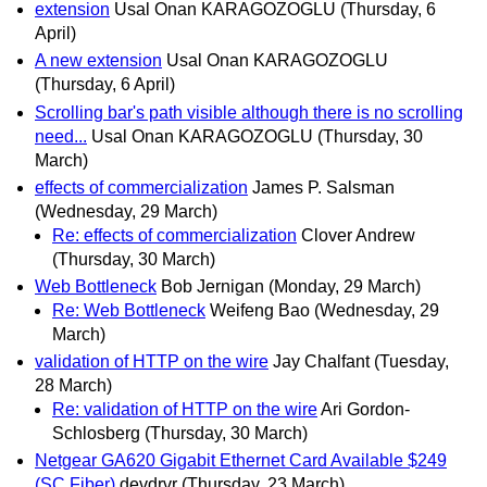
extension
Usal Onan KARAGOZOGLU
(Thursday, 6
April)
A new extension
Usal Onan KARAGOZOGLU
(Thursday, 6 April)
Scrolling bar's path visible although there is no scrolling
need...
Usal Onan KARAGOZOGLU
(Thursday, 30
March)
effects of commercialization
James P. Salsman
(Wednesday, 29 March)
Re: effects of commercialization
Clover Andrew
(Thursday, 30 March)
Web Bottleneck
Bob Jernigan
(Monday, 29 March)
Re: Web Bottleneck
Weifeng Bao
(Wednesday, 29
March)
validation of HTTP on the wire
Jay Chalfant
(Tuesday,
28 March)
Re: validation of HTTP on the wire
Ari Gordon-
Schlosberg
(Thursday, 30 March)
Netgear GA620 Gigabit Ethernet Card Available $249
(SC Fiber)
devdrvr
(Thursday, 23 March)