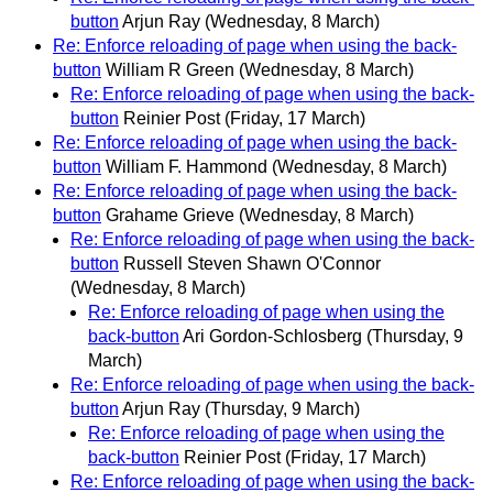
button
Arjun Ray
(Wednesday, 8 March)
Re: Enforce reloading of page when using the back-
button
William R Green
(Wednesday, 8 March)
Re: Enforce reloading of page when using the back-
button
Reinier Post
(Friday, 17 March)
Re: Enforce reloading of page when using the back-
button
William F. Hammond
(Wednesday, 8 March)
Re: Enforce reloading of page when using the back-
button
Grahame Grieve
(Wednesday, 8 March)
Re: Enforce reloading of page when using the back-
button
Russell Steven Shawn O'Connor
(Wednesday, 8 March)
Re: Enforce reloading of page when using the
back-button
Ari Gordon-Schlosberg
(Thursday, 9
March)
Re: Enforce reloading of page when using the back-
button
Arjun Ray
(Thursday, 9 March)
Re: Enforce reloading of page when using the
back-button
Reinier Post
(Friday, 17 March)
Re: Enforce reloading of page when using the back-