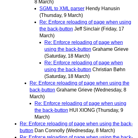
8 March)
SGML to XML parser
Hendy Hanusin
(Thursday, 9 March)
Re: Enforce reloading of page when using
the back-button
Jeff Sinclair
(Friday, 17
March)
Re: Enforce reloading of page when
using the back-button
Grahame Grieve
(Saturday, 18 March)
Re: Enforce reloading of page when
using the back-button
Christian Bøhn
(Saturday, 18 March)
Re: Enforce reloading of page when using the
back-button
Grahame Grieve
(Wednesday, 8
March)
Re: Enforce reloading of page when using
the back-button
HUI XIONG
(Thursday, 9
March)
Re: Enforce reloading of page when using the back-
button
Dan Connolly
(Wednesday, 8 March)
Re: Enforce reloading of page when using the back-