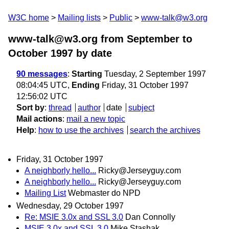
W3C home
Mailing lists
Public
www-talk@w3.org
www-talk@w3.org from September to
October 1997
by date
90 messages
:
Starting
Tuesday, 2 September 1997
08:04:45 UTC,
Ending
Friday, 31 October 1997
12:56:02 UTC
Sort by
:
thread
author
date
subject
Mail actions
:
mail a new topic
Help
:
how to use the archives
search the archives
Friday, 31 October 1997
A neighborly hello...
Ricky@Jerseyguy.com
A neighborly hello...
Ricky@Jerseyguy.com
Mailing List
Webmaster do NPD
Wednesday, 29 October 1997
Re: MSIE 3.0x and SSL 3.0
Dan Connolly
MSIE 3.0x and SSL 3.0
Mike Stashak