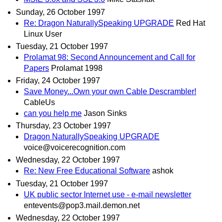
Sunday, 26 October 1997
Re: Dragon NaturallySpeaking UPGRADE
Red Hat
Linux User
Tuesday, 21 October 1997
Prolamat 98: Second Announcement and Call for
Papers
Prolamat 1998
Friday, 24 October 1997
Save Money...Own your own Cable Descrambler!
CableUs
can you help me
Jason Sinks
Thursday, 23 October 1997
Dragon NaturallySpeaking UPGRADE
voice@voicerecognition.com
Wednesday, 22 October 1997
Re: New Free Educational Software
ashok
Tuesday, 21 October 1997
UK public sector Internet use - e-mail newsletter
entevents@pop3.mail.demon.net
Wednesday, 22 October 1997