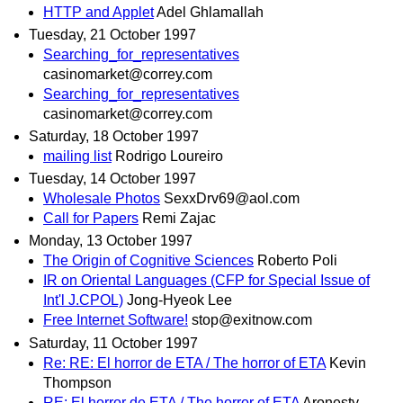
HTTP and Applet
Adel Ghlamallah
Tuesday, 21 October 1997
Searching_for_representatives
casinomarket@correy.com
Searching_for_representatives
casinomarket@correy.com
Saturday, 18 October 1997
mailing list
Rodrigo Loureiro
Tuesday, 14 October 1997
Wholesale Photos
SexxDrv69@aol.com
Call for Papers
Remi Zajac
Monday, 13 October 1997
The Origin of Cognitive Sciences
Roberto Poli
IR on Oriental Languages (CFP for Special Issue of
Int'l J.CPOL)
Jong-Hyeok Lee
Free Internet Software!
stop@exitnow.com
Saturday, 11 October 1997
Re: RE: El horror de ETA / The horror of ETA
Kevin
Thompson
RE: El horror de ETA / The horror of ETA
Aronesty,