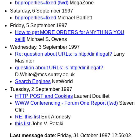
bgproperties=fixed (fwd)
MegaZone
Saturday, 6 September 1997
bgproperties=fixed
Michael Bartlett
Friday, 5 September 1997
How to get MORE ORDERS for ANYTHING YOU
sell!!
Michael S. Owens
Wednesday, 3 September 1997
Re: question about URLs: is http:/dir illegal?
Larry
Masinter
question about URLs: is http:/dir illegal?
D.White@mcs.surrey.ac.uk
Search Engines
NetWorld
Tuesday, 2 September 1997
HTTP POST and Cookies
Laurent Douillet
WWW Conferencing - Forum One Report (fwd)
Steven
Clift
RE: this list
Erik Aronesty
this list
John V. Pataki
Last message date
: Friday, 31 October 1997 12:56:02