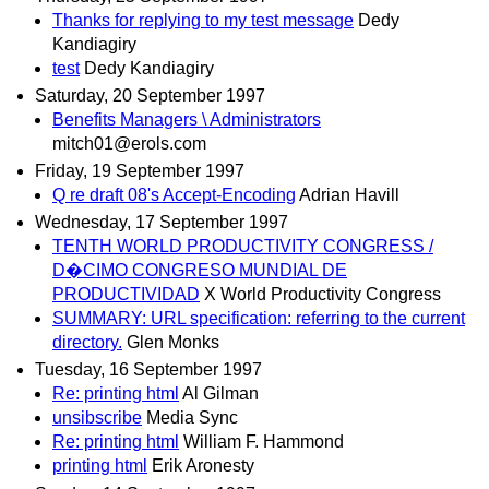
Thanks for replying to my test message
Dedy
Kandiagiry
test
Dedy Kandiagiry
Saturday, 20 September 1997
Benefits Managers \ Administrators
mitch01@erols.com
Friday, 19 September 1997
Q re draft 08's Accept-Encoding
Adrian Havill
Wednesday, 17 September 1997
TENTH WORLD PRODUCTIVITY CONGRESS /
D�CIMO CONGRESO MUNDIAL DE
PRODUCTIVIDAD
X World Productivity Congress
SUMMARY: URL specification: referring to the current
directory.
Glen Monks
Tuesday, 16 September 1997
Re: printing html
Al Gilman
unsibscribe
Media Sync
Re: printing html
William F. Hammond
printing html
Erik Aronesty