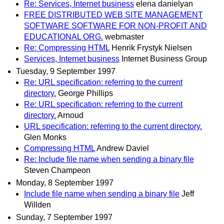
Re: Services, Internet business
elena danielyan
FREE DISTRIBUTED WEB SITE MANAGEMENT
SOFTWARE SOFTWARE FOR NON-PROFIT AND
EDUCATIONAL ORG.
webmaster
Re: Compressing HTML
Henrik Frystyk Nielsen
Services, Internet business
Internet Business Group
Tuesday, 9 September 1997
Re: URL specification: referring to the current
directory.
George Phillips
Re: URL specification: referring to the current
directory.
Arnoud
URL specification: referring to the current directory.
Glen Monks
Compressing HTML
Andrew Daviel
Re: Include file name when sending a binary file
Steven Champeon
Monday, 8 September 1997
Include file name when sending a binary file
Jeff
Willden
Sunday, 7 September 1997