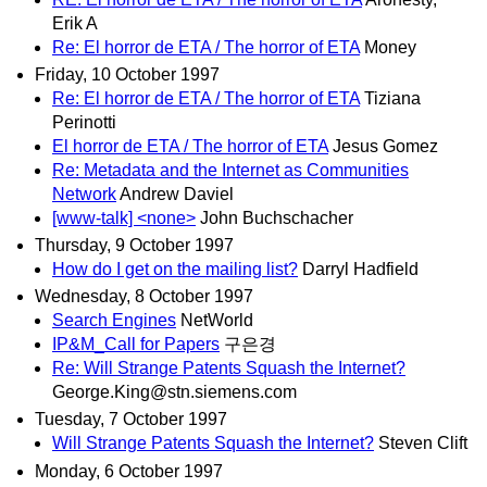
Erik A
Re: El horror de ETA / The horror of ETA
Money
Friday, 10 October 1997
Re: El horror de ETA / The horror of ETA
Tiziana
Perinotti
El horror de ETA / The horror of ETA
Jesus Gomez
Re: Metadata and the Internet as Communities
Network
Andrew Daviel
[www-talk] <none>
John Buchschacher
Thursday, 9 October 1997
How do I get on the mailing list?
Darryl Hadfield
Wednesday, 8 October 1997
Search Engines
NetWorld
IP&M_Call for Papers
구은경
Re: Will Strange Patents Squash the Internet?
George.King@stn.siemens.com
Tuesday, 7 October 1997
Will Strange Patents Squash the Internet?
Steven Clift
Monday, 6 October 1997