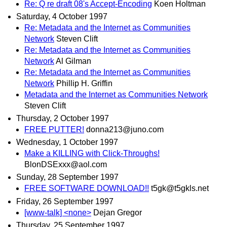
Re: Q re draft 08's Accept-Encoding
Koen Holtman
Saturday, 4 October 1997
Re: Metadata and the Internet as Communities
Network
Steven Clift
Re: Metadata and the Internet as Communities
Network
Al Gilman
Re: Metadata and the Internet as Communities
Network
Phillip H. Griffin
Metadata and the Internet as Communities Network
Steven Clift
Thursday, 2 October 1997
FREE PUTTER!
donna213@juno.com
Wednesday, 1 October 1997
Make a KILLING with Click-Throughs!
BlonDSExxx@aol.com
Sunday, 28 September 1997
FREE SOFTWARE DOWNLOAD!!
t5gk@t5gkls.net
Friday, 26 September 1997
[www-talk] <none>
Dejan Gregor
Thursday, 25 September 1997