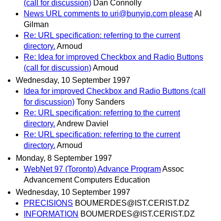
(call for discussion)
Dan Connolly
News URL comments to uri@bunyip.com please
Al
Gilman
Re: URL specification: referring to the current
directory.
Arnoud
Re: Idea for improved Checkbox and Radio Buttons
(call for discussion)
Arnoud
Wednesday, 10 September 1997
Idea for improved Checkbox and Radio Buttons (call
for discussion)
Tony Sanders
Re: URL specification: referring to the current
directory.
Andrew Daviel
Re: URL specification: referring to the current
directory.
Arnoud
Monday, 8 September 1997
WebNet 97 (Toronto) Advance Program
Assoc
Advancement Computers Education
Wednesday, 10 September 1997
PRECISIONS
BOUMERDES@IST.CERIST.DZ
INFORMATION
BOUMERDES@IST.CERIST.DZ