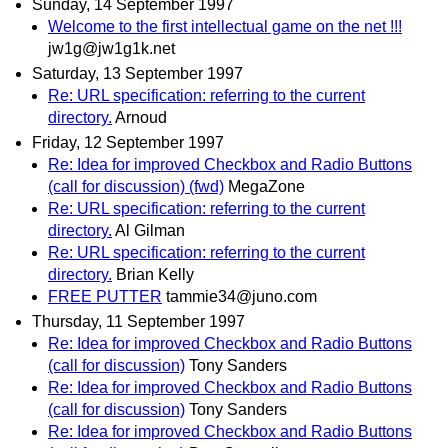
Sunday, 14 September 1997
Welcome to the first intellectual game on the net !!!
jw1g@jw1g1k.net
Saturday, 13 September 1997
Re: URL specification: referring to the current
directory.
Arnoud
Friday, 12 September 1997
Re: Idea for improved Checkbox and Radio Buttons
(call for discussion) (fwd)
MegaZone
Re: URL specification: referring to the current
directory.
Al Gilman
Re: URL specification: referring to the current
directory.
Brian Kelly
FREE PUTTER
tammie34@juno.com
Thursday, 11 September 1997
Re: Idea for improved Checkbox and Radio Buttons
(call for discussion)
Tony Sanders
Re: Idea for improved Checkbox and Radio Buttons
(call for discussion)
Tony Sanders
Re: Idea for improved Checkbox and Radio Buttons