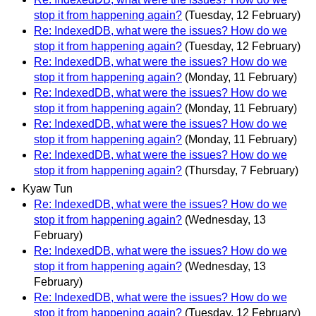
stop it from happening again?
(Tuesday, 12 February)
Re: IndexedDB, what were the issues? How do we
stop it from happening again?
(Tuesday, 12 February)
Re: IndexedDB, what were the issues? How do we
stop it from happening again?
(Monday, 11 February)
Re: IndexedDB, what were the issues? How do we
stop it from happening again?
(Monday, 11 February)
Re: IndexedDB, what were the issues? How do we
stop it from happening again?
(Monday, 11 February)
Re: IndexedDB, what were the issues? How do we
stop it from happening again?
(Thursday, 7 February)
Kyaw Tun
Re: IndexedDB, what were the issues? How do we
stop it from happening again?
(Wednesday, 13
February)
Re: IndexedDB, what were the issues? How do we
stop it from happening again?
(Wednesday, 13
February)
Re: IndexedDB, what were the issues? How do we
stop it from happening again?
(Tuesday, 12 February)