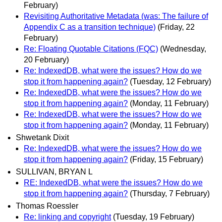
February)
Revisiting Authoritative Metadata (was: The failure of
Appendix C as a transition technique)
(Friday, 22
February)
Re: Floating Quotable Citations (FQC)
(Wednesday,
20 February)
Re: IndexedDB, what were the issues? How do we
stop it from happening again?
(Tuesday, 12 February)
Re: IndexedDB, what were the issues? How do we
stop it from happening again?
(Monday, 11 February)
Re: IndexedDB, what were the issues? How do we
stop it from happening again?
(Monday, 11 February)
Shwetank Dixit
Re: IndexedDB, what were the issues? How do we
stop it from happening again?
(Friday, 15 February)
SULLIVAN, BRYAN L
RE: IndexedDB, what were the issues? How do we
stop it from happening again?
(Thursday, 7 February)
Thomas Roessler
Re: linking and copyright
(Tuesday, 19 February)