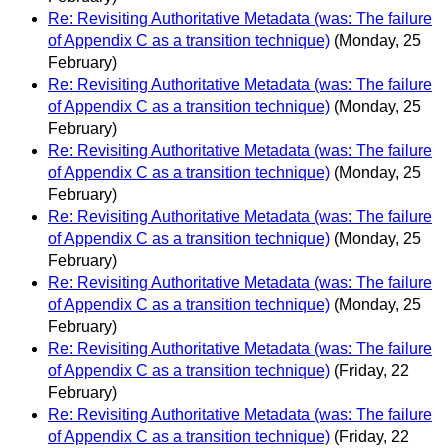
Re: Revisiting Authoritative Metadata (was: The failure
of Appendix C as a transition technique)
(Monday, 25
February)
Re: Revisiting Authoritative Metadata (was: The failure
of Appendix C as a transition technique)
(Monday, 25
February)
Re: Revisiting Authoritative Metadata (was: The failure
of Appendix C as a transition technique)
(Monday, 25
February)
Re: Revisiting Authoritative Metadata (was: The failure
of Appendix C as a transition technique)
(Monday, 25
February)
Re: Revisiting Authoritative Metadata (was: The failure
of Appendix C as a transition technique)
(Monday, 25
February)
Re: Revisiting Authoritative Metadata (was: The failure
of Appendix C as a transition technique)
(Friday, 22
February)
Re: Revisiting Authoritative Metadata (was: The failure
of Appendix C as a transition technique)
(Friday, 22