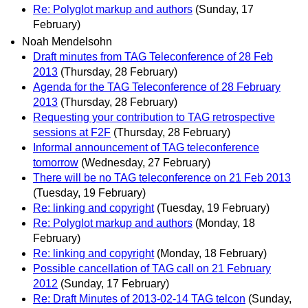
Re: Polyglot markup and authors
(Sunday, 17
February)
Noah Mendelsohn
Draft minutes from TAG Teleconference of 28 Feb
2013
(Thursday, 28 February)
Agenda for the TAG Teleconference of 28 February
2013
(Thursday, 28 February)
Requesting your contribution to TAG retrospective
sessions at F2F
(Thursday, 28 February)
Informal announcement of TAG teleconference
tomorrow
(Wednesday, 27 February)
There will be no TAG teleconference on 21 Feb 2013
(Tuesday, 19 February)
Re: linking and copyright
(Tuesday, 19 February)
Re: Polyglot markup and authors
(Monday, 18
February)
Re: linking and copyright
(Monday, 18 February)
Possible cancellation of TAG call on 21 February
2012
(Sunday, 17 February)
Re: Draft Minutes of 2013-02-14 TAG telcon
(Sunday,