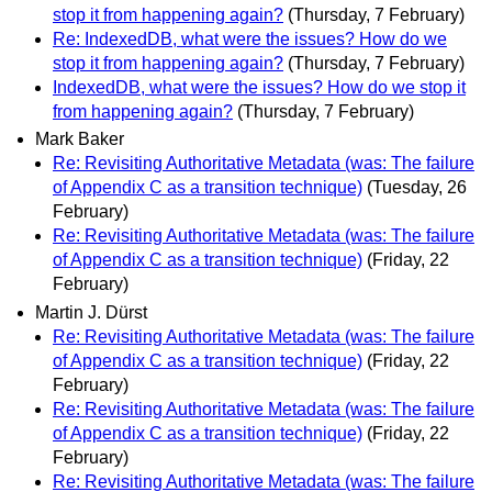
stop it from happening again?
(Thursday, 7 February)
Re: IndexedDB, what were the issues? How do we
stop it from happening again?
(Thursday, 7 February)
IndexedDB, what were the issues? How do we stop it
from happening again?
(Thursday, 7 February)
Mark Baker
Re: Revisiting Authoritative Metadata (was: The failure
of Appendix C as a transition technique)
(Tuesday, 26
February)
Re: Revisiting Authoritative Metadata (was: The failure
of Appendix C as a transition technique)
(Friday, 22
February)
Martin J. Dürst
Re: Revisiting Authoritative Metadata (was: The failure
of Appendix C as a transition technique)
(Friday, 22
February)
Re: Revisiting Authoritative Metadata (was: The failure
of Appendix C as a transition technique)
(Friday, 22
February)
Re: Revisiting Authoritative Metadata (was: The failure