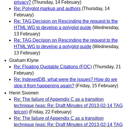
privacy?
(Thursday, 14 February)
Re: Polyglot markup and authors
(Thursday, 14
February)
Re: TAG Decision on Rescinding the request to the
HTML WG to develop a polyglot guide
(Wednesday,
13 February)
Re: TAG Decision on Rescinding the request to the
HTML WG to develop a polyglot guide
(Wednesday,
13 February)
Graham Klyne
Re: Floating Quotable Citations (FQC)
(Thursday, 21
February)
Re: IndexedDB, what were the issues? How do we
stop it from happening again?
(Friday, 15 February)
Henri Sivonen
Re: The failure of Appendix C as a transition
technique (was: Re: Draft Minutes of 2013-02-14 TAG
telcon)
(Friday, 22 February)
Re: The failure of Appendix C as a transition
technique (was: Re: Draft Minutes of 2013-02-14 TAG