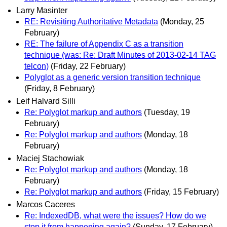
Larry Masinter
RE: Revisiting Authoritative Metadata
(Monday, 25
February)
RE: The failure of Appendix C as a transition
technique (was: Re: Draft Minutes of 2013-02-14 TAG
telcon)
(Friday, 22 February)
Polyglot as a generic version transition technique
(Friday, 8 February)
Leif Halvard Silli
Re: Polyglot markup and authors
(Tuesday, 19
February)
Re: Polyglot markup and authors
(Monday, 18
February)
Maciej Stachowiak
Re: Polyglot markup and authors
(Monday, 18
February)
Re: Polyglot markup and authors
(Friday, 15 February)
Marcos Caceres
Re: IndexedDB, what were the issues? How do we
stop it from happening again?
(Sunday, 17 February)