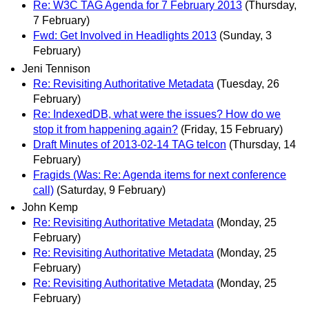
Re: W3C TAG Agenda for 7 February 2013
(Thursday,
7 February)
Fwd: Get Involved in Headlights 2013
(Sunday, 3
February)
Jeni Tennison
Re: Revisiting Authoritative Metadata
(Tuesday, 26
February)
Re: IndexedDB, what were the issues? How do we
stop it from happening again?
(Friday, 15 February)
Draft Minutes of 2013-02-14 TAG telcon
(Thursday, 14
February)
Fragids (Was: Re: Agenda items for next conference
call)
(Saturday, 9 February)
John Kemp
Re: Revisiting Authoritative Metadata
(Monday, 25
February)
Re: Revisiting Authoritative Metadata
(Monday, 25
February)
Re: Revisiting Authoritative Metadata
(Monday, 25
February)