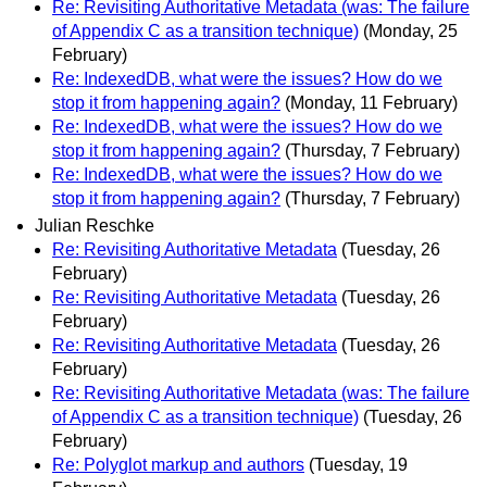
Re: Revisiting Authoritative Metadata (was: The failure
of Appendix C as a transition technique)
(Monday, 25
February)
Re: IndexedDB, what were the issues? How do we
stop it from happening again?
(Monday, 11 February)
Re: IndexedDB, what were the issues? How do we
stop it from happening again?
(Thursday, 7 February)
Re: IndexedDB, what were the issues? How do we
stop it from happening again?
(Thursday, 7 February)
Julian Reschke
Re: Revisiting Authoritative Metadata
(Tuesday, 26
February)
Re: Revisiting Authoritative Metadata
(Tuesday, 26
February)
Re: Revisiting Authoritative Metadata
(Tuesday, 26
February)
Re: Revisiting Authoritative Metadata (was: The failure
of Appendix C as a transition technique)
(Tuesday, 26
February)
Re: Polyglot markup and authors
(Tuesday, 19