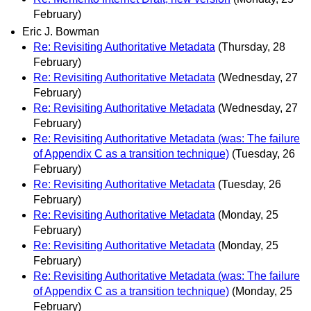
February)
Eric J. Bowman
Re: Revisiting Authoritative Metadata
(Thursday, 28
February)
Re: Revisiting Authoritative Metadata
(Wednesday, 27
February)
Re: Revisiting Authoritative Metadata
(Wednesday, 27
February)
Re: Revisiting Authoritative Metadata (was: The failure
of Appendix C as a transition technique)
(Tuesday, 26
February)
Re: Revisiting Authoritative Metadata
(Tuesday, 26
February)
Re: Revisiting Authoritative Metadata
(Monday, 25
February)
Re: Revisiting Authoritative Metadata
(Monday, 25
February)
Re: Revisiting Authoritative Metadata (was: The failure
of Appendix C as a transition technique)
(Monday, 25
February)