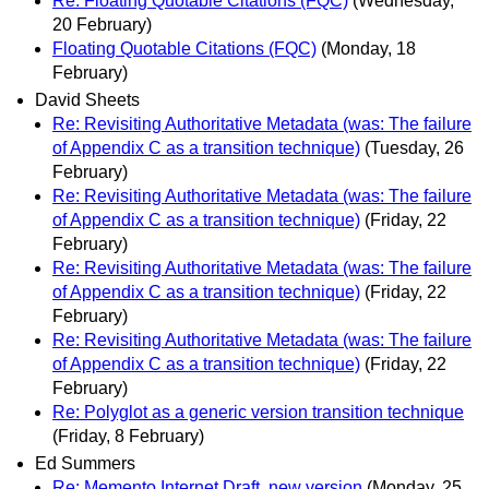
Re: Floating Quotable Citations (FQC)
(Wednesday,
20 February)
Floating Quotable Citations (FQC)
(Monday, 18
February)
David Sheets
Re: Revisiting Authoritative Metadata (was: The failure
of Appendix C as a transition technique)
(Tuesday, 26
February)
Re: Revisiting Authoritative Metadata (was: The failure
of Appendix C as a transition technique)
(Friday, 22
February)
Re: Revisiting Authoritative Metadata (was: The failure
of Appendix C as a transition technique)
(Friday, 22
February)
Re: Revisiting Authoritative Metadata (was: The failure
of Appendix C as a transition technique)
(Friday, 22
February)
Re: Polyglot as a generic version transition technique
(Friday, 8 February)
Ed Summers
Re: Memento Internet Draft, new version
(Monday, 25