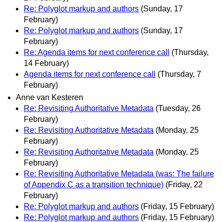
Re: Polyglot markup and authors
(Sunday, 17
February)
Re: Polyglot markup and authors
(Sunday, 17
February)
Re: Agenda items for next conference call
(Thursday,
14 February)
Agenda items for next conference call
(Thursday, 7
February)
Anne van Kesteren
Re: Revisiting Authoritative Metadata
(Tuesday, 26
February)
Re: Revisiting Authoritative Metadata
(Monday, 25
February)
Re: Revisiting Authoritative Metadata
(Monday, 25
February)
Re: Revisiting Authoritative Metadata (was: The failure
of Appendix C as a transition technique)
(Friday, 22
February)
Re: Polyglot markup and authors
(Friday, 15 February)
Re: Polyglot markup and authors
(Friday, 15 February)