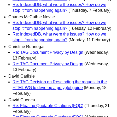
Re: IndexedDB, what were the issues? How do we
stop it from happening again?
(Thursday, 7 February)
Charles McCathie Nevile
Re: IndexedDB, what were the issues? How do we
stop it from happening again?
(Tuesday, 12 February)
Re: IndexedDB, what were the issues? How do we
stop it from happening again?
(Monday, 11 February)
Christine Runnegar
Re: TAG Document Privacy by Design
(Wednesday,
13 February)
Re: TAG Document Privacy by Design
(Wednesday,
13 February)
David Carlisle
Re: TAG Decision on Rescinding the request to the
HTML WG to develop a polyglot guide
(Monday, 18
February)
David Cuenca
Re: Floating Quotable Citations (FQC)
(Thursday, 21
February)