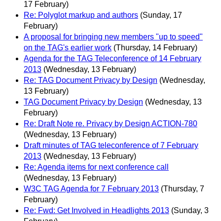
17 February)
Re: Polyglot markup and authors
(Sunday, 17
February)
A proposal for bringing new members "up to speed"
on the TAG's earlier work
(Thursday, 14 February)
Agenda for the TAG Teleconference of 14 February
2013
(Wednesday, 13 February)
Re: TAG Document Privacy by Design
(Wednesday,
13 February)
TAG Document Privacy by Design
(Wednesday, 13
February)
Re: Draft Note re. Privacy by Design ACTION-780
(Wednesday, 13 February)
Draft minutes of TAG teleconference of 7 February
2013
(Wednesday, 13 February)
Re: Agenda items for next conference call
(Wednesday, 13 February)
W3C TAG Agenda for 7 February 2013
(Thursday, 7
February)
Re: Fwd: Get Involved in Headlights 2013
(Sunday, 3