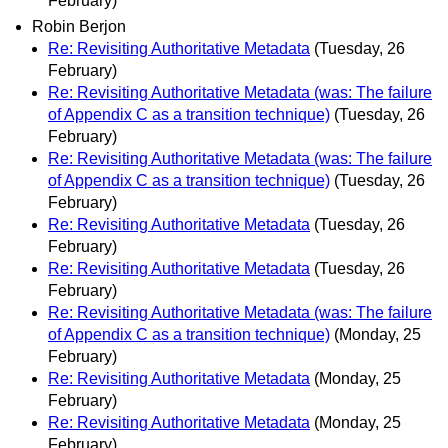
February)
Robin Berjon
Re: Revisiting Authoritative Metadata
(Tuesday, 26
February)
Re: Revisiting Authoritative Metadata (was: The failure
of Appendix C as a transition technique)
(Tuesday, 26
February)
Re: Revisiting Authoritative Metadata (was: The failure
of Appendix C as a transition technique)
(Tuesday, 26
February)
Re: Revisiting Authoritative Metadata
(Tuesday, 26
February)
Re: Revisiting Authoritative Metadata
(Tuesday, 26
February)
Re: Revisiting Authoritative Metadata (was: The failure
of Appendix C as a transition technique)
(Monday, 25
February)
Re: Revisiting Authoritative Metadata
(Monday, 25
February)
Re: Revisiting Authoritative Metadata
(Monday, 25
February)