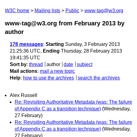
W3C home
Mailing lists
Public
www-tag@w3.org
www-tag@w3.org from February 2013
by
author
178 messages
:
Starting
Sunday, 3 February 2013
21:25:36 UTC,
Ending
Thursday, 28 February 2013
19:41:35 UTC
Sort by
:
thread
author
date
subject
Mail actions
:
mail a new topic
Help
:
how to use the archives
search the archives
Alex Russell
Re: Revisiting Authoritative Metadata (was: The failure
of Appendix C as a transition technique)
(Wednesday,
27 February)
Re: Revisiting Authoritative Metadata (was: The failure
of Appendix C as a transition technique)
(Wednesday,
27 February)