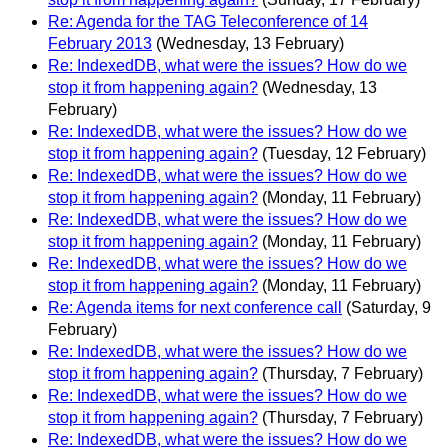
Re: Agenda for the TAG Teleconference of 14
February 2013
(Wednesday, 13 February)
Re: IndexedDB, what were the issues? How do we
stop it from happening again?
(Wednesday, 13
February)
Re: IndexedDB, what were the issues? How do we
stop it from happening again?
(Tuesday, 12 February)
Re: IndexedDB, what were the issues? How do we
stop it from happening again?
(Monday, 11 February)
Re: IndexedDB, what were the issues? How do we
stop it from happening again?
(Monday, 11 February)
Re: IndexedDB, what were the issues? How do we
stop it from happening again?
(Monday, 11 February)
Re: Agenda items for next conference call
(Saturday, 9
February)
Re: IndexedDB, what were the issues? How do we
stop it from happening again?
(Thursday, 7 February)
Re: IndexedDB, what were the issues? How do we
stop it from happening again?
(Thursday, 7 February)
Re: IndexedDB, what were the issues? How do we