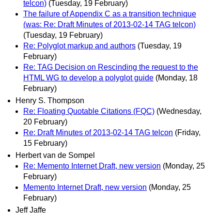
telcon)
(Tuesday, 19 February)
The failure of Appendix C as a transition technique
(was: Re: Draft Minutes of 2013-02-14 TAG telcon)
(Tuesday, 19 February)
Re: Polyglot markup and authors
(Tuesday, 19
February)
Re: TAG Decision on Rescinding the request to the
HTML WG to develop a polyglot guide
(Monday, 18
February)
Henry S. Thompson
Re: Floating Quotable Citations (FQC)
(Wednesday,
20 February)
Re: Draft Minutes of 2013-02-14 TAG telcon
(Friday,
15 February)
Herbert van de Sompel
Re: Memento Internet Draft, new version
(Monday, 25
February)
Memento Internet Draft, new version
(Monday, 25
February)
Jeff Jaffe