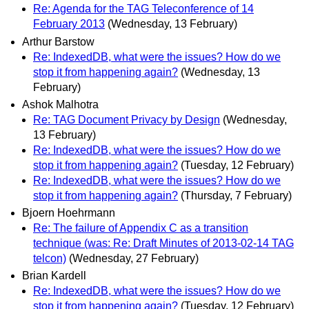
Re: Agenda for the TAG Teleconference of 14
February 2013
(Wednesday, 13 February)
Arthur Barstow
Re: IndexedDB, what were the issues? How do we
stop it from happening again?
(Wednesday, 13
February)
Ashok Malhotra
Re: TAG Document Privacy by Design
(Wednesday,
13 February)
Re: IndexedDB, what were the issues? How do we
stop it from happening again?
(Tuesday, 12 February)
Re: IndexedDB, what were the issues? How do we
stop it from happening again?
(Thursday, 7 February)
Bjoern Hoehrmann
Re: The failure of Appendix C as a transition
technique (was: Re: Draft Minutes of 2013-02-14 TAG
telcon)
(Wednesday, 27 February)
Brian Kardell
Re: IndexedDB, what were the issues? How do we
stop it from happening again?
(Tuesday, 12 February)