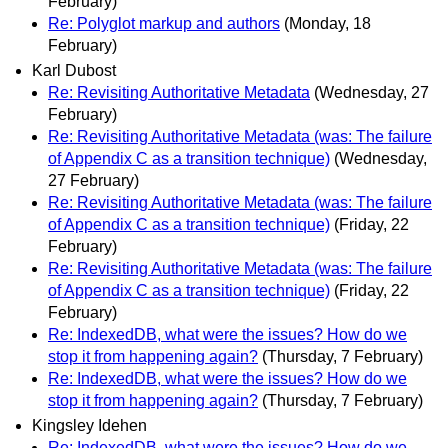
February)
Re: Polyglot markup and authors
(Monday, 18
February)
Karl Dubost
Re: Revisiting Authoritative Metadata
(Wednesday, 27
February)
Re: Revisiting Authoritative Metadata (was: The failure
of Appendix C as a transition technique)
(Wednesday,
27 February)
Re: Revisiting Authoritative Metadata (was: The failure
of Appendix C as a transition technique)
(Friday, 22
February)
Re: Revisiting Authoritative Metadata (was: The failure
of Appendix C as a transition technique)
(Friday, 22
February)
Re: IndexedDB, what were the issues? How do we
stop it from happening again?
(Thursday, 7 February)
Re: IndexedDB, what were the issues? How do we
stop it from happening again?
(Thursday, 7 February)
Kingsley Idehen
Re: IndexedDB, what were the issues? How do we