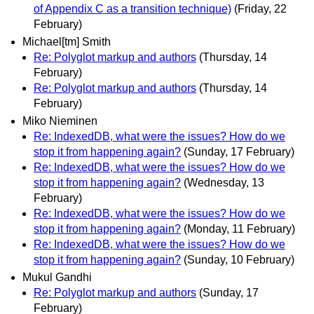
of Appendix C as a transition technique)
(Friday, 22
February)
Michael[tm] Smith
Re: Polyglot markup and authors
(Thursday, 14
February)
Re: Polyglot markup and authors
(Thursday, 14
February)
Miko Nieminen
Re: IndexedDB, what were the issues? How do we
stop it from happening again?
(Sunday, 17 February)
Re: IndexedDB, what were the issues? How do we
stop it from happening again?
(Wednesday, 13
February)
Re: IndexedDB, what were the issues? How do we
stop it from happening again?
(Monday, 11 February)
Re: IndexedDB, what were the issues? How do we
stop it from happening again?
(Sunday, 10 February)
Mukul Gandhi
Re: Polyglot markup and authors
(Sunday, 17
February)