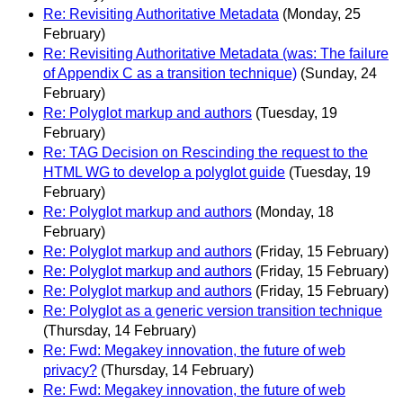
Re: Revisiting Authoritative Metadata
(Monday, 25
February)
Re: Revisiting Authoritative Metadata (was: The failure
of Appendix C as a transition technique)
(Sunday, 24
February)
Re: Polyglot markup and authors
(Tuesday, 19
February)
Re: TAG Decision on Rescinding the request to the
HTML WG to develop a polyglot guide
(Tuesday, 19
February)
Re: Polyglot markup and authors
(Monday, 18
February)
Re: Polyglot markup and authors
(Friday, 15 February)
Re: Polyglot markup and authors
(Friday, 15 February)
Re: Polyglot markup and authors
(Friday, 15 February)
Re: Polyglot as a generic version transition technique
(Thursday, 14 February)
Re: Fwd: Megakey innovation, the future of web
privacy?
(Thursday, 14 February)
Re: Fwd: Megakey innovation, the future of web