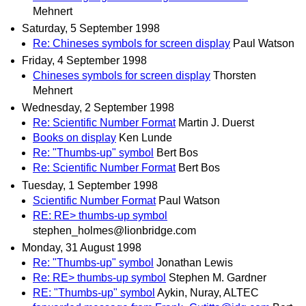
Mehnert
Saturday, 5 September 1998
Re: Chineses symbols for screen display
Paul Watson
Friday, 4 September 1998
Chineses symbols for screen display
Thorsten
Mehnert
Wednesday, 2 September 1998
Re: Scientific Number Format
Martin J. Duerst
Books on display
Ken Lunde
Re: "Thumbs-up" symbol
Bert Bos
Re: Scientific Number Format
Bert Bos
Tuesday, 1 September 1998
Scientific Number Format
Paul Watson
RE: RE> thumbs-up symbol
stephen_holmes@lionbridge.com
Monday, 31 August 1998
Re: "Thumbs-up" symbol
Jonathan Lewis
Re: RE> thumbs-up symbol
Stephen M. Gardner
RE: "Thumbs-up" symbol
Aykin, Nuray, ALTEC