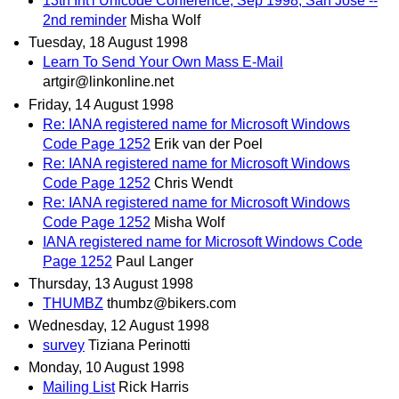
13th Int'l Unicode Conference, Sep 1998, San Jose --
2nd reminder
Misha Wolf
Tuesday, 18 August 1998
Learn To Send Your Own Mass E-Mail
artgir@linkonline.net
Friday, 14 August 1998
Re: IANA registered name for Microsoft Windows
Code Page 1252
Erik van der Poel
Re: IANA registered name for Microsoft Windows
Code Page 1252
Chris Wendt
Re: IANA registered name for Microsoft Windows
Code Page 1252
Misha Wolf
IANA registered name for Microsoft Windows Code
Page 1252
Paul Langer
Thursday, 13 August 1998
THUMBZ
thumbz@bikers.com
Wednesday, 12 August 1998
survey
Tiziana Perinotti
Monday, 10 August 1998
Mailing List
Rick Harris