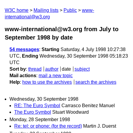
W3C home
Mailing lists
Public
www-
international@w3.org
www-international@w3.org from July to
September 1998
by date
54 messages
:
Starting
Saturday, 4 July 1998 10:27:38
UTC,
Ending
Wednesday, 30 September 1998 05:18:23
UTC
Sort by
:
thread
author
date
subject
Mail actions
:
mail a new topic
Help
:
how to use the archives
search the archives
Wednesday, 30 September 1998
RE: The Euro Symbol
Carrasco Benitez Manuel
The Euro Symbol
Stuart Woodward
Monday, 28 September 1998
Re: tel: or phone: (for the record)
Martin J. Duerst