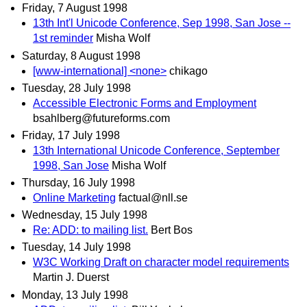
Friday, 7 August 1998
13th Int'l Unicode Conference, Sep 1998, San Jose --
1st reminder
Misha Wolf
Saturday, 8 August 1998
[www-international] <none>
chikago
Tuesday, 28 July 1998
Accessible Electronic Forms and Employment
bsahlberg@futureforms.com
Friday, 17 July 1998
13th International Unicode Conference, September
1998, San Jose
Misha Wolf
Thursday, 16 July 1998
Online Marketing
factual@nll.se
Wednesday, 15 July 1998
Re: ADD: to mailing list.
Bert Bos
Tuesday, 14 July 1998
W3C Working Draft on character model requirements
Martin J. Duerst
Monday, 13 July 1998