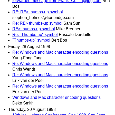
forwarded message from Frank_Cutitta@idg.com
Bert
Bos
RE: RE> thumbs-up symbol
stephen_holmes@lionbridge.com
Re: RE> thumbs-up symbol
Sam Sun
RE> thumbs-up symbol
Mike Brenner
Re: "Thumbs-up" symbol
Pascale Dardailler
"Thumbs-up" symbol
Bert Bos
Friday, 28 August 1998
Re: Windows and Mac character encoding questions
Yung-Fong Tang
Re: Windows and Mac character encoding questions
Chris Wendt
Re: Windows and Mac character encoding questions
Erik van der Poel
Re: Windows and Mac character encoding questions
Erik van der Poel
Windows and Mac character encoding questions
Deke Smith
Thursday, 20 August 1998