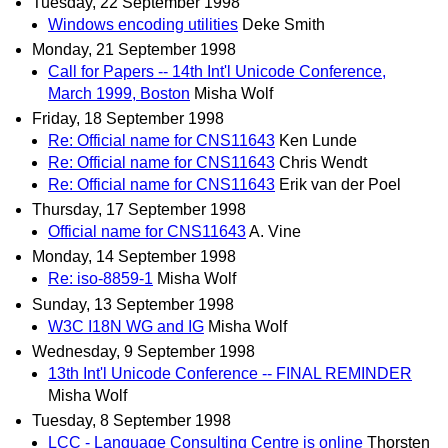
Tuesday, 22 September 1998
Windows encoding utilities
Deke Smith
Monday, 21 September 1998
Call for Papers -- 14th Int'l Unicode Conference,
March 1999, Boston
Misha Wolf
Friday, 18 September 1998
Re: Official name for CNS11643
Ken Lunde
Re: Official name for CNS11643
Chris Wendt
Re: Official name for CNS11643
Erik van der Poel
Thursday, 17 September 1998
Official name for CNS11643
A. Vine
Monday, 14 September 1998
Re: iso-8859-1
Misha Wolf
Sunday, 13 September 1998
W3C I18N WG and IG
Misha Wolf
Wednesday, 9 September 1998
13th Int'l Unicode Conference -- FINAL REMINDER
Misha Wolf
Tuesday, 8 September 1998
LCC - Language Consulting Centre is online
Thorsten