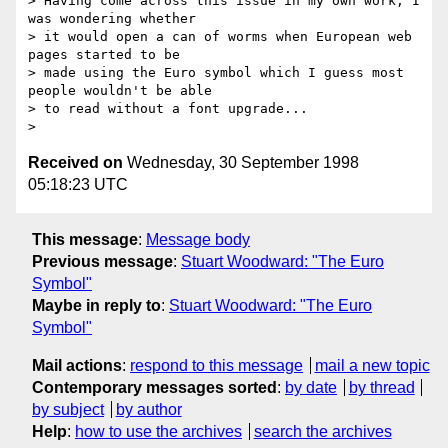
> Having come across this issue in my own work, I 
was wondering whether

> it would open a can of worms when European web 
pages started to be

> made using the Euro symbol which I guess most 
people wouldn't be able

> to read without a font upgrade...

Received on
Wednesday, 30 September 1998
05:18:23 UTC
This message
:
Message body
Previous message
:
Stuart Woodward: "The Euro
Symbol"
Maybe in reply to
:
Stuart Woodward: "The Euro
Symbol"
Mail actions
:
respond to this message
mail a new topic
Contemporary messages sorted
:
by date
by thread
by subject
by author
Help
:
how to use the archives
search the archives