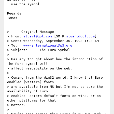
  use the symbol.

Regards

Tomas

> -----Original Message-----

> From:	
stuart@gol.com
 [SMTP:
stuart@gol.com
]

> Sent:	Wednesday, September 30, 1998 1:08 AM

> To:	
www-international@w3.org
> Subject:	The Euro Symbol

> 

> Has any thought about how the introduction of 
the Euro symbol will

> affect readability on the web. 

> 

> Coming from the Win32 world, I know that Euro 
enabled (Western) fonts

> are available from MS but I'm not so sure the 
availability of Euro

> enabled Eastern default fonts on Win32 or on 
other platforms for that

> matter.

> 
