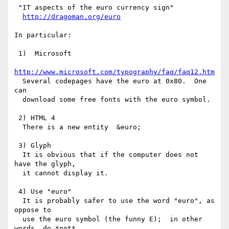
 "IT aspects of the euro currency sign"

http://dragoman.org/euro
In particular:

 1)  Microsoft

http://www.microsoft.com/typography/faq/faq12.htm
  Several codepages have the euro at 0x80.  One 
can

  download some free fonts with the euro symbol. 

 2) HTML 4

  There is a new entity  &euro;

 3) Glyph

  It is obvious that if the computer does not 
have the glyph,

  it cannot display it. 

 4) Use "euro"

  It is probably safer to use the word "euro", as 
oppose to

  use the euro symbol (the funny E);  in other 
words, do *not*
