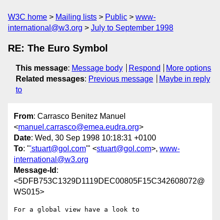
W3C home
Mailing lists
Public
www-
international@w3.org
July to September 1998
RE: The Euro Symbol
This message
:
Message body
Respond
More options
Related messages
:
Previous message
Maybe in reply
to
From
: Carrasco Benitez Manuel
<
manuel.carrasco@emea.eudra.org
>
Date
: Wed, 30 Sep 1998 10:18:31 +0100
To
: "
'stuart@gol.com
'" <
stuart@gol.com
>,
www-
international@w3.org
Message-Id
:
<5DFB753C1329D1119DEC00805F15C342608072@
WS015>
For a global view have a look to
