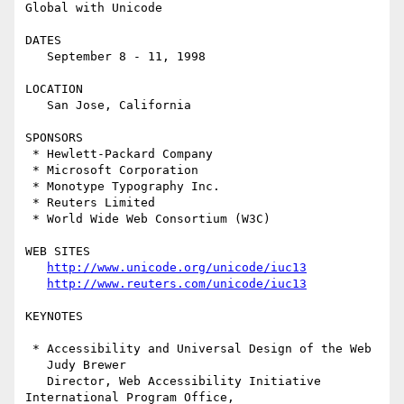
Global with Unicode

DATES

   September 8 - 11, 1998

LOCATION

   San Jose, California

SPONSORS

 * Hewlett-Packard Company

 * Microsoft Corporation

 * Monotype Typography Inc.

 * Reuters Limited

 * World Wide Web Consortium (W3C)

WEB SITES

http://www.unicode.org/unicode/iuc13
http://www.reuters.com/unicode/iuc13
KEYNOTES

 * Accessibility and Universal Design of the Web

   Judy Brewer

   Director, Web Accessibility Initiative 
International Program Office,
