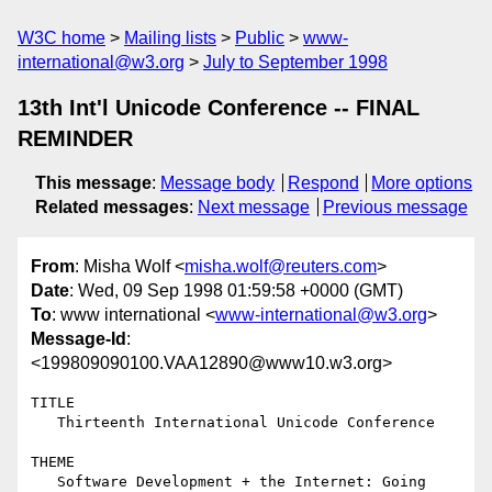
W3C home
Mailing lists
Public
www-
international@w3.org
July to September 1998
13th Int'l Unicode Conference -- FINAL
REMINDER
This message
:
Message body
Respond
More options
Related messages
:
Next message
Previous message
From
: Misha Wolf <
misha.wolf@reuters.com
>
Date
: Wed, 09 Sep 1998 01:59:58 +0000 (GMT)
To
: www international <
www-international@w3.org
>
Message-Id
:
<199809090100.VAA12890@www10.w3.org>
TITLE

   Thirteenth International Unicode Conference

THEME

   Software Development + the Internet: Going 