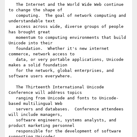
   The Internet and the World Wide Web continue 
to change the shape of 

   computing.  The goal of network computing and 
understandable text 

   access across wide, diverse groups of people 
has brought great 

   momentum to computing environments that build 
Unicode into their 

   foundation.  Whether it's new internet 
commerce, network access to 

   data, or very portable applications, Unicode 
makes a solid foundation 

   for the network, global enterprises, and 
software users everywhere.

   The Thirteenth International Unicode 
Conference will address topics 

   ranging from Unicode and fonts to Unicode-
based multilingual Web 

   servers and databases.  Conference attendees 
will include managers, 

   software engineers, systems analysts, and 
product marketing personnel 

   responsible for the development of software 
supporting Unicode/
