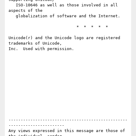
   ISO-10646 as well as those involved in all 
aspects of the 

   globalization of software and the Internet.

                            *  *  *  *  *

Unicode(r) and the Unicode logo are registered 
trademarks of Unicode, 

Inc.  Used with permission.

-------------------------------------------------
-----------------------

Any views expressed in this message are those of 