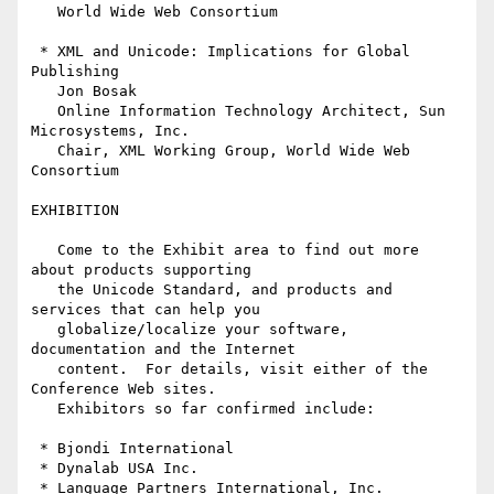
   World Wide Web Consortium

 * XML and Unicode: Implications for Global 
Publishing

   Jon Bosak

   Online Information Technology Architect, Sun 
Microsystems, Inc.

   Chair, XML Working Group, World Wide Web 
Consortium

EXHIBITION

   Come to the Exhibit area to find out more 
about products supporting 

   the Unicode Standard, and products and 
services that can help you 

   globalize/localize your software, 
documentation and the Internet 

   content.  For details, visit either of the 
Conference Web sites.

   Exhibitors so far confirmed include:

 * Bjondi International

 * Dynalab USA Inc.

 * Language Partners International, Inc.
