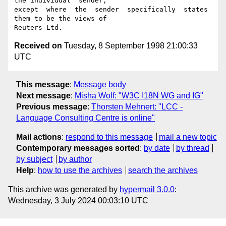
the individual  sender,

except  where  the  sender  specifically  states 
them to be the views of

Received on
Tuesday, 8 September 1998 21:00:33
UTC
This message
:
Message body
Next message
:
Misha Wolf: "W3C I18N WG and IG"
Previous message
:
Thorsten Mehnert: "LCC -
Language Consulting Centre is online"
Mail actions
:
respond to this message
mail a new topic
Contemporary messages sorted
:
by date
by thread
by subject
by author
Help
:
how to use the archives
search the archives
This archive was generated by
hypermail 3.0.0
:
Wednesday, 3 July 2024 00:03:10 UTC