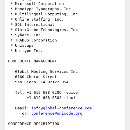
 * Microsoft Corporation

 * Monotype Typography, Inc.

 * Multilingual Computing, Inc.

 * Online Staffing, Inc.

 * SDL International

 * Star+Globe Tchnologies, Inc.

 * Sybase, Inc.

 * TRADOS Corporation

 * Uniscape

 * Unitype Inc.

CONFERENCE MANAGEMENT

   Global Meeting Services Inc.

   6160 Charae Street

   San Diego, CA 92122 USA 

   Tel: +1 619 638 0206 (voice)

        +1 619 638 0504 (fax)

   Email: 
info@global-conference.com
      or: 
conference@unicode.org
CONFERENCE DESCRIPTION
