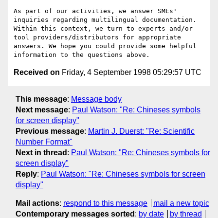
As part of our activities, we answer SMEs' 
inquiries regarding multilingual documentation. 
Within this context, we turn to experts and/or 
tool providers/distributors for appropriate 
answers. We hope you could provide some helpful 
Received on
Friday, 4 September 1998 05:29:57 UTC
This message
:
Message body
Next message
:
Paul Watson: "Re: Chineses symbols
for screen display"
Previous message
:
Martin J. Duerst: "Re: Scientific
Number Format"
Next in thread
:
Paul Watson: "Re: Chineses symbols for
screen display"
Reply
:
Paul Watson: "Re: Chineses symbols for screen
display"
Mail actions
:
respond to this message
mail a new topic
Contemporary messages sorted
:
by date
by thread