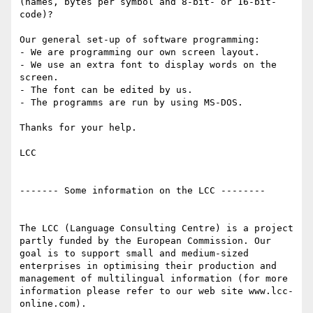
(names, bytes per symbol and 8-bit- or 16-bit-
code)?

Our general set-up of software programming:

- We are programming our own screen layout.

- We use an extra font to display words on the 
screen.

- The font can be edited by us.

- The programms are run by using MS-DOS.

Thanks for your help.

LCC 

------- Some information on the LCC --------

The LCC (Language Consulting Centre) is a project 
partly funded by the European Commission. Our 
goal is to support small and medium-sized 
enterprises in optimising their production and 
management of multilingual information (for more 
information please refer to our web site www.lcc-
online.com).
