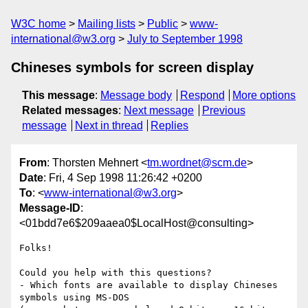
W3C home
Mailing lists
Public
www-
international@w3.org
July to September 1998
Chineses symbols for screen display
This message
:
Message body
Respond
More options
Related messages
:
Next message
Previous
message
Next in thread
Replies
From
: Thorsten Mehnert <
tm.wordnet@scm.de
>
Date
: Fri, 4 Sep 1998 11:26:42 +0200
To
: <
www-international@w3.org
>
Message-ID
:
<01bdd7e6$209aaea0$LocalHost@consulting>
Folks! 

Could you help with this questions?

- Which fonts are available to display Chineses 
symbols using MS-DOS
