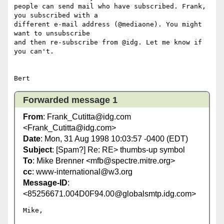
people can send mail who have subscribed. Frank, 
you subscribed with a

different e-mail address (@mediaone). You might 
want to unsubscribe

and then re-subscribe from @idg. Let me know if 
you can't.

Forwarded message 1
From
: Frank_Cutitta@idg.com
<Frank_Cutitta@idg.com>
Date
: Mon, 31 Aug 1998 10:03:57 -0400 (EDT)
Subject
: [Spam?] Re: RE> thumbs-up symbol
To
: Mike Brenner <mfb@spectre.mitre.org>
cc
: www-international@w3.org
Message-ID
:
<85256671.004D0F94.00@globalsmtp.idg.com>
Mike,
