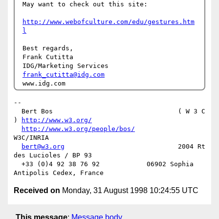
May want to check out this site:

http://www.webofculture.com/edu/gestures.htm
l
Best regards,

Frank Cutitta

frank_cutitta@idg.com
-- 

  Bert Bos                                ( W 3 C 
) 
http://www.w3.org/
http://www.w3.org/people/bos/
W3C/INRIA

bert@w3.org
                             2004 Rt 
des Lucioles / BP 93

  +33 (0)4 92 38 76 92            06902 Sophia 
Received on
Monday, 31 August 1998 10:24:55 UTC
This message
:
Message body