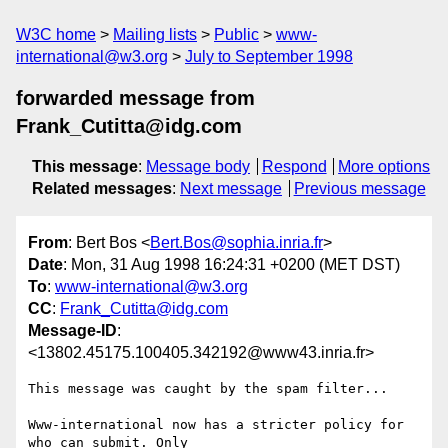
W3C home
Mailing lists
Public
www-
international@w3.org
July to September 1998
forwarded message from
Frank_Cutitta@idg.com
This message
:
Message body
Respond
More options
Related messages
:
Next message
Previous message
From
: Bert Bos <
Bert.Bos@sophia.inria.fr
>
Date
: Mon, 31 Aug 1998 16:24:31 +0200 (MET DST)
To
:
www-international@w3.org
CC
:
Frank_Cutitta@idg.com
Message-ID
:
<13802.45175.100405.342192@www43.inria.fr>
This message was caught by the spam filter...

Www-international now has a stricter policy for 
who can submit. Only
