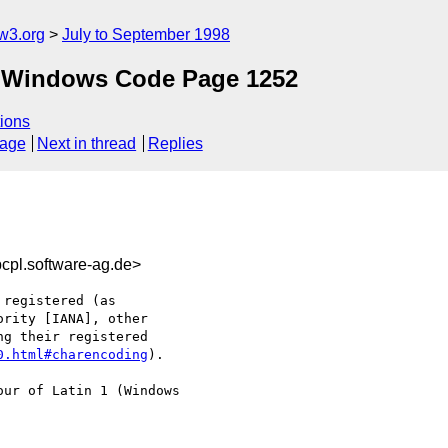
w3.org
July to September 1998
ft Windows Code Page 1252
ions
sage
Next in thread
Replies
l.software-ag.de>
registered (as

rity [IANA], other

g their registered

0.html#charencoding
). 

ur of Latin 1 (Windows
