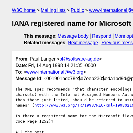
W3C home
Mailing lists
Public
www-international@
IANA registered name for Microso
This message
:
Message body
Respond
More opt
Related messages
:
Next message
Previous mes
From
: Paul Langer <
pl@software-ag.de
>
Date
: Fri, 14 Aug 1998 14:21:35 -0000
To
: <
www-international@w3.org
>
Message-Id
: <001901bdc78e$d7eeb230$eda1bd9d@pcp
The XML spec recommends "that character encodings 
charsets) with the Internet Assigned Numbers Autho
than those just listed, should be referred to usin
names" (
http://www.w3.org/TR/1998/REC-xml-1998021
Is there a registered name for the Microsoft flavo
Code Page 1252)?

All the best,
