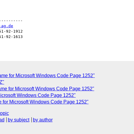
---------

-ag.de
1-92-1912

1-92-1613

name for Microsoft Windows Code Page 1252"
Z"
name for Microsoft Windows Code Page 1252"
 Microsoft Windows Code Page 1252"
me for Microsoft Windows Code Page 1252"
topic
ad
by subject
by author