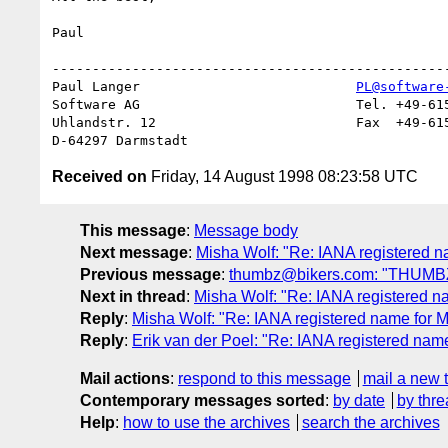
Paul

--------------------------------------------------
Paul Langer                           
PL@software
Software AG                           Tel. +49-615
Uhlandstr. 12                         Fax  +49-615
Received on
Friday, 14 August 1998 08:23:58 UTC
This message
:
Message body
Next message
:
Misha Wolf: "Re: IANA registered 
Previous message
:
thumbz@bikers.com: "THUMB
Next in thread
:
Misha Wolf: "Re: IANA registered 
Reply
:
Misha Wolf: "Re: IANA registered name for
Reply
:
Erik van der Poel: "Re: IANA registered na
Mail actions
:
respond to this message
mail a new 
Contemporary messages sorted
:
by date
by thre
Help
:
how to use the archives
search the archives