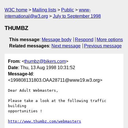
W3C home
Mailing lists
Public
www-
international@w3.org
July to September 1998
THUMBZ
This message
:
Message body
Respond
More options
Related messages
:
Next message
Previous message
From
: <
thumbz@bikers.com
>
Date
: Thu, 13 Aug 1998 10:31:52
Message-Id
:
<199808131803.OAA28711@www19.w3.org>
Dear Adult Webmasters,

Please take a look at the following traffic 
building 

opportunities !

http://www.thumbz.com/webmasters