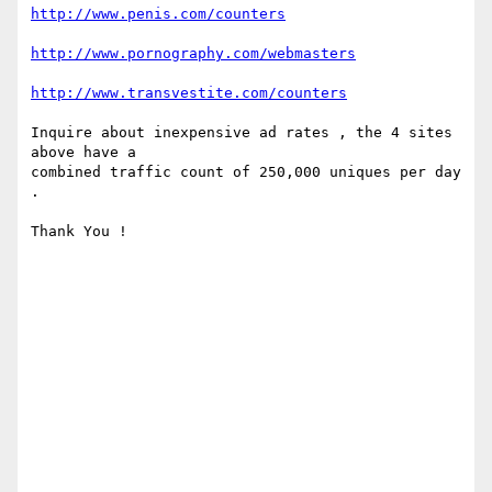
http://www.penis.com/counters
http://www.pornography.com/webmasters
http://www.transvestite.com/counters
Inquire about inexpensive ad rates , the 4 sites 
above have a 

combined traffic count of 250,000 uniques per day 
.

Thank You !
