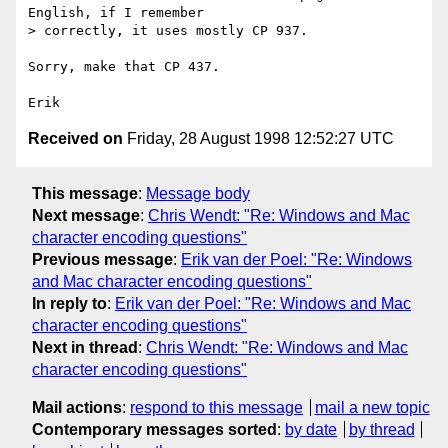
English, if I remember

> correctly, it uses mostly CP 937.

Sorry, make that CP 437.

Received on
Friday, 28 August 1998 12:52:27 UTC
This message
:
Message body
Next message
:
Chris Wendt: "Re: Windows and Mac
character encoding questions"
Previous message
:
Erik van der Poel: "Re: Windows
and Mac character encoding questions"
In reply to
:
Erik van der Poel: "Re: Windows and Mac
character encoding questions"
Next in thread
:
Chris Wendt: "Re: Windows and Mac
character encoding questions"
Mail actions
:
respond to this message
mail a new topic
Contemporary messages sorted
:
by date
by thread