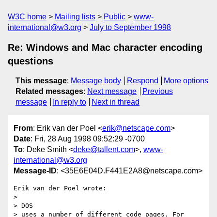
W3C home
Mailing lists
Public
www-
international@w3.org
July to September 1998
Re: Windows and Mac character encoding
questions
This message
:
Message body
Respond
More options
Related messages
:
Next message
Previous
message
In reply to
Next in thread
From
: Erik van der Poel <
erik@netscape.com
>
Date
: Fri, 28 Aug 1998 09:52:29 -0700
To
: Deke Smith <
deke@tallent.com
>,
www-
international@w3.org
Message-ID
: <35E6E04D.F441E2A8@netscape.com>
Erik van der Poel wrote:

> 

> DOS

> uses a number of different code pages. For 