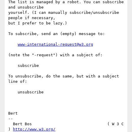
The list is managed by a robot. You can subscribe 
and unsubscribe

yourself. (I can manually subscribe/unsubscribe 
people if necessary,

but I prefer to be lazy.)

To subscribe, send an (empty) message to:

www-international-request@w3.org
(note the "-request") with a subject of:

    subscribe

To unsubscribe, do the same, but with a subject 
line of:

    unsubscribe

Bert

-- 

  Bert Bos                                ( W 3 C 
) 
http://www.w3.org/