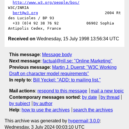
http://www.w3.org/people/bos/
W3C/INRIA

bert@w3.org
                             2004 Rt 
des Lucioles / BP 93

  +33 (0)4 92 38 76 92            06902 Sophia 
Received on
Wednesday, 15 July 1998 13:56:34 UTC
This message
:
Message body
Next message
:
factual@nll.se: "Online Marketing"
Previous message
:
Martin J. Duerst: "W3C Working
Draft on character model requirements"
In reply to
:
Bill Yeckel: "ADD: to mailing list."
Mail actions
:
respond to this message
mail a new topic
Contemporary messages sorted
:
by date
by thread
by subject
by author
Help
:
how to use the archives
search the archives
This archive was generated by
hypermail 3.0.0
:
Wednesday, 3 July 2024 00:03:10 UTC