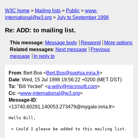
W3C home
Mailing lists
Public
www-
international@w3.org
July to September 1998
Re: ADD: to mailing list.
This message
:
Message body
Respond
More options
Related messages
:
Next message
Previous
message
In reply to
From
: Bert Bos <
Bert.Bos@sophia.inria.fr
>
Date
: Wed, 15 Jul 1998 19:56:22 +0200 (MET DST)
To
: "Bill Yeckel" <
a-willy@microsoft.com
>
Cc
: <
www-international@w3.org
>
Message-ID
:
<13740.60291.140053.273479@mygale.inria.fr>
Hello Bill,

 > Could I please be added to this mailing list.
