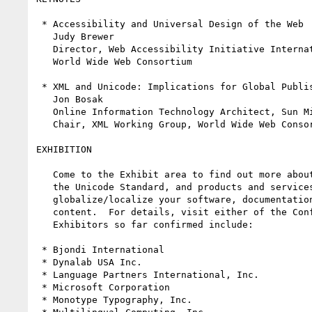
 * Accessibility and Universal Design of the Web

   Judy Brewer

   Director, Web Accessibility Initiative International Program Office,

   World Wide Web Consortium

 * XML and Unicode: Implications for Global Publishing

   Jon Bosak

   Online Information Technology Architect, Sun Microsystems, Inc.

   Chair, XML Working Group, World Wide Web Consortium

EXHIBITION

   Come to the Exhibit area to find out more about products supporting 

   the Unicode Standard, and products and services that can help you 

   globalize/localize your software, documentation and the Internet 

   content.  For details, visit either of the Conference Web sites.

   Exhibitors so far confirmed include:

 * Bjondi International

 * Dynalab USA Inc.

 * Language Partners International, Inc.

 * Microsoft Corporation

 * Monotype Typography, Inc.
