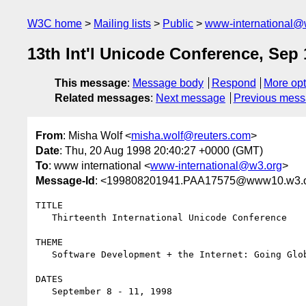
W3C home
Mailing lists
Public
www-international@
13th Int'l Unicode Conference, Sep 
This message
:
Message body
Respond
More opt
Related messages
:
Next message
Previous mes
From
: Misha Wolf <
misha.wolf@reuters.com
>
Date
: Thu, 20 Aug 1998 20:40:27 +0000 (GMT)
To
: www international <
www-international@w3.org
>
Message-Id
: <199808201941.PAA17575@www10.w3.
TITLE

   Thirteenth International Unicode Conference

THEME

   Software Development + the Internet: Going Global with Unicode

DATES

   September 8 - 11, 1998
