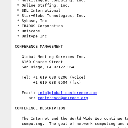
 * Multilingual Computing, Inc.

 * Online Staffing, Inc.

 * SDL International

 * Star+Globe Tchnologies, Inc.

 * Sybase, Inc.

 * TRADOS Corporation

 * Uniscape

 * Unitype Inc.

CONFERENCE MANAGEMENT

   Global Meeting Services Inc.

   6160 Charae Street

   San Diego, CA 92122 USA 

   Tel: +1 619 638 0206 (voice)

        +1 619 638 0504 (fax)

   Email: 
info@global-conference.com
      or: 
conference@unicode.org
CONFERENCE DESCRIPTION

   The Internet and the World Wide Web continue to change the shape of 

   computing.  The goal of network computing and understandable text 
