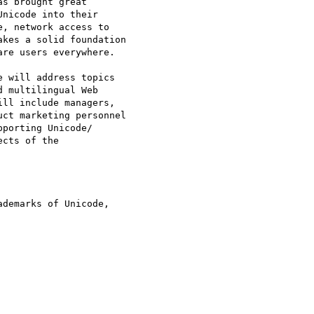
demarks of Unicode, 
