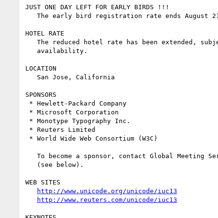
JUST ONE DAY LEFT FOR EARLY BIRDS !!!

   The early bird registration rate ends August 21.

HOTEL RATE

   The reduced hotel rate has been extended, subject to room 

   availability.

LOCATION

   San Jose, California

SPONSORS

 * Hewlett-Packard Company

 * Microsoft Corporation

 * Monotype Typography Inc.

 * Reuters Limited

 * World Wide Web Consortium (W3C)

   To become a sponsor, contact Global Meeting Services Inc. 

   (see below).

WEB SITES

http://www.unicode.org/unicode/iuc13
http://www.reuters.com/unicode/iuc13
KEYNOTES
