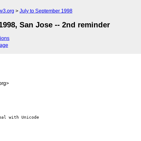
w3.org
July to September 1998
1998, San Jose -- 2nd reminder
ions
sage
org>