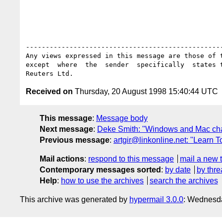
--------------------------------------------------
Any views expressed in this message are those of t
except  where  the  sender  specifically  states t
Received on
Thursday, 20 August 1998 15:40:44 UTC
This message
:
Message body
Next message
:
Deke Smith: "Windows and Mac cha
Previous message
:
artgir@linkonline.net: "Learn
Mail actions
:
respond to this message
mail a new 
Contemporary messages sorted
:
by date
by thre
Help
:
how to use the archives
search the archives
This archive was generated by
hypermail 3.0.0
: Wednesda