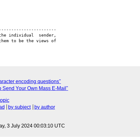
----------------------

he individual  sender,

hem to be the views of

racter encoding questions"
 To Send Your Own Mass E-Mail"
topic
ad
by subject
by author
y, 3 July 2024 00:03:10 UTC