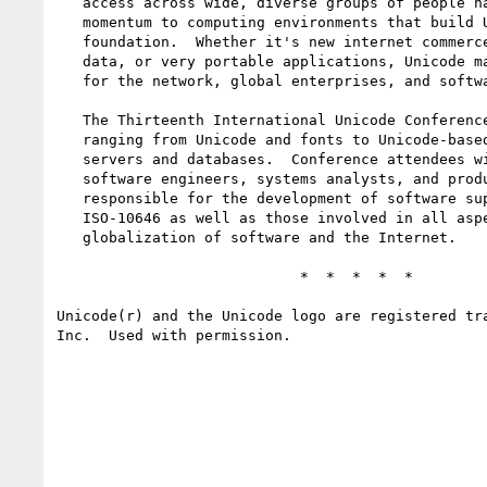
   access across wide, diverse groups of people has brought great 

   momentum to computing environments that build Unicode into their 

   foundation.  Whether it's new internet commerce, network access to 

   data, or very portable applications, Unicode makes a solid foundation 

   for the network, global enterprises, and software users everywhere.

   The Thirteenth International Unicode Conference will address topics 

   ranging from Unicode and fonts to Unicode-based multilingual Web 

   servers and databases.  Conference attendees will include managers, 

   software engineers, systems analysts, and product marketing personnel 

   responsible for the development of software supporting Unicode/

   ISO-10646 as well as those involved in all aspects of the 

   globalization of software and the Internet.

                            *  *  *  *  *

Unicode(r) and the Unicode logo are registered tra
Inc.  Used with permission.
