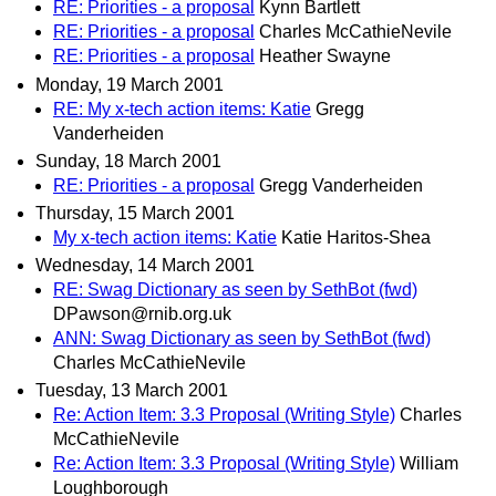
RE: Priorities - a proposal
Kynn Bartlett
RE: Priorities - a proposal
Charles McCathieNevile
RE: Priorities - a proposal
Heather Swayne
Monday, 19 March 2001
RE: My x-tech action items: Katie
Gregg
Vanderheiden
Sunday, 18 March 2001
RE: Priorities - a proposal
Gregg Vanderheiden
Thursday, 15 March 2001
My x-tech action items: Katie
Katie Haritos-Shea
Wednesday, 14 March 2001
RE: Swag Dictionary as seen by SethBot (fwd)
DPawson@rnib.org.uk
ANN: Swag Dictionary as seen by SethBot (fwd)
Charles McCathieNevile
Tuesday, 13 March 2001
Re: Action Item: 3.3 Proposal (Writing Style)
Charles
McCathieNevile
Re: Action Item: 3.3 Proposal (Writing Style)
William
Loughborough