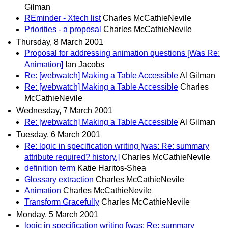
Gilman
REminder - Xtech list
Charles McCathieNevile
Priorities - a proposal
Charles McCathieNevile
Thursday, 8 March 2001
Proposal for addressing animation questions [Was Re:
Animation]
Ian Jacobs
Re: [webwatch] Making a Table Accessible
Al Gilman
Re: [webwatch] Making a Table Accessible
Charles
McCathieNevile
Wednesday, 7 March 2001
Re: [webwatch] Making a Table Accessible
Al Gilman
Tuesday, 6 March 2001
Re: logic in specification writing [was: Re: summary
attribute required? history.]
Charles McCathieNevile
definition term
Katie Haritos-Shea
Glossary extraction
Charles McCathieNevile
Animation
Charles McCathieNevile
Transform Gracefully
Charles McCathieNevile
Monday, 5 March 2001
logic in specification writing [was: Re: summary