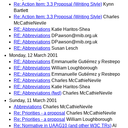
Re: Action Item: 3.3 Proposal (Writing Style)
Kynn
Bartlett
Re: Action Item: 3.3 Proposal (Writing Style)
Charles
McCathieNevile
RE: Abbreviations
Katie Haritos-Shea
RE: Abbreviations
DPawson@rnib.org.uk
RE: Abbreviations
DPawson@rnib.org.uk
RE: Abbreviations
Susan Lesch
Monday, 12 March 2001
RE: Abbreviations
Emmanuelle Gutiérrez y Restrepo
RE: Abbreviations
William Loughborough
RE: Abbreviations
Emmanuelle Gutiérrez y Restrepo
RE: Abbreviations
Charles McCathieNevile
RE: Abbreviations
Katie Haritos-Shea
RE: Abbreviations (fwd)
Charles McCathieNevile
Sunday, 11 March 2001
Abbreviations
Charles McCathieNevile
Re: Priorities - a proposal
Charles McCathieNevile
Re: Priorities - a proposal
William Loughborough
Re: Normative in UAAG10 (and other W3C TRs)
Al