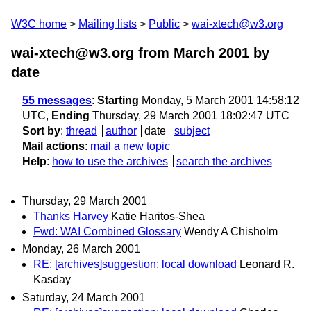
W3C home
Mailing lists
Public
wai-xtech@w3.org
wai-xtech@w3.org from March 2001
by
date
55 messages
:
Starting
Monday, 5 March 2001 14:58:12
UTC,
Ending
Thursday, 29 March 2001 18:02:47 UTC
Sort by
:
thread
author
date
subject
Mail actions
:
mail a new topic
Help
:
how to use the archives
search the archives
Thursday, 29 March 2001
Thanks Harvey
Katie Haritos-Shea
Fwd: WAI Combined Glossary
Wendy A Chisholm
Monday, 26 March 2001
RE: [archives]suggestion: local download
Leonard R.
Kasday
Saturday, 24 March 2001