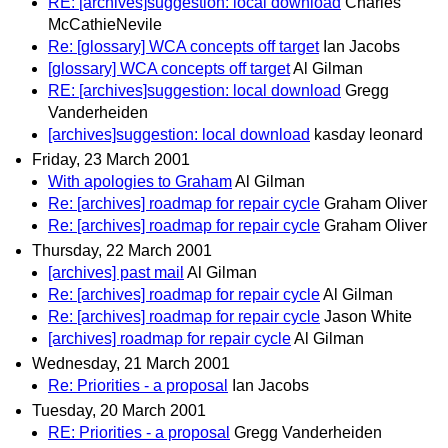
RE: [archives]suggestion: local download
Charles
McCathieNevile
Re: [glossary] WCA concepts off target
Ian Jacobs
[glossary] WCA concepts off target
Al Gilman
RE: [archives]suggestion: local download
Gregg
Vanderheiden
[archives]suggestion: local download
kasday leonard
Friday, 23 March 2001
With apologies to Graham
Al Gilman
Re: [archives] roadmap for repair cycle
Graham Oliver
Re: [archives] roadmap for repair cycle
Graham Oliver
Thursday, 22 March 2001
[archives] past mail
Al Gilman
Re: [archives] roadmap for repair cycle
Al Gilman
Re: [archives] roadmap for repair cycle
Jason White
[archives] roadmap for repair cycle
Al Gilman
Wednesday, 21 March 2001
Re: Priorities - a proposal
Ian Jacobs
Tuesday, 20 March 2001
RE: Priorities - a proposal
Gregg Vanderheiden