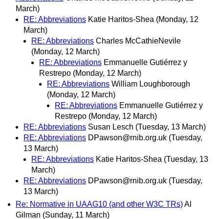
March)
RE: Abbreviations
Katie Haritos-Shea
(Monday, 12
March)
RE: Abbreviations
Charles McCathieNevile
(Monday, 12 March)
RE: Abbreviations
Emmanuelle Gutiérrez y
Restrepo
(Monday, 12 March)
RE: Abbreviations
William Loughborough
(Monday, 12 March)
RE: Abbreviations
Emmanuelle Gutiérrez y
Restrepo
(Monday, 12 March)
RE: Abbreviations
Susan Lesch
(Tuesday, 13 March)
RE: Abbreviations
DPawson@rnib.org.uk
(Tuesday,
13 March)
RE: Abbreviations
Katie Haritos-Shea
(Tuesday, 13
March)
RE: Abbreviations
DPawson@rnib.org.uk
(Tuesday,
13 March)
Re: Normative in UAAG10 (and other W3C TRs)
Al
Gilman
(Sunday, 11 March)