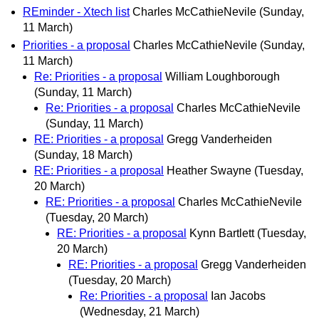
REminder - Xtech list
Charles McCathieNevile
(Sunday,
11 March)
Priorities - a proposal
Charles McCathieNevile
(Sunday,
11 March)
Re: Priorities - a proposal
William Loughborough
(Sunday, 11 March)
Re: Priorities - a proposal
Charles McCathieNevile
(Sunday, 11 March)
RE: Priorities - a proposal
Gregg Vanderheiden
(Sunday, 18 March)
RE: Priorities - a proposal
Heather Swayne
(Tuesday,
20 March)
RE: Priorities - a proposal
Charles McCathieNevile
(Tuesday, 20 March)
RE: Priorities - a proposal
Kynn Bartlett
(Tuesday,
20 March)
RE: Priorities - a proposal
Gregg Vanderheiden
(Tuesday, 20 March)
Re: Priorities - a proposal
Ian Jacobs
(Wednesday, 21 March)