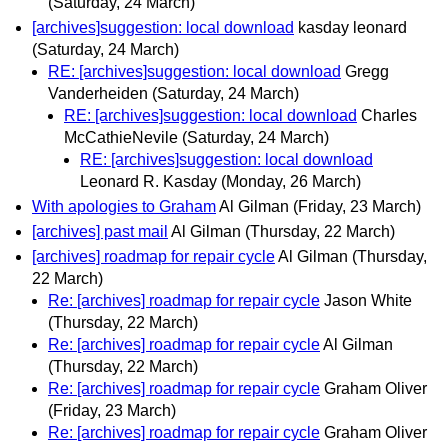
(Saturday, 24 March)
[archives]suggestion: local download
kasday leonard
(Saturday, 24 March)
RE: [archives]suggestion: local download
Gregg
Vanderheiden
(Saturday, 24 March)
RE: [archives]suggestion: local download
Charles
McCathieNevile
(Saturday, 24 March)
RE: [archives]suggestion: local download
Leonard R. Kasday
(Monday, 26 March)
With apologies to Graham
Al Gilman
(Friday, 23 March)
[archives] past mail
Al Gilman
(Thursday, 22 March)
[archives] roadmap for repair cycle
Al Gilman
(Thursday,
22 March)
Re: [archives] roadmap for repair cycle
Jason White
(Thursday, 22 March)
Re: [archives] roadmap for repair cycle
Al Gilman
(Thursday, 22 March)
Re: [archives] roadmap for repair cycle
Graham Oliver
(Friday, 23 March)
Re: [archives] roadmap for repair cycle
Graham Oliver