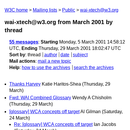
W3C home
Mailing lists
Public
wai-xtech@w3.org
wai-xtech@w3.org from March 2001
by
thread
55 messages
:
Starting
Monday, 5 March 2001 14:58:12
UTC,
Ending
Thursday, 29 March 2001 18:02:47 UTC
Sort by
:
thread
author
date
subject
Mail actions
:
mail a new topic
Help
:
how to use the archives
search the archives
Thanks Harvey
Katie Haritos-Shea
(Thursday, 29
March)
Fwd: WAI Combined Glossary
Wendy A Chisholm
(Thursday, 29 March)
[glossary] WCA concepts off target
Al Gilman
(Saturday,
24 March)
Re: [glossary] WCA concepts off target
Ian Jacobs