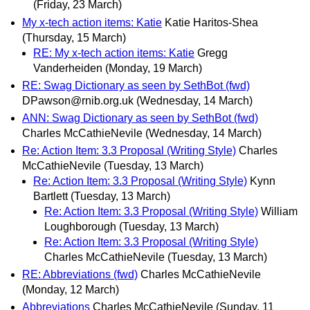
(Friday, 23 March)
My x-tech action items: Katie
Katie Haritos-Shea
(Thursday, 15 March)
RE: My x-tech action items: Katie
Gregg
Vanderheiden
(Monday, 19 March)
RE: Swag Dictionary as seen by SethBot (fwd)
DPawson@rnib.org.uk
(Wednesday, 14 March)
ANN: Swag Dictionary as seen by SethBot (fwd)
Charles McCathieNevile
(Wednesday, 14 March)
Re: Action Item: 3.3 Proposal (Writing Style)
Charles
McCathieNevile
(Tuesday, 13 March)
Re: Action Item: 3.3 Proposal (Writing Style)
Kynn
Bartlett
(Tuesday, 13 March)
Re: Action Item: 3.3 Proposal (Writing Style)
William
Loughborough
(Tuesday, 13 March)
Re: Action Item: 3.3 Proposal (Writing Style)
Charles McCathieNevile
(Tuesday, 13 March)
RE: Abbreviations (fwd)
Charles McCathieNevile
(Monday, 12 March)
Abbreviations
Charles McCathieNevile
(Sunday, 11