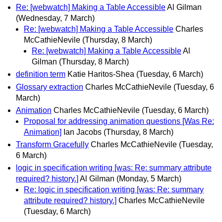
Re: [webwatch] Making a Table Accessible
Al Gilman
(Wednesday, 7 March)
Re: [webwatch] Making a Table Accessible
Charles
McCathieNevile
(Thursday, 8 March)
Re: [webwatch] Making a Table Accessible
Al
Gilman
(Thursday, 8 March)
definition term
Katie Haritos-Shea
(Tuesday, 6 March)
Glossary extraction
Charles McCathieNevile
(Tuesday, 6
March)
Animation
Charles McCathieNevile
(Tuesday, 6 March)
Proposal for addressing animation questions [Was Re:
Animation]
Ian Jacobs
(Thursday, 8 March)
Transform Gracefully
Charles McCathieNevile
(Tuesday,
6 March)
logic in specification writing [was: Re: summary attribute
required? history.]
Al Gilman
(Monday, 5 March)
Re: logic in specification writing [was: Re: summary
attribute required? history.]
Charles McCathieNevile
(Tuesday, 6 March)