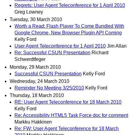
Regrets: User Agent Teleconference for 1 April 2010
Greg Lowney
Tuesday, 30 March 2010
Worth a Read: Flash Player To Come Bundled With
Google Chrome, New Browser Plugin API Coming
Kelly Ford
User Agent Teleconference for 1 April 2010
Jim Allan
Re: Successful CSUN Presentation
Richard
Schwerdtfeger
Monday, 29 March 2010
Successful CSUN Presentation
Kelly Ford
Wednesday, 24 March 2010
Reminder No Meeting 3/25/2010
Kelly Ford
Thursday, 18 March 2010
RE: User Agent Teleconference for 18 March 2010
Kelly Ford
Re: Accessibility HTML5 Task Force doc for comment
Markku Hakkinen
Re: FW: User Agent Teleconference for 18 March