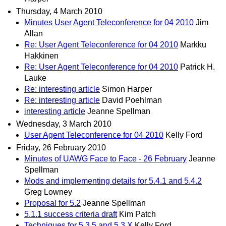
Thursday, 4 March 2010
Minutes User Agent Teleconference for 04 2010
Jim
Allan
Re: User Agent Teleconference for 04 2010
Markku
Hakkinen
Re: User Agent Teleconference for 04 2010
Patrick H.
Lauke
Re: interesting article
Simon Harper
Re: interesting article
David Poehlman
interesting article
Jeanne Spellman
Wednesday, 3 March 2010
User Agent Teleconference for 04 2010
Kelly Ford
Friday, 26 February 2010
Minutes of UAWG Face to Face - 26 February
Jeanne
Spellman
Mods and implementing details for 5.4.1 and 5.4.2
Greg Lowney
Proposal for 5.2
Jeanne Spellman
5.1.1 success criteria draft
Kim Patch
Techniques for 5.3.5 and 5.3.X
Kelly Ford