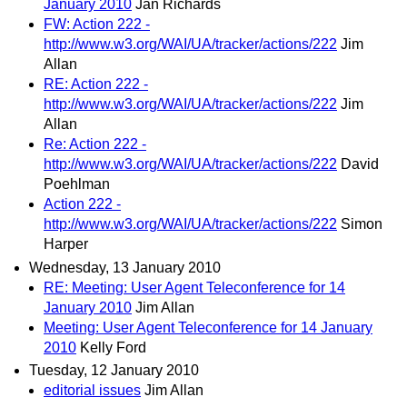
January 2010
Jan Richards
FW: Action 222 -
http://www.w3.org/WAI/UA/tracker/actions/222
Jim
Allan
RE: Action 222 -
http://www.w3.org/WAI/UA/tracker/actions/222
Jim
Allan
Re: Action 222 -
http://www.w3.org/WAI/UA/tracker/actions/222
David
Poehlman
Action 222 -
http://www.w3.org/WAI/UA/tracker/actions/222
Simon
Harper
Wednesday, 13 January 2010
RE: Meeting: User Agent Teleconference for 14
January 2010
Jim Allan
Meeting: User Agent Teleconference for 14 January
2010
Kelly Ford
Tuesday, 12 January 2010
editorial issues
Jim Allan