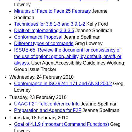
Lowney
Minutes of Face to Face 25 February
Jeanne
Spellman
Techniques for 3.8.1-3 and 3.9.1-2
Kelly Ford
Draft of Implementing 3.3-3.5
Jeanne Spellman
Conformance Proposal
Jeanne Spellman
Different types of commands
Greg Lowney
ISSUE-65: Review the document for consistency of
the use of option: option, ability, by default, on/off, or
always.
User Agent Accessibility Guidelines Working
Group Issue Tracker
Wednesday, 24 February 2010
Conformance in ISO 9241-171 and ANSI 200.2
Greg
Lowney
Tuesday, 23 February 2010
UAAG F2F Teleconference Info
Jeanne Spellman
Preparation and Agenda for F2F
Jeanne Spellman
Thursday, 18 February 2010
Goal of 4.1.9 (Important Command Functions)
Greg
Lowney