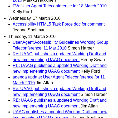
2010
Markku Hakkinen
FW: User Agent Teleconference for 18 March 2010
Kelly Ford
Wednesday, 17 March 2010
Accessibility HTML5 Task Force doc for comment
Jeanne Spellman
Thursday, 11 March 2010
User Agent Accessibility Guidelines Working Group
Teleconference, 11 Mar 2010
Simon Harper
Re: UAAG publishes a updated Working Draft and
new Implementing UAAG document
Henny Swan
RE: UAAG publishes a updated Working Draft and
new Implementing UAAG document
Kelly Ford
agenda update: User Agent Teleconference for 11
March 2010
Jim Allan
Re: UAAG publishes a updated Working Draft and
new Implementing UAAG document
Simon Harper
RE: UAAG publishes a updated Working Draft and
new Implementing UAAG document
Jim Allan
UAAG publishes a updated Working Draft and new
Implementing UAAG document
Jeanne Spellman