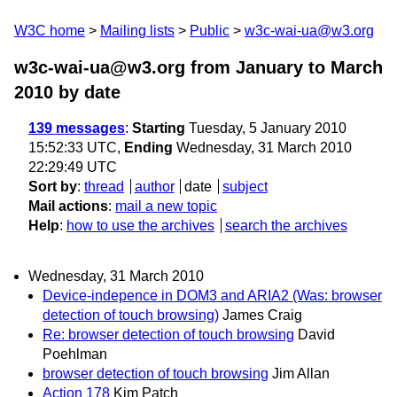
W3C home
Mailing lists
Public
w3c-wai-ua@w3.org
w3c-wai-ua@w3.org from January to March
2010
by date
139 messages
:
Starting
Tuesday, 5 January 2010
15:52:33 UTC,
Ending
Wednesday, 31 March 2010
22:29:49 UTC
Sort by
:
thread
author
date
subject
Mail actions
:
mail a new topic
Help
:
how to use the archives
search the archives
Wednesday, 31 March 2010
Device-indepence in DOM3 and ARIA2 (Was: browser
detection of touch browsing)
James Craig
Re: browser detection of touch browsing
David
Poehlman
browser detection of touch browsing
Jim Allan
Action 178
Kim Patch