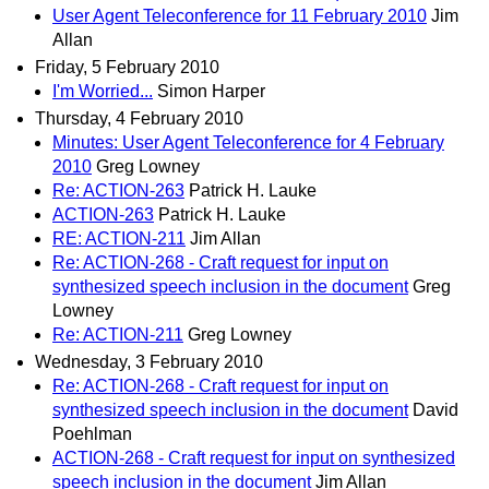
User Agent Teleconference for 11 February 2010
Jim
Allan
Friday, 5 February 2010
I'm Worried...
Simon Harper
Thursday, 4 February 2010
Minutes: User Agent Teleconference for 4 February
2010
Greg Lowney
Re: ACTION-263
Patrick H. Lauke
ACTION-263
Patrick H. Lauke
RE: ACTION-211
Jim Allan
Re: ACTION-268 - Craft request for input on
synthesized speech inclusion in the document
Greg
Lowney
Re: ACTION-211
Greg Lowney
Wednesday, 3 February 2010
Re: ACTION-268 - Craft request for input on
synthesized speech inclusion in the document
David
Poehlman
ACTION-268 - Craft request for input on synthesized
speech inclusion in the document
Jim Allan