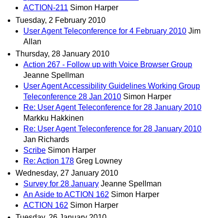
ACTION-211
Simon Harper
Tuesday, 2 February 2010
User Agent Teleconference for 4 February 2010
Jim
Allan
Thursday, 28 January 2010
Action 267 - Follow up with Voice Browser Group
Jeanne Spellman
User Agent Accessibility Guidelines Working Group
Teleconference 28 Jan 2010
Simon Harper
Re: User Agent Teleconference for 28 January 2010
Markku Hakkinen
Re: User Agent Teleconference for 28 January 2010
Jan Richards
Scribe
Simon Harper
Re: Action 178
Greg Lowney
Wednesday, 27 January 2010
Survey for 28 January
Jeanne Spellman
An Aside to ACTION 162
Simon Harper
ACTION 162
Simon Harper
Tuesday, 26 January 2010