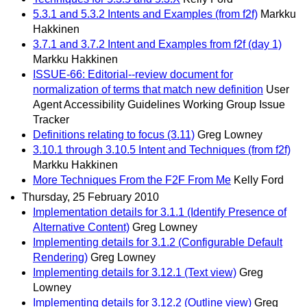
5.3.1 and 5.3.2 Intents and Examples (from f2f)
Markku
Hakkinen
3.7.1 and 3.7.2 Intent and Examples from f2f (day 1)
Markku Hakkinen
ISSUE-66: Editorial--review document for
normalization of terms that match new definition
User
Agent Accessibility Guidelines Working Group Issue
Tracker
Definitions relating to focus (3.11)
Greg Lowney
3.10.1 through 3.10.5 Intent and Techniques (from f2f)
Markku Hakkinen
More Techniques From the F2F From Me
Kelly Ford
Thursday, 25 February 2010
Implementation details for 3.1.1 (Identify Presence of
Alternative Content)
Greg Lowney
Implementing details for 3.1.2 (Configurable Default
Rendering)
Greg Lowney
Implementing details for 3.12.1 (Text view)
Greg
Lowney
Implementing details for 3.12.2 (Outline view)
Greg