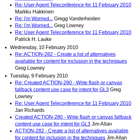
Re: User Agent Teleconference for 11 February 2010
Markku Hakkinen
Re: I'm Worried...
Gregg Vanderheiden
Re: I'm Worried...
Greg Lowney
Re: User Agent Teleconference for 11 February 2010
Patrick H. Lauke
Wednesday, 10 February 2010
Re: ACTION-282 - Create a list of alternatives
available for content for inclusion in the techniques
Greg Lowney
Tuesday, 9 February 2010
Re: Created ACTION-280 - Write flash or canvas
fallback content use case for intent for GL3
Greg
Lowney
Re: User Agent Teleconference for 11 February 2010
Jan Richards
Created ACTION-280 - Write flash or canvas fallback
content use case for intent for GL3
Jim Allan
ACTION-282 - Create a list of alternatives available
for content for inclusion in the techniques
Jim Allan