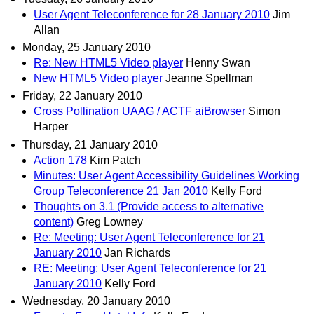
User Agent Teleconference for 28 January 2010
Jim
Allan
Monday, 25 January 2010
Re: New HTML5 Video player
Henny Swan
New HTML5 Video player
Jeanne Spellman
Friday, 22 January 2010
Cross Pollination UAAG / ACTF aiBrowser
Simon
Harper
Thursday, 21 January 2010
Action 178
Kim Patch
Minutes: User Agent Accessibility Guidelines Working
Group Teleconference 21 Jan 2010
Kelly Ford
Thoughts on 3.1 (Provide access to alternative
content)
Greg Lowney
Re: Meeting: User Agent Teleconference for 21
January 2010
Jan Richards
RE: Meeting: User Agent Teleconference for 21
January 2010
Kelly Ford
Wednesday, 20 January 2010