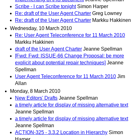
Scribe - I can Scribe tonight
Simon Harper
Re: draft of the User Agent Charter
Greg Lowney
Re: draft of the User Agent Charter
Markku Hakkinen
Wednesday, 10 March 2010
Re: User Agent Teleconference for 11 March 2010
Markku Hakkinen
draft of the User Agent Charter
Jeanne Spellman
[Fwd: Fwd: ISSUE-66 Change Proposal: be more
explicit about potential repair techniques]
Jeanne
Spellman
User Agent Teleconference for 11 March 2010
Jim
Allan
Monday, 8 March 2010
New Editors' Drafts
Jeanne Spellman
a timely article for display of missing alternative text
Jeanne Spellman
a timely article for display of missing alternative text
Jeanne Spellman
ACTION-325 - 3.3.2 Location in Hierarchy
Simon
Harper