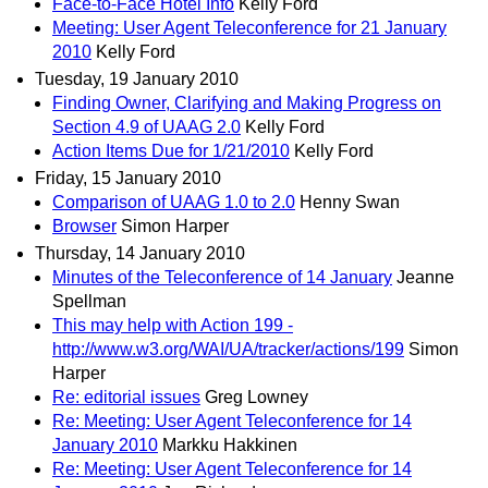
Face-to-Face Hotel Info
Kelly Ford
Meeting: User Agent Teleconference for 21 January
2010
Kelly Ford
Tuesday, 19 January 2010
Finding Owner, Clarifying and Making Progress on
Section 4.9 of UAAG 2.0
Kelly Ford
Action Items Due for 1/21/2010
Kelly Ford
Friday, 15 January 2010
Comparison of UAAG 1.0 to 2.0
Henny Swan
Browser
Simon Harper
Thursday, 14 January 2010
Minutes of the Teleconference of 14 January
Jeanne
Spellman
This may help with Action 199 -
http://www.w3.org/WAI/UA/tracker/actions/199
Simon
Harper
Re: editorial issues
Greg Lowney
Re: Meeting: User Agent Teleconference for 14
January 2010
Markku Hakkinen
Re: Meeting: User Agent Teleconference for 14