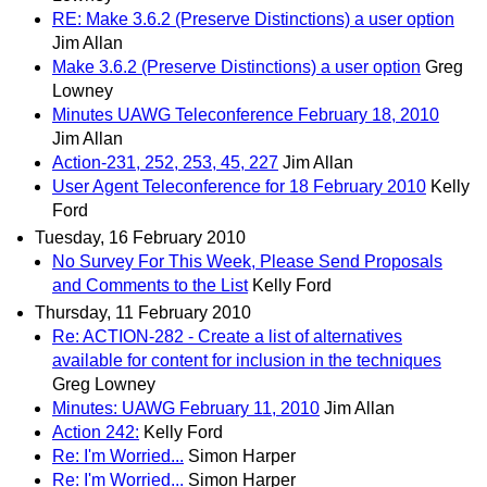
RE: Make 3.6.2 (Preserve Distinctions) a user option
Jim Allan
Make 3.6.2 (Preserve Distinctions) a user option
Greg
Lowney
Minutes UAWG Teleconference February 18, 2010
Jim Allan
Action-231, 252, 253, 45, 227
Jim Allan
User Agent Teleconference for 18 February 2010
Kelly
Ford
Tuesday, 16 February 2010
No Survey For This Week, Please Send Proposals
and Comments to the List
Kelly Ford
Thursday, 11 February 2010
Re: ACTION-282 - Create a list of alternatives
available for content for inclusion in the techniques
Greg Lowney
Minutes: UAWG February 11, 2010
Jim Allan
Action 242:
Kelly Ford
Re: I'm Worried...
Simon Harper
Re: I'm Worried...
Simon Harper