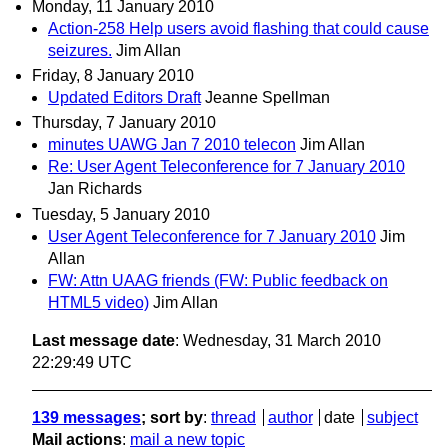
Monday, 11 January 2010
Action-258 Help users avoid flashing that could cause
seizures.
Jim Allan
Friday, 8 January 2010
Updated Editors Draft
Jeanne Spellman
Thursday, 7 January 2010
minutes UAWG Jan 7 2010 telecon
Jim Allan
Re: User Agent Teleconference for 7 January 2010
Jan Richards
Tuesday, 5 January 2010
User Agent Teleconference for 7 January 2010
Jim
Allan
FW: Attn UAAG friends (FW: Public feedback on
HTML5 video)
Jim Allan
Last message date
: Wednesday, 31 March 2010
22:29:49 UTC
139 messages
; sort by
:
thread
author
date
subject
Mail actions
:
mail a new topic