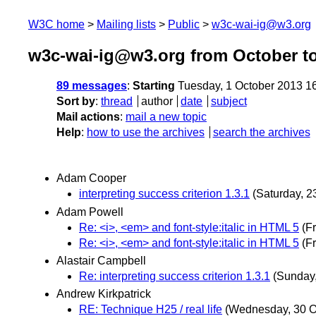
W3C home
Mailing lists
Public
w3c-wai-ig@w3.org
w3c-wai-ig@w3.org from October t
89 messages
:
Starting
Tuesday, 1 October 2013 1
Sort by
:
thread
author
date
subject
Mail actions
:
mail a new topic
Help
:
how to use the archives
search the archives
Adam Cooper
interpreting success criterion 1.3.1
(Saturday, 
Adam Powell
Re: <i>, <em> and font-style:italic in HTML 5
(F
Re: <i>, <em> and font-style:italic in HTML 5
(F
Alastair Campbell
Re: interpreting success criterion 1.3.1
(Sunday
Andrew Kirkpatrick
RE: Technique H25 / real life
(Wednesday, 30 O