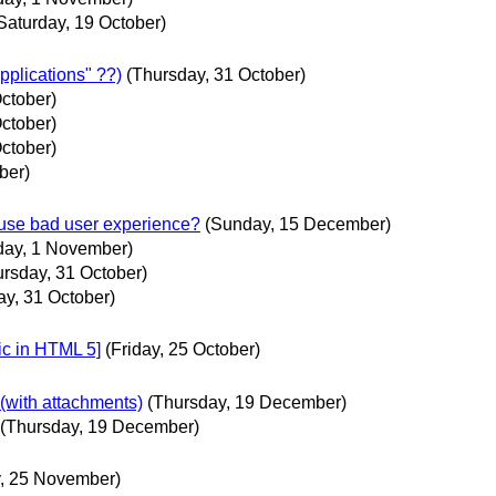
Saturday, 19 October)
pplications" ??)
(Thursday, 31 October)
ctober)
ctober)
ctober)
ber)
ause bad user experience?
(Sunday, 15 December)
iday, 1 November)
ursday, 31 October)
ay, 31 October)
lic in HTML 5]
(Friday, 25 October)
 (with attachments)
(Thursday, 19 December)
(Thursday, 19 December)
, 25 November)