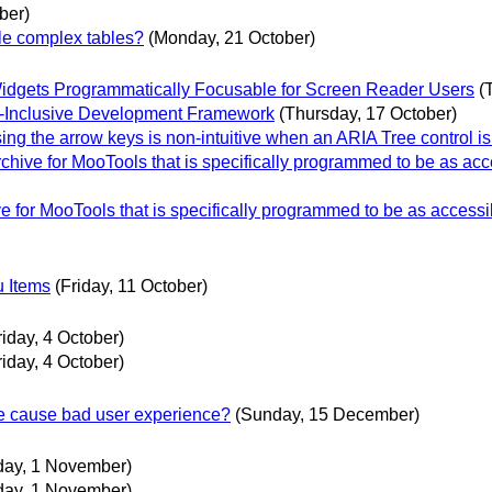
ber)
e complex tables?
(Monday, 21 October)
dgets Programmatically Focusable for Screen Reader Users
(
ity-Inclusive Development Framework
(Thursday, 17 October)
 the arrow keys is non-intuitive when an ARIA Tree control is
ive for MooTools that is specifically programmed to be as acc
for MooTools that is specifically programmed to be as accessi
u Items
(Friday, 11 October)
riday, 4 October)
riday, 4 October)
re cause bad user experience?
(Sunday, 15 December)
iday, 1 November)
iday, 1 November)