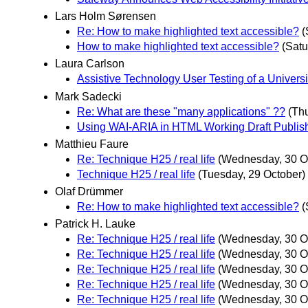
Lars Holm Sørensen
Re: How to make highlighted text accessible?
(
How to make highlighted text accessible?
(Satu
Laura Carlson
Assistive Technology User Testing of a Univer
Mark Sadecki
Re: What are these "many applications" ??
(Th
Using WAI-ARIA in HTML Working Draft Publis
Matthieu Faure
Re: Technique H25 / real life
(Wednesday, 30 O
Technique H25 / real life
(Tuesday, 29 October)
Olaf Drümmer
Re: How to make highlighted text accessible?
(
Patrick H. Lauke
Re: Technique H25 / real life
(Wednesday, 30 O
Re: Technique H25 / real life
(Wednesday, 30 O
Re: Technique H25 / real life
(Wednesday, 30 O
Re: Technique H25 / real life
(Wednesday, 30 O
Re: Technique H25 / real life
(Wednesday, 30 O