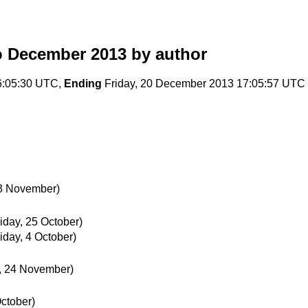
o December 2013
by author
6:05:30 UTC,
Ending
Friday, 20 December 2013 17:05:57 UTC
23 November)
riday, 25 October)
riday, 4 October)
, 24 November)
ctober)