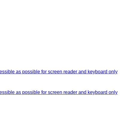
essible as possible for screen reader and keyboard only
essible as possible for screen reader and keyboard only