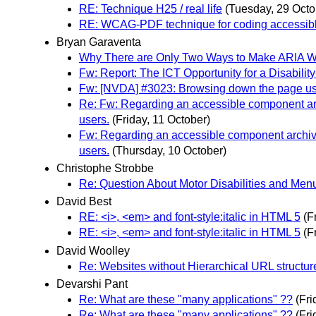
RE: Technique H25 / real life
(Tuesday, 29 Octo
RE: WCAG-PDF technique for coding accessibl
Bryan Garaventa
Why There are Only Two Ways to Make ARIA Wi
Fw: Report: The ICT Opportunity for a Disabil
Fw: [NVDA] #3023: Browsing down the page using
Re: Fw: Regarding an accessible component arch
users.
(Friday, 11 October)
Fw: Regarding an accessible component archive 
users.
(Thursday, 10 October)
Christophe Strobbe
Re: Question About Motor Disabilities and Men
David Best
RE: <i>, <em> and font-style:italic in HTML 5
(F
RE: <i>, <em> and font-style:italic in HTML 5
(F
David Woolley
Re: Websites without Hierarchical URL structu
Devarshi Pant
Re: What are these "many applications" ??
(Fr
Re: What are these "many applications" ??
(Fr