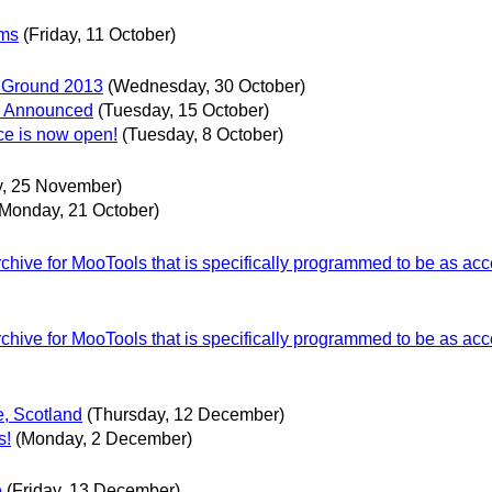
ems
(Friday, 11 October)
er Ground 2013
(Wednesday, 30 October)
ce Announced
(Tuesday, 15 October)
ce is now open!
(Tuesday, 8 October)
, 25 November)
(Monday, 21 October)
ive for MooTools that is specifically programmed to be as acc
ive for MooTools that is specifically programmed to be as acc
e, Scotland
(Thursday, 12 December)
s!
(Monday, 2 December)
e
(Friday, 13 December)