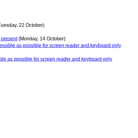
Tuesday, 22 October)
 present
(Monday, 14 October)
essible as possible for screen reader and keyboard only
ble as possible for screen reader and keyboard only