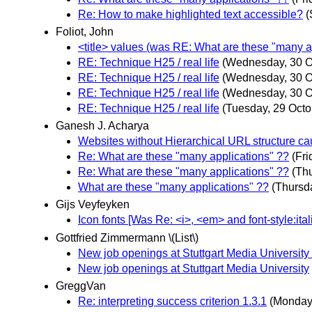
Re: How to make highlighted text accessible?
(
Foliot, John
<title> values (was RE: What are these "many a
RE: Technique H25 / real life
(Wednesday, 30 O
RE: Technique H25 / real life
(Wednesday, 30 O
RE: Technique H25 / real life
(Wednesday, 30 O
RE: Technique H25 / real life
(Tuesday, 29 Octo
Ganesh J. Acharya
Websites without Hierarchical URL structure c
Re: What are these "many applications" ??
(Fr
Re: What are these "many applications" ??
(Th
What are these "many applications" ??
(Thursd
Gijs Veyfeyken
Icon fonts [Was Re: <i>, <em> and font-style:ita
Gottfried Zimmermann \(List\)
New job openings at Stuttgart Media University
New job openings at Stuttgart Media University
GreggVan
Re: interpreting success criterion 1.3.1
(Monday