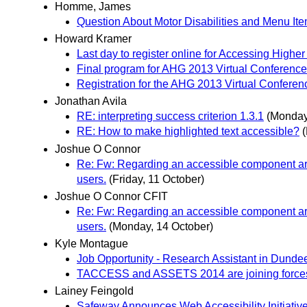
Homme, James
Question About Motor Disabilities and Menu It
Howard Kramer
Last day to register online for Accessing High
Final program for AHG 2013 Virtual Conferen
Registration for the AHG 2013 Virtual Conferen
Jonathan Avila
RE: interpreting success criterion 1.3.1
(Monday
RE: How to make highlighted text accessible?
Joshue O Connor
Re: Fw: Regarding an accessible component arch
users.
(Friday, 11 October)
Joshue O Connor CFIT
Re: Fw: Regarding an accessible component arch
users.
(Monday, 14 October)
Kyle Montague
Job Opportunity - Research Assistant in Dunde
TACCESS and ASSETS 2014 are joining force
Lainey Feingold
Safeway Announces Web Accessibility Initiativ