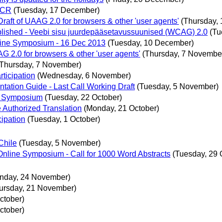
 CR
(Tuesday, 17 December)
raft of UAAG 2.0 for browsers & other 'user agents'
(Thursday,
lished - Veebi sisu juurdepääsetavussuunised (WCAG) 2.0
(Tu
nline Symposium - 16 Dec 2013
(Tuesday, 10 December)
G 2.0 for browsers & other 'user agents'
(Thursday, 7 Novembe
(Thursday, 7 November)
rticipation
(Wednesday, 6 November)
tation Guide - Last Call Working Draft
(Tuesday, 5 November)
ne Symposium
(Tuesday, 22 October)
 Authorized Translation
(Monday, 21 October)
cipation
(Tuesday, 1 October)
Chile
(Tuesday, 5 November)
nline Symposium - Call for 1000 Word Abstracts
(Tuesday, 29 
nday, 24 November)
ursday, 21 November)
ctober)
ctober)