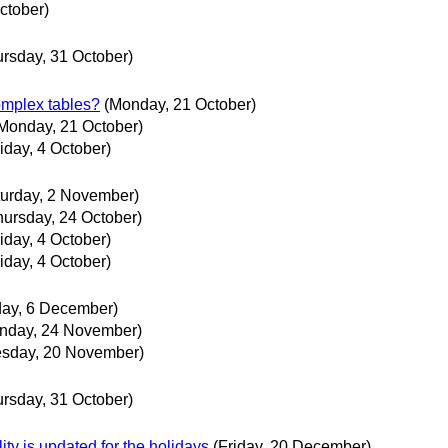
ctober)
ursday, 31 October)
mplex tables?
(Monday, 21 October)
Monday, 21 October)
riday, 4 October)
turday, 2 November)
hursday, 24 October)
riday, 4 October)
riday, 4 October)
day, 6 December)
nday, 24 November)
sday, 20 November)
ursday, 31 October)
ty is updated for the holidays
(Friday, 20 December)