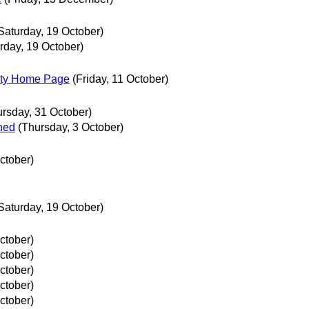
Saturday, 19 October)
rday, 19 October)
sity Home Page
(Friday, 11 October)
ursday, 31 October)
hed
(Thursday, 3 October)
ctober)
Saturday, 19 October)
ctober)
ctober)
ctober)
ctober)
ctober)