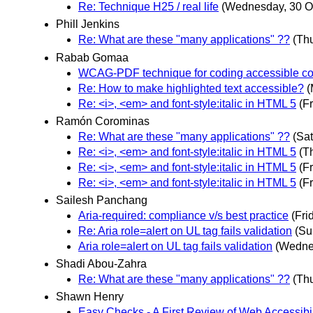
Re: Technique H25 / real life
(Wednesday, 30 O
Phill Jenkins
Re: What are these "many applications" ??
(Th
Rabab Gomaa
WCAG-PDF technique for coding accessible co
Re: How to make highlighted text accessible?
(
Re: <i>, <em> and font-style:italic in HTML 5
(F
Ramón Corominas
Re: What are these "many applications" ??
(Sa
Re: <i>, <em> and font-style:italic in HTML 5
(T
Re: <i>, <em> and font-style:italic in HTML 5
(F
Re: <i>, <em> and font-style:italic in HTML 5
(F
Sailesh Panchang
Aria-required: compliance v/s best practice
(Fri
Re: Aria role=alert on UL tag fails validation
(Su
Aria role=alert on UL tag fails validation
(Wedne
Shadi Abou-Zahra
Re: What are these "many applications" ??
(Th
Shawn Henry
Easy Checks - A First Review of Web Accessibili