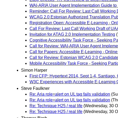
WAI-ARIA User Agent Implementation Guide to
Reminder: Call For Review: Last Call Working D
WCAG 2.0 Estonian Authorized Translation Pub
Registration Open: Accessible E-Learning - O
Call For Review: Last Call Working Draft of UAA
Invitation for ATAG 2.0 Implementation Testing
Cognitive Accessibility Task Force - Seeking Pa
Call for Review: WAI-ARIA User Agent Implemen
Call for Papers: Accessible E-Learning - Onli
Call for Review: Estonian WCAG 2.0 Candidate
Mobile Accessibility Task Force - Seeking Parti
Simon Harper
First CFP: Hypertext 2014, Sept 1-4, Santiago, 
W3C Experiences with Accessible E-Learning O
Steve Faulkner
Re: Aria role=alert on UL tag fails validation
(Su
Re: Aria role=alert on UL tag fails validation
(Th
Re: Technique H25 / real life
(Wednesday, 30 O
Re: Technique H25 / real life
(Wednesday, 30 O