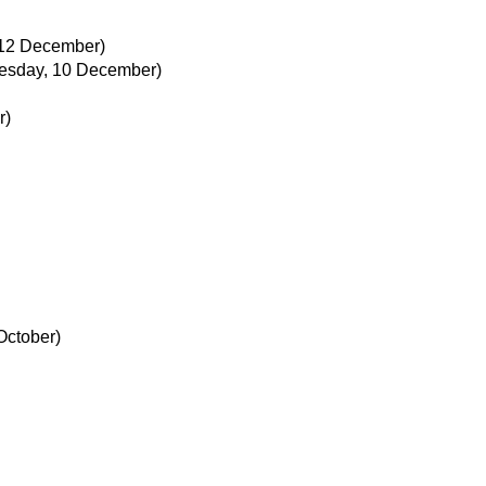
 12 December)
esday, 10 December)
r)
October)