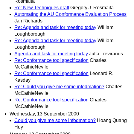
Rosmaita
Re: New Techniques draft
Gregory J. Rosmaita
Automating the AU Conformance Evaluation Process
Jan Richards
Re: Agenda and task for meeting today
William
Loughborough
Re: Agenda and task for meeting today
William
Loughborough
Agenda and task for meeting today
Jutta Treviranus
Re: Conformance tool specification
Charles
McCathieNevile
Re: Conformance tool specification
Leonard R.
Kasday
Re: Could you give me some infodmation?
Charles
McCathieNevile
Re: Conformance tool specification
Charles
McCathieNevile
Wednesday, 13 September 2000
Could you give me some infodmation?
Hoang Quang
Huy