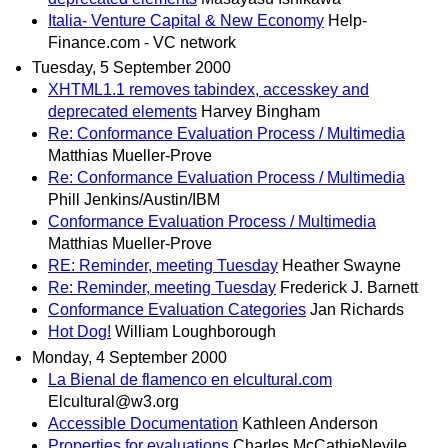
Italia- Venture Capital & New Economy
Help-
Finance.com - VC network
Tuesday, 5 September 2000
XHTML1.1 removes tabindex, accesskey and
deprecated elements
Harvey Bingham
Re: Conformance Evaluation Process / Multimedia
Matthias Mueller-Prove
Re: Conformance Evaluation Process / Multimedia
Phill Jenkins/Austin/IBM
Conformance Evaluation Process / Multimedia
Matthias Mueller-Prove
RE: Reminder, meeting Tuesday
Heather Swayne
Re: Reminder, meeting Tuesday
Frederick J. Barnett
Conformance Evaluation Categories
Jan Richards
Hot Dog!
William Loughborough
Monday, 4 September 2000
La Bienal de flamenco en elcultural.com
Elcultural@w3.org
Accessible Documentation
Kathleen Anderson
Properties for evaluations
Charles McCathieNevile