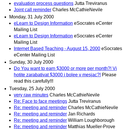
evaluation process questions
Jutta Treviranus
Joint call reminder
Charles McCathieNevile
Monday, 31 July 2000
eLearn to Design Information
eSocrates eCenter
Mailing List
eLearn to Design Information
eSocrates eCenter
Mailing List
Internet Based Teaching - August 15, 2000
eSocrates
eCenter Mailing List
Sunday, 30 July 2000
Do You want to earn $3000 or more per month?! Vi
hotite zarabativat $3000 i bolee v mesjac?!
Please
read this carefully!!!
Tuesday, 25 July 2000
very raw minutes
Charles McCathieNevile
Re: Face to face meetings
Jutta Treviranus
Re: meeting and reminder
Charles McCathieNevile
Re: meeting and reminder
Jan Richards
Re: meeting and reminder
William Loughborough
Re: meeting and reminder
Matthias Mueller-Prove