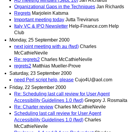
AU meeting Minutes (Sept. 26)
Jan Richards
Organizational Gaps in the Techniques
Jan Richards
Regrets
Marjolein Katsma
Important meeting today
Jutta Treviranus
Italy VC & IPO Newsletter
Help-Finance.com Help
Club
Monday, 25 September 2000
next joint meeting with au (fwd)
Charles
McCathieNevile
Re: regrets2
Charles McCathieNevile
regrets2
Matthias Mueller-Prove
Saturday, 23 September 2000
need Perl script help, please
Cujo4U@aol.com
Friday, 22 September 2000
Re: Scheduling last call review for User Agent
Accessibility Guidelines 1.0 (fwd)
Gregory J. Rosmaita
Re: Charter review
Charles McCathieNevile
Scheduling last call review for User Agent
Accessibility Guidelines 1.0 (fwd)
Charles
McCathieNevile