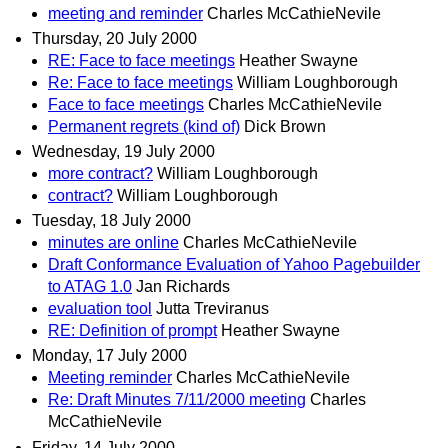
meeting and reminder
Charles McCathieNevile
Thursday, 20 July 2000
RE: Face to face meetings
Heather Swayne
Re: Face to face meetings
William Loughborough
Face to face meetings
Charles McCathieNevile
Permanent regrets (kind of)
Dick Brown
Wednesday, 19 July 2000
more contract?
William Loughborough
contract?
William Loughborough
Tuesday, 18 July 2000
minutes are online
Charles McCathieNevile
Draft Conformance Evaluation of Yahoo Pagebuilder
to ATAG 1.0
Jan Richards
evaluation tool
Jutta Treviranus
RE: Definition of prompt
Heather Swayne
Monday, 17 July 2000
Meeting reminder
Charles McCathieNevile
Re: Draft Minutes 7/11/2000 meeting
Charles
McCathieNevile
Friday, 14 July 2000