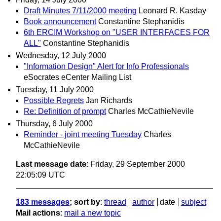
Draft Minutes 7/11/2000 meeting
Leonard R. Kasday
Book announcement
Constantine Stephanidis
6th ERCIM Workshop on "USER INTERFACES FOR
ALL"
Constantine Stephanidis
Wednesday, 12 July 2000
"Information Design" Alert for Info Professionals
eSocrates eCenter Mailing List
Tuesday, 11 July 2000
Possible Regrets
Jan Richards
Re: Definition of prompt
Charles McCathieNevile
Thursday, 6 July 2000
Reminder - joint meeting Tuesday
Charles
McCathieNevile
Last message date
: Friday, 29 September 2000
22:05:09 UTC
183 messages
; sort by
:
thread
author
date
subject
Mail actions
:
mail a new topic