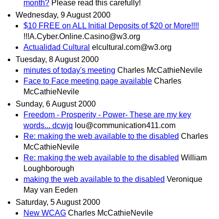
month?
Please read this carefully!
Wednesday, 9 August 2000
$10 FREE on ALL Initial Deposits of $20 or More!!!!
!!!A.Cyber.Online.Casino@w3.org
Actualidad Cultural
elcultural.com@w3.org
Tuesday, 8 August 2000
minutes of today's meeting
Charles McCathieNevile
Face to Face meeting page available
Charles
McCathieNevile
Sunday, 6 August 2000
Freedom - Prosperity - Power- These are my key
words... dcwjq
lou@communication411.com
Re: making the web available to the disabled
Charles
McCathieNevile
Re: making the web available to the disabled
William
Loughborough
making the web available to the disabled
Veronique
May van Eeden
Saturday, 5 August 2000
New WCAG
Charles McCathieNevile