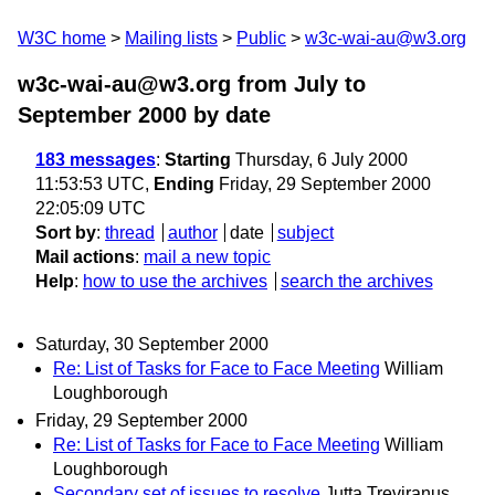
W3C home
Mailing lists
Public
w3c-wai-au@w3.org
w3c-wai-au@w3.org from July to
September 2000
by date
183 messages
:
Starting
Thursday, 6 July 2000
11:53:53 UTC,
Ending
Friday, 29 September 2000
22:05:09 UTC
Sort by
:
thread
author
date
subject
Mail actions
:
mail a new topic
Help
:
how to use the archives
search the archives
Saturday, 30 September 2000
Re: List of Tasks for Face to Face Meeting
William
Loughborough
Friday, 29 September 2000
Re: List of Tasks for Face to Face Meeting
William
Loughborough
Secondary set of issues to resolve
Jutta Treviranus