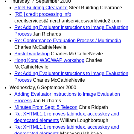
Thursday, 7 September 2000
Steel Building Clearance
Steel Building Clearance
[RE:] credit processing info
creditservices@merchantservicesworldwide2.com
Re: Adding Evaluator Instructions to Image Evaluation
Process
Jan Richards
Re: Conformance Evaluation Process / Multimedia
Charles McCathieNevile
Bristol workshop
Charles McCathieNevile
Hong Kong W3C/WAP workshop
Charles
McCathieNevile
Re: Adding Evaluator Instructions to Image Evaluation
Process
Charles McCathieNevile
Wednesday, 6 September 2000
Adding Evaluator Instructions to Image Evaluation
Process
Jan Richards
Minutes From Sept. 5 Telecon
Chris Ridpath
Re: XHTML1.1 removes tabindex, accesskey and
deprecated elements
William Loughborough
Re: XHTML1.1 removes tabindex, accesskey and
deprecated elements
Masayasu Ishikawa