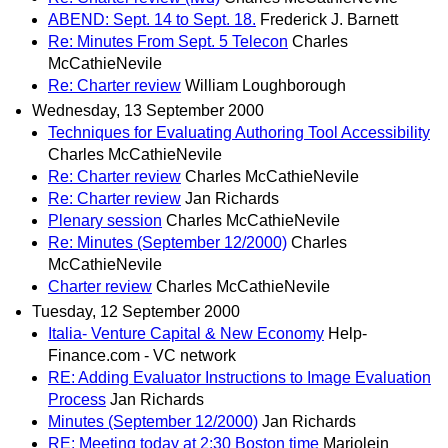
ABEND: Sept. 14 to Sept. 18.
Frederick J. Barnett
Re: Minutes From Sept. 5 Telecon
Charles
McCathieNevile
Re: Charter review
William Loughborough
Wednesday, 13 September 2000
Techniques for Evaluating Authoring Tool Accessibility
Charles McCathieNevile
Re: Charter review
Charles McCathieNevile
Re: Charter review
Jan Richards
Plenary session
Charles McCathieNevile
Re: Minutes (September 12/2000)
Charles
McCathieNevile
Charter review
Charles McCathieNevile
Tuesday, 12 September 2000
Italia- Venture Capital & New Economy
Help-
Finance.com - VC network
RE: Adding Evaluator Instructions to Image Evaluation
Process
Jan Richards
Minutes (September 12/2000)
Jan Richards
RE: Meeting today at 2:30 Boston time
Marjolein