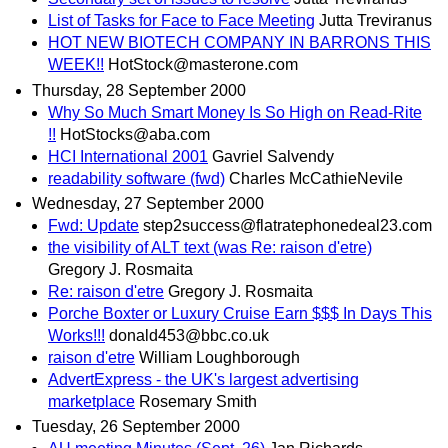
List of Tasks for Face to Face Meeting
Jutta Treviranus
HOT NEW BIOTECH COMPANY IN BARRONS THIS
WEEK!!
HotStock@masterone.com
Thursday, 28 September 2000
Why So Much Smart Money Is So High on Read-Rite
!!
HotStocks@aba.com
HCI International 2001
Gavriel Salvendy
readability software (fwd)
Charles McCathieNevile
Wednesday, 27 September 2000
Fwd: Update
step2success@flatratephonedeal23.com
the visibility of ALT text (was Re: raison d'etre)
Gregory J. Rosmaita
Re: raison d'etre
Gregory J. Rosmaita
Porche Boxter or Luxury Cruise Earn $$$ In Days This
Works!!!
donald453@bbc.co.uk
raison d'etre
William Loughborough
AdvertExpress - the UK's largest advertising
marketplace
Rosemary Smith
Tuesday, 26 September 2000