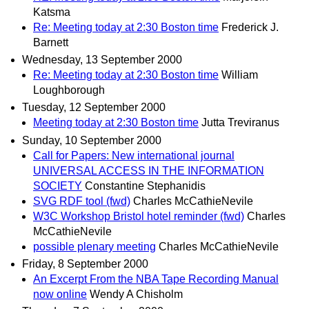
Katsma
Re: Meeting today at 2:30 Boston time
Frederick J.
Barnett
Wednesday, 13 September 2000
Re: Meeting today at 2:30 Boston time
William
Loughborough
Tuesday, 12 September 2000
Meeting today at 2:30 Boston time
Jutta Treviranus
Sunday, 10 September 2000
Call for Papers: New international journal
UNIVERSAL ACCESS IN THE INFORMATION
SOCIETY
Constantine Stephanidis
SVG RDF tool (fwd)
Charles McCathieNevile
W3C Workshop Bristol hotel reminder (fwd)
Charles
McCathieNevile
possible plenary meeting
Charles McCathieNevile
Friday, 8 September 2000
An Excerpt From the NBA Tape Recording Manual
now online
Wendy A Chisholm