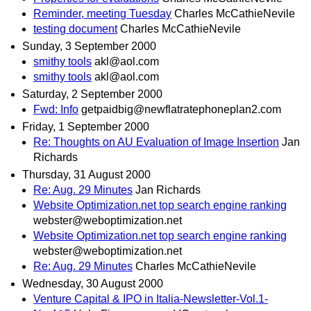
Reminder, meeting Tuesday
Charles McCathieNevile
testing document
Charles McCathieNevile
Sunday, 3 September 2000
smithy tools
akl@aol.com
smithy tools
akl@aol.com
Saturday, 2 September 2000
Fwd: Info
getpaidbig@newflatratephoneplan2.com
Friday, 1 September 2000
Re: Thoughts on AU Evaluation of Image Insertion
Jan
Richards
Thursday, 31 August 2000
Re: Aug. 29 Minutes
Jan Richards
Website Optimization.net top search engine ranking
webster@weboptimization.net
Website Optimization.net top search engine ranking
webster@weboptimization.net
Re: Aug. 29 Minutes
Charles McCathieNevile
Wednesday, 30 August 2000
Venture Capital & IPO in Italia-Newsletter-Vol.1-