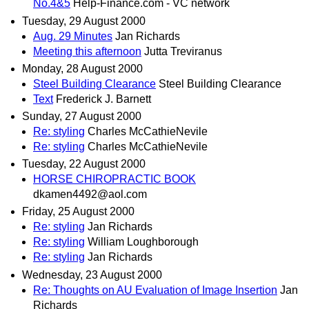
No.4&5
Help-Finance.com - VC network
Tuesday, 29 August 2000
Aug. 29 Minutes
Jan Richards
Meeting this afternoon
Jutta Treviranus
Monday, 28 August 2000
Steel Building Clearance
Steel Building Clearance
Text
Frederick J. Barnett
Sunday, 27 August 2000
Re: styling
Charles McCathieNevile
Re: styling
Charles McCathieNevile
Tuesday, 22 August 2000
HORSE CHIROPRACTIC BOOK
dkamen4492@aol.com
Friday, 25 August 2000
Re: styling
Jan Richards
Re: styling
William Loughborough
Re: styling
Jan Richards
Wednesday, 23 August 2000
Re: Thoughts on AU Evaluation of Image Insertion
Jan
Richards