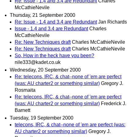
Re: Issue - 1.4 and 3.4 are Redundant
Charles
McCathieNevile
Thursday, 21 September 2000
Re: Issue - 1.4 and 3.4 are Redundant
Jan Richards
Issue - 1.4 and 3.4 are Redundant
Charles
McCathieNevile
Re: New Techniques draft
Charles McCathieNevile
Re: New Techniques draft
Charles McCathieNevile
So, How in the heck have you been?
nile333@kadet.co.uk
Wednesday, 20 September 2000
Re: telecons, IRC, & chat--none of 'em are perfect
(was: AU charter2 or something similar)
Gregory J.
Rosmaita
Re: telecons, IRC, & chat--none of 'em are perfect
(was: AU charter2 or something similar)
Frederick J.
Barnett
Tuesday, 19 September 2000
telecons, IRC, & chat--none of 'em are perfect (was:
AU charter2 or something similar)
Gregory J.