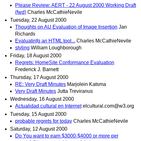
Please Review: AERT - 22 August 2000 Working Draft
(fwd)
Charles McCathieNevile
Tuesday, 22 August 2000
Thoughts on AU Evaluation of Image Insertion
Jan
Richards
Evaluatinfg an HTML tool...
Charles McCathieNevile
styling
William Loughborough
Friday, 18 August 2000
Regrets: HomeSite Conformance Evaluation
Frederick J. Barnett
Thursday, 17 August 2000
RE: Very Draft Minutes
Marjolein Katsma
Very Draft Minutes
Jutta Treviranus
Wednesday, 16 August 2000
Actualidad cultural en Internet
elcultural.com@w3.org
Tuesday, 15 August 2000
probable regrets for today
Charles McCathieNevile
Saturday, 12 August 2000
Do You want to earn $3000-$4000 or more per