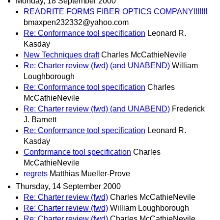
Monday, 18 September 2000
READRITE FORMS FIBER OPTICS COMPANY!!!!!!!
bmaxpen232332@yahoo.com
Re: Conformance tool specification
Leonard R.
Kasday
New Techniques draft
Charles McCathieNevile
Re: Charter review (fwd) (and UNABEND)
William
Loughborough
Re: Conformance tool specification
Charles
McCathieNevile
Re: Charter review (fwd) (and UNABEND)
Frederick
J. Barnett
Re: Conformance tool specification
Leonard R.
Kasday
Conformance tool specification
Charles
McCathieNevile
regrets
Matthias Mueller-Prove
Thursday, 14 September 2000
Re: Charter review (fwd)
Charles McCathieNevile
Re: Charter review (fwd)
William Loughborough
Re: Charter review (fwd)
Charles McCathieNevile