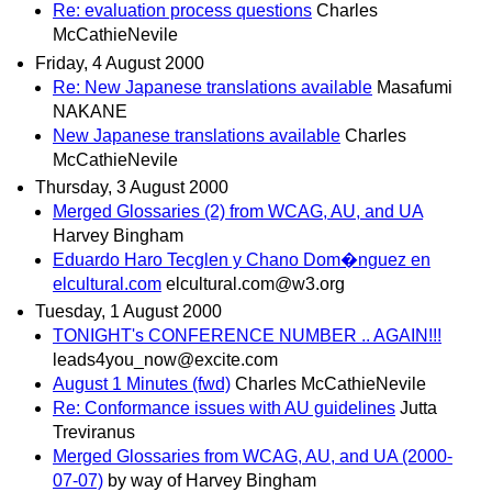
Re: evaluation process questions
Charles
McCathieNevile
Friday, 4 August 2000
Re: New Japanese translations available
Masafumi
NAKANE
New Japanese translations available
Charles
McCathieNevile
Thursday, 3 August 2000
Merged Glossaries (2) from WCAG, AU, and UA
Harvey Bingham
Eduardo Haro Tecglen y Chano Dom�nguez en
elcultural.com
elcultural.com@w3.org
Tuesday, 1 August 2000
TONIGHT's CONFERENCE NUMBER .. AGAIN!!!
leads4you_now@excite.com
August 1 Minutes (fwd)
Charles McCathieNevile
Re: Conformance issues with AU guidelines
Jutta
Treviranus
Merged Glossaries from WCAG, AU, and UA (2000-
07-07)
by way of Harvey Bingham