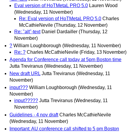
Eval version of HoTMetaL PRO 5.0
Lauren Wood
(Wednesday, 11 November)
Re: Eval version of HoTMetaL PRO 5.0
Charles
McCathieNevile
(Thursday, 12 November)
Re: "alt"-text
Daniel Dardailler
(Thursday, 12
November)
?
William Loughborough
(Wednesday, 11 November)
Re: ?
Charles McCathieNevile
(Friday, 13 November)
Agenda for Conference call today at 5pm Boston time
Jutta Treviranus
(Wednesday, 11 November)
New draft URL
Jutta Treviranus
(Wednesday, 11
November)
input???
William Loughborough
(Wednesday, 11
November)
input?????
Jutta Treviranus
(Wednesday, 11
November)
Guidelines - 4 nov draft
Charles McCathieNevile
(Wednesday, 11 November)
Important: AU conference call shifted to 5 pm Boston