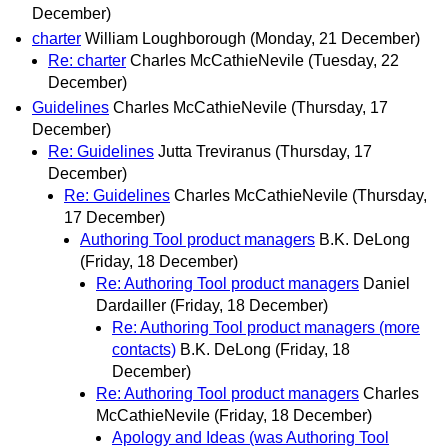
December)
charter
William Loughborough
(Monday, 21 December)
Re: charter
Charles McCathieNevile
(Tuesday, 22
December)
Guidelines
Charles McCathieNevile
(Thursday, 17
December)
Re: Guidelines
Jutta Treviranus
(Thursday, 17
December)
Re: Guidelines
Charles McCathieNevile
(Thursday,
17 December)
Authoring Tool product managers
B.K. DeLong
(Friday, 18 December)
Re: Authoring Tool product managers
Daniel
Dardailler
(Friday, 18 December)
Re: Authoring Tool product managers (more
contacts)
B.K. DeLong
(Friday, 18
December)
Re: Authoring Tool product managers
Charles
McCathieNevile
(Friday, 18 December)
Apology and Ideas (was Authoring Tool