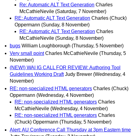
Re: Automatic ALT Text Generation
Charles
McCathieNevile
(Saturday, 7 November)
RE: Automatic ALT Text Generation
Charles (Chuck)
Oppermann
(Sunday, 8 November)
RE: Automatic ALT Text Generation
Charles
McCathieNevile
(Sunday, 8 November)
bugs
William Loughborough
(Thursday, 5 November)
Very small point
Charles McCathieNevile
(Thursday, 5
November)
(NEW!) WAI IG CALL FOR REVIEW: Authoring Tool
Guidelines Working Draft
Judy Brewer
(Wednesday, 4
November)
RE: non-specialized HTML generators
Charles (Chuck)
Oppermann
(Wednesday, 4 November)
RE: non-specialized HTML generators
Charles
McCathieNevile
(Wednesday, 4 November)
RE: non-specialized HTML generators
Charles
(Chuck) Oppermann
(Thursday, 5 November)
Alert: AU Conference Call Thursday at 3pm Eastern time