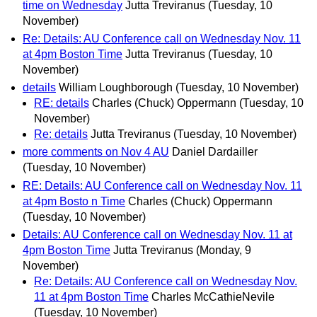
time on Wednesday
Jutta Treviranus
(Tuesday, 10
November)
Re: Details: AU Conference call on Wednesday Nov. 11
at 4pm Boston Time
Jutta Treviranus
(Tuesday, 10
November)
details
William Loughborough
(Tuesday, 10 November)
RE: details
Charles (Chuck) Oppermann
(Tuesday, 10
November)
Re: details
Jutta Treviranus
(Tuesday, 10 November)
more comments on Nov 4 AU
Daniel Dardailler
(Tuesday, 10 November)
RE: Details: AU Conference call on Wednesday Nov. 11
at 4pm Bosto n Time
Charles (Chuck) Oppermann
(Tuesday, 10 November)
Details: AU Conference call on Wednesday Nov. 11 at
4pm Boston Time
Jutta Treviranus
(Monday, 9
November)
Re: Details: AU Conference call on Wednesday Nov.
11 at 4pm Boston Time
Charles McCathieNevile
(Tuesday, 10 November)