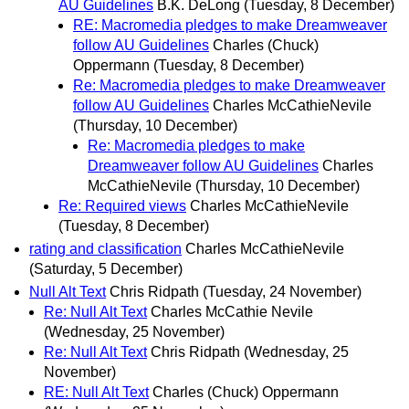
AU Guidelines
B.K. DeLong
(Tuesday, 8 December)
RE: Macromedia pledges to make Dreamweaver
follow AU Guidelines
Charles (Chuck)
Oppermann
(Tuesday, 8 December)
Re: Macromedia pledges to make Dreamweaver
follow AU Guidelines
Charles McCathieNevile
(Thursday, 10 December)
Re: Macromedia pledges to make
Dreamweaver follow AU Guidelines
Charles
McCathieNevile
(Thursday, 10 December)
Re: Required views
Charles McCathieNevile
(Tuesday, 8 December)
rating and classification
Charles McCathieNevile
(Saturday, 5 December)
Null Alt Text
Chris Ridpath
(Tuesday, 24 November)
Re: Null Alt Text
Charles McCathie Nevile
(Wednesday, 25 November)
Re: Null Alt Text
Chris Ridpath
(Wednesday, 25
November)
RE: Null Alt Text
Charles (Chuck) Oppermann