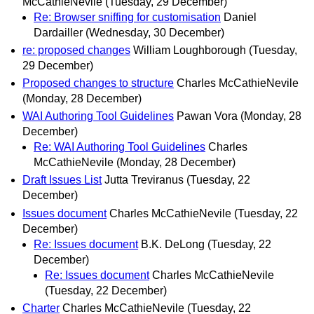
McCathieNevile
(Tuesday, 29 December)
Re: Browser sniffing for customisation
Daniel
Dardailler
(Wednesday, 30 December)
re: proposed changes
William Loughborough
(Tuesday,
29 December)
Proposed changes to structure
Charles McCathieNevile
(Monday, 28 December)
WAI Authoring Tool Guidelines
Pawan Vora
(Monday, 28
December)
Re: WAI Authoring Tool Guidelines
Charles
McCathieNevile
(Monday, 28 December)
Draft Issues List
Jutta Treviranus
(Tuesday, 22
December)
Issues document
Charles McCathieNevile
(Tuesday, 22
December)
Re: Issues document
B.K. DeLong
(Tuesday, 22
December)
Re: Issues document
Charles McCathieNevile
(Tuesday, 22 December)
Charter
Charles McCathieNevile
(Tuesday, 22