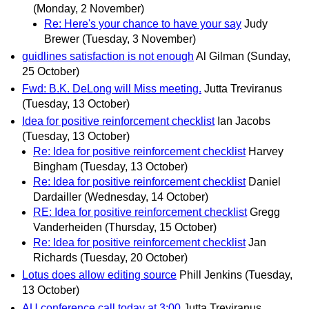
(Monday, 2 November)
Re: Here's your chance to have your say
Judy
Brewer
(Tuesday, 3 November)
guidlines satisfaction is not enough
Al Gilman
(Sunday,
25 October)
Fwd: B.K. DeLong will Miss meeting.
Jutta Treviranus
(Tuesday, 13 October)
Idea for positive reinforcement checklist
Ian Jacobs
(Tuesday, 13 October)
Re: Idea for positive reinforcement checklist
Harvey
Bingham
(Tuesday, 13 October)
Re: Idea for positive reinforcement checklist
Daniel
Dardailler
(Wednesday, 14 October)
RE: Idea for positive reinforcement checklist
Gregg
Vanderheiden
(Thursday, 15 October)
Re: Idea for positive reinforcement checklist
Jan
Richards
(Tuesday, 20 October)
Lotus does allow editing source
Phill Jenkins
(Tuesday,
13 October)
AU conference call today at 3:00
Jutta Treviranus