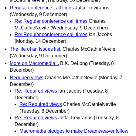
McCathieNevile
(Thursday, 10 December)
Regular conference call times
Jutta Treviranus
(Wednesday, 9 December)
Re: Regular conference call times
Charles
McCathieNevile
(Wednesday, 9 December)
Re: Regular conference call times
Ian Jacobs
(Monday, 14 December)
The life of an Issues list.
Charles McCathieNevile
(Wednesday, 9 December)
More on Macromedia...
B.K. DeLong
(Tuesday, 8
December)
Required views
Charles McCathieNevile
(Monday, 7
December)
Re: Required views
Ian Jacobs
(Tuesday, 8
December)
Re: Required views
Charles McCathieNevile
(Tuesday, 8 December)
Re: Required views
Jutta Treviranus
(Tuesday, 8
December)
Macromedia pledges to make Dreamweaver follow