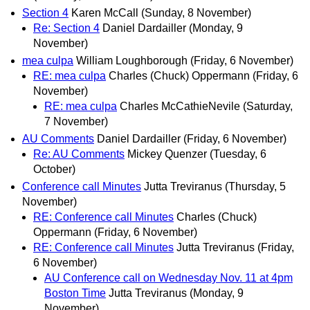
Section 4
Karen McCall
(Sunday, 8 November)
Re: Section 4
Daniel Dardailler
(Monday, 9
November)
mea culpa
William Loughborough
(Friday, 6 November)
RE: mea culpa
Charles (Chuck) Oppermann
(Friday, 6
November)
RE: mea culpa
Charles McCathieNevile
(Saturday,
7 November)
AU Comments
Daniel Dardailler
(Friday, 6 November)
Re: AU Comments
Mickey Quenzer
(Tuesday, 6
October)
Conference call Minutes
Jutta Treviranus
(Thursday, 5
November)
RE: Conference call Minutes
Charles (Chuck)
Oppermann
(Friday, 6 November)
RE: Conference call Minutes
Jutta Treviranus
(Friday,
6 November)
AU Conference call on Wednesday Nov. 11 at 4pm
Boston Time
Jutta Treviranus
(Monday, 9
November)