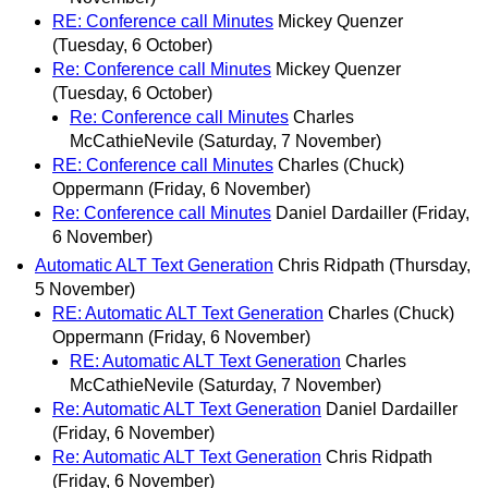
RE: Conference call Minutes
Mickey Quenzer
(Tuesday, 6 October)
Re: Conference call Minutes
Mickey Quenzer
(Tuesday, 6 October)
Re: Conference call Minutes
Charles
McCathieNevile
(Saturday, 7 November)
RE: Conference call Minutes
Charles (Chuck)
Oppermann
(Friday, 6 November)
Re: Conference call Minutes
Daniel Dardailler
(Friday,
6 November)
Automatic ALT Text Generation
Chris Ridpath
(Thursday,
5 November)
RE: Automatic ALT Text Generation
Charles (Chuck)
Oppermann
(Friday, 6 November)
RE: Automatic ALT Text Generation
Charles
McCathieNevile
(Saturday, 7 November)
Re: Automatic ALT Text Generation
Daniel Dardailler
(Friday, 6 November)
Re: Automatic ALT Text Generation
Chris Ridpath
(Friday, 6 November)