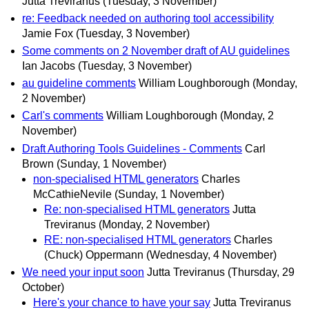
Jutta Treviranus
(Tuesday, 3 November)
re: Feedback needed on authoring tool accessibility
Jamie Fox
(Tuesday, 3 November)
Some comments on 2 November draft of AU guidelines
Ian Jacobs
(Tuesday, 3 November)
au guideline comments
William Loughborough
(Monday,
2 November)
Carl's comments
William Loughborough
(Monday, 2
November)
Draft Authoring Tools Guidelines - Comments
Carl
Brown
(Sunday, 1 November)
non-specialised HTML generators
Charles
McCathieNevile
(Sunday, 1 November)
Re: non-specialised HTML generators
Jutta
Treviranus
(Monday, 2 November)
RE: non-specialised HTML generators
Charles
(Chuck) Oppermann
(Wednesday, 4 November)
We need your input soon
Jutta Treviranus
(Thursday, 29
October)
Here's your chance to have your say
Jutta Treviranus