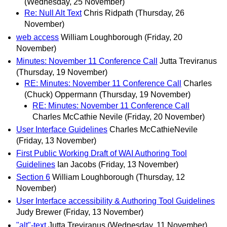
(Wednesday, 25 November)
Re: Null Alt Text
Chris Ridpath
(Thursday, 26
November)
web access
William Loughborough
(Friday, 20
November)
Minutes: November 11 Conference Call
Jutta Treviranus
(Thursday, 19 November)
RE: Minutes: November 11 Conference Call
Charles
(Chuck) Oppermann
(Thursday, 19 November)
RE: Minutes: November 11 Conference Call
Charles McCathie Nevile
(Friday, 20 November)
User Interface Guidelines
Charles McCathieNevile
(Friday, 13 November)
First Public Working Draft of WAI Authoring Tool
Guidelines
Ian Jacobs
(Friday, 13 November)
Section 6
William Loughborough
(Thursday, 12
November)
User Interface accessibility & Authoring Tool Guidelines
Judy Brewer
(Friday, 13 November)
"alt"-text
Jutta Treviranus
(Wednesday, 11 November)