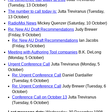
(Tuesday, 13 October)
The number to call today is:
Jutta Treviranus
(Tuesday,
13 October)
RadioMoi News
Mickey Quenzer
(Saturday, 10 October)
Re: New AU Draft Recommendations
Judy Brewer
(Friday, 9 October)
Re: New AU Draft Recommendations
Ian Jacobs
(Friday, 9 October)
Meeting with Authoring Tool companies
B.K. DeLong
(Monday, 5 October)
Urgent Conference Call
Jutta Treviranus
(Monday, 5
October)
Re: Urgent Conference Call
Daniel Dardailler
(Tuesday, 6 October)
Re: Urgent Conference Call
Judy Brewer
(Tuesday, 6
October)
Conference Call on October 13
Jutta Treviranus
(Tuesday, 6 October)