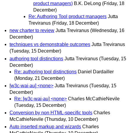
product managers)
B.K. DeLong
(Friday, 18
December)
Re: Authoring Tool product managers
Jutta
Treviranus
(Friday, 18 December)
new charter to review
Jutta Treviranus
(Wednesday, 16
December)
techniques vs demonstrable outcomes
Jutta Treviranus
(Tuesday, 15 December)
authoring tool distinctions
Jutta Treviranus
(Tuesday, 15
December)
Re: authoring tool distinctions
Daniel Dardailler
(Monday, 21 December)
[w3c-wai-au] <none>
Jutta Treviranus
(Tuesday, 15
December)
Re: [w3c-wai-au] <none>
Charles McCathieNevile
(Tuesday, 15 December)
Conversion by non HTML-specific tools
Charles
McCathieNevile
(Thursday, 10 December)
Auto inserted markup and wizards
Charles