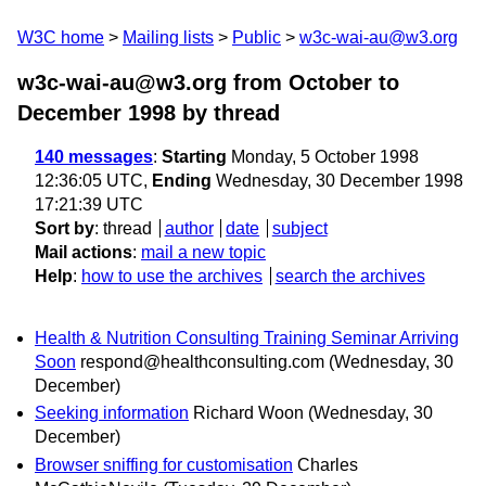
W3C home
Mailing lists
Public
w3c-wai-au@w3.org
w3c-wai-au@w3.org from October to
December 1998
by thread
140 messages
:
Starting
Monday, 5 October 1998
12:36:05 UTC,
Ending
Wednesday, 30 December 1998
17:21:39 UTC
Sort by
:
thread
author
date
subject
Mail actions
:
mail a new topic
Help
:
how to use the archives
search the archives
Health & Nutrition Consulting Training Seminar Arriving
Soon
respond@healthconsulting.com
(Wednesday, 30
December)
Seeking information
Richard Woon
(Wednesday, 30
December)
Browser sniffing for customisation
Charles