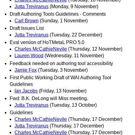
Jutta Treviranus
(Monday, 9 November)
Draft Authoring Tools Guidelines - Comments
Carl Brown
(Sunday, 1 November)
Draft Issues List
Jutta Treviranus
(Tuesday, 22 December)
Eval version of HoTMetaL PRO 5.0
Charles McCathieNevile
(Thursday, 12 November)
Lauren Wood
(Wednesday, 11 November)
Feedback needed on authoring tool accessibility
Jamie Fox
(Tuesday, 3 November)
First Public Working Draft of WAI Authoring Tool
Guidelines
Ian Jacobs
(Friday, 13 November)
Fwd: B.K. DeLong will Miss meeting.
Jutta Treviranus
(Tuesday, 13 October)
Guidelines
Charles McCathieNevile
(Thursday, 17 December)
Jutta Treviranus
(Thursday, 17 December)
Charles McCathieNevile
(Thursday, 17 December)