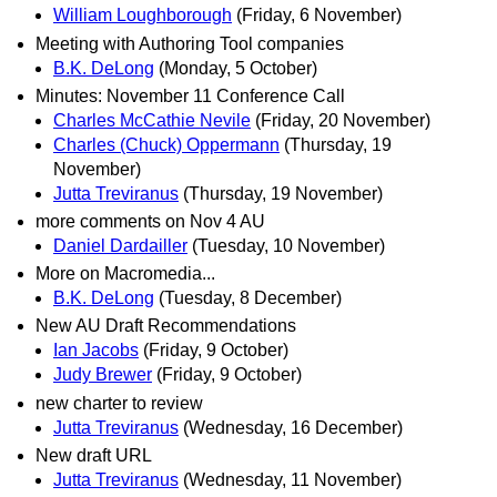
William Loughborough
(Friday, 6 November)
Meeting with Authoring Tool companies
B.K. DeLong
(Monday, 5 October)
Minutes: November 11 Conference Call
Charles McCathie Nevile
(Friday, 20 November)
Charles (Chuck) Oppermann
(Thursday, 19
November)
Jutta Treviranus
(Thursday, 19 November)
more comments on Nov 4 AU
Daniel Dardailler
(Tuesday, 10 November)
More on Macromedia...
B.K. DeLong
(Tuesday, 8 December)
New AU Draft Recommendations
Ian Jacobs
(Friday, 9 October)
Judy Brewer
(Friday, 9 October)
new charter to review
Jutta Treviranus
(Wednesday, 16 December)
New draft URL
Jutta Treviranus
(Wednesday, 11 November)