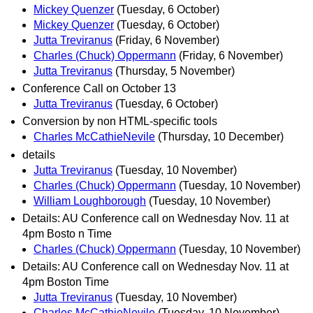
Mickey Quenzer
(Tuesday, 6 October)
Mickey Quenzer
(Tuesday, 6 October)
Jutta Treviranus
(Friday, 6 November)
Charles (Chuck) Oppermann
(Friday, 6 November)
Jutta Treviranus
(Thursday, 5 November)
Conference Call on October 13
Jutta Treviranus
(Tuesday, 6 October)
Conversion by non HTML-specific tools
Charles McCathieNevile
(Thursday, 10 December)
details
Jutta Treviranus
(Tuesday, 10 November)
Charles (Chuck) Oppermann
(Tuesday, 10 November)
William Loughborough
(Tuesday, 10 November)
Details: AU Conference call on Wednesday Nov. 11 at
4pm Bosto n Time
Charles (Chuck) Oppermann
(Tuesday, 10 November)
Details: AU Conference call on Wednesday Nov. 11 at
4pm Boston Time
Jutta Treviranus
(Tuesday, 10 November)
Charles McCathieNevile
(Tuesday, 10 November)