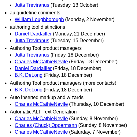
Jutta Treviranus
(Tuesday, 13 October)
au guideline comments
William Loughborough
(Monday, 2 November)
authoring tool distinctions
Daniel Dardailler
(Monday, 21 December)
Jutta Treviranus
(Tuesday, 15 December)
Authoring Tool product managers
Jutta Treviranus
(Friday, 18 December)
Charles McCathieNevile
(Friday, 18 December)
Daniel Dardailler
(Friday, 18 December)
B.K. DeLong
(Friday, 18 December)
Authoring Tool product managers (more contacts)
B.K. DeLong
(Friday, 18 December)
Auto inserted markup and wizards
Charles McCathieNevile
(Thursday, 10 December)
Automatic ALT Text Generation
Charles McCathieNevile
(Sunday, 8 November)
Charles (Chuck) Oppermann
(Sunday, 8 November)
Charles McCathieNevile
(Saturday, 7 November)