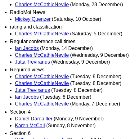
Charles McCathieNevile
(Monday, 28 December)
RadioMoi News
Mickey Quenzer
(Saturday, 10 October)
rating and classification
Charles McCathieNevile
(Saturday, 5 December)
Regular conference call times
Ian Jacobs
(Monday, 14 December)
Charles McCathieNevile
(Wednesday, 9 December)
Jutta Treviranus
(Wednesday, 9 December)
Required views
Charles McCathieNevile
(Tuesday, 8 December)
Charles McCathieNevile
(Tuesday, 8 December)
Jutta Treviranus
(Tuesday, 8 December)
Ian Jacobs
(Tuesday, 8 December)
Charles McCathieNevile
(Monday, 7 December)
Section 4
Daniel Dardailler
(Monday, 9 November)
Karen McCall
(Sunday, 8 November)
Section 6