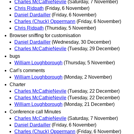
Charles McCathieNevile
(Saturday, 7 November)
Chris Ridpath
(Friday, 6 November)
Daniel Dardailler
(Friday, 6 November)
Charles (Chuck) Oppermann
(Friday, 6 November)
Chris Ridpath
(Thursday, 5 November)
Browser sniffing for customisation
Daniel Dardailler
(Wednesday, 30 December)
Charles McCathieNevile
(Tuesday, 29 December)
bugs
William Loughborough
(Thursday, 5 November)
Carl's comments
William Loughborough
(Monday, 2 November)
Charter
Charles McCathieNevile
(Tuesday, 22 December)
Charles McCathieNevile
(Tuesday, 22 December)
William Loughborough
(Monday, 21 December)
Conference call Minutes
Charles McCathieNevile
(Saturday, 7 November)
Daniel Dardailler
(Friday, 6 November)
Charles (Chuck) Oppermann
(Friday, 6 November)