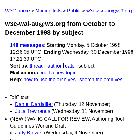
W3C home
Mailing lists
Public
w3c-wai-au@w3.org
w3c-wai-au@w3.org from October to
December 1998
by subject
140 messages
:
Starting
Monday, 5 October 1998
12:36:05 UTC,
Ending
Wednesday, 30 December 1998
17:21:39 UTC
Sort by
:
thread
author
date
subject
Mail actions
:
mail a new topic
Help
:
how to use the archives
search the archives
"alt"-text
Daniel Dardailler
(Thursday, 12 November)
Jutta Treviranus
(Wednesday, 11 November)
(NEW!) WAI IG CALL FOR REVIEW: Authoring Tool
Guidelines Working Draft
Judy Brewer
(Wednesday, 4 November)