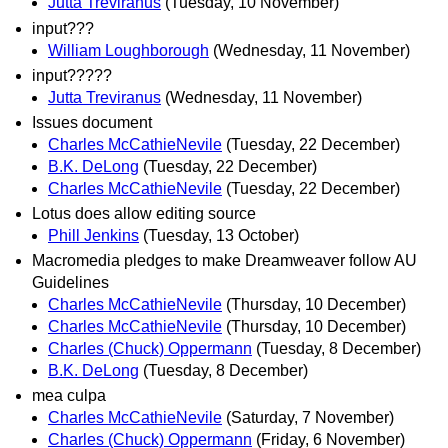
Jutta Treviranus
(Tuesday, 10 November)
input???
William Loughborough
(Wednesday, 11 November)
input?????
Jutta Treviranus
(Wednesday, 11 November)
Issues document
Charles McCathieNevile
(Tuesday, 22 December)
B.K. DeLong
(Tuesday, 22 December)
Charles McCathieNevile
(Tuesday, 22 December)
Lotus does allow editing source
Phill Jenkins
(Tuesday, 13 October)
Macromedia pledges to make Dreamweaver follow AU
Guidelines
Charles McCathieNevile
(Thursday, 10 December)
Charles McCathieNevile
(Thursday, 10 December)
Charles (Chuck) Oppermann
(Tuesday, 8 December)
B.K. DeLong
(Tuesday, 8 December)
mea culpa
Charles McCathieNevile
(Saturday, 7 November)
Charles (Chuck) Oppermann
(Friday, 6 November)