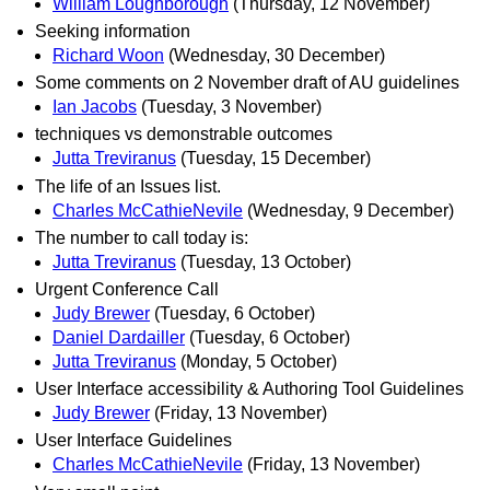
William Loughborough
(Thursday, 12 November)
Seeking information
Richard Woon
(Wednesday, 30 December)
Some comments on 2 November draft of AU guidelines
Ian Jacobs
(Tuesday, 3 November)
techniques vs demonstrable outcomes
Jutta Treviranus
(Tuesday, 15 December)
The life of an Issues list.
Charles McCathieNevile
(Wednesday, 9 December)
The number to call today is:
Jutta Treviranus
(Tuesday, 13 October)
Urgent Conference Call
Judy Brewer
(Tuesday, 6 October)
Daniel Dardailler
(Tuesday, 6 October)
Jutta Treviranus
(Monday, 5 October)
User Interface accessibility & Authoring Tool Guidelines
Judy Brewer
(Friday, 13 November)
User Interface Guidelines
Charles McCathieNevile
(Friday, 13 November)