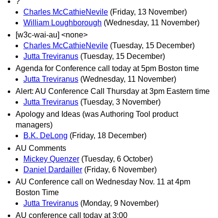
?
Charles McCathieNevile
(Friday, 13 November)
William Loughborough
(Wednesday, 11 November)
[w3c-wai-au] <none>
Charles McCathieNevile
(Tuesday, 15 December)
Jutta Treviranus
(Tuesday, 15 December)
Agenda for Conference call today at 5pm Boston time
Jutta Treviranus
(Wednesday, 11 November)
Alert: AU Conference Call Thursday at 3pm Eastern time
Jutta Treviranus
(Tuesday, 3 November)
Apology and Ideas (was Authoring Tool product
managers)
B.K. DeLong
(Friday, 18 December)
AU Comments
Mickey Quenzer
(Tuesday, 6 October)
Daniel Dardailler
(Friday, 6 November)
AU Conference call on Wednesday Nov. 11 at 4pm
Boston Time
Jutta Treviranus
(Monday, 9 November)
AU conference call today at 3:00