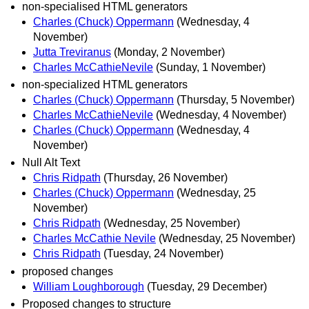
non-specialised HTML generators
Charles (Chuck) Oppermann
(Wednesday, 4
November)
Jutta Treviranus
(Monday, 2 November)
Charles McCathieNevile
(Sunday, 1 November)
non-specialized HTML generators
Charles (Chuck) Oppermann
(Thursday, 5 November)
Charles McCathieNevile
(Wednesday, 4 November)
Charles (Chuck) Oppermann
(Wednesday, 4
November)
Null Alt Text
Chris Ridpath
(Thursday, 26 November)
Charles (Chuck) Oppermann
(Wednesday, 25
November)
Chris Ridpath
(Wednesday, 25 November)
Charles McCathie Nevile
(Wednesday, 25 November)
Chris Ridpath
(Tuesday, 24 November)
proposed changes
William Loughborough
(Tuesday, 29 December)
Proposed changes to structure