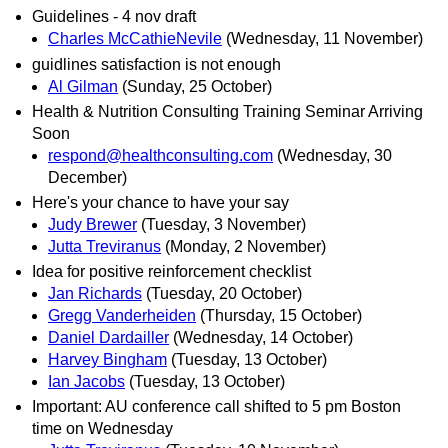
Guidelines - 4 nov draft
Charles McCathieNevile
(Wednesday, 11 November)
guidlines satisfaction is not enough
Al Gilman
(Sunday, 25 October)
Health & Nutrition Consulting Training Seminar Arriving
Soon
respond@healthconsulting.com
(Wednesday, 30
December)
Here's your chance to have your say
Judy Brewer
(Tuesday, 3 November)
Jutta Treviranus
(Monday, 2 November)
Idea for positive reinforcement checklist
Jan Richards
(Tuesday, 20 October)
Gregg Vanderheiden
(Thursday, 15 October)
Daniel Dardailler
(Wednesday, 14 October)
Harvey Bingham
(Tuesday, 13 October)
Ian Jacobs
(Tuesday, 13 October)
Important: AU conference call shifted to 5 pm Boston
time on Wednesday