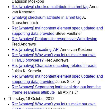
Dagsson Moskopp
Re: [whatwg] checksum attribute in a href tag
Anne
van Kesteren
[whatwg] checksum attribute in a href tag
A.
Rauschenbach
Re: [whatwg] maincontent element spec updated and
supporting data provided
Steve Faulkner
Re: [whatwg] Features for responsive Web design
Fred Andrews
Re: [whatwg] Encoding: API
Anne van Kesteren
Re: [whatwg] Why won't you let us make our own
HTML5 browsers?
Fred Andrews
Re: [whatwg] Character-encoding-related threads
Jukka K. Korpela
Re: [whatwg] maincontent element spec updated and
supporting data provided
Jonas Sicking
Re: [whatwg] Separating intrinsic sizing out from the
iframe seamless attribute
Tab Atkins Jr.
Thursday, 18 October 2012
Re: [whatwg] Why won't you let us make our own