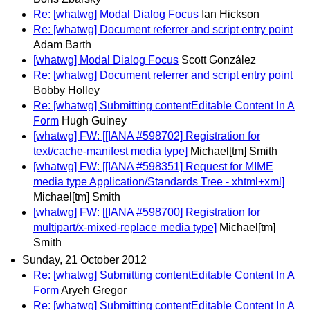
Re: [whatwg] Modal Dialog Focus
Ian Hickson
Re: [whatwg] Document referrer and script entry point
Adam Barth
[whatwg] Modal Dialog Focus
Scott González
Re: [whatwg] Document referrer and script entry point
Bobby Holley
Re: [whatwg] Submitting contentEditable Content In A
Form
Hugh Guiney
[whatwg] FW: [[IANA #598702] Registration for
text/cache-manifest media type]
Michael[tm] Smith
[whatwg] FW: [[IANA #598351] Request for MIME
media type Application/Standards Tree - xhtml+xml]
Michael[tm] Smith
[whatwg] FW: [[IANA #598700] Registration for
multipart/x-mixed-replace media type]
Michael[tm]
Smith
Sunday, 21 October 2012
Re: [whatwg] Submitting contentEditable Content In A
Form
Aryeh Gregor
Re: [whatwg] Submitting contentEditable Content In A