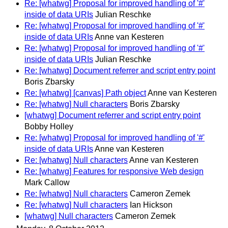
Re: [whatwg] Proposal for improved handling of '#'
inside of data URIs
Julian Reschke
Re: [whatwg] Proposal for improved handling of '#'
inside of data URIs
Anne van Kesteren
Re: [whatwg] Proposal for improved handling of '#'
inside of data URIs
Julian Reschke
Re: [whatwg] Document referrer and script entry point
Boris Zbarsky
Re: [whatwg] [canvas] Path object
Anne van Kesteren
Re: [whatwg] Null characters
Boris Zbarsky
[whatwg] Document referrer and script entry point
Bobby Holley
Re: [whatwg] Proposal for improved handling of '#'
inside of data URIs
Anne van Kesteren
Re: [whatwg] Null characters
Anne van Kesteren
Re: [whatwg] Features for responsive Web design
Mark Callow
Re: [whatwg] Null characters
Cameron Zemek
Re: [whatwg] Null characters
Ian Hickson
[whatwg] Null characters
Cameron Zemek