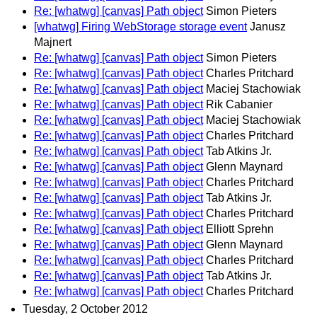
Re: [whatwg] [canvas] Path object
Simon Pieters
[whatwg] Firing WebStorage storage event
Janusz
Majnert
Re: [whatwg] [canvas] Path object
Simon Pieters
Re: [whatwg] [canvas] Path object
Charles Pritchard
Re: [whatwg] [canvas] Path object
Maciej Stachowiak
Re: [whatwg] [canvas] Path object
Rik Cabanier
Re: [whatwg] [canvas] Path object
Maciej Stachowiak
Re: [whatwg] [canvas] Path object
Charles Pritchard
Re: [whatwg] [canvas] Path object
Tab Atkins Jr.
Re: [whatwg] [canvas] Path object
Glenn Maynard
Re: [whatwg] [canvas] Path object
Charles Pritchard
Re: [whatwg] [canvas] Path object
Tab Atkins Jr.
Re: [whatwg] [canvas] Path object
Charles Pritchard
Re: [whatwg] [canvas] Path object
Elliott Sprehn
Re: [whatwg] [canvas] Path object
Glenn Maynard
Re: [whatwg] [canvas] Path object
Charles Pritchard
Re: [whatwg] [canvas] Path object
Tab Atkins Jr.
Re: [whatwg] [canvas] Path object
Charles Pritchard
Tuesday, 2 October 2012