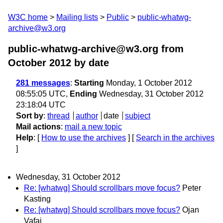
W3C home
Mailing lists
Public
public-whatwg-
archive@w3.org
public-whatwg-archive@w3.org from
October 2012
by date
281 messages
:
Starting
Monday, 1 October 2012
08:55:05 UTC,
Ending
Wednesday, 31 October 2012
23:18:04 UTC
Sort by
:
thread
author
date
subject
Mail actions
:
mail a new topic
Help
: [
How to use the archives
] [
Search in the archives
]
Wednesday, 31 October 2012
Re: [whatwg] Should scrollbars move focus?
Peter
Kasting
Re: [whatwg] Should scrollbars move focus?
Ojan
Vafai