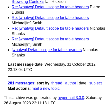
Browsing Contexts
Ian Hickson
Re: [whatwg] Default scope for table headers
Pierre
Dubois
Re: [whatwg] Default scope for table headers
Michael[tm] Smith
Re: [whatwg] Default scope for table headers
Nicholas
Shanks
Re: [whatwg] Default scope for table headers
Michael[tm] Smith
[whatwg] Default scope for table headers
Nicholas
Shanks
Last message date
: Wednesday, 31 October 2012
23:18:04 UTC
281 messages
; sort by
:
thread
author
date
subject
Mail actions
:
mail a new topic
This archive was generated by
hypermail 3.0.0
: Saturday,
26 August 2023 22:11:13 UTC