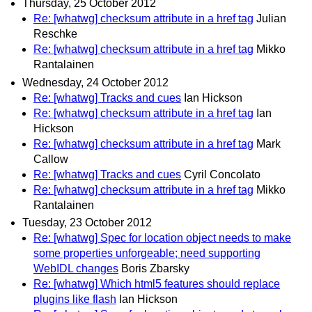
Thursday, 25 October 2012
Re: [whatwg] checksum attribute in a href tag
Julian
Reschke
Re: [whatwg] checksum attribute in a href tag
Mikko
Rantalainen
Wednesday, 24 October 2012
Re: [whatwg] Tracks and cues
Ian Hickson
Re: [whatwg] checksum attribute in a href tag
Ian
Hickson
Re: [whatwg] checksum attribute in a href tag
Mark
Callow
Re: [whatwg] Tracks and cues
Cyril Concolato
Re: [whatwg] checksum attribute in a href tag
Mikko
Rantalainen
Tuesday, 23 October 2012
Re: [whatwg] Spec for location object needs to make
some properties unforgeable; need supporting
WebIDL changes
Boris Zbarsky
Re: [whatwg] Which html5 features should replace
plugins like flash
Ian Hickson