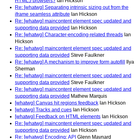
HTML5 browsers?
Ian Hickson
Re: [whatwg] Separating intrinsic sizing out from the
iframe seamless attribute
Ian Hickson
Re: [whatwg] maincontent element spec updated and
supporting data provided
Ian Hickson
Re: [whatwg] Character-encoding-related threads
Ian
Hickson
Re: [whatwg] maincontent element spec updated and
supporting data provided
Steve Faulkner
Re: [whatwg] A mechanism to improve form autofill
Ilya
Sherman
Re: [whatwg] maincontent element spec updated and
supporting data provided
Steve Faulkner
Re: [whatwg] maincontent element spec updated and
supporting data provided
Mathew Marquis
[whatwg] Canvas hit regions feedback
Ian Hickson
[whatwg] Tracks and cues
Ian Hickson
[whatwg] Feedback on HTML elements
Ian Hickson
Re: [whatwg] maincontent element spec updated and
supporting data provided
Ian Hickson
Re: [whatwg] Encoding: API
Glenn Maynard