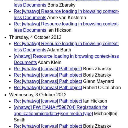
less Documents
Boris Zbarsky
Re: [whatwg] Resource loading in browsing context-
less Documents
Anne van Kesteren
Re: [whatwg] Resource loading in browsing context-
less Documents
Ian Hickson
Thursday, 4 October 2012
Re: [whatwg] Resource loading in browsing context-
less Documents
Adam Barth
[whatwg] Resource loading in browsing context-less
Documents
Adam Klein
Re: [whatwg] [canvas] Path object
Boris Zbarsky
Re: [whatwg] [canvas] Path object
Boris Zbarsky
Re: [whatwg] [canvas] Path object
Glenn Maynard
Re: [whatwg] [canvas] Path object
Robert O'Callahan
Wednesday, 3 October 2012
Re: [whatwg] [canvas] Path object
Ian Hickson
[whatwg] FW: [[IANA #598704] Registration for
application/microdata+json media type]
Michael[tm]
Smith
Re: [whatwg] [canvas] Path object
Boris Zbarsky