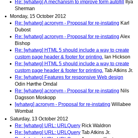
Re: [whatwg] A mechanism to improve form autofill
Ilya
Sherman
Monday, 15 October 2012
Re: [whatwg] acronym - Proposal for re-instating
Karl
Dubost
Re: [whatwg] acronym - Proposal for re-instating
Alex
Bishop
Re: [whatwg] HTML 5 should include a way to create
custom page header & footer for printing.
Ian Hickson
Re: [whatwg] HTML 5 should include a way to create
custom page header & footer for printing.
Tab Atkins Jr.
Re: [whatwg] Features for responsive Web design
Odin Hørthe Omdal
Re: [whatwg] acronym - Proposal for re-instating
Nils
Dagsson Moskopp
[whatwg] acronym - Proposal for re-instating
Willabee
Wombat
Saturday, 13 October 2012
Re: [whatwg] URL: URLQuery
Rick Waldron
Re: [whatwg] URL: URLQuery
Tab Atkins Jr.