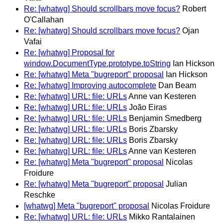
Re: [whatwg] Should scrollbars move focus?
Robert
O'Callahan
Re: [whatwg] Should scrollbars move focus?
Ojan
Vafai
Re: [whatwg] Proposal for
window.DocumentType.prototype.toString
Ian Hickson
Re: [whatwg] Meta "bugreport" proposal
Ian Hickson
Re: [whatwg] Improving autocomplete
Dan Beam
Re: [whatwg] URL: file: URLs
Anne van Kesteren
Re: [whatwg] URL: file: URLs
João Eiras
Re: [whatwg] URL: file: URLs
Benjamin Smedberg
Re: [whatwg] URL: file: URLs
Boris Zbarsky
Re: [whatwg] URL: file: URLs
Boris Zbarsky
Re: [whatwg] URL: file: URLs
Anne van Kesteren
Re: [whatwg] Meta "bugreport" proposal
Nicolas
Froidure
Re: [whatwg] Meta "bugreport" proposal
Julian
Reschke
[whatwg] Meta "bugreport" proposal
Nicolas Froidure
Re: [whatwg] URL: file: URLs
Mikko Rantalainen