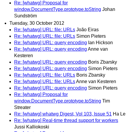
Re: [whatwg] Proposal for
window.DocumentType.prototype.toString
Johan
Sundström
Tuesday, 30 October 2012
Re: [whatwg] URL: file: URLs
João Eiras
Re: [whatwg] URL: file: URLs
Simon Pieters
Re: [whatwg] URL: query encoding
Ian Hickson
Re: [whatwg] URL: query encoding
Anne van
Kesteren
Re: [whatwg] URL: query encoding
Boris Zbarsky
Re: [whatwg] URL: query encoding
Simon Pieters
Re: [whatwg] URL: file: URLs
Boris Zbarsky
Re: [whatwg] URL: file: URLs
Anne van Kesteren
Re: [whatwg] URL: query encoding
Simon Pieters
Re: [whatwg] Proposal for
window.DocumentType.prototype.toString
Tim
Streater
Re: [whatwg] whatwg Digest, Vol 103, Issue 51
Ha Le
Re: [whatwg] Real-time thread support for workers
Jussi Kalliokoski