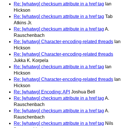
Re: [whatwg] checksum attribute in a href tag
Ian
Hickson
Re: [whatwg] checksum attribute in a href tag
Tab
Atkins Jr.
Re: [whatwg] checksum attribute in a href tag
A.
Rauschenbach
Re: [whatwg] Character-encoding-related threads
Ian
Hickson
Re: [whatwg] Character-encoding-related threads
Jukka K. Korpela
Re: [whatwg] checksum attribute in a href tag
Ian
Hickson
Re: [whatwg] Character-encoding-related threads
Ian
Hickson
Re: [whatwg] Encoding: API
Joshua Bell
Re: [whatwg] checksum attribute in a href tag
A.
Rauschenbach
Re: [whatwg] checksum attribute in a href tag
A.
Rauschenbach
Re: [whatwg] checksum attribute in a href tag
Nils