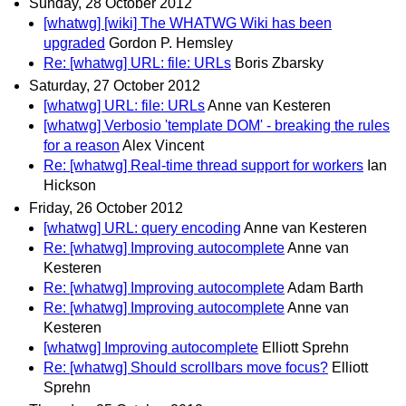
Sunday, 28 October 2012
[whatwg] [wiki] The WHATWG Wiki has been
upgraded
Gordon P. Hemsley
Re: [whatwg] URL: file: URLs
Boris Zbarsky
Saturday, 27 October 2012
[whatwg] URL: file: URLs
Anne van Kesteren
[whatwg] Verbosio 'template DOM' - breaking the rules
for a reason
Alex Vincent
Re: [whatwg] Real-time thread support for workers
Ian
Hickson
Friday, 26 October 2012
[whatwg] URL: query encoding
Anne van Kesteren
Re: [whatwg] Improving autocomplete
Anne van
Kesteren
Re: [whatwg] Improving autocomplete
Adam Barth
Re: [whatwg] Improving autocomplete
Anne van
Kesteren
[whatwg] Improving autocomplete
Elliott Sprehn
Re: [whatwg] Should scrollbars move focus?
Elliott
Sprehn