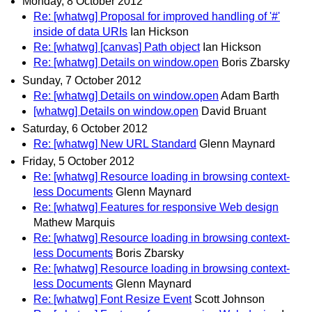
Monday, 8 October 2012
Re: [whatwg] Proposal for improved handling of '#'
inside of data URIs
Ian Hickson
Re: [whatwg] [canvas] Path object
Ian Hickson
Re: [whatwg] Details on window.open
Boris Zbarsky
Sunday, 7 October 2012
Re: [whatwg] Details on window.open
Adam Barth
[whatwg] Details on window.open
David Bruant
Saturday, 6 October 2012
Re: [whatwg] New URL Standard
Glenn Maynard
Friday, 5 October 2012
Re: [whatwg] Resource loading in browsing context-
less Documents
Glenn Maynard
Re: [whatwg] Features for responsive Web design
Mathew Marquis
Re: [whatwg] Resource loading in browsing context-
less Documents
Boris Zbarsky
Re: [whatwg] Resource loading in browsing context-
less Documents
Glenn Maynard
Re: [whatwg] Font Resize Event
Scott Johnson