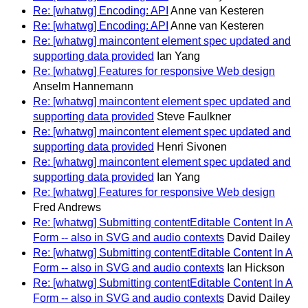
Re: [whatwg] Encoding: API
Anne van Kesteren
Re: [whatwg] Encoding: API
Anne van Kesteren
Re: [whatwg] maincontent element spec updated and
supporting data provided
Ian Yang
Re: [whatwg] Features for responsive Web design
Anselm Hannemann
Re: [whatwg] maincontent element spec updated and
supporting data provided
Steve Faulkner
Re: [whatwg] maincontent element spec updated and
supporting data provided
Henri Sivonen
Re: [whatwg] maincontent element spec updated and
supporting data provided
Ian Yang
Re: [whatwg] Features for responsive Web design
Fred Andrews
Re: [whatwg] Submitting contentEditable Content In A
Form -- also in SVG and audio contexts
David Dailey
Re: [whatwg] Submitting contentEditable Content In A
Form -- also in SVG and audio contexts
Ian Hickson
Re: [whatwg] Submitting contentEditable Content In A
Form -- also in SVG and audio contexts
David Dailey