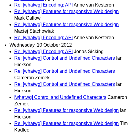
Re: [whatwg] Encoding: API
Anne van Kesteren
Re: [whatwg] Features for responsive Web design
Mark Callow
Re: [whatwg] Features for responsive Web design
Maciej Stachowiak
Re: [whatwg] Encoding: API
Anne van Kesteren
Wednesday, 10 October 2012
Re: [whatwg] Encoding: API
Jonas Sicking
Re: [whatwg] Control and Undefined Characters
Ian
Hickson
Re: [whatwg] Control and Undefined Characters
Cameron Zemek
Re: [whatwg] Control and Undefined Characters
Ian
Hickson
[whatwg] Control and Undefined Characters
Cameron
Zemek
Re: [whatwg] Features for responsive Web design
Ian
Hickson
Re: [whatwg] Features for responsive Web design
Tim
Kadlec