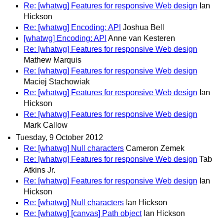
Re: [whatwg] Features for responsive Web design
Ian
Hickson
Re: [whatwg] Encoding: API
Joshua Bell
[whatwg] Encoding: API
Anne van Kesteren
Re: [whatwg] Features for responsive Web design
Mathew Marquis
Re: [whatwg] Features for responsive Web design
Maciej Stachowiak
Re: [whatwg] Features for responsive Web design
Ian
Hickson
Re: [whatwg] Features for responsive Web design
Mark Callow
Tuesday, 9 October 2012
Re: [whatwg] Null characters
Cameron Zemek
Re: [whatwg] Features for responsive Web design
Tab
Atkins Jr.
Re: [whatwg] Features for responsive Web design
Ian
Hickson
Re: [whatwg] Null characters
Ian Hickson
Re: [whatwg] [canvas] Path object
Ian Hickson