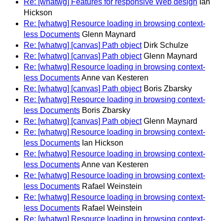
Re: [whatwg] Features for responsive Web design
Ian
Hickson
Re: [whatwg] Resource loading in browsing context-
less Documents
Glenn Maynard
Re: [whatwg] [canvas] Path object
Dirk Schulze
Re: [whatwg] [canvas] Path object
Glenn Maynard
Re: [whatwg] Resource loading in browsing context-
less Documents
Anne van Kesteren
Re: [whatwg] [canvas] Path object
Boris Zbarsky
Re: [whatwg] Resource loading in browsing context-
less Documents
Boris Zbarsky
Re: [whatwg] [canvas] Path object
Glenn Maynard
Re: [whatwg] Resource loading in browsing context-
less Documents
Ian Hickson
Re: [whatwg] Resource loading in browsing context-
less Documents
Anne van Kesteren
Re: [whatwg] Resource loading in browsing context-
less Documents
Rafael Weinstein
Re: [whatwg] Resource loading in browsing context-
less Documents
Rafael Weinstein
Re: [whatwg] Resource loading in browsing context-