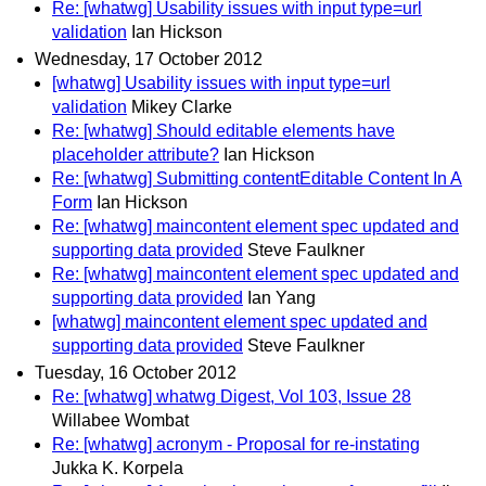
Re: [whatwg] Usability issues with input type=url
validation
Ian Hickson
Wednesday, 17 October 2012
[whatwg] Usability issues with input type=url
validation
Mikey Clarke
Re: [whatwg] Should editable elements have
placeholder attribute?
Ian Hickson
Re: [whatwg] Submitting contentEditable Content In A
Form
Ian Hickson
Re: [whatwg] maincontent element spec updated and
supporting data provided
Steve Faulkner
Re: [whatwg] maincontent element spec updated and
supporting data provided
Ian Yang
[whatwg] maincontent element spec updated and
supporting data provided
Steve Faulkner
Tuesday, 16 October 2012
Re: [whatwg] whatwg Digest, Vol 103, Issue 28
Willabee Wombat
Re: [whatwg] acronym - Proposal for re-instating
Jukka K. Korpela