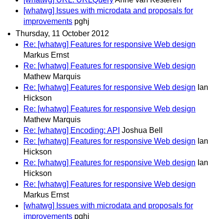
[whatwg] Issues with microdata and proposals for
improvements
pghj
Thursday, 11 October 2012
Re: [whatwg] Features for responsive Web design
Markus Ernst
Re: [whatwg] Features for responsive Web design
Mathew Marquis
Re: [whatwg] Features for responsive Web design
Ian
Hickson
Re: [whatwg] Features for responsive Web design
Mathew Marquis
Re: [whatwg] Encoding: API
Joshua Bell
Re: [whatwg] Features for responsive Web design
Ian
Hickson
Re: [whatwg] Features for responsive Web design
Ian
Hickson
Re: [whatwg] Features for responsive Web design
Markus Ernst
[whatwg] Issues with microdata and proposals for
improvements
pghj