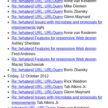
Re: [whatwg] URL: URLQuery
Anne van Kesteren
Re: [whatwg] URL: URLQuery
Mike Dierken
Re: [whatwg] URL: URLQuery
Boris Zbarsky
Re: [whatwg] URL: URLQuery
Glenn Maynard
Re: [whatwg] Issues with microdata and proposals for
improvements
pghj
Re: [whatwg] URL: URLQuery
Anne van Kesteren
Re: [whatwg] Features for responsive Web design
Ashley Sheridan
Re: [whatwg] Features for responsive Web design
Fred Andrews
Re: [whatwg] Features for responsive Web design
Maciej Stachowiak
Re: [whatwg] URL: URLQuery
Boris Zbarsky
Friday, 12 October 2012
Re: [whatwg] URL: URLQuery
Rick Waldron
Re: [whatwg] URL: URLQuery
Tab Atkins Jr.
Re: [whatwg] URL: URLQuery
Glenn Maynard
Re: [whatwg] Issues with microdata and proposals for
improvements
Tab Atkins Jr.
[whatwg] URL: URLQuery
Anne van Kesteren