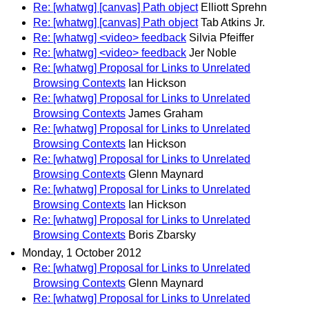
Re: [whatwg] [canvas] Path object
Elliott Sprehn
Re: [whatwg] [canvas] Path object
Tab Atkins Jr.
Re: [whatwg] <video> feedback
Silvia Pfeiffer
Re: [whatwg] <video> feedback
Jer Noble
Re: [whatwg] Proposal for Links to Unrelated
Browsing Contexts
Ian Hickson
Re: [whatwg] Proposal for Links to Unrelated
Browsing Contexts
James Graham
Re: [whatwg] Proposal for Links to Unrelated
Browsing Contexts
Ian Hickson
Re: [whatwg] Proposal for Links to Unrelated
Browsing Contexts
Glenn Maynard
Re: [whatwg] Proposal for Links to Unrelated
Browsing Contexts
Ian Hickson
Re: [whatwg] Proposal for Links to Unrelated
Browsing Contexts
Boris Zbarsky
Monday, 1 October 2012
Re: [whatwg] Proposal for Links to Unrelated
Browsing Contexts
Glenn Maynard
Re: [whatwg] Proposal for Links to Unrelated