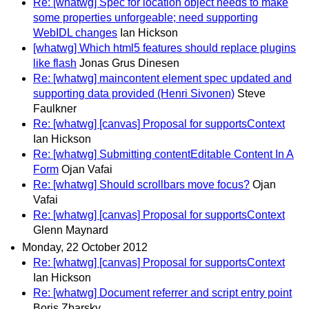
Re: [whatwg] Spec for location object needs to make
some properties unforgeable; need supporting
WebIDL changes
Ian Hickson
[whatwg] Which html5 features should replace plugins
like flash
Jonas Grus Dinesen
Re: [whatwg] maincontent element spec updated and
supporting data provided (Henri Sivonen)
Steve
Faulkner
Re: [whatwg] [canvas] Proposal for supportsContext
Ian Hickson
Re: [whatwg] Submitting contentEditable Content In A
Form
Ojan Vafai
Re: [whatwg] Should scrollbars move focus?
Ojan
Vafai
Re: [whatwg] [canvas] Proposal for supportsContext
Glenn Maynard
Monday, 22 October 2012
Re: [whatwg] [canvas] Proposal for supportsContext
Ian Hickson
Re: [whatwg] Document referrer and script entry point
Boris Zbarsky