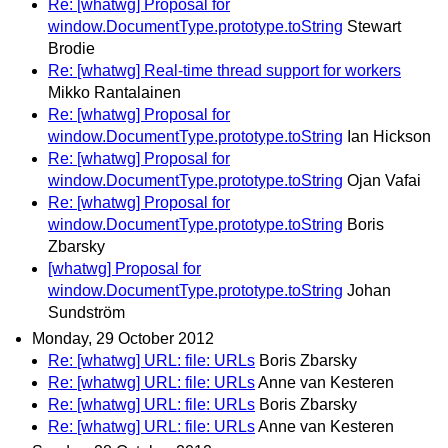
Re: [whatwg] Proposal for
window.DocumentType.prototype.toString
Stewart
Brodie
Re: [whatwg] Real-time thread support for workers
Mikko Rantalainen
Re: [whatwg] Proposal for
window.DocumentType.prototype.toString
Ian Hickson
Re: [whatwg] Proposal for
window.DocumentType.prototype.toString
Ojan Vafai
Re: [whatwg] Proposal for
window.DocumentType.prototype.toString
Boris
Zbarsky
[whatwg] Proposal for
window.DocumentType.prototype.toString
Johan
Sundström
Monday, 29 October 2012
Re: [whatwg] URL: file: URLs
Boris Zbarsky
Re: [whatwg] URL: file: URLs
Anne van Kesteren
Re: [whatwg] URL: file: URLs
Boris Zbarsky
Re: [whatwg] URL: file: URLs
Anne van Kesteren