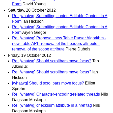
Form
David Young
Saturday, 20 October 2012
Re: [whatwg] Submitting contentEditable Content In A
Form
Ian Hickson
Re: [whatwg] Submitting contentEditable Content In A
Form
Aryeh Gregor
Re: [whatwg] Proposal: new Table Parser Algorithm -
new Table API - removal of the headers attribute -
removal of the scope attribute
Pierre Dubois
Friday, 19 October 2012
Re: [whatwg] Should scrollbars move focus?
Tab
Atkins Jr.
Re: [whatwg] Should scrollbars move focus?
Ian
Hickson
[whatwg] Should scrollbars move focus?
Elliott
Sprehn
Re: [whatwg] Character-encoding-related threads
Nils
Dagsson Moskopp
Re: [whatwg] checksum attribute in a href tag
Nils
Dagsson Moskopp