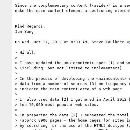
Since the complementary content (<aside>) is a sec
make the main content element a sectioning element
Kind Regards,

Ian Yang

On Wed, Oct 17, 2012 at 8:03 AM, Steve Faulkner <
> Hi all,

>

> I have updated the <maincontent> spec [1] and wo
> (including, but not limited to implementers).

>

> In the process of developing the <maincontent> e
> data from a number of sources [3] on frequency o
> indicate the main content area of a web page.

>

> I  also used data [2] I gathered in April 2012 b
> top 10,000 most popular web sites.

>

> In preparing the data [2] I subsetted the total 
> (approx 8900 pages - the home pages for sites in
> by searching for the use of the HTML5 doctype (a