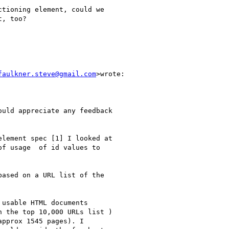
tioning element, could we

, too?

faulkner.steve@gmail.com
>wrote:

uld appreciate any feedback

lement spec [1] I looked at

f usage  of id values to

ased on a URL list of the

usable HTML documents

 the top 10,000 URLs list )

pprox 1545 pages). I
