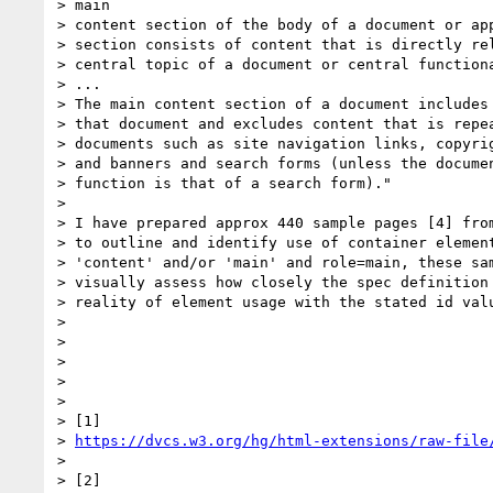
> main

> content section of the body of a document or app
> section consists of content that is directly rel
> central topic of a document or central functiona
> ...

> The main content section of a document includes 
> that document and excludes content that is repea
> documents such as site navigation links, copyrig
> and banners and search forms (unless the documen
> function is that of a search form)."

>

> I have prepared approx 440 sample pages [4] from
> to outline and identify use of container element
> 'content' and/or 'main' and role=main, these sam
> visually assess how closely the spec definition 
> reality of element usage with the stated id valu
>

>

>

>

>

> [1]

> 
https://dvcs.w3.org/hg/html-extensions/raw-file
>

> [2]
