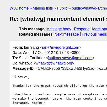
W3C home
Mailing lists
Public
public-whatwg-arch
Re: [whatwg] maincontent element 
This message
:
Message body
Respond
More opt
Related messages
:
Next message
Previous mes
From
: Ian Yang <
ian@invigoreight.com
>
Date
: Wed, 17 Oct 2012 10:17:43 +0800
To
: Steve Faulkner <
faulkner.steve@gmail.com
>
Cc
: whatwg <
whatwg@whatwg.org
>
Message-ID
: <CABr1Fsdb673Szxw8-h3Hyn3zd-HwZ1
Hi Steve,

Thanks for the great research effort on the main c
Like the succinct and simple name of complementary
we make the element name of the main content as su
instance, <main>?
