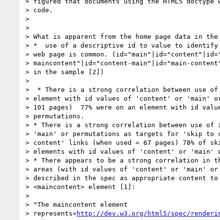
> figured that documents using the HTML5 doctype w
> code.

>

>

> What is apparent from the home page data in the 
> *  use of a descriptive id to value to identify 
> web page is common. (id="main"|id="content"|id="
> maincontent"|id="content-main"|id="main-content"
> in the sample [2])

>

>  * There is a strong correlation between use of 
> element with id values of 'content' or 'main' or
> 101 pages)  77% were on an element with id value
> permutations.

> * There is a strong correlation between use of i
> 'main' or permutations as targets for 'skip to c
> content' links (when used = 67 pages) 78% of ski
> elements with id values of 'content' or 'main' o
> * There appears to be a strong correlation in th
> areas (with id values of 'content' or 'main' or 
> described in the spec as appropriate content to 
> <maincontent> element [1]:

>

> "The maincontent element

> represents<
http://dev.w3.org/html5/spec/renderi