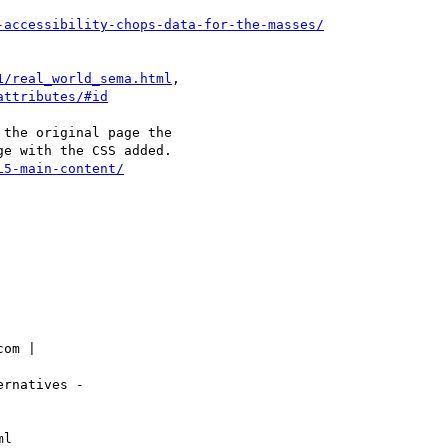
-accessibility-chops-data-for-the-masses/
1/real_world_sema.html
,

attributes/#id
the original page the

e with the CSS added.

L5-main-content/
om |

rnatives -

l
