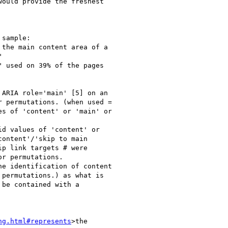
ould provide the freshest

sample:

the main content area of a



 used on 39% of the pages

ARIA role='main' [5] on an

 permutations. (when used =

s of 'content' or 'main' or

d values of 'content' or

ontent'/'skip to main

p link targets # were

r permutations.

e identification of content

permutations.) as what is

be contained with a

ng.html#represents
>the
