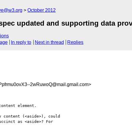
ive@w3.org
October 2012
spec updated and supporting data pro
ions
sage
In reply to
Next in thread
Replies
Ppfrmu0ovX3--2wRuwoQ@mail.gmail.com>
ontent element.

 content (<aside>), could

ccinct as <aside>? For
