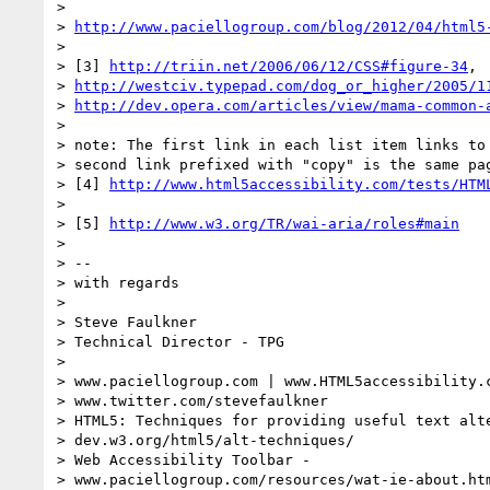
>

> 
http://www.paciellogroup.com/blog/2012/04/html5
>

> [3] 
http://triin.net/2006/06/12/CSS#figure-34
,

> 
http://westciv.typepad.com/dog_or_higher/2005/1
> 
http://dev.opera.com/articles/view/mama-common-
>

> note: The first link in each list item links to 
> second link prefixed with "copy" is the same pag
> [4] 
http://www.html5accessibility.com/tests/HTM
>

> [5] 
http://www.w3.org/TR/wai-aria/roles#main
>

> --

> with regards

>

> Steve Faulkner

> Technical Director - TPG

>

> www.paciellogroup.com | www.HTML5accessibility.c
> www.twitter.com/stevefaulkner

> HTML5: Techniques for providing useful text alte
> dev.w3.org/html5/alt-techniques/

> Web Accessibility Toolbar -

> www.paciellogroup.com/resources/wat-ie-about.htm