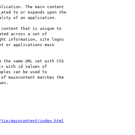
lication. The main content

ated to or expands upon the

lity of an application.

content that is unique to

ted across a set of

ht information, site logos

t or applications main

 the same URL set with CSS

s with id values of

ples can be used to

of maincontent matches the

es.

/tip/maincontent/index.html