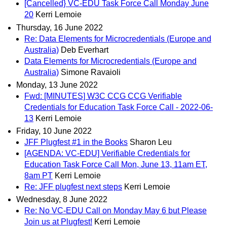
[Cancelled} VC-EDU Task Force Call Monday June
20
Kerri Lemoie
Thursday, 16 June 2022
Re: Data Elements for Microcredentials (Europe and
Australia)
Deb Everhart
Data Elements for Microcredentials (Europe and
Australia)
Simone Ravaioli
Monday, 13 June 2022
Fwd: [MINUTES] W3C CCG CCG Verifiable
Credentials for Education Task Force Call - 2022-06-
13
Kerri Lemoie
Friday, 10 June 2022
JFF Plugfest #1 in the Books
Sharon Leu
[AGENDA: VC-EDU] Verifiable Credentials for
Education Task Force Call Mon, June 13, 11am ET,
8am PT
Kerri Lemoie
Re: JFF plugfest next steps
Kerri Lemoie
Wednesday, 8 June 2022
Re: No VC-EDU Call on Monday May 6 but Please
Join us at Plugfest!
Kerri Lemoie