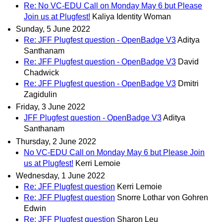
Re: No VC-EDU Call on Monday May 6 but Please
Join us at Plugfest!
Kaliya Identity Woman
Sunday, 5 June 2022
Re: JFF Plugfest question - OpenBadge V3
Aditya
Santhanam
Re: JFF Plugfest question - OpenBadge V3
David
Chadwick
Re: JFF Plugfest question - OpenBadge V3
Dmitri
Zagidulin
Friday, 3 June 2022
JFF Plugfest question - OpenBadge V3
Aditya
Santhanam
Thursday, 2 June 2022
No VC-EDU Call on Monday May 6 but Please Join
us at Plugfest!
Kerri Lemoie
Wednesday, 1 June 2022
Re: JFF Plugfest question
Kerri Lemoie
Re: JFF Plugfest question
Snorre Lothar von Gohren
Edwin
Re: JFF Plugfest question
Sharon Leu