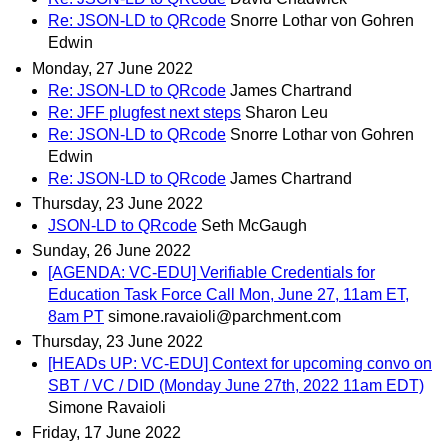
Re: JSON-LD to QRcode
Snorre Lothar von Gohren
Edwin
Monday, 27 June 2022
Re: JSON-LD to QRcode
James Chartrand
Re: JFF plugfest next steps
Sharon Leu
Re: JSON-LD to QRcode
Snorre Lothar von Gohren
Edwin
Re: JSON-LD to QRcode
James Chartrand
Thursday, 23 June 2022
JSON-LD to QRcode
Seth McGaugh
Sunday, 26 June 2022
[AGENDA: VC-EDU] Verifiable Credentials for
Education Task Force Call Mon, June 27, 11am ET,
8am PT
simone.ravaioli@parchment.com
Thursday, 23 June 2022
[HEADs UP: VC-EDU] Context for upcoming convo on
SBT / VC / DID (Monday June 27th, 2022 11am EDT)
Simone Ravaioli
Friday, 17 June 2022