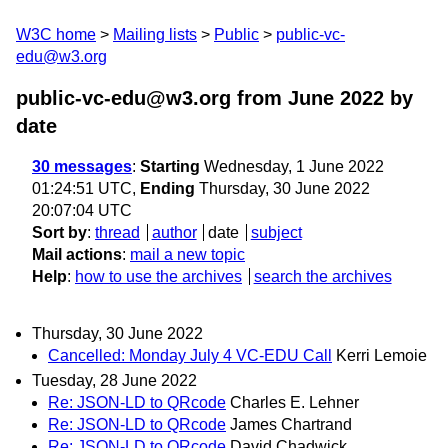
W3C home
Mailing lists
Public
public-vc-
edu@w3.org
public-vc-edu@w3.org from June 2022
by
date
30 messages
:
Starting
Wednesday, 1 June 2022
01:24:51 UTC,
Ending
Thursday, 30 June 2022
20:07:04 UTC
Sort by
:
thread
author
date
subject
Mail actions
:
mail a new topic
Help
:
how to use the archives
search the archives
Thursday, 30 June 2022
Cancelled: Monday July 4 VC-EDU Call
Kerri Lemoie
Tuesday, 28 June 2022
Re: JSON-LD to QRcode
Charles E. Lehner
Re: JSON-LD to QRcode
James Chartrand
Re: JSON-LD to QRcode
David Chadwick