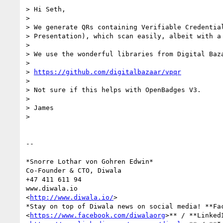
> Hi Seth,

>

> We generate QRs containing Verifiable Credential
> Presentation), which scan easily, albeit with a 
>

> We use the wonderful libraries from Digital Baza
>

> 
https://github.com/digitalbazaar/vpqr
>

> Not sure if this helps with OpenBadges V3.

>

> James

>

-- 

*Snorre Lothar von Gohren Edwin*

Co-Founder & CTO, Diwala

+47 411 611 94

www.diwala.io

<
http://www.diwala.io/
>

*Stay on top of Diwala news on social media! **Fac
<
https://www.facebook.com/diwalaorg
>** / **LinkedI