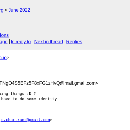
rg
June 2022
ions
sage
In reply to
Next in thread
Replies
.io
>
TNgO4S5EFz5F8xFG1zHvQ@mail.gmail.com>
ing things :D ?

have to do some identity

jc.chartrand@gmail.com
>
