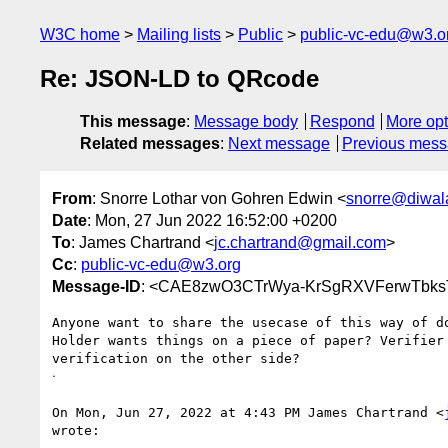
W3C home
Mailing lists
Public
public-vc-edu@w3.o
Re: JSON-LD to QRcode
This message
:
Message body
Respond
More opt
Related messages
:
Next message
Previous mes
From
: Snorre Lothar von Gohren Edwin <
snorre@diwala
Date
: Mon, 27 Jun 2022 16:52:00 +0200
To
: James Chartrand <
jc.chartrand@gmail.com
>
Cc
:
public-vc-edu@w3.org
Message-ID
: <CAE8zwO3CTrWya-KrSgRXVFerwTbks
Anyone want to share the usecase of this way of do
Holder wants things on a piece of paper? Verifier 
verification on the other side?

ᐧ

On Mon, Jun 27, 2022 at 4:43 PM James Chartrand <
wrote:
