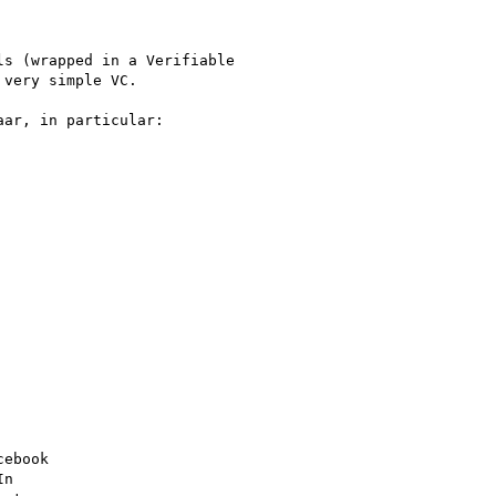
s (wrapped in a Verifiable

very simple VC.

ar, in particular:

ebook

n
