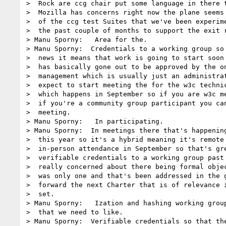
>  Rock are ccg chair put some language in there t
>  Mozilla has concerns right now the plane seems 
>  of the ccg test Suites that we've been experime
>  the past couple of months to support the exit r
> Manu Sporny:   Area for the.

> Manu Sporny:  Credentials to a working group so 
>  news it means that work is going to start soon 
>  has basically gone out to be approved by the on
>  management which is usually just an administrat
>  expect to start meeting the for the w3c technic
>  which happens in September so if you are w3c me
>  if you're a community group participant you can
>  meeting.

> Manu Sporny:   In participating.

> Manu Sporny:  In meetings there that's happening
>  this year so it's a hybrid meaning it's remote 
>  in-person attendance in September so that's gre
>  verifiable credentials to a working group past 
>  really concerned about there being formal objec
>  was only one and that's been addressed in the g
>  forward the next Charter that is of relevance i
>  set.

> Manu Sporny:   Ization and hashing working group
>  that we need to like.

> Manu Sporny:  Verifiable credentials so that the