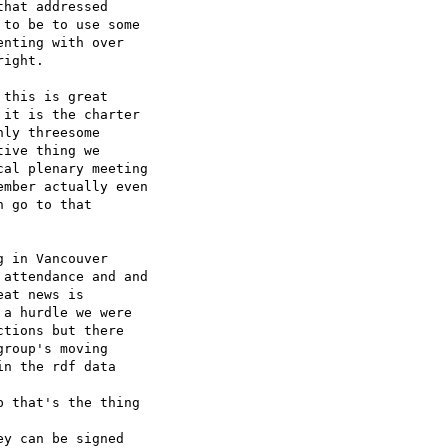
hat addressed 

to be to use some 

nting with over 

ight.

this is great 

it is the charter 

ly threesome 

ive thing we 

al plenary meeting 

mber actually even 

 go to that 

 in Vancouver 

attendance and and 

at news is 

a hurdle we were 

tions but there 

roup's moving 

n the rdf data 

 that's the thing 

y can be signed 
