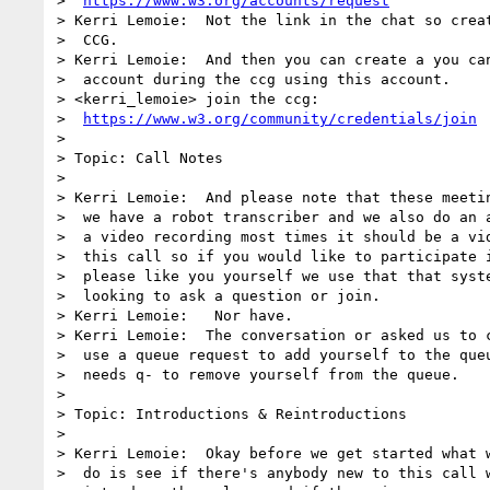
>  
https://www.w3.org/accounts/request
> Kerri Lemoie:  Not the link in the chat so creat
>  CCG.

> Kerri Lemoie:  And then you can create a you can
>  account during the ccg using this account.

> <kerri_lemoie> join the ccg: 

>  
https://www.w3.org/community/credentials/join
> 

> Topic: Call Notes

> 

> Kerri Lemoie:  And please note that these meetin
>  we have a robot transcriber and we also do an a
>  a video recording most times it should be a vid
>  this call so if you would like to participate i
>  please like you yourself we use that that syste
>  looking to ask a question or join.

> Kerri Lemoie:   Nor have.

> Kerri Lemoie:  The conversation or asked us to c
>  use a queue request to add yourself to the queu
>  needs q- to remove yourself from the queue.

> 

> Topic: Introductions & Reintroductions

> 

> Kerri Lemoie:  Okay before we get started what w
>  do is see if there's anybody new to this call w