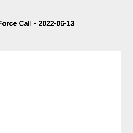
rce Call - 2022-06-13