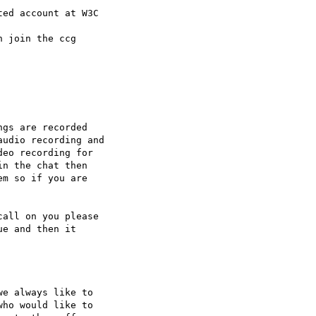
ed account at W3C 

 join the ccg 

gs are recorded 

udio recording and 

eo recording for 

n the chat then 

m so if you are 

all on you please 

e and then it 

e always like to 

ho would like to 
