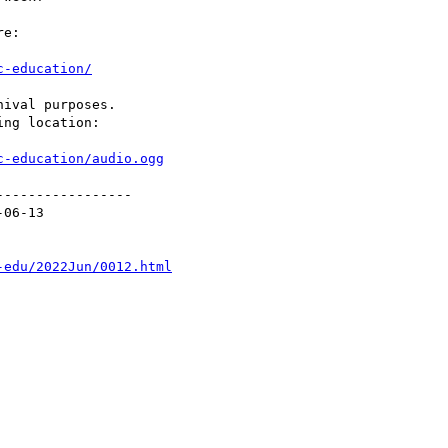
e:

c-education/
ival purposes.

ng location:

c-education/audio.ogg
----------------

06-13

-edu/2022Jun/0012.html