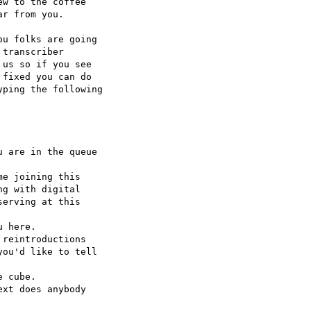
w to the coffee 

r from you.

u folks are going 

transcriber 

us so if you see 

fixed you can do 

ping the following 

 are in the queue 

e joining this 

g with digital 

erving at this 

 here.

reintroductions 

ou'd like to tell 

 cube.

xt does anybody 
