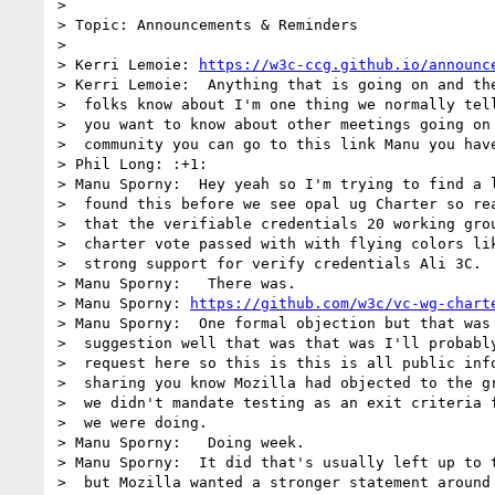
> 

> Topic: Announcements & Reminders

> 

> Kerri Lemoie: 
https://w3c-ccg.github.io/announc
> Kerri Lemoie:  Anything that is going on and the
>  folks know about I'm one thing we normally tell
>  you want to know about other meetings going on 
>  community you can go to this link Manu you have
> Phil Long: :+1:

> Manu Sporny:  Hey yeah so I'm trying to find a l
>  found this before we see opal ug Charter so rea
>  that the verifiable credentials 20 working grou
>  charter vote passed with with flying colors lik
>  strong support for verify credentials Ali 3C.

> Manu Sporny:   There was.

> Manu Sporny: 
https://github.com/w3c/vc-wg-chart
> Manu Sporny:  One formal objection but that was 
>  suggestion well that was that was I'll probably
>  request here so this is this is all public info
>  sharing you know Mozilla had objected to the gr
>  we didn't mandate testing as an exit criteria f
>  we were doing.

> Manu Sporny:   Doing week.

> Manu Sporny:  It did that's usually left up to t
>  but Mozilla wanted a stronger statement around 