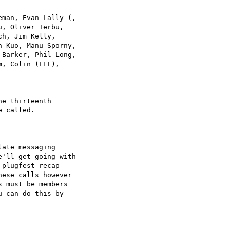
man, Evan Lally (, 

, Oliver Terbu, 

h, Jim Kelly, 

 Kuo, Manu Sporny, 

Barker, Phil Long, 

, Colin (LEF), 

e thirteenth 

 called.

ate messaging 

'll get going with 

plugfest recap 

ese calls however 

 must be members 

 can do this by 
