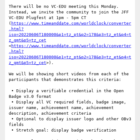
There will be no VC-EDU meeting this Monday. 
Instead, we invite the community to join the JFF 
VC-EDU Plugfest at 1pm - 5pm CT 
(
https://www.timeanddate.com/worldclock/converter
.html?
iso=20220606T180000&p1=tz_pt&p2=178&p3=tz_et&p4=t
z_gmt&p5=tz_cet
<
https://www.timeanddate.com/worldclock/converter
.html?
iso=20220606T180000&p1=tz_pt&p2=178&p3=tz_et&p4=t
z_gmt&p5=tz_cet
>).

We will be showing short videos from each of the 
participants that demonstrates this criteria:

 • Display a verifiable credential in the Open 
Badge v3.0 format

 • Display all VC required fields, badge image, 
issuer name, achievement name, achievement 
description, achievement criteria

 • Optional to display issuer logo and other OBv3 
fields

 • Stretch goal: display badge verification
