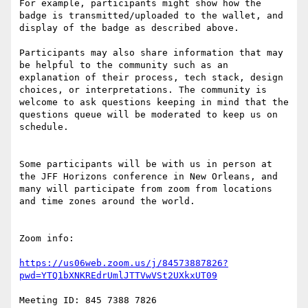
For example, participants might show how the 
badge is transmitted/uploaded to the wallet, and 
display of the badge as described above. 

Participants may also share information that may 
be helpful to the community such as an 
explanation of their process, tech stack, design 
choices, or interpretations. The community is 
welcome to ask questions keeping in mind that the 
questions queue will be moderated to keep us on 
schedule. 

Some participants will be with us in person at 
the JFF Horizons conference in New Orleans, and 
many will participate from zoom from locations 
and time zones around the world.

Zoom info:

https://us06web.zoom.us/j/84573887826?
pwd=YTQ1bXNKREdrUmlJTTVwVSt2UXkxUT09
Meeting ID: 845 7388 7826
