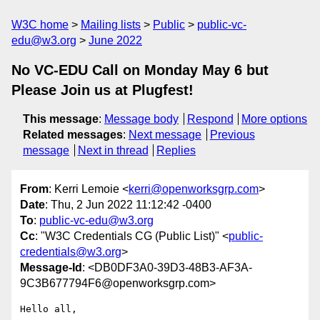
W3C home
Mailing lists
Public
public-vc-
edu@w3.org
June 2022
No VC-EDU Call on Monday May 6 but
Please Join us at Plugfest!
This message
:
Message body
Respond
More options
Related messages
:
Next message
Previous
message
Next in thread
Replies
From
: Kerri Lemoie <
kerri@openworksgrp.com
>
Date
: Thu, 2 Jun 2022 11:12:42 -0400
To
:
public-vc-edu@w3.org
Cc
: "W3C Credentials CG (Public List)" <
public-
credentials@w3.org
>
Message-Id
: <DB0DF3A0-39D3-48B3-AF3A-
9C3B677794F6@openworksgrp.com>
Hello all,
