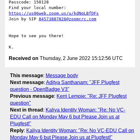
Passcode: 150128

Find your local number: 
https://us06web.zoom.us/u/kdNqLBfDFs
Join by SIP 
84573887826@zoomcrc.com
Hope to see you there!

Received on
Thursday, 2 June 2022 15:12:56 UTC
This message
:
Message body
Next message
:
Aditya Santhanam: "JFF Plugfest
question - OpenBadge V3"
Previous message
:
Kerri Lemoie: "Re: JFF Plugfest
question"
Next in thread
:
Kaliya Identity Woman: "Re: No VC-
EDU Call on Monday May 6 but Please Join us at
Plugfest!"
Reply
:
Kaliya Identity Woman: "Re: No VC-EDU Call on
Monday May 6 but Please Join us at Plugfest!"