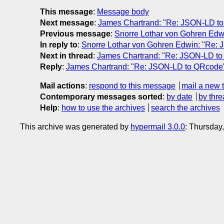
This message
:
Message body
Next message
:
James Chartrand: "Re: JSON-LD t
Previous message
:
Snorre Lothar von Gohren Ed
In reply to
:
Snorre Lothar von Gohren Edwin: "Re:
Next in thread
:
James Chartrand: "Re: JSON-LD t
Reply
:
James Chartrand: "Re: JSON-LD to QRcode
Mail actions
:
respond to this message
mail a new 
Contemporary messages sorted
:
by date
by thre
Help
:
how to use the archives
search the archives
This archive was generated by
hypermail 3.0.0
: Thursday