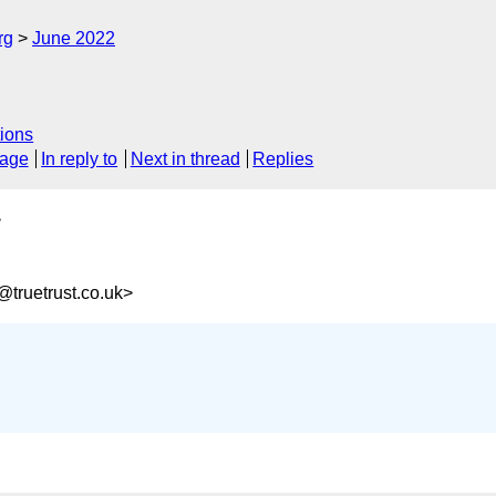
rg
June 2022
ions
sage
In reply to
Next in thread
Replies
>
truetrust.co.uk>