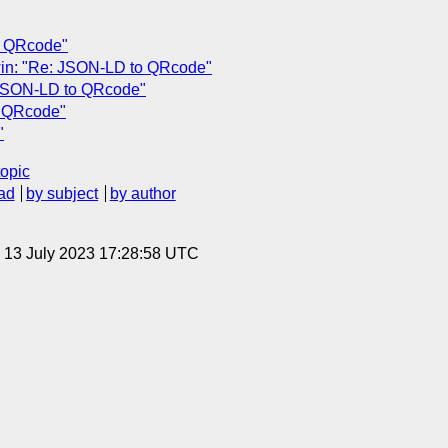
o QRcode"
win: "Re: JSON-LD to QRcode"
 JSON-LD to QRcode"
o QRcode"
"
topic
ad
by subject
by author
, 13 July 2023 17:28:58 UTC