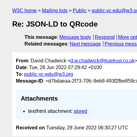
W3C home
Mailing lists
Public
public-vc-edu@w3.o
Re: JSON-LD to QRcode
This message
:
Message body
Respond
More opt
Related messages
:
Next message
Previous mes
From
: David Chadwick <
d.w.chadwick@truetrust.co.uk
Date
: Tue, 28 Jun 2022 07:29:42 +0100
To
:
public-vc-edu@w3.org
Message-ID
: <d7bdaeaa-2f73-70fc-9eb9-493f2fbe859c@
Attachments
text/html attachment:
stored
Received on
Tuesday, 28 June 2022 06:30:27 UTC