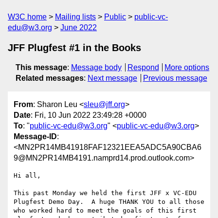
W3C home
Mailing lists
Public
public-vc-
edu@w3.org
June 2022
JFF Plugfest #1 in the Books
This message
:
Message body
Respond
More options
Related messages
:
Next message
Previous message
From
: Sharon Leu <
sleu@jff.org
>
Date
: Fri, 10 Jun 2022 23:49:28 +0000
To
: "
public-vc-edu@w3.org
" <
public-vc-edu@w3.org
>
Message-ID
:
<MN2PR14MB41918FAF12321EEA5ADC5A90CBA6
9@MN2PR14MB4191.namprd14.prod.outlook.com>
Hi all,

This past Monday we held the first JFF x VC-EDU 
Plugfest Demo Day.  A huge THANK YOU to all those 
who worked hard to meet the goals of this first 