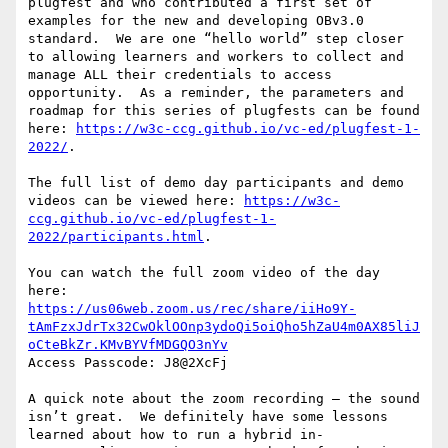
plugfest and who contributed a first set of 
examples for the new and developing OBv3.0 
standard.  We are one “hello world” step closer 
to allowing learners and workers to collect and 
manage ALL their credentials to access 
opportunity.  As a reminder, the parameters and 
roadmap for this series of plugfests can be found 
here: 
https://w3c-ccg.github.io/vc-ed/plugfest-1-
2022/
.

The full list of demo day participants and demo 
videos can be viewed here: 
https://w3c-
ccg.github.io/vc-ed/plugfest-1-
2022/participants.html
.

You can watch the full zoom video of the day 
https://us06web.zoom.us/rec/share/iiHo9Y-
tAmFzxJdrTx32CwOklOOnp3ydoQi5oiQho5hZaU4m0AX85liJ
oCteBkZr.KMvBYVfMDGQO3nYv
Access Passcode: J8@2XcFj

A quick note about the zoom recording – the sound 
isn’t great.  We definitely have some lessons 
learned about how to run a hybrid in-