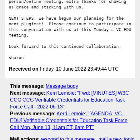
person/online meeting, extra thanks for showing 
us grace and sticking with us.

NEXT STEPS: We have begun our planning for the 
next plugfest!  Please continue to participate in 
this conversation with us at this Monday’s VC-EDU 
meeting.

Look forward to this continued collaboration!

Received on
Friday, 10 June 2022 23:49:44 UTC
This message
:
Message body
Next message
:
Kerri Lemoie: "Fwd: [MINUTES] W3C
CCG CCG Verifiable Credentials for Education Task
Force Call - 2022-06-13"
Previous message
:
Kerri Lemoie: "[AGENDA: VC-
EDU] Verifiable Credentials for Education Task Force
Call Mon, June 13, 11am ET, 8am PT"
Mail actions
:
respond to this message
mail a new topic