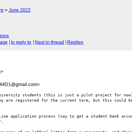
rg
June 2022
ions
sage
In reply to
Next in thread
Replies
o
>
344D1@gmail.com>
niversity students (this is just a pilot project for now)
ey are registered for the current term, but this could be
line application process (say to get a student bank accou
.
