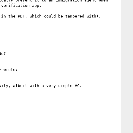
cally present it to an immigration agent when 
verification app.

in the PDF, which could be tampered with).

e?

> wrote:

ily, albeit with a very simple VC.  
