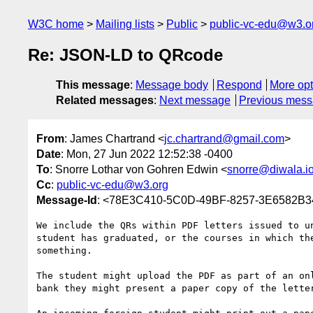
W3C home
Mailing lists
Public
public-vc-edu@w3.o
Re: JSON-LD to QRcode
This message
:
Message body
Respond
More opt
Related messages
:
Next message
Previous mes
From
: James Chartrand <
jc.chartrand@gmail.com
>
Date
: Mon, 27 Jun 2022 12:52:38 -0400
To
: Snorre Lothar von Gohren Edwin <
snorre@diwala.i
Cc
:
public-vc-edu@w3.org
Message-Id
: <78E3C410-5C0D-49BF-8257-3E6582B
We include the QRs within PDF letters issued to u
student has graduated, or the courses in which th
something.

The student might upload the PDF as part of an on
bank they might present a paper copy of the letter