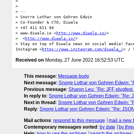
> 

> 

> -- 

> Snorre Lothar von Gohren Edwin

> Co-Founder & CTO, Diwala

> +47 411 611 94

> www.diwala.io <
http://www.diwala.io/
>

>  <
http://www.diwala.io/
>

> Stay on top of Diwala news on social media! Fac
Instagram <
https://www.instagram.com/diwala_/
> / 
Received on
Monday, 27 June 2022 16:52:53 UTC
This message
:
Message body
Next message
:
Snorre Lothar von Gohren Edwin: 
Previous message
:
Sharon Leu: "Re: JFF plugfest 
In reply to
:
Snorre Lothar von Gohren Edwin: "Re:
Next in thread
:
Snorre Lothar von Gohren Edwin: 
Reply
:
Snorre Lothar von Gohren Edwin: "Re: JSO
Mail actions
:
respond to this message
mail a new 
Contemporary messages sorted
:
by date
by thre
Help
:
how to use the archives
search the archives