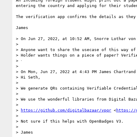
An incoming foreign student might print out a pap
entering the country and applying for their stude
The verification app confirms the details as they
James

> On Jun 27, 2022, at 10:52 AM, Snorre Lothar von
> 

> Anyone want to share the usecase of this way of 
> Holder wants things on a piece of paper? Verifi
> ᐧ

> 

> On Mon, Jun 27, 2022 at 4:43 PM James Chartrand
> Hi Seth,

> 

> We generate QRs containing Verifiable Credentia
> 

> We use the wonderful libraries from Digital Baza
> 

> 
https://github.com/digitalbazaar/vpqr
 <
https://
> 

> Not sure if this helps with OpenBadges V3.

> 

> James
