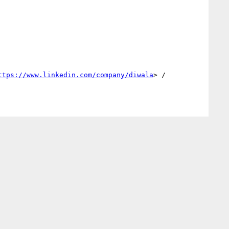
ttps://www.linkedin.com/company/diwala
> / 