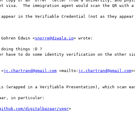
er copy of an ‘offer’ letter from a university, and physi
nt visa.  The immigration agent would scan the QR with a 
 appear in the Verifiable Credential (not as they appear 
 Gohren Edwin <
snorre@diwala.io
> wrote:

doing things :D ?

er have to do some identity verification on the other sid
 <
jc.chartrand@gmail.com
 <mailto:
jc.chartrand@gmail.com
>
ls (wrapped in a Verifiable Presentation), which scan eas
ar, in particular:

github.com/digitalbazaar/vpqr
>
