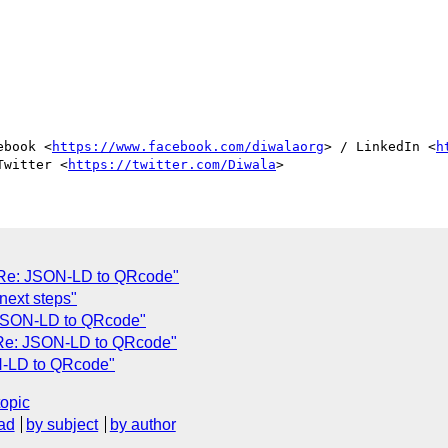
ebook <
https://www.facebook.com/diwalaorg
> / LinkedIn <
h
Twitter <
https://twitter.com/Diwala
"Re: JSON-LD to QRcode"
next steps"
 JSON-LD to QRcode"
"Re: JSON-LD to QRcode"
N-LD to QRcode"
topic
ad
by subject
by author