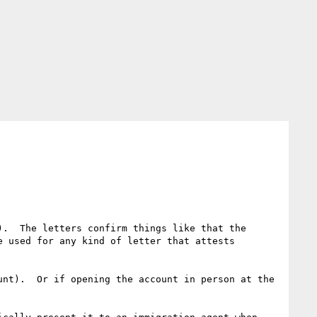
.  The letters confirm things like that the 
 used for any kind of letter that attests 
nt).  Or if opening the account in person at the 