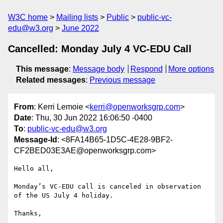
W3C home
Mailing lists
Public
public-vc-
edu@w3.org
June 2022
Cancelled: Monday July 4 VC-EDU Call
This message
:
Message body
Respond
More options
Related messages
:
Previous message
From
: Kerri Lemoie <
kerri@openworksgrp.com
>
Date
: Thu, 30 Jun 2022 16:06:50 -0400
To
:
public-vc-edu@w3.org
Message-Id
: <8FA14B65-1D5C-4E28-9BF2-
CF2BED03E3AE@openworksgrp.com>
Hello all,

Monday’s VC-EDU call is canceled in observation 
of the US July 4 holiday. 

Thanks,
