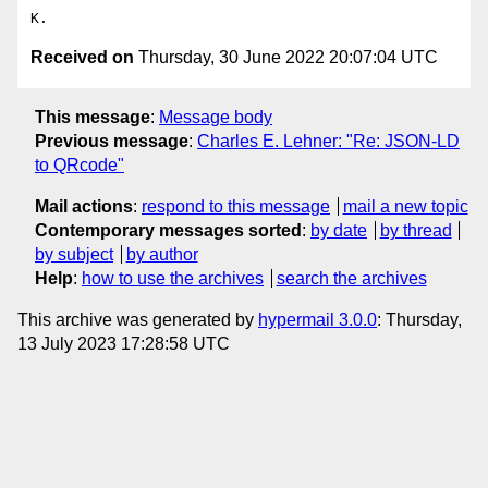
Received on
Thursday, 30 June 2022 20:07:04 UTC
This message
:
Message body
Previous message
:
Charles E. Lehner: "Re: JSON-LD
to QRcode"
Mail actions
:
respond to this message
mail a new topic
Contemporary messages sorted
:
by date
by thread
by subject
by author
Help
:
how to use the archives
search the archives
This archive was generated by
hypermail 3.0.0
: Thursday,
13 July 2023 17:28:58 UTC